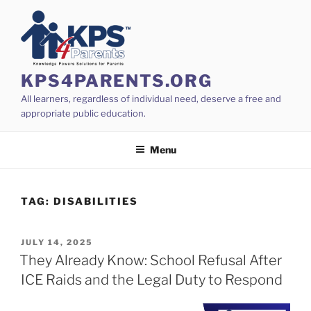
Skip
to
content
KPS4PARENTS.ORG
All learners, regardless of individual need, deserve a free and
appropriate public education.
Menu
TAG:
DISABILITIES
POSTED
JULY 14, 2025
ON
They Already Know: School Refusal After
ICE Raids and the Legal Duty to Respond