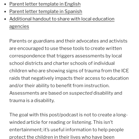
Parent letter template in English
Parent letter template in Spanish
Additional handout to share with local education
agencies
Parents or guardians and their advocates and activists
are encouraged to use these tools to create written
correspondence that triggers assessments by local
school districts and charter schools of individual
children who are showing signs of trauma from the ICE
raids that negatively impacts their access to education
and/or their ability to benefit from instruction.
Assessments are based on
suspected
disability and
trauma is a disability.
The goal with this post/podcast is not to create a long-
winded article for reading or listening. This isn’t
entertainment; it’s useful information to help people
protect the children in their lives who have been