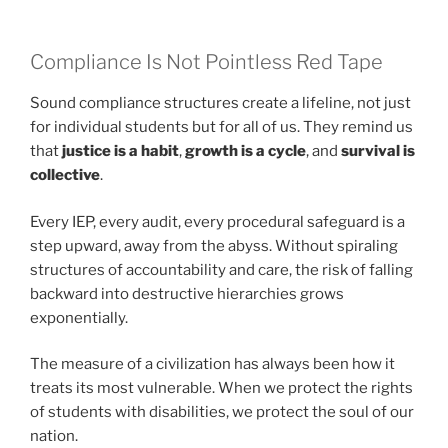
Compliance Is Not Pointless Red Tape
Sound compliance structures create a lifeline, not just
for individual students but for all of us. They remind us
that
justice is a habit
,
growth is a cycle
, and
survival is
collective
.
Every IEP, every audit, every procedural safeguard is a
step upward, away from the abyss. Without spiraling
structures of accountability and care, the risk of falling
backward into destructive hierarchies grows
exponentially.
The measure of a civilization has always been how it
treats its most vulnerable. When we protect the rights
of students with disabilities, we protect the soul of our
nation.