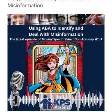
Misinformation