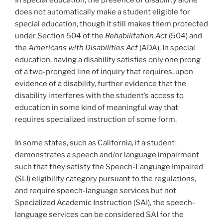
In special education, the presence of disability alone
does not automatically make a student eligible for
special education, though it still makes them protected
under Section 504 of the
Rehabilitation Act
(504) and
the
Americans with Disabilities Act
(ADA). In special
education, having a disability satisfies only one prong
of a two-pronged line of inquiry that requires, upon
evidence of a disability, further evidence that the
disability interferes with the student’s access to
education in some kind of meaningful way that
requires specialized instruction of some form.
In some states, such as California, if a student
demonstrates a speech and/or language impairment
such that they satisfy the Speech-Language Impaired
(SLI) eligibility category pursuant to the regulations,
and require speech-language services but not
Specialized Academic Instruction (SAI), the speech-
language services can be considered SAI for the