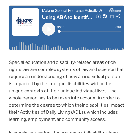
Special education and disability-related areas of civil
rights law are complex systems of law and science that
require an understanding of how an individual person
is impacted by their unique disabilities within the
unique contexts of their unique individual lives. The
whole person has to be taken into account in order to
determine the degree to which their disabilities impact
their Activities of Daily Living (ADLs), which includes
learning, employment, and community access.