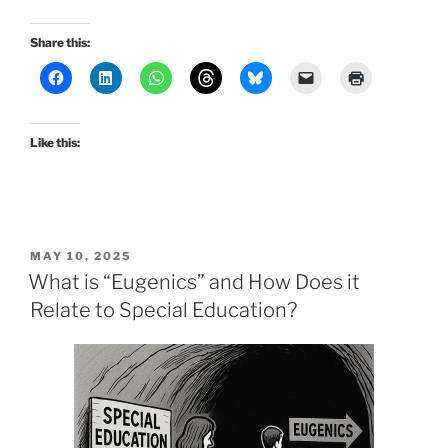
Share this:
Like this:
POSTED
MAY 10, 2025
ON
What is “Eugenics” and How Does it
Relate to Special Education?