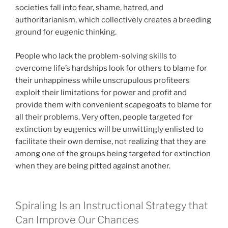
societies fall into fear, shame, hatred, and
authoritarianism, which collectively creates a breeding
ground for eugenic thinking.
People who lack the problem-solving skills to
overcome life’s hardships look for others to blame for
their unhappiness while unscrupulous profiteers
exploit their limitations for power and profit and
provide them with convenient scapegoats to blame for
all their problems. Very often, people targeted for
extinction by eugenics will be unwittingly enlisted to
facilitate their own demise, not realizing that they are
among one of the groups being targeted for extinction
when they are being pitted against another.
Spiraling Is an Instructional Strategy that
Can Improve Our Chances