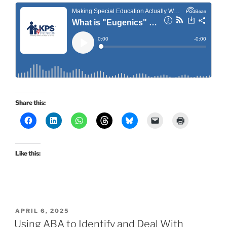
Share this:
Like this:
POSTED
APRIL 6, 2025
ON
Using ABA to Identify and Deal With