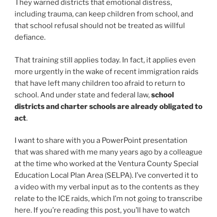
They warned districts that emotional distress,
including trauma, can keep children from school, and
that school refusal should not be treated as willful
defiance.
That training still applies today. In fact, it applies even
more urgently in the wake of recent immigration raids
that have left many children too afraid to return to
school. And under state and federal law,
school
districts and charter schools are already obligated to
act
.
I want to share with you a PowerPoint presentation
that was shared with me many years ago by a colleague
at the time who worked at the Ventura County Special
Education Local Plan Area (SELPA). I’ve converted it to
a video with my verbal input as to the contents as they
relate to the ICE raids, which I’m not going to transcribe
here. If you’re reading this post, you’ll have to watch