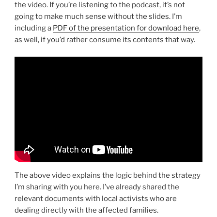
the video. If you’re listening to the podcast, it’s not
going to make much sense without the slides. I’m
including a
PDF of the presentation for download here
,
as well, if you’d rather consume its contents that way.
The above video explains the logic behind the strategy
I’m sharing with you here. I’ve already shared the
relevant documents with local activists who are
dealing directly with the affected families.