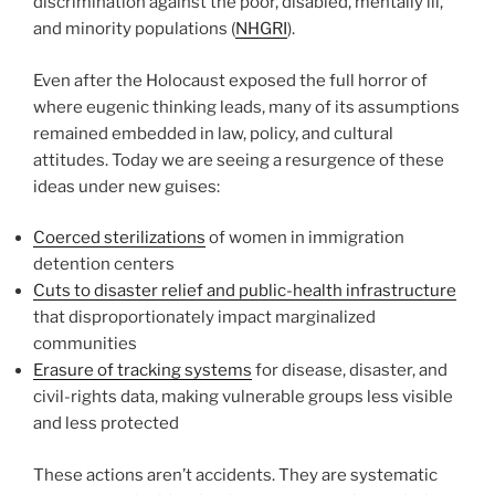
discrimination against the poor, disabled, mentally ill,
and minority populations (
NHGRI
).
Even after the Holocaust exposed the full horror of
where eugenic thinking leads, many of its assumptions
remained embedded in law, policy, and cultural
attitudes. Today we are seeing a resurgence of these
ideas under new guises:
Coerced sterilizations
of women in immigration
detention centers
Cuts to disaster relief and public-health infrastructure
that disproportionately impact marginalized
communities
Erasure of tracking systems
for disease, disaster, and
civil-rights data, making vulnerable groups less visible
and less protected
These actions aren’t accidents. They are systematic