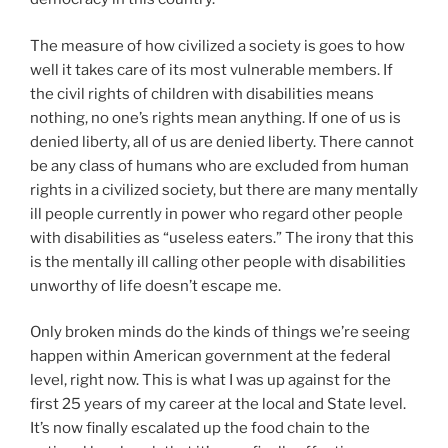
The measure of how civilized a society is goes to how
well it takes care of its most vulnerable members. If
the civil rights of children with disabilities means
nothing, no one’s rights mean anything. If one of us is
denied liberty, all of us are denied liberty. There cannot
be any class of humans who are excluded from human
rights in a civilized society, but there are many mentally
ill people currently in power who regard other people
with disabilities as “useless eaters.” The irony that this
is the mentally ill calling other people with disabilities
unworthy of life doesn’t escape me.
Only broken minds do the kinds of things we’re seeing
happen within American government at the federal
level, right now. This is what I was up against for the
first 25 years of my career at the local and State level.
It’s now finally escalated up the food chain to the