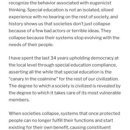
recognize the behavior associated with eugenicist
thinking. Special education is not an isolated, siloed
experience with no bearing on the rest of society, and
history shows us that societies don’t just collapse
because of a few bad actors or terrible ideas. They
collapse because their systems stop evolving with the
needs of their people.
I have spent the last 34 years upholding democracy at
the local level through special education compliance,
asserting all the while that special education is the
“canary in the coalmine” for the rest of our civilization.
The degree to which a society is civilized is revealed by
the degree to which it takes care of its most vulnerable
members.
When societies collapse, systems that once protected
people can no longer fulfill their functions and start
existing for their own benefit, causing constituent