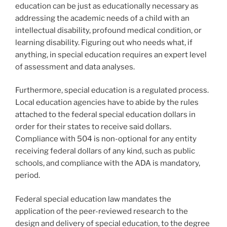
education can be just as educationally necessary as
addressing the academic needs of a child with an
intellectual disability, profound medical condition, or
learning disability. Figuring out who needs what, if
anything, in special education requires an expert level
of assessment and data analyses.
Furthermore, special education is a regulated process.
Local education agencies have to abide by the rules
attached to the federal special education dollars in
order for their states to receive said dollars.
Compliance with 504 is non-optional for any entity
receiving federal dollars of any kind, such as public
schools, and compliance with the ADA is mandatory,
period.
Federal special education law mandates the
application of the peer-reviewed research to the
design and delivery of special education, to the degree