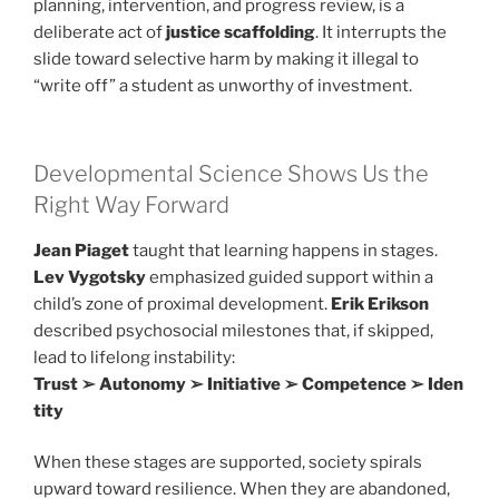
planning, intervention, and progress review, is a
deliberate act of
justice scaffolding
. It interrupts the
slide toward selective harm by making it illegal to
“write off” a student as unworthy of investment.
Developmental Science Shows Us the
Right Way Forward
Jean Piaget
taught that learning happens in stages.
Lev Vygotsky
emphasized guided support within a
child’s zone of proximal development.
Erik Erikson
described psychosocial milestones that, if skipped,
lead to lifelong instability:
Trust ➢ Autonomy ➢ Initiative ➢ Competence ➢ Iden
tity
When these stages are supported, society spirals
upward toward resilience. When they are abandoned,