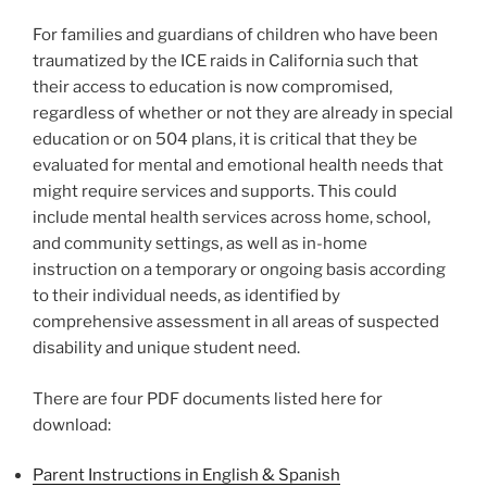
For families and guardians of children who have been
traumatized by the ICE raids in California such that
their access to education is now compromised,
regardless of whether or not they are already in special
education or on 504 plans, it is critical that they be
evaluated for mental and emotional health needs that
might require services and supports. This could
include mental health services across home, school,
and community settings, as well as in-home
instruction on a temporary or ongoing basis according
to their individual needs, as identified by
comprehensive assessment in all areas of suspected
disability and unique student need.
There are four PDF documents listed here for
download:
Parent Instructions in English & Spanish