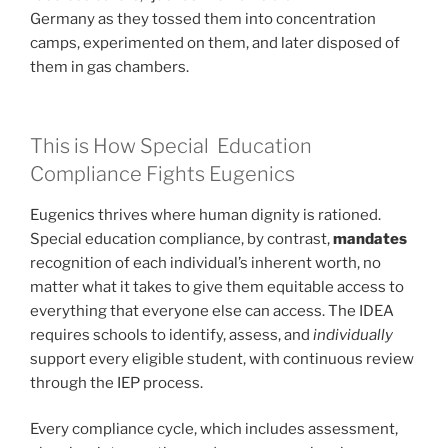
Germany as they tossed them into concentration
camps, experimented on them, and later disposed of
them in gas chambers.
This is How Special Education
Compliance Fights Eugenics
Eugenics thrives where human dignity is rationed.
Special education compliance, by contrast,
mandates
recognition of each individual’s inherent worth, no
matter what it takes to give them equitable access to
everything that everyone else can access. The IDEA
requires schools to identify, assess, and
individually
support every eligible student, with continuous review
through the IEP process.
Every compliance cycle, which includes assessment,