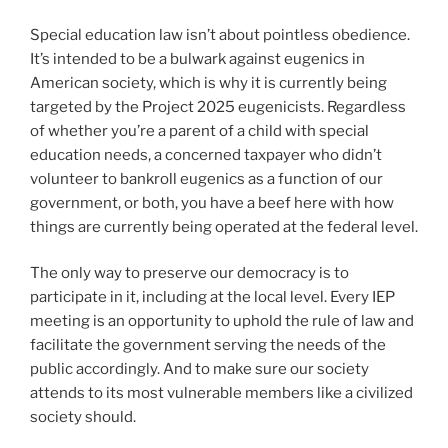
Special education law isn’t about pointless obedience.
It’s intended to be a bulwark against eugenics in
American society, which is why it is currently being
targeted by the Project 2025 eugenicists. Regardless
of whether you’re a parent of a child with special
education needs, a concerned taxpayer who didn’t
volunteer to bankroll eugenics as a function of our
government, or both, you have a beef here with how
things are currently being operated at the federal level.
The only way to preserve our democracy is to
participate in it, including at the local level. Every IEP
meeting is an opportunity to uphold the rule of law and
facilitate the government serving the needs of the
public accordingly. And to make sure our society
attends to its most vulnerable members like a civilized
society should.