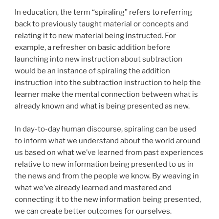
In education, the term “spiraling” refers to referring
back to previously taught material or concepts and
relating it to new material being instructed. For
example, a refresher on basic addition before
launching into new instruction about subtraction
would be an instance of spiraling the addition
instruction into the subtraction instruction to help the
learner make the mental connection between what is
already known and what is being presented as new.
In day-to-day human discourse, spiraling can be used
to inform what we understand about the world around
us based on what we’ve learned from past experiences
relative to new information being presented to us in
the news and from the people we know. By weaving in
what we’ve already learned and mastered and
connecting it to the new information being presented,
we can create better outcomes for ourselves.