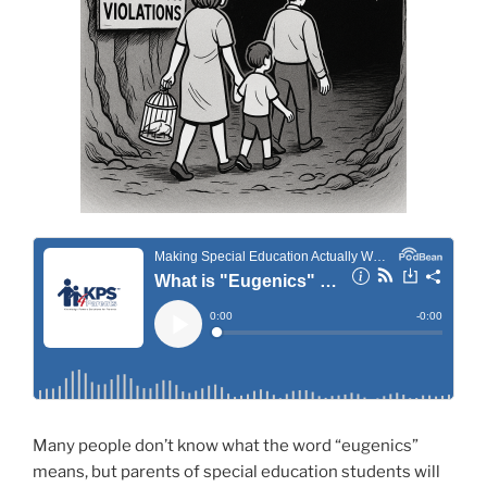
Many people don’t know what the word “eugenics”
means, but parents of special education students will