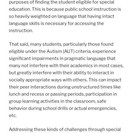
purposes of finding the student eligible for special
education. This is because public school instruction is
so heavily weighted on language that having intact
language skills is necessary for accessing the
instruction.
That said, many students, particularly those found
eligible under the Autism (AUT) criteria, experience
significant impairments in pragmatic language that
many not interfere with their academics in most cases,
but greatly interfere with their ability to interact in
socially appropriate ways with others. This can impact
their peer interactions during unstructured times like
lunch and recess or passing periods, participation in
group learning activities in the classroom, safe
behavior during school drills or actual emergencies,
etc.
Addressing these kinds of challenges through special