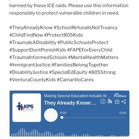
harmed by these ICE raids. Please use this information
responsibly to protect vulnerable children in need.
#TheyAlreadyKnow #SchoolRefusalIsNotTruancy
#ChildFindNow #Protect805Kids
#TraumaIsADisability #PublicSchoolsProtect
#SupportDontPunishKids #FAPEForEveryChild
#TraumaInformedSchools #MentalHealthMatters
#ImmigrantJustice #FamiliesBelongTogether
#DisabilityJustice #SpecialEdEquity #805Strong
#VenturaCountyKids #CamarilloCares