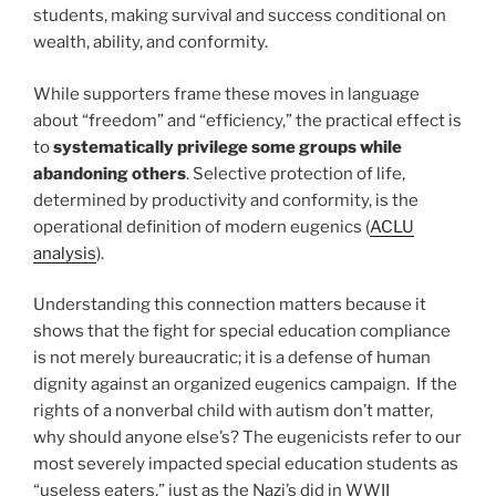
students, making survival and success conditional on
wealth, ability, and conformity.
While supporters frame these moves in language
about “freedom” and “efficiency,” the practical effect is
to
systematically privilege some groups while
abandoning others
. Selective protection of life,
determined by productivity and conformity, is the
operational definition of modern eugenics (
ACLU
analysis
).
Understanding this connection matters because it
shows that the fight for special education compliance
is not merely bureaucratic; it is a defense of human
dignity against an organized eugenics campaign. If the
rights of a nonverbal child with autism don’t matter,
why should anyone else’s? The eugenicists refer to our
most severely impacted special education students as
“useless eaters,” just as the Nazi’s did in WWII