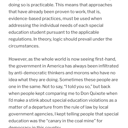
doing so is practicable. This means that approaches
that have already been proven to work, that is,
evidence-based practices, must be used when
addressing the individual needs of each special
education student pursuant to the applicable
regulations. In theory, logic should prevail under the
circumstances.
However, as the whole world is now seeing first-hand,
the government in America has always been infiltrated
by anti-democratic thinkers and morons who have no
idea what they are doing. Sometimes these people are
one in the same. Not to say, “I told you so,” but back
when people kept comparing me to Don Quixote when
I’d make a stink about special education violations as a
matter of a departure from the rule of law by local
government agencies, I kept telling people that special
education was the “canary in the coal mine” for
democracy in this country.