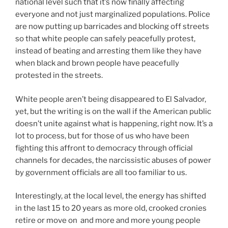
national level such that it’s now finally affecting
everyone and not just marginalized populations. Police
are now putting up barricades and blocking off streets
so that white people can safely peacefully protest,
instead of beating and arresting them like they have
when black and brown people have peacefully
protested in the streets.
White people aren’t being disappeared to El Salvador,
yet, but the writing is on the wall if the American public
doesn’t unite against what is happening, right now. It’s a
lot to process, but for those of us who have been
fighting this affront to democracy through official
channels for decades, the narcissistic abuses of power
by government officials are all too familiar to us.
Interestingly, at the local level, the energy has shifted
in the last 15 to 20 years as more old, crooked cronies
retire or move on and more and more young people