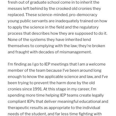
fresh out of graduate school come in to inherit the
messes left behind by the crooked old cronies they
replaced. These science-minded, pro-democracy
young public servants are inadequately trained on how
to apply the science in the field and the regulatory
process that describes how they are supposed to do it.
None of the systems they have inherited lend
themselves to complying with the law; they’re broken
and fraught with decades of mismanagement.
I’m finding as I go to IEP meetings that I am a welcome
member of the team because I’ve been around long
enough to know the applicable science and law, and I’ve
been trying to prevent the harm done by the old
cronies since 1991. At this stage in my career, I’m
spending more time helping IEP teams create legally
compliant IEPs that deliver meaningful educational and
therapeutic results as appropriate to the individual
needs of the student, and far less time fighting with