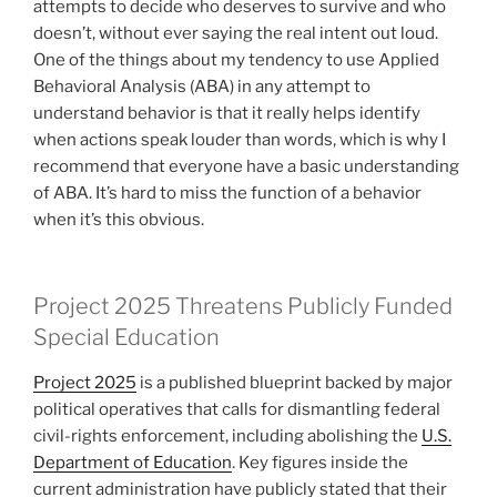
attempts to decide who deserves to survive and who
doesn’t, without ever saying the real intent out loud.
One of the things about my tendency to use Applied
Behavioral Analysis (ABA) in any attempt to
understand behavior is that it really helps identify
when actions speak louder than words, which is why I
recommend that everyone have a basic understanding
of ABA. It’s hard to miss the function of a behavior
when it’s this obvious.
Project 2025 Threatens Publicly Funded
Special Education
Project 2025
is a published blueprint backed by major
political operatives that calls for dismantling federal
civil-rights enforcement, including abolishing the
U.S.
Department of Education
. Key figures inside the
current administration have publicly stated that their