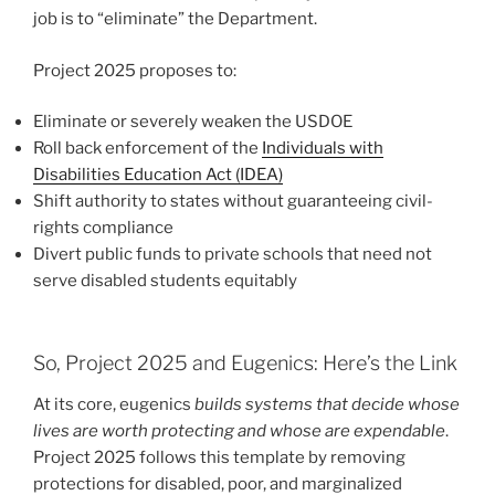
job is to “eliminate” the Department.
Project 2025 proposes to:
Eliminate or severely weaken the USDOE
Roll back enforcement of the
Individuals with
Disabilities Education Act (IDEA)
Shift authority to states without guaranteeing civil-
rights compliance
Divert public funds to private schools that need not
serve disabled students equitably
So, Project 2025 and Eugenics: Here’s the Link
At its core, eugenics
builds systems that decide whose
lives are worth protecting and whose are expendable
.
Project 2025 follows this template by removing
protections for disabled, poor, and marginalized