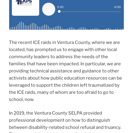
The recent ICE raids in Ventura County, where we are
located, has prompted us to engage with other local
community leaders to address the needs of the
families that have been impacted. In particular, we are
providing technical assistance and guidance to other
activists about how public education resources can be
leveraged to support the children left traumatized by
the ICE raids, many of whom are too afraid to go to
school, now.
In 2019, the Ventura County SELPA provided
professional development on how to distinguish
between disability-related school refusal and truancy.