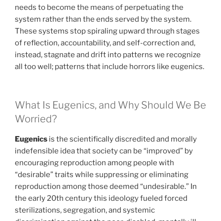
needs to become the means of perpetuating the
system rather than the ends served by the system.
These systems stop spiraling upward through stages
of reflection, accountability, and self-correction and,
instead, stagnate and drift into patterns we recognize
all too well; patterns that include horrors like eugenics.
What Is Eugenics, and Why Should We Be
Worried?
Eugenics
is the scientifically discredited and morally
indefensible idea that society can be “improved” by
encouraging reproduction among people with
“desirable” traits while suppressing or eliminating
reproduction among those deemed “undesirable.” In
the early 20th century this ideology fueled forced
sterilizations, segregation, and systemic