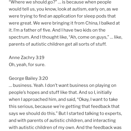
“Where we should go?” … is because when people
would tell us, you know, look at autism, early on, as we
were trying to find an application for sleep pods that
were great. We were bringing it from China, I balked at
it. I’m a father of five. And I have two kids on the
spectrum. And I thought like, “Ah, come on guys,” … like,
parents of autistic children get all sorts of stuff.
Anne Zachry 3:19
Oh, yeah, for sure.
George Bailey 3:20
… business. Yeah. I don’t want business on playing on
people’s hopes and stuff like that. And so I, initially
when I approached him, and said, “Okay, I want to take
this serious, because we’re getting that feedback that
says we should do this.” But I started talking to experts,
and with parents of autistic children, and interacting
with autistic children of my own. And the feedback was