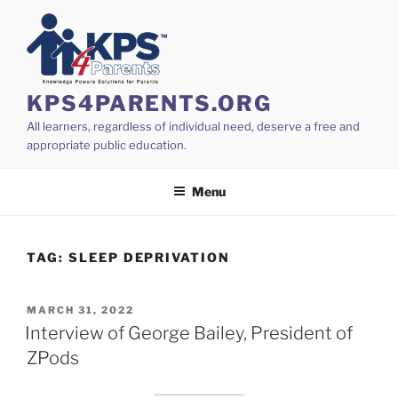
Skip
to
content
KPS4PARENTS.ORG
All learners, regardless of individual need, deserve a free and
appropriate public education.
Menu
TAG:
SLEEP DEPRIVATION
POSTED
MARCH 31, 2022
ON
Interview of George Bailey, President of
ZPods