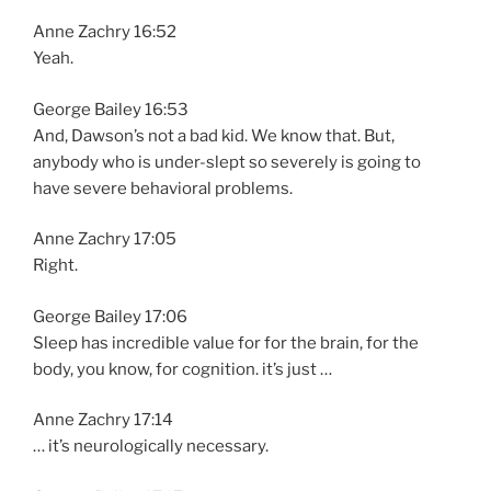
Anne Zachry 16:52
Yeah.
George Bailey 16:53
And, Dawson’s not a bad kid. We know that. But,
anybody who is under-slept so severely is going to
have severe behavioral problems.
Anne Zachry 17:05
Right.
George Bailey 17:06
Sleep has incredible value for for the brain, for the
body, you know, for cognition. it’s just …
Anne Zachry 17:14
… it’s neurologically necessary.