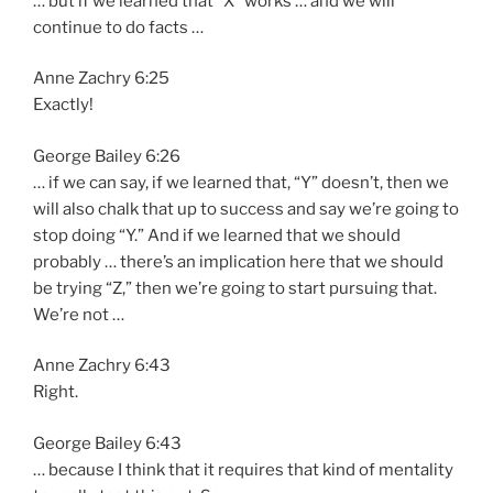
… but if we learned that “X” works … and we will
continue to do facts …
Anne Zachry 6:25
Exactly!
George Bailey 6:26
… if we can say, if we learned that, “Y” doesn’t, then we
will also chalk that up to success and say we’re going to
stop doing “Y.” And if we learned that we should
probably … there’s an implication here that we should
be trying “Z,” then we’re going to start pursuing that.
We’re not …
Anne Zachry 6:43
Right.
George Bailey 6:43
… because I think that it requires that kind of mentality