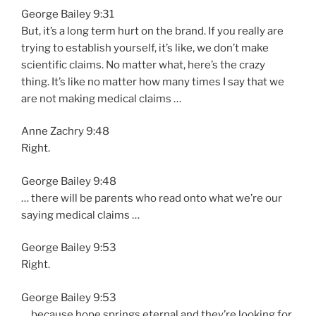
George Bailey 9:31
But, it’s a long term hurt on the brand. If you really are
trying to establish yourself, it’s like, we don’t make
scientific claims. No matter what, here’s the crazy
thing. It’s like no matter how many times I say that we
are not making medical claims …
Anne Zachry 9:48
Right.
George Bailey 9:48
… there will be parents who read onto what we’re our
saying medical claims …
George Bailey 9:53
Right.
George Bailey 9:53
… because hope springs eternal and they’re looking for