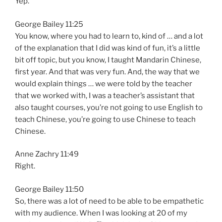
Yep.
George Bailey 11:25
You know, where you had to learn to, kind of … and a lot
of the explanation that I did was kind of fun, it’s a little
bit off topic, but you know, I taught Mandarin Chinese,
first year. And that was very fun. And, the way that we
would explain things … we were told by the teacher
that we worked with, I was a teacher’s assistant that
also taught courses, you’re not going to use English to
teach Chinese, you’re going to use Chinese to teach
Chinese.
Anne Zachry 11:49
Right.
George Bailey 11:50
So, there was a lot of need to be able to be empathetic
with my audience. When I was looking at 20 of my