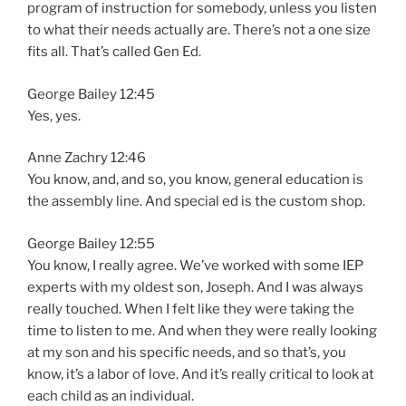
program of instruction for somebody, unless you listen
to what their needs actually are. There’s not a one size
fits all. That’s called Gen Ed.
George Bailey 12:45
Yes, yes.
Anne Zachry 12:46
You know, and, and so, you know, general education is
the assembly line. And special ed is the custom shop.
George Bailey 12:55
You know, I really agree. We’ve worked with some IEP
experts with my oldest son, Joseph. And I was always
really touched. When I felt like they were taking the
time to listen to me. And when they were really looking
at my son and his specific needs, and so that’s, you
know, it’s a labor of love. And it’s really critical to look at
each child as an individual.