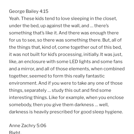
George Bailey 4:15
Yeah. These kids tend to love sleeping in the closet,
under the bed, up against the wall, and … there’s
something that’s like it. And there was enough there
for us to see, so there was something there. But, all of
the things that, kind of, come together out of this bed,
it was not built for kid’s processing, initially. It was just,
like, an enclosure with some LED lights and some fans
and a mirror, and all of those elements, when combined
together, seemed to form this really fantastic
environment. And if you were to take any one of those
things, separately … study this out and find some
interesting things. Like for example, when you enclose
somebody, then you give them darkness … well,
darkness is heavily prescribed for good sleep hygiene.
Anne Zachry 5:06
Right.