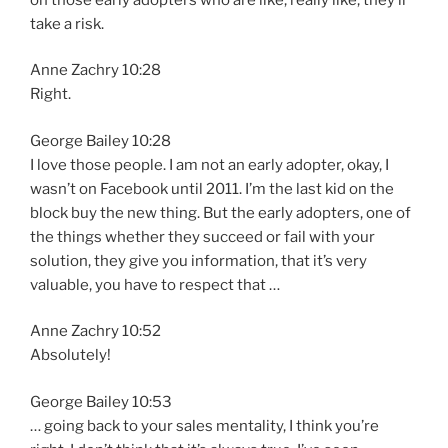
take a risk.
Anne Zachry 10:28
Right.
George Bailey 10:28
I love those people. I am not an early adopter, okay, I
wasn’t on Facebook until 2011. I’m the last kid on the
block buy the new thing. But the early adopters, one of
the things whether they succeed or fail with your
solution, they give you information, that it’s very
valuable, you have to respect that …
Anne Zachry 10:52
Absolutely!
George Bailey 10:53
… going back to your sales mentality, I think you’re