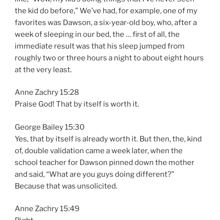
the kid do before,” We’ve had, for example, one of my
favorites was Dawson, a six-year-old boy, who, after a
week of sleeping in our bed, the … first of all, the
immediate result was that his sleep jumped from
roughly two or three hours a night to about eight hours
at the very least.
Anne Zachry 15:28
Praise God! That by itself is worth it.
George Bailey 15:30
Yes, that by itself is already worth it. But then, the, kind
of, double validation came a week later, when the
school teacher for Dawson pinned down the mother
and said, “What are you guys doing different?”
Because that was unsolicited.
Anne Zachry 15:49