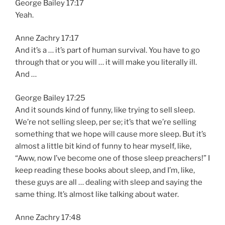
George Bailey 17:17
Yeah.
Anne Zachry 17:17
And it’s a … it’s part of human survival. You have to go
through that or you will … it will make you literally ill.
And …
George Bailey 17:25
And it sounds kind of funny, like trying to sell sleep.
We’re not selling sleep, per se; it’s that we’re selling
something that we hope will cause more sleep. But it’s
almost a little bit kind of funny to hear myself, like,
“Aww, now I’ve become one of those sleep preachers!” I
keep reading these books about sleep, and I’m, like,
these guys are all … dealing with sleep and saying the
same thing. It’s almost like talking about water.
Anne Zachry 17:48