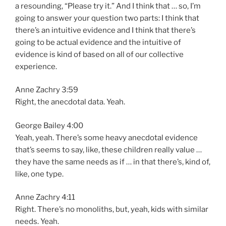
a resounding, “Please try it.” And I think that … so, I’m
going to answer your question two parts: I think that
there’s an intuitive evidence and I think that there’s
going to be actual evidence and the intuitive of
evidence is kind of based on all of our collective
experience.
Anne Zachry 3:59
Right, the anecdotal data. Yeah.
George Bailey 4:00
Yeah, yeah. There’s some heavy anecdotal evidence
that’s seems to say, like, these children really value …
they have the same needs as if … in that there’s, kind of,
like, one type.
Anne Zachry 4:11
Right. There’s no monoliths, but, yeah, kids with similar
needs. Yeah.