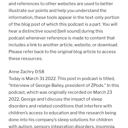
and references to other websites are used to better
illustrate our points and help you understand the
information, these tools appear in the text-only portion
of the blog post of which this podcast is a part. You will
hear a distinctive sound [bell sound] during this
podcast whenever reference is made to content that
includes a link to another article, website, or download.
Please refer back to the original blog article to access
these resources.
Anne Zachry 0:58
Today is March 31 2022. This post in podcast is titled,
“Interview of George Bailey, president of ZPods.” In this
podcast, which was originally recorded on March 23
2022, George and I discuss the impact of sleep
disorders and related conditions that interfere with
children’s access to education and the research being
done into his company’s sleep solutions for children
with autism, sensory integration disorders, insomnia,