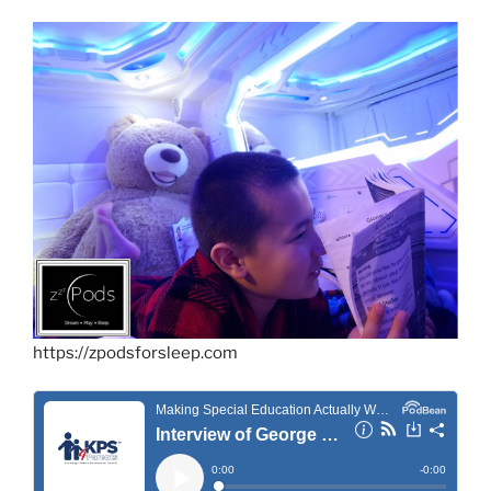
https://zpodsforsleep.com