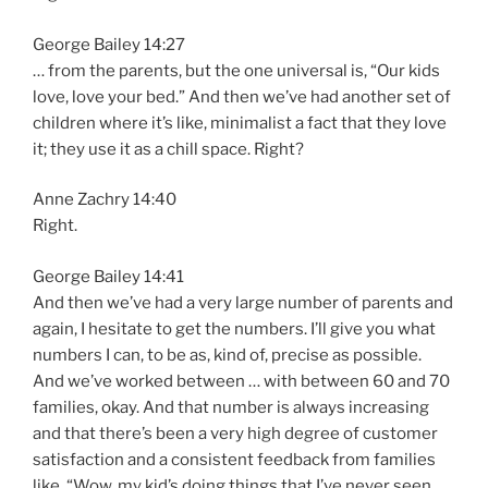
George Bailey 14:27
… from the parents, but the one universal is, “Our kids
love, love your bed.” And then we’ve had another set of
children where it’s like, minimalist a fact that they love
it; they use it as a chill space. Right?
Anne Zachry 14:40
Right.
George Bailey 14:41
And then we’ve had a very large number of parents and
again, I hesitate to get the numbers. I’ll give you what
numbers I can, to be as, kind of, precise as possible.
And we’ve worked between … with between 60 and 70
families, okay. And that number is always increasing
and that there’s been a very high degree of customer
satisfaction and a consistent feedback from families
like, “Wow, my kid’s doing things that I’ve never seen