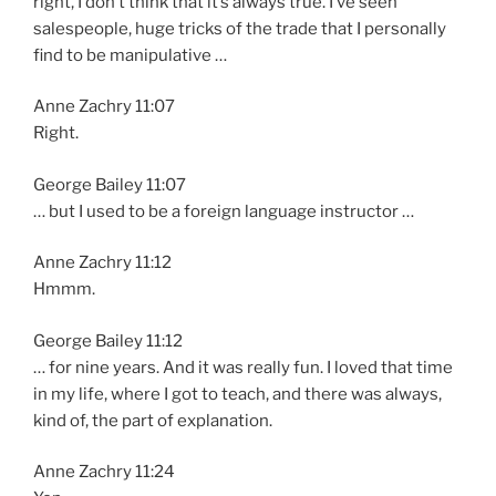
right, I don’t think that it’s always true. I’ve seen
salespeople, huge tricks of the trade that I personally
find to be manipulative …
Anne Zachry 11:07
Right.
George Bailey 11:07
… but I used to be a foreign language instructor …
Anne Zachry 11:12
Hmmm.
George Bailey 11:12
… for nine years. And it was really fun. I loved that time
in my life, where I got to teach, and there was always,
kind of, the part of explanation.
Anne Zachry 11:24