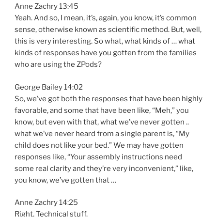
Anne Zachry 13:45
Yeah. And so, I mean, it’s, again, you know, it’s common
sense, otherwise known as scientific method. But, well,
this is very interesting. So what, what kinds of … what
kinds of responses have you gotten from the families
who are using the ZPods?
George Bailey 14:02
So, we’ve got both the responses that have been highly
favorable, and some that have been like, “Meh,” you
know, but even with that, what we’ve never gotten ..
what we’ve never heard from a single parent is, “My
child does not like your bed.” We may have gotten
responses like, “Your assembly instructions need
some real clarity and they’re very inconvenient,” like,
you know, we’ve gotten that …
Anne Zachry 14:25
Right. Technical stuff.