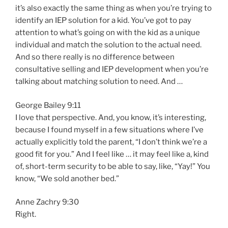
it’s also exactly the same thing as when you’re trying to
identify an IEP solution for a kid. You’ve got to pay
attention to what’s going on with the kid as a unique
individual and match the solution to the actual need.
And so there really is no difference between
consultative selling and IEP development when you’re
talking about matching solution to need. And …
George Bailey 9:11
I love that perspective. And, you know, it’s interesting,
because I found myself in a few situations where I’ve
actually explicitly told the parent, “I don’t think we’re a
good fit for you.” And I feel like … it may feel like a, kind
of, short-term security to be able to say, like, “Yay!” You
know, “We sold another bed.”
Anne Zachry 9:30
Right.