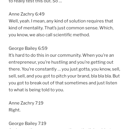
to really test this out. So …
Anne Zachry 6:49
Well, yeah. I mean, any kind of solution requires that
kind of mentality. That’s just common sense. Which,
you know, we also call scientific method.
George Bailey 6:59
It’s hard to do this in our community. When you’re an
entrepreneur, you’re hustling and you’re getting out
there. You’re constantly … you just gotta, you know, sell,
sell, sell, and you got to pitch your brand, bla bla bla. But
you got to break out of that sometimes and just listen
to what is being told to you.
Anne Zachry 7:19
Right.
George Bailey 7:19