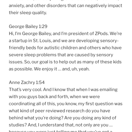
anxiety, and other disorders that can negatively impact
their sleep quality.
George Bailey 1:29
Hi, I’m George Bailey, and I’m president of ZPods. We’re
a startup in St. Louis, and we are developing sensory-
friendly beds for autistic children and others who have
severe sleep problems that are caused by sensory
issues. So, our goal is to help out as many of these kids
as possible. We enjoy it … and, uh, yeah.
Anne Zachry 1:54
That’s very cool. And I know that when I was emailing
with you guys back and forth, when we were
coordinating all of this, you know, my first question was
what kind of peer reviewed research do you have
behind what you’re doing? Are you doing any kind of
studies? And, I understand that, not only are you …