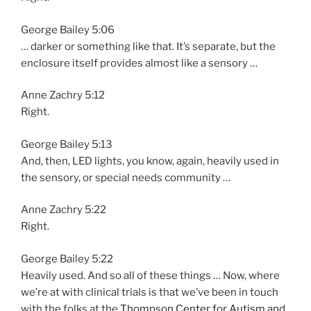
George Bailey 5:06
… darker or something like that. It’s separate, but the
enclosure itself provides almost like a sensory …
Anne Zachry 5:12
Right.
George Bailey 5:13
And, then, LED lights, you know, again, heavily used in
the sensory, or special needs community …
Anne Zachry 5:22
Right.
George Bailey 5:22
Heavily used. And so all of these things … Now, where
we’re at with clinical trials is that we’ve been in touch
with the folks at the
Thompson Center for Autism and