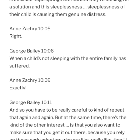
a solution and this sleeplessness … sleeplessness of
their child is causing them genuine distress.
Anne Zachry 10:05
Right.
George Bailey 10:06
When a child’s not sleeping with the entire family has
suffered.
Anne Zachry 10:09
Exactly!
George Bailey 10:11
And so you have to be really careful to kind of repeat
that again and again. But at the same time, there’s the
kind of the other interest … is that you also want to
make sure that you get it out there, because you rely
on those early adopters who are like, really like, they’ll