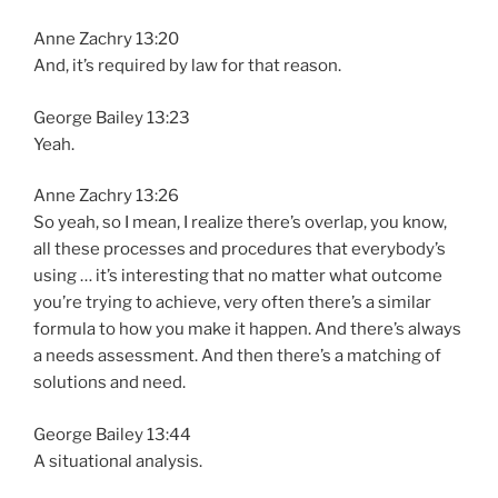
Anne Zachry 13:20
And, it’s required by law for that reason.
George Bailey 13:23
Yeah.
Anne Zachry 13:26
So yeah, so I mean, I realize there’s overlap, you know,
all these processes and procedures that everybody’s
using … it’s interesting that no matter what outcome
you’re trying to achieve, very often there’s a similar
formula to how you make it happen. And there’s always
a needs assessment. And then there’s a matching of
solutions and need.
George Bailey 13:44
A situational analysis.