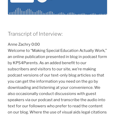
Transcript of Interview:
Anne Zachry 0:00
Welcome to “Making Special Education Actually Work,”
an online publication presented in blog in podcast form
by KPS4Parents. As an added benefit to our
subscribers and visitors to our site, we’re making
podcast versions of our text-only blog articles so that
you can get the information you need on the go by
downloading and listening at your convenience. We
also occasionally conduct discussions with guest
speakers via our podcast and transcribe the audio into
text for our followers who prefer to read the content
on our blog. Where the use of visual aids legal citations