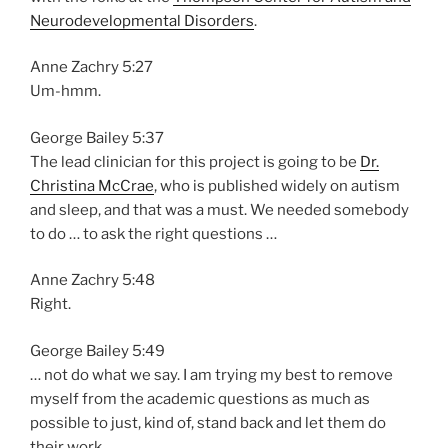
Neurodevelopmental Disorders
.
Anne Zachry 5:27
Um-hmm.
George Bailey 5:37
The lead clinician for this project is going to be
Dr.
Christina McCrae
, who is published widely on autism
and sleep, and that was a must. We needed somebody
to do … to ask the right questions …
Anne Zachry 5:48
Right.
George Bailey 5:49
… not do what we say. I am trying my best to remove
myself from the academic questions as much as
possible to just, kind of, stand back and let them do
their work.