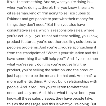
It’s all the same thing. And so, what you’re doing is …
when you’re doing … there’s the, you know, the snake
oil salesman, kind of, “I’m going to sell ice cubes to
Eskimos and get people to part with their money for
things they don’t need.” But then you also have
consultative sales, which is responsible sales, where
you’re actually … you’re not out there selling, you know,
product features, you’re out there selling solutions to
people’s problems. And you’re … you’re approaching it
from the standpoint of, “What is your situation and do I
have something that will help you?” And if you do, then
what you’re really doing is you’re not selling the
product, you’re selling the solution, and the product
just happens to be the means to that end. And that’s a
more authentic thing. And you build relationships with
people. And it requires you to listen to what their
needs actually are. And this is what they’ve been, you
know, all these sales classes, they have people take,
this as the message, and this is what you’re doing. But