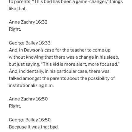
to parents, “This bed has been a game-changer,” things
like that.
Anne Zachry 16:32
Right.
George Bailey 16:33
And, in Dawson’s case for the teacher to come up
without knowing that there was a change in his sleep,
but just saying, “This kid is more alert, more focused.”
And, incidentally, in his particular case, there was
talked amongst the parents about the possibility of
institutionalizing him.
Anne Zachry 16:50
Right.
George Bailey 16:50
Because it was that bad.