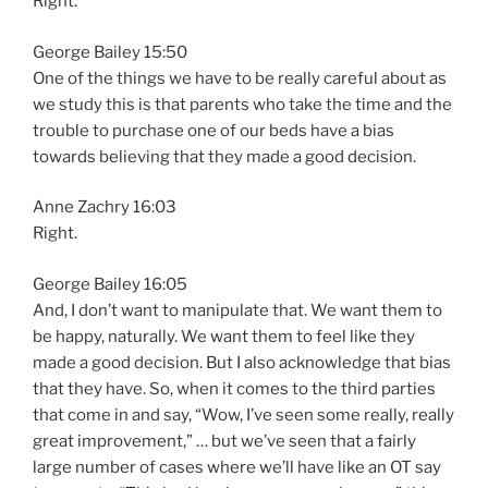
Right.
George Bailey 15:50
One of the things we have to be really careful about as
we study this is that parents who take the time and the
trouble to purchase one of our beds have a bias
towards believing that they made a good decision.
Anne Zachry 16:03
Right.
George Bailey 16:05
And, I don’t want to manipulate that. We want them to
be happy, naturally. We want them to feel like they
made a good decision. But I also acknowledge that bias
that they have. So, when it comes to the third parties
that come in and say, “Wow, I’ve seen some really, really
great improvement,” … but we’ve seen that a fairly
large number of cases where we’ll have like an OT say