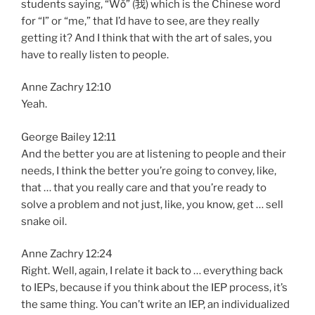
students saying, “Wǒ” (我) which is the Chinese word
for “I” or “me,” that I’d have to see, are they really
getting it? And I think that with the art of sales, you
have to really listen to people.
Anne Zachry 12:10
Yeah.
George Bailey 12:11
And the better you are at listening to people and their
needs, I think the better you’re going to convey, like,
that … that you really care and that you’re ready to
solve a problem and not just, like, you know, get … sell
snake oil.
Anne Zachry 12:24
Right. Well, again, I relate it back to … everything back
to IEPs, because if you think about the IEP process, it’s
the same thing. You can’t write an IEP, an individualized