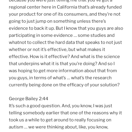
because you were just telling me that you’ve got a
regional center here in California that’s already funded
your product for one of its consumers, and they’re not
going to just jump on something unless there’s
evidence to back it up. But I know that you guys are also
participating in some evidence … some studies and
whatnot to collect the hard data that speaks to not just
whether or not it’s effective, but what makes it
effective. How is it effective? And what is the science
that underpins what it is that you’re doing? And so I
was hoping to get more information about that from
you guys, in terms of what’s … what’s the research
currently being done on the efficacy of your solution?
George Bailey 2:44
It’s such a good question. And, you know, I was just
telling somebody earlier that one of the reasons why it
took us a while to get around to really focusing on
autism … we were thinking about, like, you know,