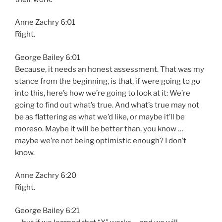
Anne Zachry 6:01
Right.
George Bailey 6:01
Because, it needs an honest assessment. That was my
stance from the beginning, is that, if were going to go
into this, here’s how we’re going to look at it: We’re
going to find out what’s true. And what’s true may not
be as flattering as what we’d like, or maybe it’ll be
moreso. Maybe it will be better than, you know …
maybe we’re not being optimistic enough? I don’t
know.
Anne Zachry 6:20
Right.
George Bailey 6:21