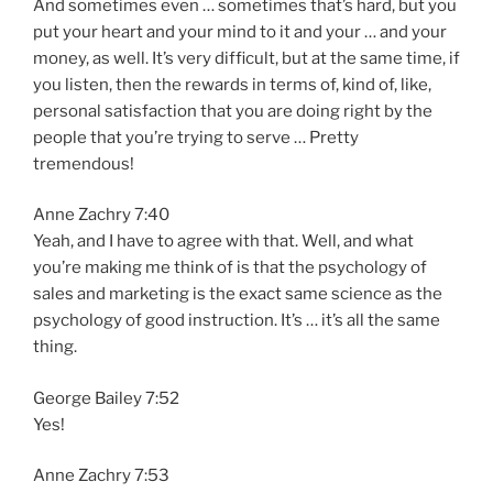
And sometimes even … sometimes that’s hard, but you
put your heart and your mind to it and your … and your
money, as well. It’s very difficult, but at the same time, if
you listen, then the rewards in terms of, kind of, like,
personal satisfaction that you are doing right by the
people that you’re trying to serve … Pretty
tremendous!
Anne Zachry 7:40
Yeah, and I have to agree with that. Well, and what
you’re making me think of is that the psychology of
sales and marketing is the exact same science as the
psychology of good instruction. It’s … it’s all the same
thing.
George Bailey 7:52
Yes!
Anne Zachry 7:53