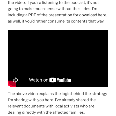
the video. If you’re listening to the podcast, it’s not
going to make much sense without the slides. I’m
including a
PDF of the presentation for download here
,
as well, if you’d rather consume its contents that way.
The above video explains the logic behind the strategy
I’m sharing with you here. I’ve already shared the
relevant documents with local activists who are
dealing directly with the affected families.