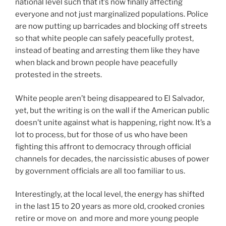
national level such that it’s now finally affecting
everyone and not just marginalized populations. Police
are now putting up barricades and blocking off streets
so that white people can safely peacefully protest,
instead of beating and arresting them like they have
when black and brown people have peacefully
protested in the streets.
White people aren’t being disappeared to El Salvador,
yet, but the writing is on the wall if the American public
doesn’t unite against what is happening, right now. It’s a
lot to process, but for those of us who have been
fighting this affront to democracy through official
channels for decades, the narcissistic abuses of power
by government officials are all too familiar to us.
Interestingly, at the local level, the energy has shifted
in the last 15 to 20 years as more old, crooked cronies
retire or move on and more and more young people