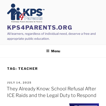
Skip
to
content
KPS4PARENTS.ORG
All learners, regardless of individual need, deserve a free and
appropriate public education.
Menu
TAG:
TEACHER
POSTED
JULY 14, 2025
ON
They Already Know: School Refusal After
ICE Raids and the Legal Duty to Respond