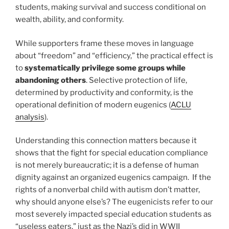
students, making survival and success conditional on
wealth, ability, and conformity.
While supporters frame these moves in language
about “freedom” and “efficiency,” the practical effect is
to
systematically privilege some groups while
abandoning others
. Selective protection of life,
determined by productivity and conformity, is the
operational definition of modern eugenics (
ACLU
analysis
).
Understanding this connection matters because it
shows that the fight for special education compliance
is not merely bureaucratic; it is a defense of human
dignity against an organized eugenics campaign. If the
rights of a nonverbal child with autism don’t matter,
why should anyone else’s? The eugenicists refer to our
most severely impacted special education students as
“useless eaters,” just as the Nazi’s did in WWII