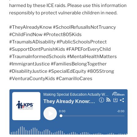
harmed by these ICE raids. Please use this information
responsibly to protect vulnerable children in need.
#TheyAlreadyKnow #SchoolRefusalIsNotTruancy
#ChildFindNow #Protect805Kids
#TraumaIsADisability #PublicSchoolsProtect
#SupportDontPunishKids #FAPEForEveryChild
#TraumaInformedSchools #MentalHealthMatters
#ImmigrantJustice #FamiliesBelongTogether
#DisabilityJustice #SpecialEdEquity #805Strong
#VenturaCountyKids #CamarilloCares