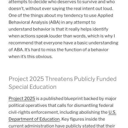
attempts to decide who deserves to survive and who
doesn’t, without ever saying the real intent out loud.
One of the things about my tendency to use Applied
Behavioral Analysis (ABA) in any attempt to
understand behavior is that it really helps identify
when actions speak louder than words, which is why I
recommend that everyone have a basic understanding
of ABA. It’s hard to miss the function of a behavior
when it’s this obvious.
Project 2025 Threatens Publicly Funded
Special Education
Project 2025
is a published blueprint backed by major
political operatives that calls for dismantling federal
civil-rights enforcement, including abolishing the
U.S.
Department of Education
. Key figures inside the
current administration have publicly stated that their