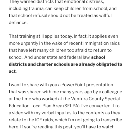
They warned districts that emotional distress,
including trauma, can keep children from school, and
that school refusal should not be treated as willful
defiance.
That training still applies today. In fact, it applies even
more urgently in the wake of recent immigration raids
that have left many children too afraid to return to
school. And under state and federal law,
school
districts and charter schools are already obligated to
act
.
I want to share with you a PowerPoint presentation
that was shared with me many years ago by a colleague
at the time who worked at the Ventura County Special
Education Local Plan Area (SELPA). I’ve converted it to
a video with my verbal input as to the contents as they
relate to the ICE raids, which I’m not going to transcribe
here. If you’re reading this post, you’ll have to watch