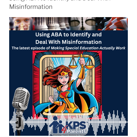
Misinformation