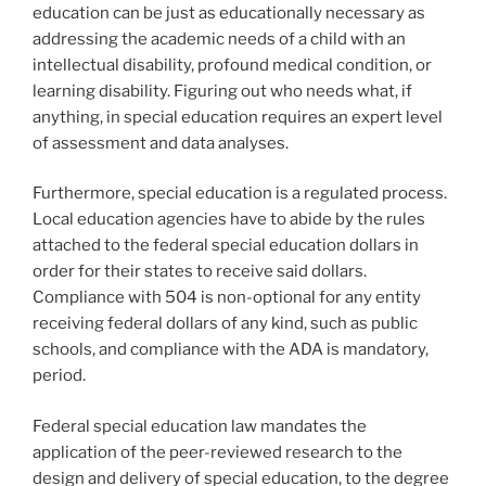
education can be just as educationally necessary as
addressing the academic needs of a child with an
intellectual disability, profound medical condition, or
learning disability. Figuring out who needs what, if
anything, in special education requires an expert level
of assessment and data analyses.
Furthermore, special education is a regulated process.
Local education agencies have to abide by the rules
attached to the federal special education dollars in
order for their states to receive said dollars.
Compliance with 504 is non-optional for any entity
receiving federal dollars of any kind, such as public
schools, and compliance with the ADA is mandatory,
period.
Federal special education law mandates the
application of the peer-reviewed research to the
design and delivery of special education, to the degree