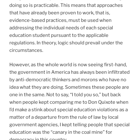
doing so is practicable. This means that approaches
that have already been proven to work, that is,
evidence-based practices, must be used when
addressing the individual needs of each special
education student pursuant to the applicable
regulations. In theory, logic should prevail under the
circumstances.
However, as the whole world is now seeing first-hand,
the government in America has always been infiltrated
by anti-democratic thinkers and morons who have no
idea what they are doing. Sometimes these people are
one in the same. Not to say, “I told you so,” but back
when people kept comparing me to Don Quixote when
I’d make a stink about special education violations as a
matter of a departure from the rule of law by local
government agencies, I kept telling people that special
education was the “canary in the coal mine” for
democracy in this country.