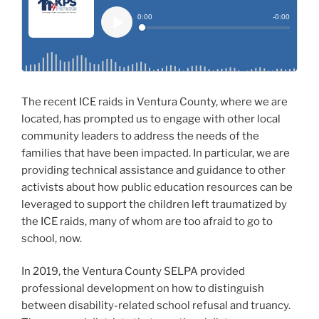
The recent ICE raids in Ventura County, where we are
located, has prompted us to engage with other local
community leaders to address the needs of the
families that have been impacted. In particular, we are
providing technical assistance and guidance to other
activists about how public education resources can be
leveraged to support the children left traumatized by
the ICE raids, many of whom are too afraid to go to
school, now.
In 2019, the Ventura County SELPA provided
professional development on how to distinguish
between disability-related school refusal and truancy.