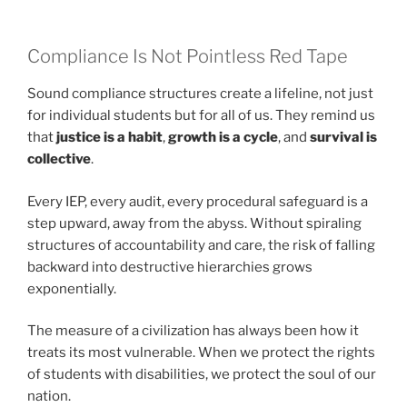
Compliance Is Not Pointless Red Tape
Sound compliance structures create a lifeline, not just
for individual students but for all of us. They remind us
that
justice is a habit
,
growth is a cycle
, and
survival is
collective
.
Every IEP, every audit, every procedural safeguard is a
step upward, away from the abyss. Without spiraling
structures of accountability and care, the risk of falling
backward into destructive hierarchies grows
exponentially.
The measure of a civilization has always been how it
treats its most vulnerable. When we protect the rights
of students with disabilities, we protect the soul of our
nation.