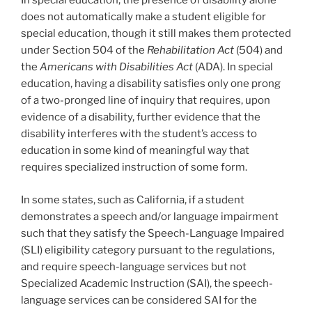
In special education, the presence of disability alone
does not automatically make a student eligible for
special education, though it still makes them protected
under Section 504 of the
Rehabilitation Act
(504) and
the
Americans with Disabilities Act
(ADA). In special
education, having a disability satisfies only one prong
of a two-pronged line of inquiry that requires, upon
evidence of a disability, further evidence that the
disability interferes with the student’s access to
education in some kind of meaningful way that
requires specialized instruction of some form.
In some states, such as California, if a student
demonstrates a speech and/or language impairment
such that they satisfy the Speech-Language Impaired
(SLI) eligibility category pursuant to the regulations,
and require speech-language services but not
Specialized Academic Instruction (SAI), the speech-
language services can be considered SAI for the