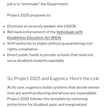
job is to “eliminate” the Department.
Project 2025 proposes to:
Eliminate or severely weaken the USDOE
Roll back enforcement of the
Individuals with
Disabilities Education Act (IDEA)
Shift authority to states without guaranteeing civil-
rights compliance
Divert public funds to private schools that need not
serve disabled students equitably
So, Project 2025 and Eugenics: Here’s the Link
At its core, eugenics
builds systems that decide whose
lives are worth protecting and whose are expendable
.
Project 2025 follows this template by removing
protections for disabled, poor, and marginalized