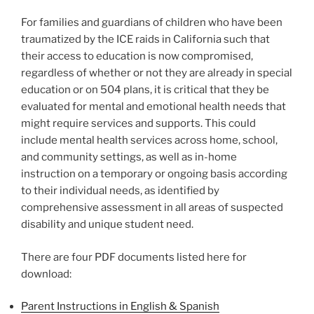
For families and guardians of children who have been
traumatized by the ICE raids in California such that
their access to education is now compromised,
regardless of whether or not they are already in special
education or on 504 plans, it is critical that they be
evaluated for mental and emotional health needs that
might require services and supports. This could
include mental health services across home, school,
and community settings, as well as in-home
instruction on a temporary or ongoing basis according
to their individual needs, as identified by
comprehensive assessment in all areas of suspected
disability and unique student need.
There are four PDF documents listed here for
download:
Parent Instructions in English & Spanish