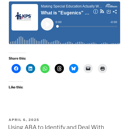
Share this:
Like this:
POSTED
APRIL 6, 2025
ON
Using ABA to Identify and Deal With