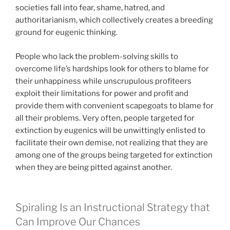
societies fall into fear, shame, hatred, and
authoritarianism, which collectively creates a breeding
ground for eugenic thinking.
People who lack the problem-solving skills to
overcome life’s hardships look for others to blame for
their unhappiness while unscrupulous profiteers
exploit their limitations for power and profit and
provide them with convenient scapegoats to blame for
all their problems. Very often, people targeted for
extinction by eugenics will be unwittingly enlisted to
facilitate their own demise, not realizing that they are
among one of the groups being targeted for extinction
when they are being pitted against another.
Spiraling Is an Instructional Strategy that
Can Improve Our Chances