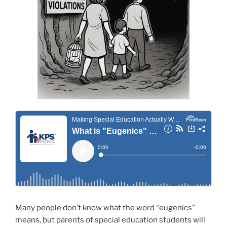
Many people don’t know what the word “eugenics”
means, but parents of special education students will