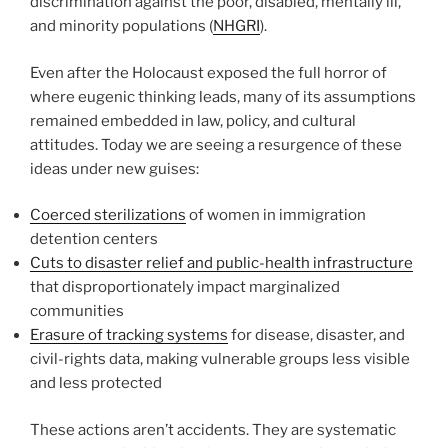
discrimination against the poor, disabled, mentally ill,
and minority populations (
NHGRI
).
Even after the Holocaust exposed the full horror of
where eugenic thinking leads, many of its assumptions
remained embedded in law, policy, and cultural
attitudes. Today we are seeing a resurgence of these
ideas under new guises:
Coerced sterilizations
of women in immigration
detention centers
Cuts to disaster relief and public-health infrastructure
that disproportionately impact marginalized
communities
Erasure of tracking systems
for disease, disaster, and
civil-rights data, making vulnerable groups less visible
and less protected
These actions aren’t accidents. They are systematic