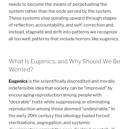
needs to become the means of perpetuating the
system rather than the ends served by the system.
These systems stop spiraling upward through stages
of reflection, accountability, and self-correction and,
instead, stagnate and drift into patterns we recognize
all too well; patterns that include horrors like eugenics.
What Is Eugenics, and Why Should We Be
Worried?
Eugenics
is the scientifically discredited and morally
indefensible idea that society can be “improved” by
encouraging reproduction among people with
“desirable” traits while suppressing or eliminating
reproduction among those deemed “undesirable.” In
the early 20th century this ideology fueled forced
sterilizations, segregation, and systemic