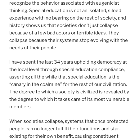
recognize the behavior associated with eugenicist
thinking. Special education is not an isolated, siloed
experience with no bearing on the rest of society, and
history shows us that societies don’t just collapse
because of a few bad actors or terrible ideas. They
collapse because their systems stop evolving with the
needs of their people.
I have spent the last 34 years upholding democracy at
the local level through special education compliance,
asserting all the while that special education is the
“canary in the coalmine” for the rest of our civilization.
The degree to which a society is civilized is revealed by
the degree to which it takes care of its most vulnerable
members.
When societies collapse, systems that once protected
people can no longer fulfill their functions and start
existing for their own benefit, causing constituent