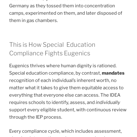
Germany as they tossed them into concentration
camps, experimented on them, and later disposed of
them in gas chambers.
This is How Special Education
Compliance Fights Eugenics
Eugenics thrives where human dignity is rationed.
Special education compliance, by contrast,
mandates
recognition of each individual’s inherent worth, no
matter what it takes to give them equitable access to
everything that everyone else can access. The IDEA
requires schools to identify, assess, and
individually
support every eligible student, with continuous review
through the IEP process.
Every compliance cycle, which includes assessment,