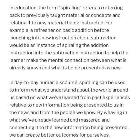
In education, the term “spiraling” refers to referring
back to previously taught material or concepts and
relating it to new material being instructed. For
example, a refresher on basic addition before
launching into new instruction about subtraction
would be an instance of spiraling the addition
instruction into the subtraction instruction to help the
learner make the mental connection between what is
already known and what is being presented as new.
In day-to-day human discourse, spiraling can be used
to inform what we understand about the world around
us based on what we’ve learned from past experiences
relative to new information being presented to us in
the news and from the people we know. By weaving in
what we’ve already learned and mastered and
connecting it to the new information being presented,
we can create better outcomes for ourselves.