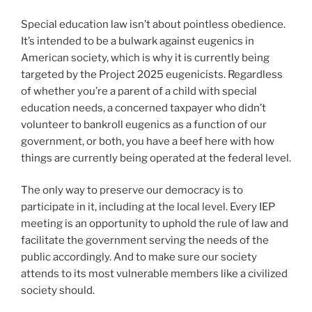
Special education law isn’t about pointless obedience.
It’s intended to be a bulwark against eugenics in
American society, which is why it is currently being
targeted by the Project 2025 eugenicists. Regardless
of whether you’re a parent of a child with special
education needs, a concerned taxpayer who didn’t
volunteer to bankroll eugenics as a function of our
government, or both, you have a beef here with how
things are currently being operated at the federal level.
The only way to preserve our democracy is to
participate in it, including at the local level. Every IEP
meeting is an opportunity to uphold the rule of law and
facilitate the government serving the needs of the
public accordingly. And to make sure our society
attends to its most vulnerable members like a civilized
society should.