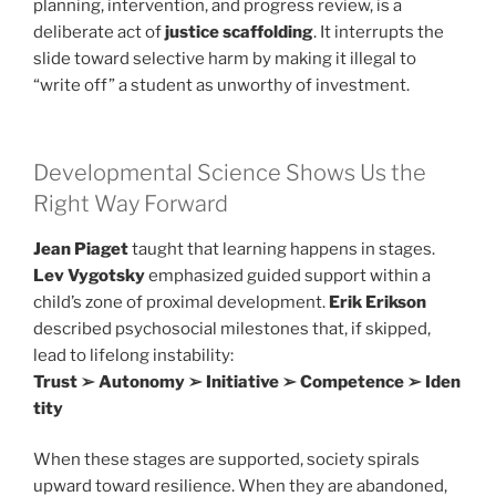
planning, intervention, and progress review, is a
deliberate act of
justice scaffolding
. It interrupts the
slide toward selective harm by making it illegal to
“write off” a student as unworthy of investment.
Developmental Science Shows Us the
Right Way Forward
Jean Piaget
taught that learning happens in stages.
Lev Vygotsky
emphasized guided support within a
child’s zone of proximal development.
Erik Erikson
described psychosocial milestones that, if skipped,
lead to lifelong instability:
Trust ➢ Autonomy ➢ Initiative ➢ Competence ➢ Iden
tity
When these stages are supported, society spirals
upward toward resilience. When they are abandoned,