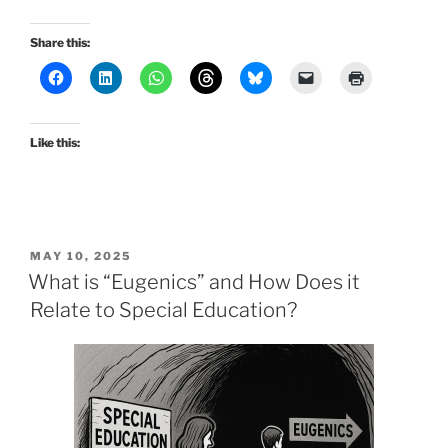
Share this:
Like this:
POSTED
MAY 10, 2025
ON
What is “Eugenics” and How Does it
Relate to Special Education?