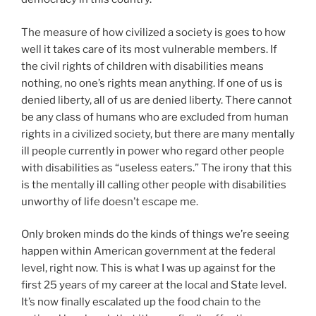
The measure of how civilized a society is goes to how
well it takes care of its most vulnerable members. If
the civil rights of children with disabilities means
nothing, no one’s rights mean anything. If one of us is
denied liberty, all of us are denied liberty. There cannot
be any class of humans who are excluded from human
rights in a civilized society, but there are many mentally
ill people currently in power who regard other people
with disabilities as “useless eaters.” The irony that this
is the mentally ill calling other people with disabilities
unworthy of life doesn’t escape me.
Only broken minds do the kinds of things we’re seeing
happen within American government at the federal
level, right now. This is what I was up against for the
first 25 years of my career at the local and State level.
It’s now finally escalated up the food chain to the