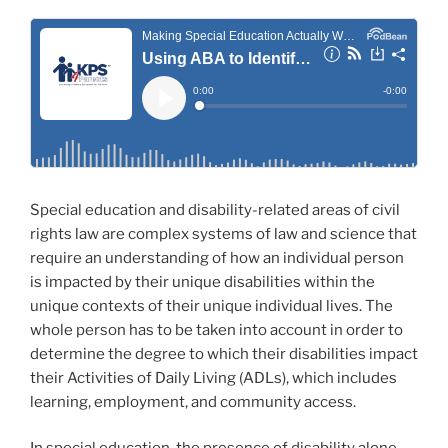
Special education and disability-related areas of civil
rights law are complex systems of law and science that
require an understanding of how an individual person
is impacted by their unique disabilities within the
unique contexts of their unique individual lives. The
whole person has to be taken into account in order to
determine the degree to which their disabilities impact
their Activities of Daily Living (ADLs), which includes
learning, employment, and community access.