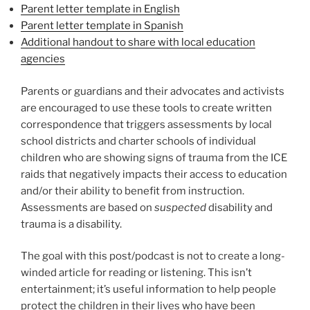
Parent letter template in English
Parent letter template in Spanish
Additional handout to share with local education
agencies
Parents or guardians and their advocates and activists
are encouraged to use these tools to create written
correspondence that triggers assessments by local
school districts and charter schools of individual
children who are showing signs of trauma from the ICE
raids that negatively impacts their access to education
and/or their ability to benefit from instruction.
Assessments are based on
suspected
disability and
trauma is a disability.
The goal with this post/podcast is not to create a long-
winded article for reading or listening. This isn’t
entertainment; it’s useful information to help people
protect the children in their lives who have been