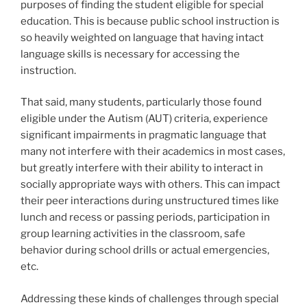
purposes of finding the student eligible for special
education. This is because public school instruction is
so heavily weighted on language that having intact
language skills is necessary for accessing the
instruction.
That said, many students, particularly those found
eligible under the Autism (AUT) criteria, experience
significant impairments in pragmatic language that
many not interfere with their academics in most cases,
but greatly interfere with their ability to interact in
socially appropriate ways with others. This can impact
their peer interactions during unstructured times like
lunch and recess or passing periods, participation in
group learning activities in the classroom, safe
behavior during school drills or actual emergencies,
etc.
Addressing these kinds of challenges through special