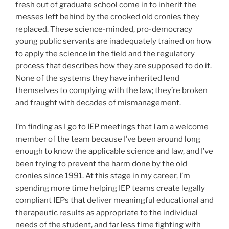
fresh out of graduate school come in to inherit the
messes left behind by the crooked old cronies they
replaced. These science-minded, pro-democracy
young public servants are inadequately trained on how
to apply the science in the field and the regulatory
process that describes how they are supposed to do it.
None of the systems they have inherited lend
themselves to complying with the law; they’re broken
and fraught with decades of mismanagement.
I’m finding as I go to IEP meetings that I am a welcome
member of the team because I’ve been around long
enough to know the applicable science and law, and I’ve
been trying to prevent the harm done by the old
cronies since 1991. At this stage in my career, I’m
spending more time helping IEP teams create legally
compliant IEPs that deliver meaningful educational and
therapeutic results as appropriate to the individual
needs of the student, and far less time fighting with