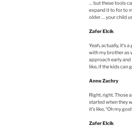
… but these tools ca
expand it to for to 
older … your child u
Zafer Elcik
Yeah, actually, it’s 
with my brother as w
approach early and i
like, if the kids can
Anne Zachry
Right, right. Those
started when they we
it’s like, “Oh my go
Zafer Elcik