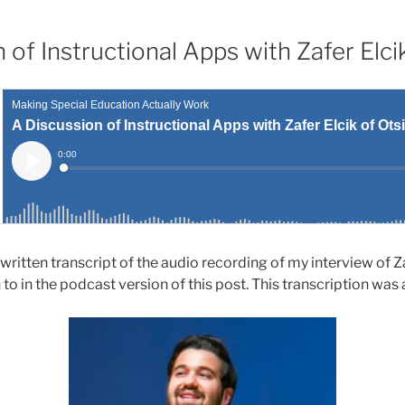
 of Instructional Apps with Zafer Elc
 written transcript of the audio recording of my interview of Z
 to in the podcast version of this post. This transcription was