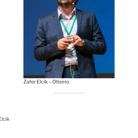
Zafer Elcik – Otismo
Elcik