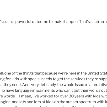
at’s such a powerful outcome to make happen. That’s such an
ll, one of the things that because we’re here in the United Sta
ng for kids with special needs to get the services they’re sup
t they need. And, very definitely, the whole issue of alterna
o have language impairments who can’t get their words out,
e words … I mean, I’ve worked for over 30 years with kids wit
magine, and lots and lots of kids on the autism spectrum with