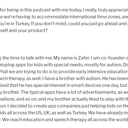
r being in this podcast with me today. I really, truly appreci
nce we’re having to accommodate international time zones, and
u’re in Turkey. If you don’t mind, could you just go ahead and g
rself and your product?
 the time to talk with me. My name is Zafer. I am co-founder 
loping apps for kids with special needs, mostly for autism,
at we are trying to do is to provide early intensive educatio
ch therapy, as well. I have a brother with autism. He has been
lized that he has special interest in smart devices one day, but 
y brother. The typical apps have a lot of advertisements, as wel
mations, and so on, and my brother actually liked to play with
ion. I decided to create app companies just helping kids on th
ds all across the US, UK, as well as Turkey. We have already m
. We reach education and speech therapy all across the worl