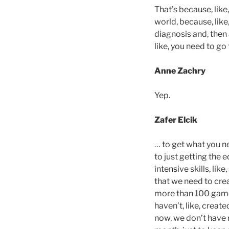
That’s because, like,
world, because, like,
diagnosis and, then a
like, you need to go
Anne Zachry
Yep.
Zafer Elcik
… to get what you ne
to just getting the e
intensive skills, lik
that we need to crea
more than 100 games
haven’t, like, created
now, we don’t have 