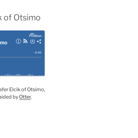
ik of Otsimo
afer Elcik of Otsimo,
 aided by
Otter
.