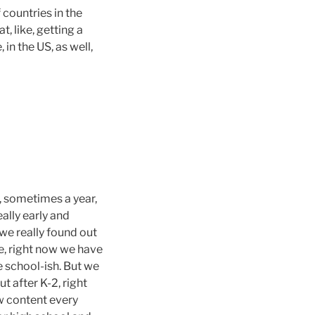
f countries in the
t, like, getting a
 in the US, as well,
s, sometimes a year,
eally early and
, we really found out
ke, right now we have
 school-ish. But we
ut after K-2, right
w content every