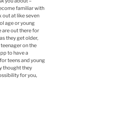
ask you about –
become familiar with
 out at like seven
ol age or young
 are out there for
s they get older,
 a teenager on the
app to have a
 for teens and young
y thought they
ssibility for you,