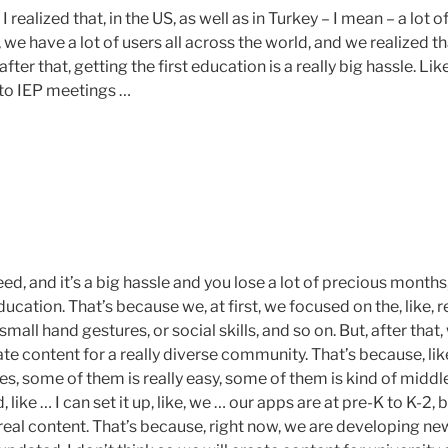
 I realized that, in the US, as well as in Turkey – I mean – a lot o
 we have a lot of users all across the world, and we realized tha
fter that, getting the first education is a really big hassle. Like,
 to IEP meetings …
ed, and it’s a big hassle and you lose a lot of precious month
ducation. That’s because we, at first, we focused on the, like, r
e, small hand gestures, or social skills, and so on. But, after that
te content for a really diverse community. That’s because, li
, some of them is really easy, some of them is kind of middle
, like … I can set it up, like, we … our apps are at pre-K to K-2, b
real content. That’s because, right now, we are developing ne