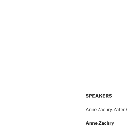
SPEAKERS
Anne Zachry, Zafer 
Anne Zachry