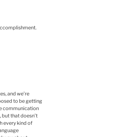
 accomplishment.
tes, and we’re
posed to be getting
tive communication
 but that doesn’t
h every kind of
 language