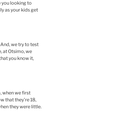
e you looking to
ly as your kids get
 And, we try to test
e, at Otsimo, we
that you know it,
, when we first
w that they’re 18,
hen they were little.