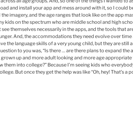
 across all age groups. And, so one of the things I wanted to 
oad and install your app and mess around with it, so I could 
d the imagery, and the age ranges that look like on the app max
 my kids on the spectrum who are middle school and high scho
t see themselves necessarily in the apps, and the tools that are
unger. And, the accommodations they need evolve over time a
ve the language skills of a very young child, but they are still
question to you was, “Is there … are there plans to expand the 
e grown up and more adult looking and more age appropriate
llow them into college?” Because I’m seeing kids who everybod
llege. But once they get the help was like “Oh, hey! That’s a po