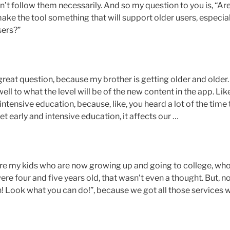
n’t follow them necessarily. And so my question to you is, “Ar
make the tool something that will support older users, especial
sers?”
a great question, because my brother is getting older and older.
ell to what the level will be of the new content in the app. Lik
ntensive education, because, like, you heard a lot of the time 
 get early and intensive education, it affects our …
 are my kids who are now growing up and going to college, who
re four and five years old, that wasn’t even a thought. But, no
sh! Look what you can do!”, because we got all those services w