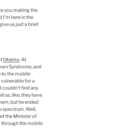
ate you making the
 I’m here in the
ive us just a brief
of
Otsimo
. At
 Down Syndrome, and
n to the mobile
 vulnerable for a
I couldn’t find any
l as, like, they have
 them, but he ended
e spectrum. Well,
et the Minister of
d through the mobile