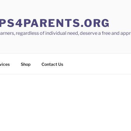
PS4PARENTS.ORG
learners, regardless of individual need, deserve a free and app
vices
Shop
Contact Us