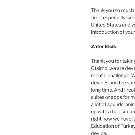
Thank you so much fo
time, especially si
United States and yo
introduction of you
Zafer Elcik
Thank you for taking
Otsimo, we are deve
mental challenge. Wh
devices and the spee
long time. And I rea
suites or apps for m
a lot of sounds, ani
up with a bad situat
right now we have ki
Education of Turkey
device.