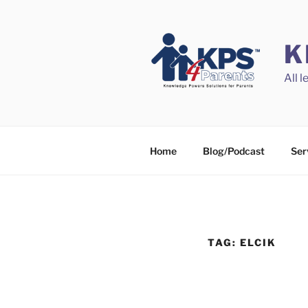
Skip
to
content
K
All 
Home
Blog/Podcast
Ser
TAG:
ELCIK