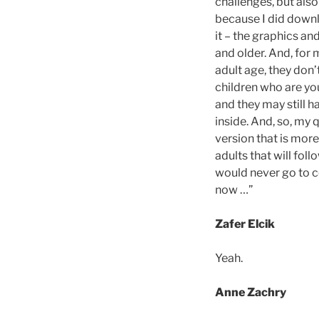
challenges, but also
because I did downl
it – the graphics an
and older. And, for
adult age, they don’
children who are yo
and they may still ha
inside. And, so, my 
version that is mor
adults that will fo
would never go to co
now …”
Zafer Elcik
Yeah.
Anne Zachry