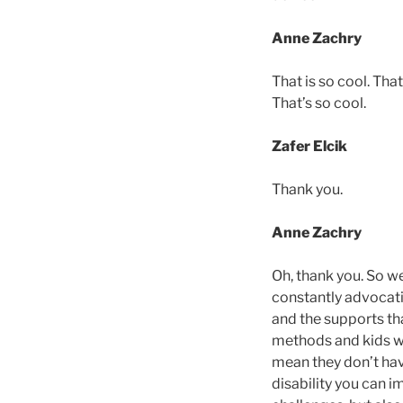
Anne Zachry
That is so cool. Th
That’s so cool.
Zafer Elcik
Thank you.
Anne Zachry
Oh, thank you. So we
constantly advocati
and the supports tha
methods and kids wh
mean they don’t hav
disability you can i