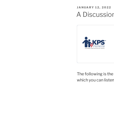
POSTED
JANUARY 12, 2022
ON
A Discussion
The following is the
which you can listen