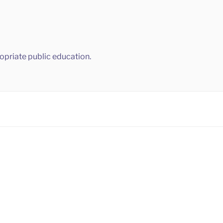
ropriate public education.