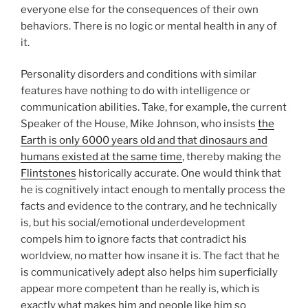
everyone else for the consequences of their own
behaviors. There is no logic or mental health in any of
it.
Personality disorders and conditions with similar
features have nothing to do with intelligence or
communication abilities. Take, for example, the current
Speaker of the House, Mike Johnson, who insists
the
Earth is only 6000 years old and that dinosaurs and
humans existed at the same time
, thereby making the
Flintstones
historically accurate. One would think that
he is cognitively intact enough to mentally process the
facts and evidence to the contrary, and he technically
is, but his social/emotional underdevelopment
compels him to ignore facts that contradict his
worldview, no matter how insane it is. The fact that he
is communicatively adept also helps him superficially
appear more competent than he really is, which is
exactly what makes him and people like him so