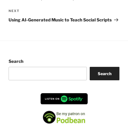
Next
NEXT
Post
Using AI-Generated Music to Teach Social Scripts
Search
Search