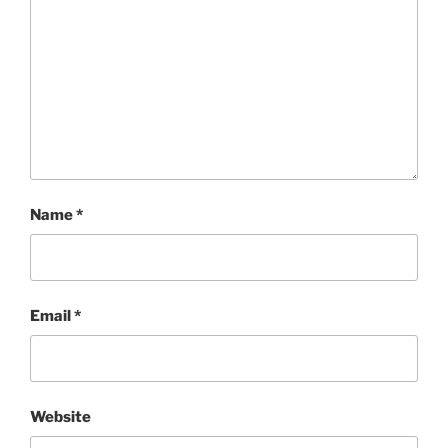
Name
*
Email
*
Website