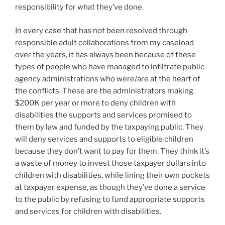
responsibility for what they’ve done.
In every case that has not been resolved through
responsible adult collaborations from my caseload
over the years, it has always been because of these
types of people who have managed to infiltrate public
agency administrations who were/are at the heart of
the conflicts. These are the administrators making
$200K per year or more to deny children with
disabilities the supports and services promised to
them by law and funded by the taxpaying public. They
will deny services and supports to eligible children
because they don’t want to pay for them. They think it’s
a waste of money to invest those taxpayer dollars into
children with disabilities, while lining their own pockets
at taxpayer expense, as though they’ve done a service
to the public by refusing to fund appropriate supports
and services for children with disabilities.