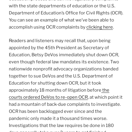
with the state departments of education or the U.S.
Department of Education’s Office for Civil Rights (OCR).
You can see an example of what we’ve been able to
accomplish using OCR complaints by
clicking here
.
Readers and listeners may recall that, upon being
appointed by the 45th President as Secretary of
Education, Betsy DeVos immediately shut down OCR,
even though federal law mandates its existence. Two
nationwide nonprofit advocacy organizations banded
together to sue DeVos and the U.S. Department of
Education for shutting down OCR, but it took
approximately 18 months of litigation before
the
courts ordered DeVos to re-open OCR
, at which point it
had a mountain of back-due complaints to investigate.
OCR has been backlogged ever since and the
pandemic only made it a thousand times worse.
Investigations that the law requires be done in 180