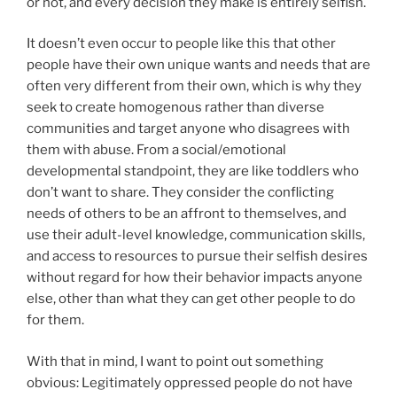
or not, and every decision they make is entirely selfish.
It doesn’t even occur to people like this that other
people have their own unique wants and needs that are
often very different from their own, which is why they
seek to create homogenous rather than diverse
communities and target anyone who disagrees with
them with abuse. From a social/emotional
developmental standpoint, they are like toddlers who
don’t want to share. They consider the conflicting
needs of others to be an affront to themselves, and
use their adult-level knowledge, communication skills,
and access to resources to pursue their selfish desires
without regard for how their behavior impacts anyone
else, other than what they can get other people to do
for them.
With that in mind, I want to point out something
obvious: Legitimately oppressed people do not have