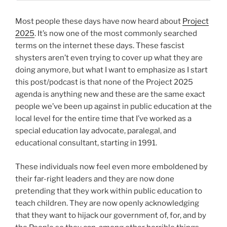
Most people these days have now heard about
Project
2025
. It’s now one of the most commonly searched
terms on the internet these days. These fascist
shysters aren’t even trying to cover up what they are
doing anymore, but what I want to emphasize as I start
this post/podcast is that none of the Project 2025
agenda is anything new and these are the same exact
people we’ve been up against in public education at the
local level for the entire time that I’ve worked as a
special education lay advocate, paralegal, and
educational consultant, starting in 1991.
These individuals now feel even more emboldened by
their far-right leaders and they are now done
pretending that they work within public education to
teach children. They are now openly acknowledging
that they want to hijack our government of, for, and by