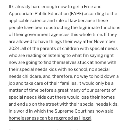
It’s already hard enough now to get a Free and
Appropriate Public Education (FAPE) according to the
applicable science and rule of law because these
people have been obstructing the legitimate functions
of their government agencies this whole time. If they
are allowed to have things their way after November
2024, all of the parents of children with special needs
who are reading or listening to what I’m saying right
now are going to find themselves stuck at home with
their special needs kids with no school, no special
needs childcare, and, therefore, no way to hold down a
job and take care of their families. It would only be a
matter of time before a great many of our parents of
special needs kids out there would lose their homes
and end up on the street with their special needs kids,
in a world in which the Supreme Court has now said
homelessness can be regarded as illegal
.