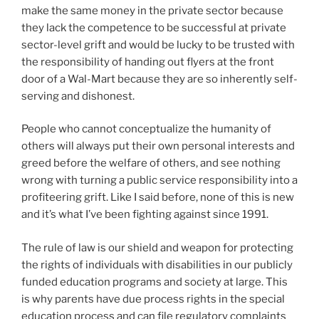
make the same money in the private sector because
they lack the competence to be successful at private
sector-level grift and would be lucky to be trusted with
the responsibility of handing out flyers at the front
door of a Wal-Mart because they are so inherently self-
serving and dishonest.
People who cannot conceptualize the humanity of
others will always put their own personal interests and
greed before the welfare of others, and see nothing
wrong with turning a public service responsibility into a
profiteering grift. Like I said before, none of this is new
and it’s what I’ve been fighting against since 1991.
The rule of law is our shield and weapon for protecting
the rights of individuals with disabilities in our publicly
funded education programs and society at large. This
is why parents have due process rights in the special
education process and can file regulatory complaints