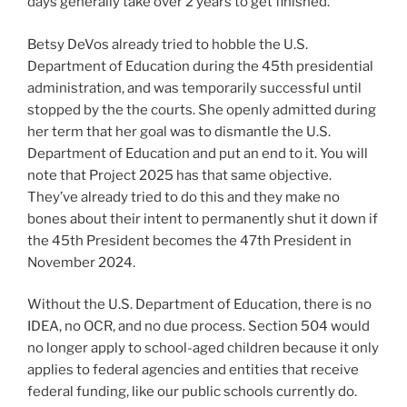
days generally take over 2 years to get finished.
Betsy DeVos already tried to hobble the U.S.
Department of Education during the 45th presidential
administration, and was temporarily successful until
stopped by the the courts. She openly admitted during
her term that her goal was to dismantle the U.S.
Department of Education and put an end to it. You will
note that Project 2025 has that same objective.
They’ve already tried to do this and they make no
bones about their intent to permanently shut it down if
the 45th President becomes the 47th President in
November 2024.
Without the U.S. Department of Education, there is no
IDEA, no OCR, and no due process. Section 504 would
no longer apply to school-aged children because it only
applies to federal agencies and entities that receive
federal funding, like our public schools currently do.