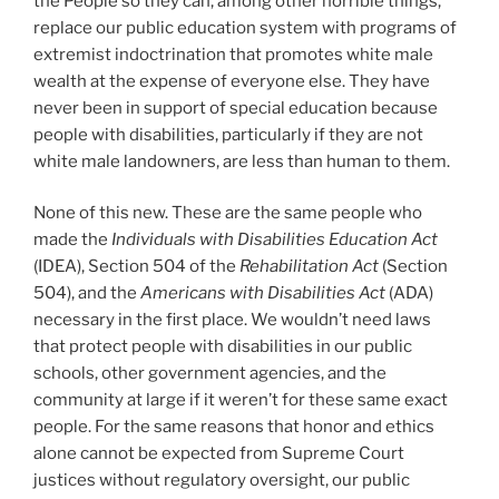
the People so they can, among other horrible things,
replace our public education system with programs of
extremist indoctrination that promotes white male
wealth at the expense of everyone else. They have
never been in support of special education because
people with disabilities, particularly if they are not
white male landowners, are less than human to them.
None of this new. These are the same people who
made the
Individuals with Disabilities Education Act
(IDEA), Section 504 of the
Rehabilitation Act
(Section
504), and the
Americans with Disabilities Act
(ADA)
necessary in the first place. We wouldn’t need laws
that protect people with disabilities in our public
schools, other government agencies, and the
community at large if it weren’t for these same exact
people. For the same reasons that honor and ethics
alone cannot be expected from Supreme Court
justices without regulatory oversight, our public