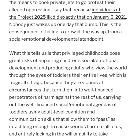
the means to book private jets to go protest their
alleged oppression. I say that because
individuals of
the Project 2025 ilk did exactly that on January 6, 2021
.
Nobody just wakes up one day that dumb. This is the
consequence of failing to grow all the way up, from a
social/emotional developmental standpoint.
What this tells us is that privileged childhoods pose
great risks of impairing children’s social/emotional
development and producing adults who view the world
through the eyes of toddlers their entire lives, which is
tragic. It’s tragic because they are victims of
circumstances that turn them into well-financed
perpetrators of harm against the rest of us, carrying
out the well-financed social/emotional agendas of
toddlers using adult-level cognition and
communication skills that allow them to “pass” as
intact long enough to cause serious harm to all of us,
and entirely lacking in the will or ability to take