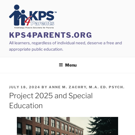
Skip
to
content
KPS4PARENTS.ORG
All learners, regardless of individual need, deserve a free and
appropriate public education.
Menu
POSTED
JULY 18, 2024
BY
ANNE M. ZACHRY, M.A. ED. PSYCH.
ON
Project 2025 and Special
Education