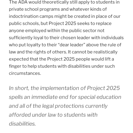
The ADA would theoretically still apply to students in
private school programs and whatever kinds of
indoctrination camps might be created in place of our
public schools, but Project 2025 seeks to replace
anyone employed within the public sector not
sufficiently loyal to their chosen leader with individuals
who put loyalty to their “dear leader” above the rule of
law and the rights of others. It cannot be realistically
expected that the Project 2025 people would lift a
finger to help students with disabilities under such
circumstances.
In short, the implementation of Project 2025
spells an immediate end for special education
and all of the legal protections currently
afforded under law to students with
disabilities.