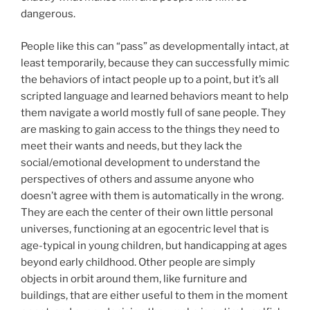
dangerous.
People like this can “pass” as developmentally intact, at
least temporarily, because they can successfully mimic
the behaviors of intact people up to a point, but it’s all
scripted language and learned behaviors meant to help
them navigate a world mostly full of sane people. They
are masking to gain access to the things they need to
meet their wants and needs, but they lack the
social/emotional development to understand the
perspectives of others and assume anyone who
doesn’t agree with them is automatically in the wrong.
They are each the center of their own little personal
universes, functioning at an egocentric level that is
age-typical in young children, but handicapping at ages
beyond early childhood. Other people are simply
objects in orbit around them, like furniture and
buildings, that are either useful to them in the moment