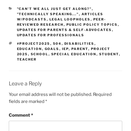
CATEGORIES
"CAN'T WE ALL JUST GET ALONG?"
,
"TECHNICALLY SPEAKING..."
,
ARTICLES
W/PODCASTS
,
LEGAL LOOPHOLES
,
PEER-
REVIEWED RESEARCH
,
PUBLIC POLICY TOPICS
,
UPDATES FOR PARENTS & SELF-ADVOCATES
,
UPDATES FOR PROFESSIONALS
TAGS
#PROJECT2025
,
504
,
DISABILITIES
,
EDUCATION
,
GOALS
,
IEP
,
PARENT
,
PROJECT
2025
,
SCHOOL
,
SPECIAL EDUCATION
,
STUDENT
,
TEACHER
Leave a Reply
Your email address will not be published.
Required
fields are marked
*
Comment
*