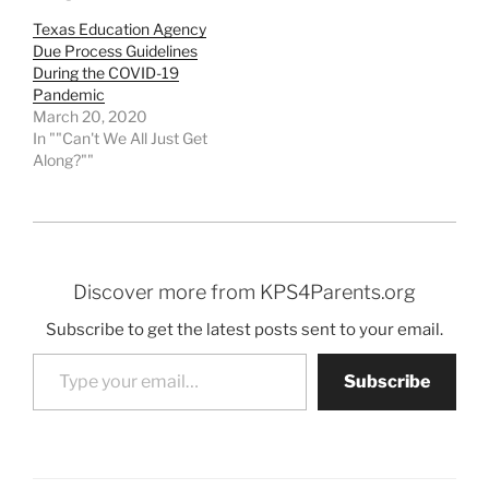
Texas Education Agency
Due Process Guidelines
During the COVID-19
Pandemic
March 20, 2020
In ""Can't We All Just Get
Along?""
Discover more from KPS4Parents.org
Subscribe to get the latest posts sent to your email.
Type your email…
Subscribe