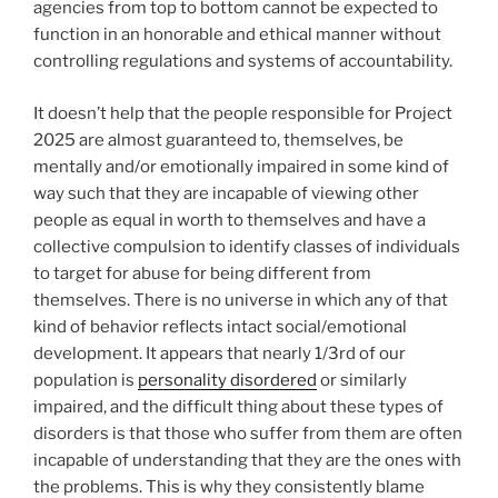
agencies from top to bottom cannot be expected to
function in an honorable and ethical manner without
controlling regulations and systems of accountability.
It doesn’t help that the people responsible for Project
2025 are almost guaranteed to, themselves, be
mentally and/or emotionally impaired in some kind of
way such that they are incapable of viewing other
people as equal in worth to themselves and have a
collective compulsion to identify classes of individuals
to target for abuse for being different from
themselves. There is no universe in which any of that
kind of behavior reflects intact social/emotional
development. It appears that nearly 1/3rd of our
population is
personality disordered
or similarly
impaired, and the difficult thing about these types of
disorders is that those who suffer from them are often
incapable of understanding that they are the ones with
the problems. This is why they consistently blame