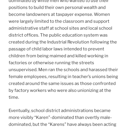
dominated by white men who wanted to use their
positions to build their own personal wealth and
become landowners at taxpayer expense. Women
were largely limited to the classroom and support
administrative staff at school sites and local school
district offices. The public education system was
created during the Industrial Revolution following the
passage of child labor laws intended to prevent
children from being maimed and killed working in
factories or otherwise running the streets
unsupervised. Men ran the schools and harassed their
female employees, resulting in teacher’s unions being
created around the same issues as those confronted
by factory workers who were also unionizing at the
time.
Eventually, school district administrations became
more visibly “Karen”-dominated than overtly male-
dominated, but the “Karens” have always been acting