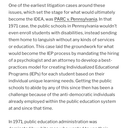
One of the earliest litigation cases around these
issues, which set the stage for what would ultimately
become the IDEA, was
PARC v. Pennsylvania
. In that
1971 case, the public schools in Pennsylvania wouldn’t
even enroll students with disabilities, instead sending
them home to languish without any kinds of services
or education. This case laid the groundwork for what
would become the IEP process by mandating the hiring
of a psychologist and an attorney to develop a best-
practices model for creating Individualized Educational
Programs (IEPs) for each student based on their
individual unique learning needs. Getting the public
schools to abide by any of this since then has been a
challenge because of the anti-democratic individuals
already employed within the public education system
at and since that time.
In 1971, public education administration was