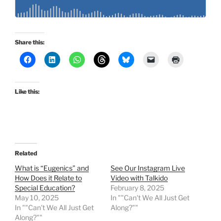
Share this:
Like this:
Related
What is “Eugenics” and
See Our Instagram Live
How Does it Relate to
Video with Talkido
Special Education?
February 8, 2025
May 10, 2025
In ""Can't We All Just Get
In ""Can't We All Just Get
Along?""
Along?""