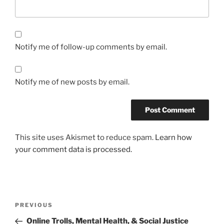
Notify me of follow-up comments by email.
Notify me of new posts by email.
This site uses Akismet to reduce spam.
Learn how
your comment data is processed.
Post
Previous
PREVIOUS
navigation
Post
Online Trolls, Mental Health, & Social Justice