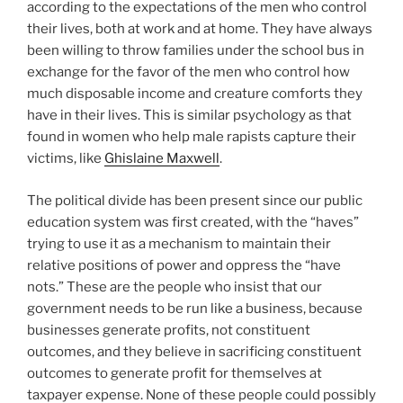
according to the expectations of the men who control
their lives, both at work and at home. They have always
been willing to throw families under the school bus in
exchange for the favor of the men who control how
much disposable income and creature comforts they
have in their lives. This is similar psychology as that
found in women who help male rapists capture their
victims, like
Ghislaine Maxwell
.
The political divide has been present since our public
education system was first created, with the “haves”
trying to use it as a mechanism to maintain their
relative positions of power and oppress the “have
nots.” These are the people who insist that our
government needs to be run like a business, because
businesses generate profits, not constituent
outcomes, and they believe in sacrificing constituent
outcomes to generate profit for themselves at
taxpayer expense. None of these people could possibly