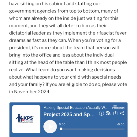
have sitting on his cabinet and staffing our
government agencies from top to bottom, many of
whom are already on the inside just waiting for this
moment, and they will all defer to him as their
dictatorial leader as they implement their fascist fever
dreams as fast as they can. When you’re voting for a
president, it’s more about the team that person will
bring into the office and less about the individual
sitting at the head of the table than I think most people
realize. What team do you want making decisions
about what happens to your child with special needs
and your family? If you are eligible to do so, please vote
in November 2024.