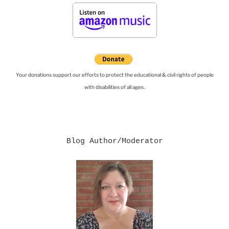
Your donations support our efforts to protect the educational & civil rights of people
with disabilities of all ages.
Blog Author/Moderator
