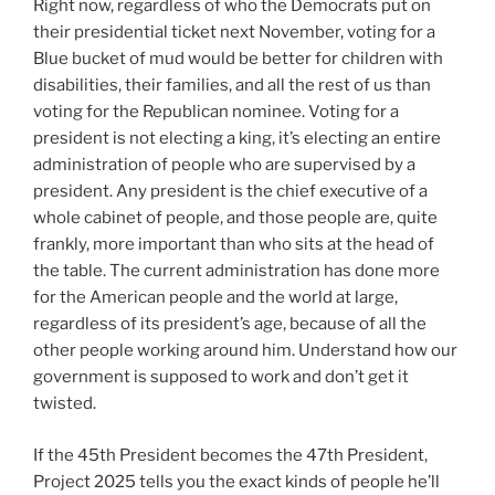
Right now, regardless of who the Democrats put on
their presidential ticket next November, voting for a
Blue bucket of mud would be better for children with
disabilities, their families, and all the rest of us than
voting for the Republican nominee. Voting for a
president is not electing a king, it’s electing an entire
administration of people who are supervised by a
president. Any president is the chief executive of a
whole cabinet of people, and those people are, quite
frankly, more important than who sits at the head of
the table. The current administration has done more
for the American people and the world at large,
regardless of its president’s age, because of all the
other people working around him. Understand how our
government is supposed to work and don’t get it
twisted.
If the 45th President becomes the 47th President,
Project 2025 tells you the exact kinds of people he’ll