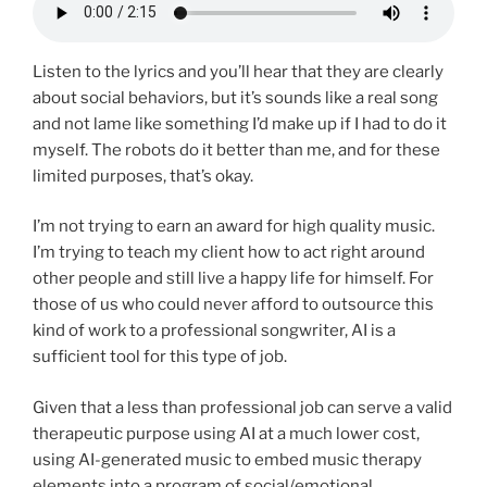
Listen to the lyrics and you’ll hear that they are clearly
about social behaviors, but it’s sounds like a real song
and not lame like something I’d make up if I had to do it
myself. The robots do it better than me, and for these
limited purposes, that’s okay.
I’m not trying to earn an award for high quality music.
I’m trying to teach my client how to act right around
other people and still live a happy life for himself. For
those of us who could never afford to outsource this
kind of work to a professional songwriter, AI is a
sufficient tool for this type of job.
Given that a less than professional job can serve a valid
therapeutic purpose using AI at a much lower cost,
using AI-generated music to embed music therapy
elements into a program of social/emotional