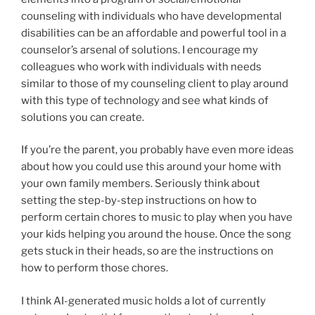
counseling with individuals who have developmental
disabilities can be an affordable and powerful tool in a
counselor’s arsenal of solutions. I encourage my
colleagues who work with individuals with needs
similar to those of my counseling client to play around
with this type of technology and see what kinds of
solutions you can create.
If you’re the parent, you probably have even more ideas
about how you could use this around your home with
your own family members. Seriously think about
setting the step-by-step instructions on how to
perform certain chores to music to play when you have
your kids helping you around the house. Once the song
gets stuck in their heads, so are the instructions on
how to perform those chores.
I think AI-generated music holds a lot of currently