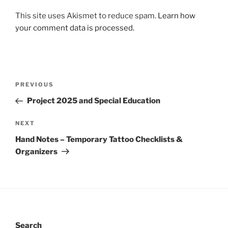
This site uses Akismet to reduce spam.
Learn how
your comment data is processed.
Post
Previous
PREVIOUS
navigation
Post
Project 2025 and Special Education
Next
NEXT
Post
Hand Notes – Temporary Tattoo Checklists &
Organizers
Search