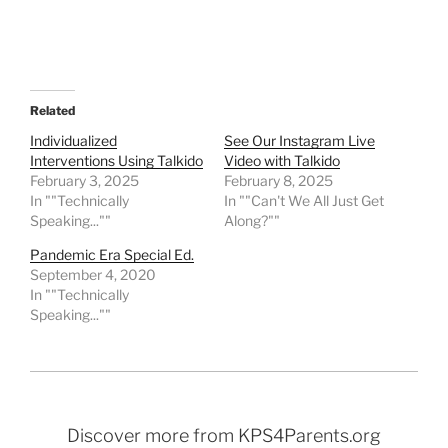
Related
Individualized
See Our Instagram Live
Interventions Using Talkido
Video with Talkido
February 3, 2025
February 8, 2025
In ""Technically
In ""Can't We All Just Get
Speaking...""
Along?""
Pandemic Era Special Ed.
September 4, 2020
In ""Technically
Speaking...""
Discover more from KPS4Parents.org