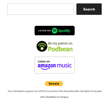
Search
Your donations support our efforts to protect the educational & civil rights of people
with disabilities of all ages.