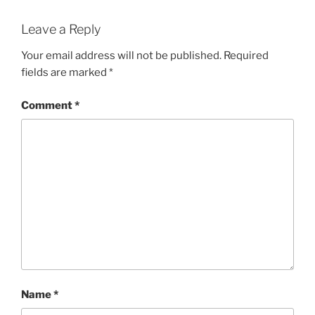
Leave a Reply
Your email address will not be published.
Required
fields are marked
*
Comment
*
Name
*