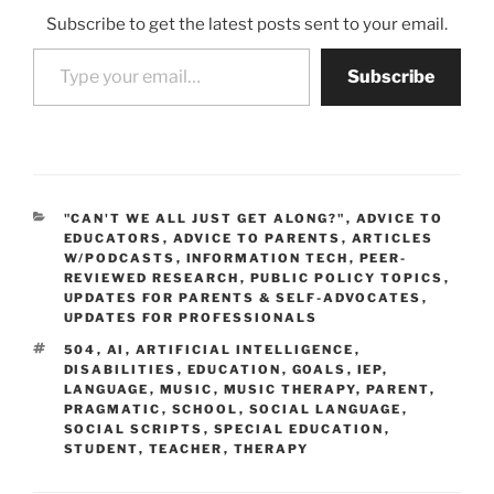
Subscribe to get the latest posts sent to your email.
Type your email…
Subscribe
CATEGORIES
"CAN'T WE ALL JUST GET ALONG?"
,
ADVICE TO
EDUCATORS
,
ADVICE TO PARENTS
,
ARTICLES
W/PODCASTS
,
INFORMATION TECH
,
PEER-
REVIEWED RESEARCH
,
PUBLIC POLICY TOPICS
,
UPDATES FOR PARENTS & SELF-ADVOCATES
,
UPDATES FOR PROFESSIONALS
TAGS
504
,
AI
,
ARTIFICIAL INTELLIGENCE
,
DISABILITIES
,
EDUCATION
,
GOALS
,
IEP
,
LANGUAGE
,
MUSIC
,
MUSIC THERAPY
,
PARENT
,
PRAGMATIC
,
SCHOOL
,
SOCIAL LANGUAGE
,
SOCIAL SCRIPTS
,
SPECIAL EDUCATION
,
STUDENT
,
TEACHER
,
THERAPY