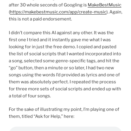
after 30 whole seconds of Googling is
MakeBestMusic
(
https://makebestmusic.com/app/create-music
). Again,
this is not a paid endorsement.
I didn’t compare this AI against any other. It was the
first one I tried and it instantly gave me what I was
looking for in just the free demo. I copied and pasted
the list of social scripts that I wanted incorporated into
a song, selected some genre-specific tags, and hit the
“go” button, then a minute or so later, I had two new
songs using the words I’d provided as lyrics and one of
them was absolutely perfect. I repeated the process
for three more sets of social scripts and ended up with
a total of four songs.
For the sake of illustrating my point, I’m playing one of
them, titled “Ask for Help,” here: