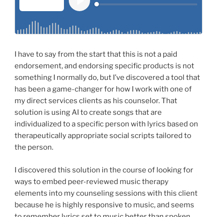
I have to say from the start that this is not a paid
endorsement, and endorsing specific products is not
something I normally do, but I’ve discovered a tool that
has been a game-changer for how I work with one of
my direct services clients as his counselor. That
solution is using AI to create songs that are
individualized to a specific person with lyrics based on
therapeutically appropriate social scripts tailored to
the person.
I discovered this solution in the course of looking for
ways to embed peer-reviewed music therapy
elements into my counseling sessions with this client
because he is highly responsive to music, and seems
to remember lyrics set to music better than spoken