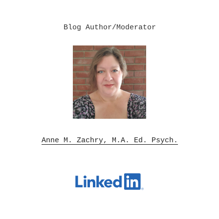
Blog Author/Moderator

Anne M. Zachry, M.A. Ed. Psych.