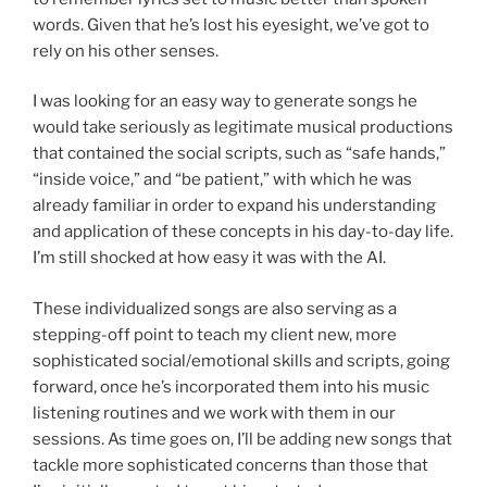
words. Given that he’s lost his eyesight, we’ve got to
rely on his other senses.
I was looking for an easy way to generate songs he
would take seriously as legitimate musical productions
that contained the social scripts, such as “safe hands,”
“inside voice,” and “be patient,” with which he was
already familiar in order to expand his understanding
and application of these concepts in his day-to-day life.
I’m still shocked at how easy it was with the AI.
These individualized songs are also serving as a
stepping-off point to teach my client new, more
sophisticated social/emotional skills and scripts, going
forward, once he’s incorporated them into his music
listening routines and we work with them in our
sessions. As time goes on, I’ll be adding new songs that
tackle more sophisticated concerns than those that