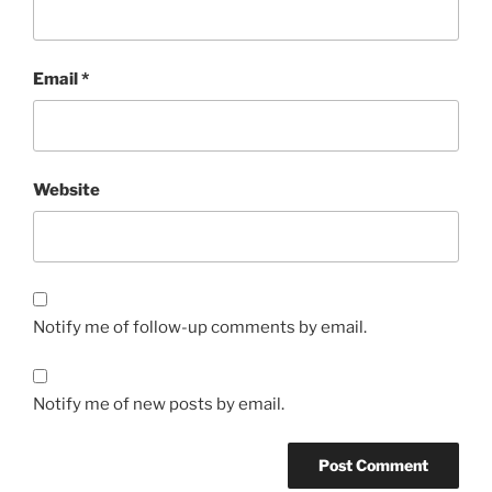
Email
*
Website
Notify me of follow-up comments by email.
Notify me of new posts by email.