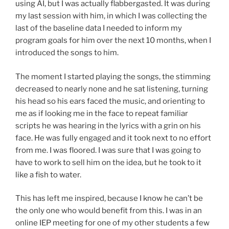
using AI, but I was actually flabbergasted. It was during
my last session with him, in which I was collecting the
last of the baseline data I needed to inform my
program goals for him over the next 10 months, when I
introduced the songs to him.
The moment I started playing the songs, the stimming
decreased to nearly none and he sat listening, turning
his head so his ears faced the music, and orienting to
me as if looking me in the face to repeat familiar
scripts he was hearing in the lyrics with a grin on his
face. He was fully engaged and it took next to no effort
from me. I was floored. I was sure that I was going to
have to work to sell him on the idea, but he took to it
like a fish to water.
This has left me inspired, because I know he can’t be
the only one who would benefit from this. I was in an
online IEP meeting for one of my other students a few