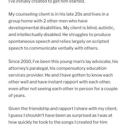
I’ve initially created to get him started.
My counseling client is in his late 20s and lives in a
group home with 2 other men who have
developmental disabilities. My client is blind, autistic,
and intellectually disabled. He struggles to produce
spontaneous speech and relies largely on scripted
speech to communicate verbally with others.
Since 2010, I’ve been this young man’s lay advocate, his
attorney’s paralegal, his compensatory education
services provider. He and I have gotten to know each
other well and have instant rapport with each other,
even after not seeing each other in person for a couple
of years.
Given the friendship and rapport I share with my client,
I guess I shouldn’t have been as surprised as I was at
how quickly he took to the songs I created for him