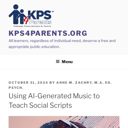
Skip
to
content
KPS4PARENTS.ORG
All learners, regardless of individual need, deserve a free and
appropriate public education.
Menu
POSTED
OCTOBER 31, 2024
BY
ANNE M. ZACHRY, M.A. ED.
ON
PSYCH.
Using AI-Generated Music to
Teach Social Scripts