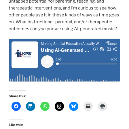
untapped potential for parenting, teaching, and
therapeutic interventions, and I’m curious to see how
other people use it in these kinds of ways as time goes
on. What instructional, parental, and/or therapeutic
outcomes can
you
pursue using AI-generated music?
Share this:
Like this: