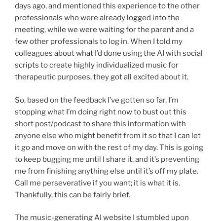
days ago, and mentioned this experience to the other
professionals who were already logged into the
meeting, while we were waiting for the parent and a
few other professionals to log in. When I told my
colleagues about what I’d done using the AI with social
scripts to create highly individualized music for
therapeutic purposes, they got all excited about it.
So, based on the feedback I’ve gotten so far, I’m
stopping what I’m doing right now to bust out this
short post/podcast to share this information with
anyone else who might benefit from it so that I can let
it go and move on with the rest of my day. This is going
to keep bugging me until I share it, and it’s preventing
me from finishing anything else until it’s off my plate.
Call me perseverative if you want; it is what it is.
Thankfully, this can be fairly brief.
The music-generating AI website I stumbled upon