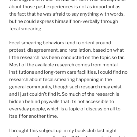
about those past experiences is not as important as
the fact that he was afraid to say anything with words,
but he could express himself non-verbally through
fecal smearing.
Fecal smearing behaviors tend to orient around
protest, disagreement, and retaliation, based on what
little research has been conducted on the topic so far.
Most of the available research comes from mental
institutions and long-term care facilities. I could find no
research about fecal smearing happening in the
general community, though such research may exist
and I just couldn’t find it. So much of the research is
hidden behind paywalls that it’s not accessible to
everyday people, which is a topic of discussion all to
itself for another time.
I brought this subject up in my book club last night