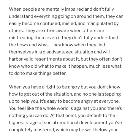
When people are mentally impaired and don’t fully
understand everything going on around them, they can
easily become confused, misled, and manipulated by
others. They are often aware when others are
mistreating them even if they don’t fully understand
the hows and whys. They know when they find
themselves in a disadvantaged situation and will
harbor valid resentments about it, but they often don’t
know who did what to make it happen, much less what
to do to make things better.
When you have a right to be angry but you don’t know
how to get out of the situation, and no one is stepping
up to help you, it’s easy to become angry at everyone.
You feel like the whole world is against you and there’s
nothing you can do. At that point, you default to the
highest stage of social emotional development you’ve
completely mastered, which may be well below your