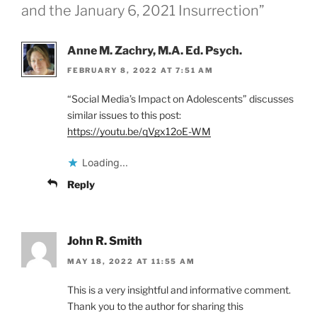
and the January 6, 2021 Insurrection”
Anne M. Zachry, M.A. Ed. Psych.
FEBRUARY 8, 2022 AT 7:51 AM
“Social Media’s Impact on Adolescents” discusses
similar issues to this post:
https://youtu.be/qVgx12oE-WM
Loading...
Reply
John R. Smith
MAY 18, 2022 AT 11:55 AM
This is a very insightful and informative comment.
Thank you to the author for sharing this