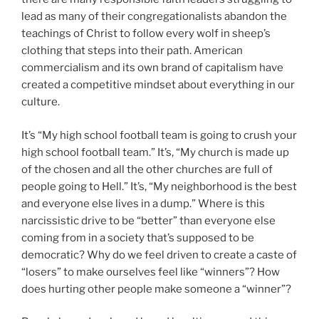
lead as many of their congregationalists abandon the
teachings of Christ to follow every wolf in sheep’s
clothing that steps into their path. American
commercialism and its own brand of capitalism have
created a competitive mindset about everything in our
culture.
It’s “My high school football team is going to crush your
high school football team.” It’s, “My church is made up
of the chosen and all the other churches are full of
people going to Hell.” It’s, “My neighborhood is the best
and everyone else lives in a dump.” Where is this
narcissistic drive to be “better” than everyone else
coming from in a society that’s supposed to be
democratic? Why do we feel driven to create a caste of
“losers” to make ourselves feel like “winners”? How
does hurting other people make someone a “winner”?