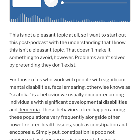
This is not a pleasant topic at all, so I want to start out
this post/podcast with the understanding that I know
this isn’t a pleasant topic. That doesn’t make it
something to avoid, however. Problems aren’t solved
by pretending they don’t exist.
For those of us who work with people with significant
mental disabilities, fecal smearing, otherwise knows as
“scatolia,” is a behavior we usually encounter among
individuals with significant
developmental disabilities
and
dementia
. These behaviors often happen among
these populations very frequently alongside other
bowel-related health issues, such as constipation and
encopresis
. Simply put, constipation is poop not
coming out and encopresis is poop not staying in.