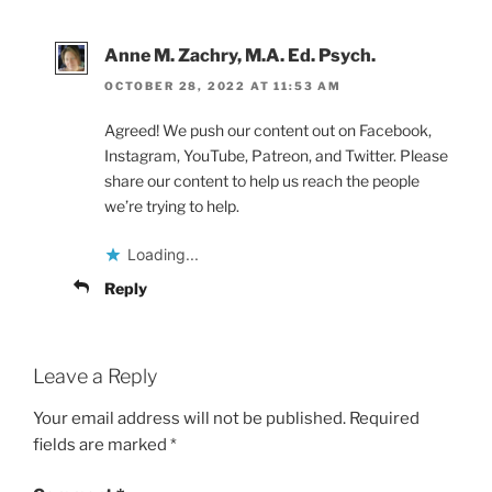
Anne M. Zachry, M.A. Ed. Psych.
OCTOBER 28, 2022 AT 11:53 AM
Agreed! We push our content out on Facebook,
Instagram, YouTube, Patreon, and Twitter. Please
share our content to help us reach the people
we’re trying to help.
Loading...
Reply
Leave a Reply
Your email address will not be published.
Required
fields are marked
*