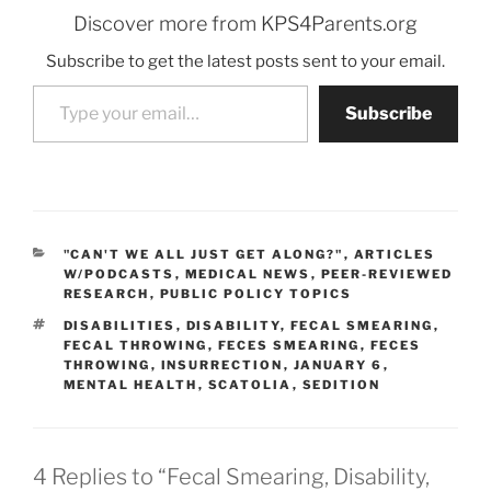
Discover more from KPS4Parents.org
Subscribe to get the latest posts sent to your email.
Type your email…
Subscribe
CATEGORIES
"CAN'T WE ALL JUST GET ALONG?"
,
ARTICLES
W/PODCASTS
,
MEDICAL NEWS
,
PEER-REVIEWED
RESEARCH
,
PUBLIC POLICY TOPICS
TAGS
DISABILITIES
,
DISABILITY
,
FECAL SMEARING
,
FECAL THROWING
,
FECES SMEARING
,
FECES
THROWING
,
INSURRECTION
,
JANUARY 6
,
MENTAL HEALTH
,
SCATOLIA
,
SEDITION
4 Replies to “Fecal Smearing, Disability,