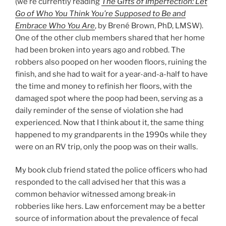
(we’re currently reading
The Gifts of Imperfection: Let
Go of Who You Think You’re Supposed to Be and
Embrace Who You Are
, by Brené Brown, PhD, LMSW).
One of the other club members shared that her home
had been broken into years ago and robbed. The
robbers also pooped on her wooden floors, ruining the
finish, and she had to wait for a year-and-a-half to have
the time and money to refinish her floors, with the
damaged spot where the poop had been, serving as a
daily reminder of the sense of violation she had
experienced. Now that I think about it, the same thing
happened to my grandparents in the 1990s while they
were on an RV trip, only the poop was on their walls.
My book club friend stated the police officers who had
responded to the call advised her that this was a
common behavior witnessed among break-in
robberies like hers. Law enforcement may be a better
source of information about the prevalence of fecal