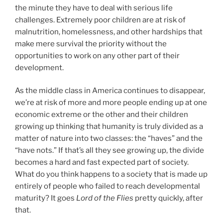
the minute they have to deal with serious life
challenges. Extremely poor children are at risk of
malnutrition, homelessness, and other hardships that
make mere survival the priority without the
opportunities to work on any other part of their
development.
As the middle class in America continues to disappear,
we’re at risk of more and more people ending up at one
economic extreme or the other and their children
growing up thinking that humanity is truly divided as a
matter of nature into two classes: the “haves” and the
“have nots.” If that’s all they see growing up, the divide
becomes a hard and fast expected part of society.
What do you think happens to a society that is made up
entirely of people who failed to reach developmental
maturity? It goes
Lord of the Flies
pretty quickly, after
that.