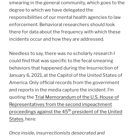
smearing in the general community, which goes to the
degree to which we have delegated the
responsibilities of our mental health agencies to law
enforcement. Behavioral researchers should look
there for data about the frequency with which these
incidents occur and how they are addressed.
Needless to say, there was no scholarly research I
could find that was specific to the fecal smearing
behaviors that happened during the Insurrection of
January 6, 2021, at the Capitol of the United States of
America. Only official records from the government
and reports in the media capture the incident. I’m
quoting the
Trial Memorandum of the U.S. House of
Representatives from the second impeachment
th
proceedings against the 45
president of the United
States
, here:
Once inside, insurrectionists desecrated and