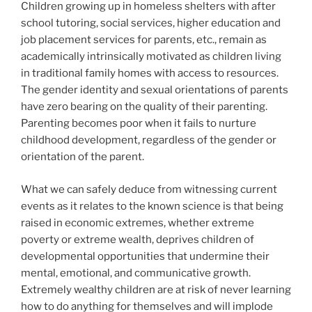
Children growing up in homeless shelters with after
school tutoring, social services, higher education and
job placement services for parents, etc., remain as
academically intrinsically motivated as children living
in traditional family homes with access to resources.
The gender identity and sexual orientations of parents
have zero bearing on the quality of their parenting.
Parenting becomes poor when it fails to nurture
childhood development, regardless of the gender or
orientation of the parent.
What we can safely deduce from witnessing current
events as it relates to the known science is that being
raised in economic extremes, whether extreme
poverty or extreme wealth, deprives children of
developmental opportunities that undermine their
mental, emotional, and communicative growth.
Extremely wealthy children are at risk of never learning
how to do anything for themselves and will implode