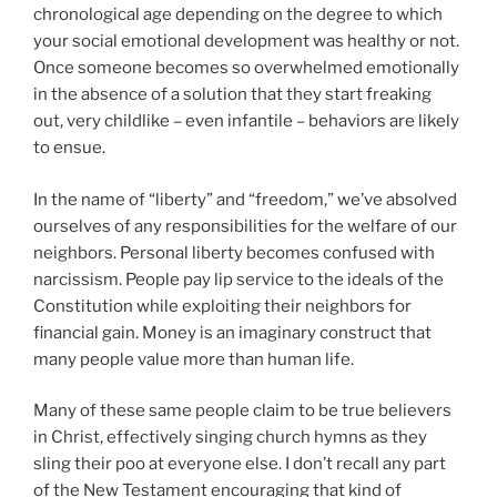
chronological age depending on the degree to which
your social emotional development was healthy or not.
Once someone becomes so overwhelmed emotionally
in the absence of a solution that they start freaking
out, very childlike – even infantile – behaviors are likely
to ensue.
In the name of “liberty” and “freedom,” we’ve absolved
ourselves of any responsibilities for the welfare of our
neighbors. Personal liberty becomes confused with
narcissism. People pay lip service to the ideals of the
Constitution while exploiting their neighbors for
financial gain. Money is an imaginary construct that
many people value more than human life.
Many of these same people claim to be true believers
in Christ, effectively singing church hymns as they
sling their poo at everyone else. I don’t recall any part
of the New Testament encouraging that kind of