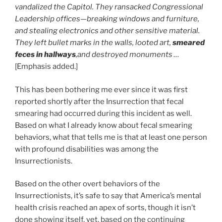
vandalized the Capitol. They ransacked
Congressional
Leadership offices—breaking windows and furniture,
and stealing electronics and other sensitive material.
They left bullet marks in the walls, looted art,
smeared
feces in hallways
,and destroyed monuments …
[Emphasis added.]
This has been bothering me ever since it was first
reported shortly after the Insurrection that fecal
smearing had occurred during this incident as well.
Based on what I already know about fecal smearing
behaviors, what that tells me is that at least one person
with profound disabilities was among the
Insurrectionists.
Based on the other overt behaviors of the
Insurrectionists, it’s safe to say that America’s mental
health crisis reached an apex of sorts, though it isn’t
done showing itself, yet, based on the continuing