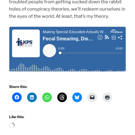
troubled people from getting sucked down the rabbit
holes of conspiracy theories, we’ll redeem ourselves in
the eyes of the world. At least, that’s my theory.
Share this:
Like this:
Loading…