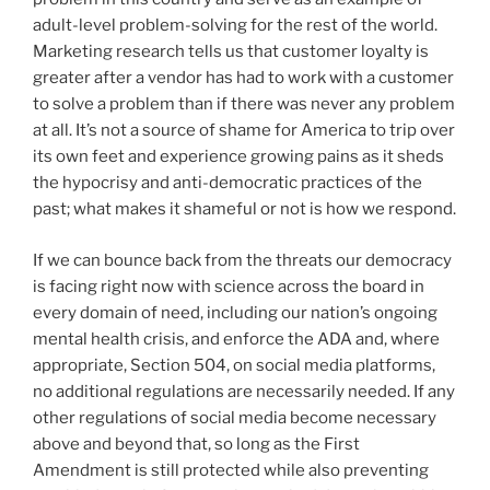
adult-level problem-solving for the rest of the world.
Marketing research tells us that customer loyalty is
greater after a vendor has had to work with a customer
to solve a problem than if there was never any problem
at all. It’s not a source of shame for America to trip over
its own feet and experience growing pains as it sheds
the hypocrisy and anti-democratic practices of the
past; what makes it shameful or not is how we respond.
If we can bounce back from the threats our democracy
is facing right now with science across the board in
every domain of need, including our nation’s ongoing
mental health crisis, and enforce the ADA and, where
appropriate, Section 504, on social media platforms,
no additional regulations are necessarily needed. If any
other regulations of social media become necessary
above and beyond that, so long as the First
Amendment is still protected while also preventing