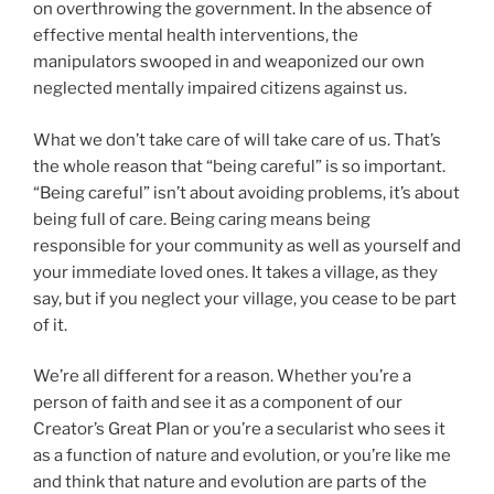
on overthrowing the government. In the absence of
effective mental health interventions, the
manipulators swooped in and weaponized our own
neglected mentally impaired citizens against us.
What we don’t take care of will take care of us. That’s
the whole reason that “being careful” is so important.
“Being careful” isn’t about avoiding problems, it’s about
being full of care. Being caring means being
responsible for your community as well as yourself and
your immediate loved ones. It takes a village, as they
say, but if you neglect your village, you cease to be part
of it.
We’re all different for a reason. Whether you’re a
person of faith and see it as a component of our
Creator’s Great Plan or you’re a secularist who sees it
as a function of nature and evolution, or you’re like me
and think that nature and evolution are parts of the