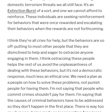
domestic terrorism threats we all still face. It’s an
Extinction Burst
of a sort, and one we cannot afford to
reinforce. These individuals are seeking reinforcement
for behaviors that were once rewarded and escalating
their behaviors when the rewards are not forthcoming.
I think they’re all cries for help, but the behaviors are so
off-putting to most other people that they are
disinclined to help and eager to ostracize anyone
engaging in them. I think ostracizing these people
helps the rest of us avoid the unpleasantness of
dealing with these behaviors, but it’s not a democratic
response, much less an ethical one. We need a plan as
a people on how to solve these problems, not punish
people for having them. I’m not saying that people who
commit crimes shouldn’t pay for them. I’m saying that
the causes of criminal behaviors have to be addressed
so they don’t happen in the first place. There is way too