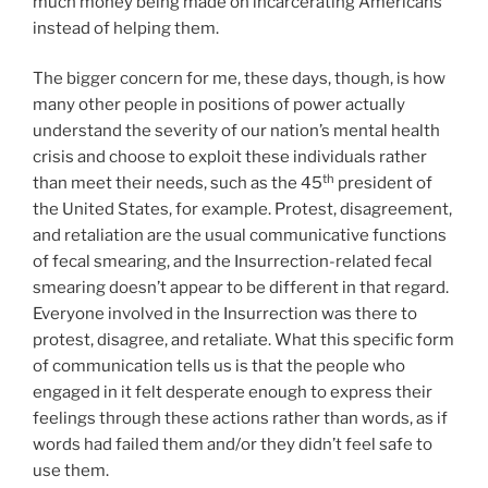
much money being made on incarcerating Americans
instead of helping them.
The bigger concern for me, these days, though, is how
many other people in positions of power actually
understand the severity of our nation’s mental health
crisis and choose to exploit these individuals rather
th
than meet their needs, such as the 45
president of
the United States, for example. Protest, disagreement,
and retaliation are the usual communicative functions
of fecal smearing, and the Insurrection-related fecal
smearing doesn’t appear to be different in that regard.
Everyone involved in the Insurrection was there to
protest, disagree, and retaliate. What this specific form
of communication tells us is that the people who
engaged in it felt desperate enough to express their
feelings through these actions rather than words, as if
words had failed them and/or they didn’t feel safe to
use them.