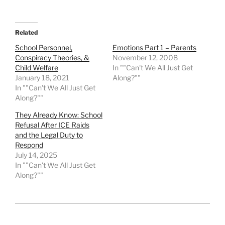
Related
School Personnel,
Emotions Part 1 – Parents
Conspiracy Theories, &
November 12, 2008
Child Welfare
In ""Can't We All Just Get
January 18, 2021
Along?""
In ""Can't We All Just Get
Along?""
They Already Know: School
Refusal After ICE Raids
and the Legal Duty to
Respond
July 14, 2025
In ""Can't We All Just Get
Along?""