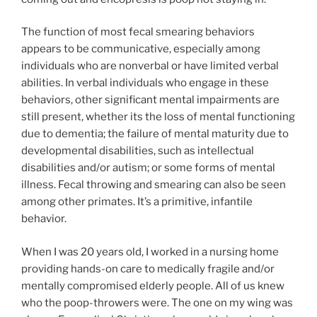
The function of most fecal smearing behaviors
appears to be communicative, especially among
individuals who are nonverbal or have limited verbal
abilities. In verbal individuals who engage in these
behaviors, other significant mental impairments are
still present, whether its the loss of mental functioning
due to dementia; the failure of mental maturity due to
developmental disabilities, such as intellectual
disabilities and/or autism; or some forms of mental
illness. Fecal throwing and smearing can also be seen
among other primates. It’s a primitive, infantile
behavior.
When I was 20 years old, I worked in a nursing home
providing hands-on care to medically fragile and/or
mentally compromised elderly people. All of us knew
who the poop-throwers were. The one on my wing was