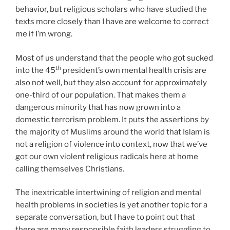
behavior, but religious scholars who have studied the
texts more closely than I have are welcome to correct
me if I’m wrong.
Most of us understand that the people who got sucked
th
into the 45
president’s own mental health crisis are
also not well, but they also account for approximately
one-third of our population. That makes them a
dangerous minority that has now grown into a
domestic terrorism problem. It puts the assertions by
the majority of Muslims around the world that Islam is
not a religion of violence into context, now that we’ve
got our own violent religious radicals here at home
calling themselves Christians.
The inextricable intertwining of religion and mental
health problems in societies is yet another topic for a
separate conversation, but I have to point out that
there are many responsible faith leaders struggling to