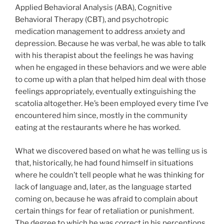
Applied Behavioral Analysis (ABA), Cognitive
Behavioral Therapy (CBT), and psychotropic
medication management to address anxiety and
depression. Because he was verbal, he was able to talk
with his therapist about the feelings he was having
when he engaged in these behaviors and we were able
to come up with a plan that helped him deal with those
feelings appropriately, eventually extinguishing the
scatolia altogether. He’s been employed every time I’ve
encountered him since, mostly in the community
eating at the restaurants where he has worked.
What we discovered based on what he was telling us is
that, historically, he had found himself in situations
where he couldn’t tell people what he was thinking for
lack of language and, later, as the language started
coming on, because he was afraid to complain about
certain things for fear of retaliation or punishment.
The degree to which he was correct in his perceptions