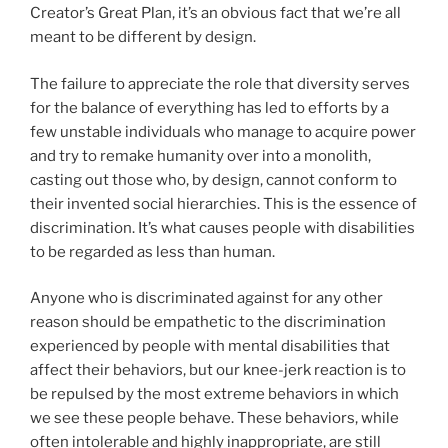
Creator’s Great Plan, it’s an obvious fact that we’re all
meant to be different by design.
The failure to appreciate the role that diversity serves
for the balance of everything has led to efforts by a
few unstable individuals who manage to acquire power
and try to remake humanity over into a monolith,
casting out those who, by design, cannot conform to
their invented social hierarchies. This is the essence of
discrimination. It’s what causes people with disabilities
to be regarded as less than human.
Anyone who is discriminated against for any other
reason should be empathetic to the discrimination
experienced by people with mental disabilities that
affect their behaviors, but our knee-jerk reaction is to
be repulsed by the most extreme behaviors in which
we see these people behave. These behaviors, while
often intolerable and highly inappropriate, are still