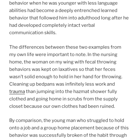
behavior when he was younger with less language
abilities had become a deeply entrenched learned
behavior that followed him into adulthood long after he
had developed completely intact verbal
communication skills.
The differences between these two examples from
my own life were important to note. In the nursing
home, the woman on my wing with fecal throwing
behaviors was kept on laxatives so that her feces
wasn’t solid enough to hold in her hand for throwing.
Cleaning up bedpans was infinitely less work and
trauma
than jumping into the hazmat shower fully
clothed and going home in scrubs from the supply
closet because our own clothes had been ruined.
By comparison, the young man who struggled to hold
onto a job and a group home placement because of this
behavior was successfully broken of the habit through