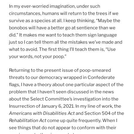
In my ever-worried imagination, under such
circumstances, humans will return to the trees if we
survive as a species at all. I keep thinking, “Maybe the
bonobos will have a better go at sentience than we
did.” It makes me want to teach them sign language
just so I can tell them all the mistakes we’ve made and
what to avoid. The first thing I’ll teach them is, “Use
your words, not your poop.”
Returning to the present issue of poop-smeared
threats to our democracy wrapped in Confederate
flags, I have a theory about one particular aspect of the
problem that I haven’t seen discussed in the news
about the Select Committee’s investigation into the
Insurrection of January 6, 2021. In my line of work, the
Americans with Disabilities Act
and Section 504 of the
Rehabilitation Act
come up quite frequently. When I
see things that do not appear to conform with their