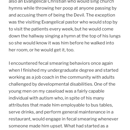
also an Evangelical Christian who would sing church
hymns while throwing her poop at anyone passing by
and accusing them of being the Devil. The exception
was the visiting Evangelical pastor who would stop by
to visit the patients every week, but he would come
down the hallway singing a hymn at the top of his lungs
so she would know it was him before he walked into
her room, or he would get it, too.
I encountered fecal smearing behaviors once again
when I finished my undergraduate degree and started
working as a job coach in the community with adults
challenged by developmental disabilities. One of the
young men on my caseload was a fairly capable
individual with autism who, in spite of his many
attributes that made him employable to bus tables,
serve drinks, and perform general maintenance in a
restaurant, would engage in fecal smearing whenever
someone made him upset. What had started as a