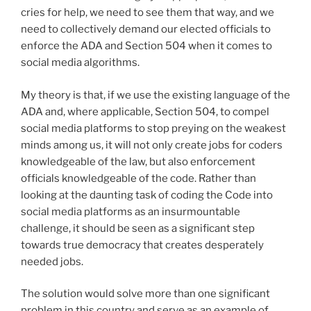
cries for help, we need to see them that way, and we
need to collectively demand our elected officials to
enforce the ADA and Section 504 when it comes to
social media algorithms.
My theory is that, if we use the existing language of the
ADA and, where applicable, Section 504, to compel
social media platforms to stop preying on the weakest
minds among us, it will not only create jobs for coders
knowledgeable of the law, but also enforcement
officials knowledgeable of the code. Rather than
looking at the daunting task of coding the Code into
social media platforms as an insurmountable
challenge, it should be seen as a significant step
towards true democracy that creates desperately
needed jobs.
The solution would solve more than one significant
problem in this country and serve as an example of