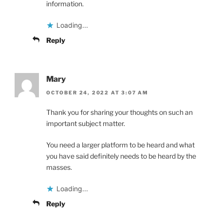
information.
Loading...
Reply
Mary
OCTOBER 24, 2022 AT 3:07 AM
Thank you for sharing your thoughts on such an
important subject matter.
You need a larger platform to be heard and what
you have said definitely needs to be heard by the
masses.
Loading...
Reply