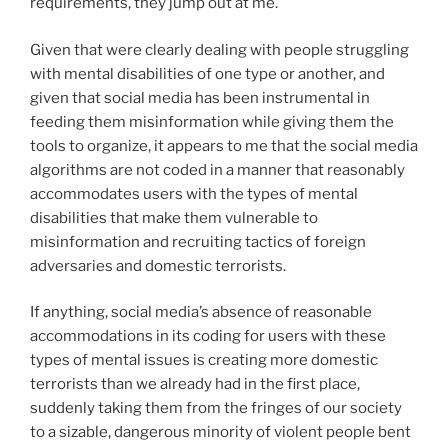
requirements, they jump out at me.
Given that were clearly dealing with people struggling
with mental disabilities of one type or another, and
given that social media has been instrumental in
feeding them misinformation while giving them the
tools to organize, it appears to me that the social media
algorithms are not coded in a manner that reasonably
accommodates users with the types of mental
disabilities that make them vulnerable to
misinformation and recruiting tactics of foreign
adversaries and domestic terrorists.
If anything, social media’s absence of reasonable
accommodations in its coding for users with these
types of mental issues is creating more domestic
terrorists than we already had in the first place,
suddenly taking them from the fringes of our society
to a sizable, dangerous minority of violent people bent