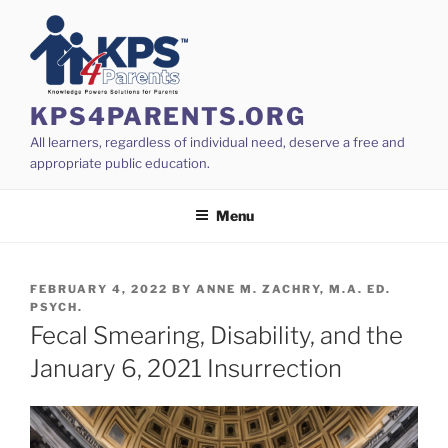
Skip
to
content
KPS4PARENTS.ORG
All learners, regardless of individual need, deserve a free and
appropriate public education.
Menu
POSTED
FEBRUARY 4, 2022
BY
ANNE M. ZACHRY, M.A. ED.
ON
PSYCH.
Fecal Smearing, Disability, and the
January 6, 2021 Insurrection