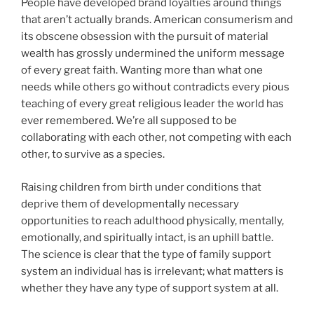
People have developed brand loyalties around things
that aren’t actually brands. American consumerism and
its obscene obsession with the pursuit of material
wealth has grossly undermined the uniform message
of every great faith. Wanting more than what one
needs while others go without contradicts every pious
teaching of every great religious leader the world has
ever remembered. We’re all supposed to be
collaborating with each other, not competing with each
other, to survive as a species.
Raising children from birth under conditions that
deprive them of developmentally necessary
opportunities to reach adulthood physically, mentally,
emotionally, and spiritually intact, is an uphill battle.
The science is clear that the type of family support
system an individual has is irrelevant; what matters is
whether they have any type of support system at all.