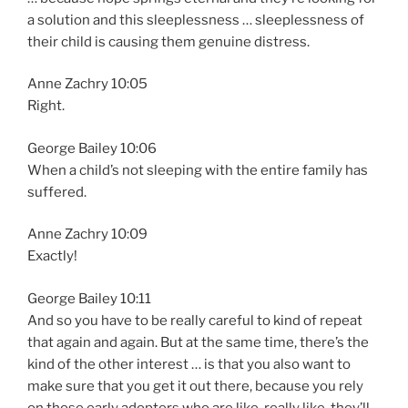
a solution and this sleeplessness … sleeplessness of
their child is causing them genuine distress.
Anne Zachry 10:05
Right.
George Bailey 10:06
When a child’s not sleeping with the entire family has
suffered.
Anne Zachry 10:09
Exactly!
George Bailey 10:11
And so you have to be really careful to kind of repeat
that again and again. But at the same time, there’s the
kind of the other interest … is that you also want to
make sure that you get it out there, because you rely
on those early adopters who are like, really like, they’ll