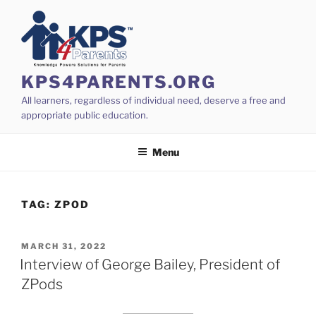
Skip
to
content
KPS4PARENTS.ORG
All learners, regardless of individual need, deserve a free and
appropriate public education.
Menu
TAG:
ZPOD
POSTED
MARCH 31, 2022
ON
Interview of George Bailey, President of
ZPods