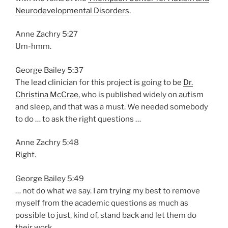
Neurodevelopmental Disorders
.
Anne Zachry 5:27
Um-hmm.
George Bailey 5:37
The lead clinician for this project is going to be
Dr.
Christina McCrae
, who is published widely on autism
and sleep, and that was a must. We needed somebody
to do … to ask the right questions …
Anne Zachry 5:48
Right.
George Bailey 5:49
… not do what we say. I am trying my best to remove
myself from the academic questions as much as
possible to just, kind of, stand back and let them do
their work.