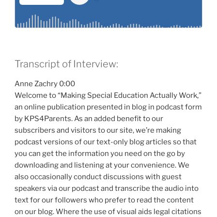
Transcript of Interview:
Anne Zachry 0:00
Welcome to “Making Special Education Actually Work,”
an online publication presented in blog in podcast form
by KPS4Parents. As an added benefit to our
subscribers and visitors to our site, we’re making
podcast versions of our text-only blog articles so that
you can get the information you need on the go by
downloading and listening at your convenience. We
also occasionally conduct discussions with guest
speakers via our podcast and transcribe the audio into
text for our followers who prefer to read the content
on our blog. Where the use of visual aids legal citations