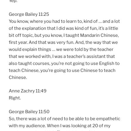
Yep.
George Bailey 11:25
You know, where you had to learn to, kind of … and a lot
of the explanation that I did was kind of fun, it’s a little
bit off topic, but you know, I taught Mandarin Chinese,
first year. And that was very fun. And, the way that we
would explain things … we were told by the teacher
that we worked with, I was a teacher’s assistant that
also taught courses, you’re not going to use English to
teach Chinese, you’re going to use Chinese to teach
Chinese.
Anne Zachry 11:49
Right.
George Bailey 11:50
So, there was a lot of need to be able to be empathetic
with my audience. When I was looking at 20 of my