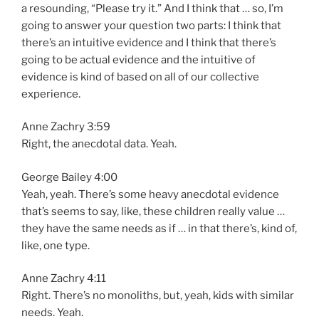
a resounding, “Please try it.” And I think that … so, I’m
going to answer your question two parts: I think that
there’s an intuitive evidence and I think that there’s
going to be actual evidence and the intuitive of
evidence is kind of based on all of our collective
experience.
Anne Zachry 3:59
Right, the anecdotal data. Yeah.
George Bailey 4:00
Yeah, yeah. There’s some heavy anecdotal evidence
that’s seems to say, like, these children really value …
they have the same needs as if … in that there’s, kind of,
like, one type.
Anne Zachry 4:11
Right. There’s no monoliths, but, yeah, kids with similar
needs. Yeah.