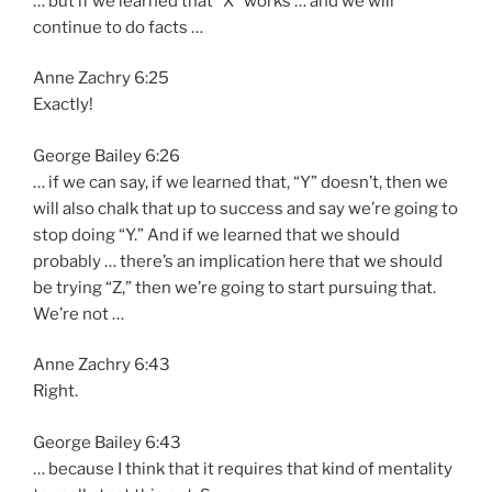
… but if we learned that “X” works … and we will
continue to do facts …
Anne Zachry 6:25
Exactly!
George Bailey 6:26
… if we can say, if we learned that, “Y” doesn’t, then we
will also chalk that up to success and say we’re going to
stop doing “Y.” And if we learned that we should
probably … there’s an implication here that we should
be trying “Z,” then we’re going to start pursuing that.
We’re not …
Anne Zachry 6:43
Right.
George Bailey 6:43
… because I think that it requires that kind of mentality