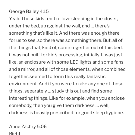
George Bailey 4:15
Yeah. These kids tend to love sleeping in the closet,
under the bed, up against the wall, and … there’s
something that’s like it. And there was enough there
for us to see, so there was something there. But, all of
the things that, kind of, come together out of this bed,
it was not built for kid’s processing, initially. It was just,
like, an enclosure with some LED lights and some fans
and a mirror, and all of those elements, when combined
together, seemed to form this really fantastic
environment. And if you were to take any one of those
things, separately … study this out and find some
interesting things. Like for example, when you enclose
somebody, then you give them darkness … well,
darkness is heavily prescribed for good sleep hygiene.
Anne Zachry 5:06
Right.