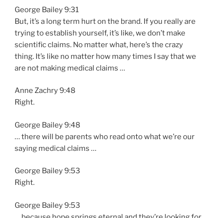
George Bailey 9:31
But, it’s a long term hurt on the brand. If you really are
trying to establish yourself, it’s like, we don’t make
scientific claims. No matter what, here’s the crazy
thing. It’s like no matter how many times I say that we
are not making medical claims …
Anne Zachry 9:48
Right.
George Bailey 9:48
… there will be parents who read onto what we’re our
saying medical claims …
George Bailey 9:53
Right.
George Bailey 9:53
… because hope springs eternal and they’re looking for