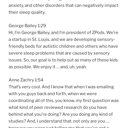
anxiety, and other disorders that can negatively impact
their sleep quality.
George Bailey 1:29
Hi, I’m George Bailey, and I’m president of ZPods. We’re
a startup in St. Louis, and we are developing sensory-
friendly beds for autistic children and others who have
severe sleep problems that are caused by sensory
issues. So, our goal is to help out as many of these kids
as possible. We enjoy it … and, uh, yeah.
Anne Zachry 1:54
That’s very cool. And I know that when I was emailing
with you guys back and forth, when we were
coordinating all of this, you know, my first question was
what kind of peer reviewed research do you have
behind what you’re doing? Are you doing any kind of
studies? And, I understand that, not only are you …