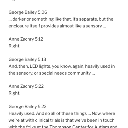
George Bailey 5:06
… darker or something like that. It’s separate, but the
enclosure itself provides almost like a sensory …
Anne Zachry 5:12
Right.
George Bailey 5:13
And, then, LED lights, you know, again, heavily used in
the sensory, or special needs community …
Anne Zachry 5:22
Right.
George Bailey 5:22
Heavily used. And so all of these things … Now, where
we’re at with clinical trials is that we’ve been in touch
with the folks at the
Thompson Center for Autism and