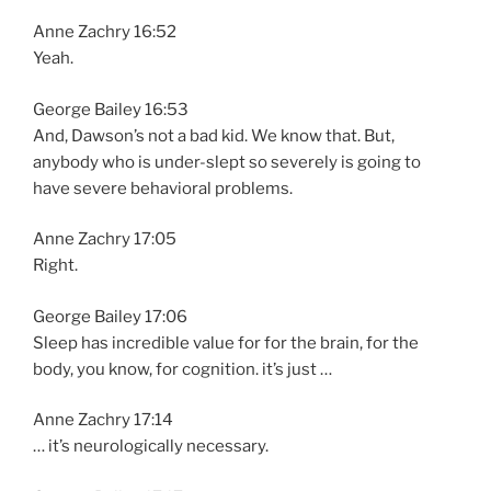
Anne Zachry 16:52
Yeah.
George Bailey 16:53
And, Dawson’s not a bad kid. We know that. But,
anybody who is under-slept so severely is going to
have severe behavioral problems.
Anne Zachry 17:05
Right.
George Bailey 17:06
Sleep has incredible value for for the brain, for the
body, you know, for cognition. it’s just …
Anne Zachry 17:14
… it’s neurologically necessary.