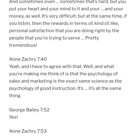
And sometimes even … sometimes that’s hard, but you
put your heart and your mind to it and your … and your
money, as well. It’s very difficult, but at the same time, if
you listen, then the rewards in terms of, kind of, like,
personal satisfaction that you are doing right by the
people that you’re trying to serve … Pretty
tremendous!
Anne Zachry 7:40
Yeah, and I have to agree with that. Well, and what
you’re making me think of is that the psychology of
sales and marketing is the exact same science as the
psychology of good instruction. It’s … it’s all the same
thing.
George Bailey 7:52
Yes!
Anne Zachry 7:53