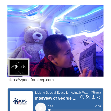
https://zpodsforsleep.com