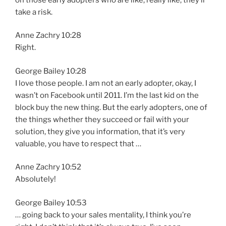
take a risk.
Anne Zachry 10:28
Right.
George Bailey 10:28
I love those people. I am not an early adopter, okay, I
wasn’t on Facebook until 2011. I’m the last kid on the
block buy the new thing. But the early adopters, one of
the things whether they succeed or fail with your
solution, they give you information, that it’s very
valuable, you have to respect that …
Anne Zachry 10:52
Absolutely!
George Bailey 10:53
… going back to your sales mentality, I think you’re