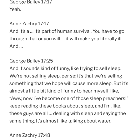
George Bailey 17:17
Yeah.
Anne Zachry 17:17
And it’s a … it’s part of human survival. You have to go
through that or you will … it will make you literally ill.
And …
George Bailey 17:25
And it sounds kind of funny, like trying to sell sleep.
We’re not selling sleep, per se; it’s that we’re selling
something that we hope will cause more sleep. But it’s
almost a little bit kind of funny to hear myself, like,
“Aww, now I’ve become one of those sleep preachers!” I
keep reading these books about sleep, and I’m, like,
these guys are all … dealing with sleep and saying the
same thing. It’s almost like talking about water.
Anne Zachry 17:48