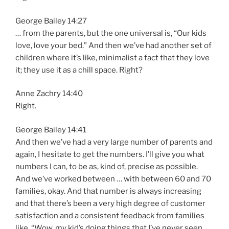
George Bailey 14:27
… from the parents, but the one universal is, “Our kids
love, love your bed.” And then we’ve had another set of
children where it’s like, minimalist a fact that they love
it; they use it as a chill space. Right?
Anne Zachry 14:40
Right.
George Bailey 14:41
And then we’ve had a very large number of parents and
again, I hesitate to get the numbers. I’ll give you what
numbers I can, to be as, kind of, precise as possible.
And we’ve worked between … with between 60 and 70
families, okay. And that number is always increasing
and that there’s been a very high degree of customer
satisfaction and a consistent feedback from families
like, “Wow, my kid’s doing things that I’ve never seen