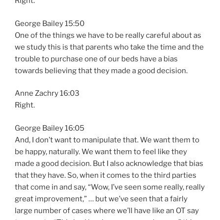
Right.
George Bailey 15:50
One of the things we have to be really careful about as
we study this is that parents who take the time and the
trouble to purchase one of our beds have a bias
towards believing that they made a good decision.
Anne Zachry 16:03
Right.
George Bailey 16:05
And, I don’t want to manipulate that. We want them to
be happy, naturally. We want them to feel like they
made a good decision. But I also acknowledge that bias
that they have. So, when it comes to the third parties
that come in and say, “Wow, I’ve seen some really, really
great improvement,” … but we’ve seen that a fairly
large number of cases where we’ll have like an OT say