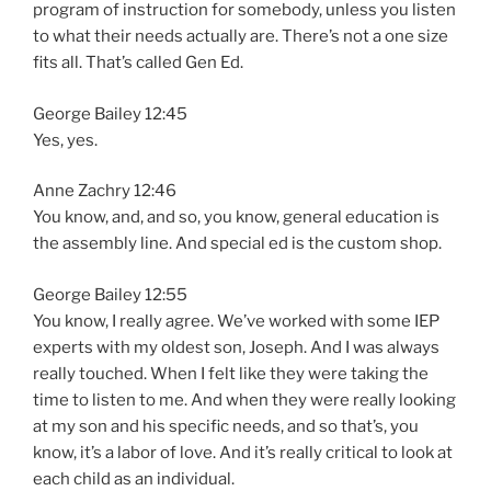
program of instruction for somebody, unless you listen
to what their needs actually are. There’s not a one size
fits all. That’s called Gen Ed.
George Bailey 12:45
Yes, yes.
Anne Zachry 12:46
You know, and, and so, you know, general education is
the assembly line. And special ed is the custom shop.
George Bailey 12:55
You know, I really agree. We’ve worked with some IEP
experts with my oldest son, Joseph. And I was always
really touched. When I felt like they were taking the
time to listen to me. And when they were really looking
at my son and his specific needs, and so that’s, you
know, it’s a labor of love. And it’s really critical to look at
each child as an individual.