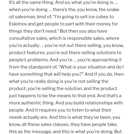
It’s all the same thing. And so, what you’re doing is …
when you’re doing … there’s the, you know, the snake
oil salesman, kind of, “I’m going to sell ice cubes to
Eskimos and get people to part with their money for
things they don’t need.” But then you also have
consultative sales, which is responsible sales, where
you’re actually … you’re not out there selling, you know,
product features, you’re out there selling solutions to
people’s problems. And you’re … you’re approaching it
from the standpoint of, “What is your situation and do I
have something that will help you?” And if you do, then
what you’re really doing is you’re not selling the
product, you’re selling the solution, and the product
just happens to be the means to that end. And that’s a
more authentic thing. And you build relationships with
people. And it requires you to listen to what their
needs actually are. And this is what they’ve been, you
know, all these sales classes, they have people take,
this as the message, and this is what you’re doing. But