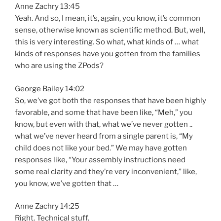
Anne Zachry 13:45
Yeah. And so, I mean, it’s, again, you know, it’s common
sense, otherwise known as scientific method. But, well,
this is very interesting. So what, what kinds of … what
kinds of responses have you gotten from the families
who are using the ZPods?
George Bailey 14:02
So, we’ve got both the responses that have been highly
favorable, and some that have been like, “Meh,” you
know, but even with that, what we’ve never gotten ..
what we’ve never heard from a single parent is, “My
child does not like your bed.” We may have gotten
responses like, “Your assembly instructions need
some real clarity and they’re very inconvenient,” like,
you know, we’ve gotten that …
Anne Zachry 14:25
Right. Technical stuff.