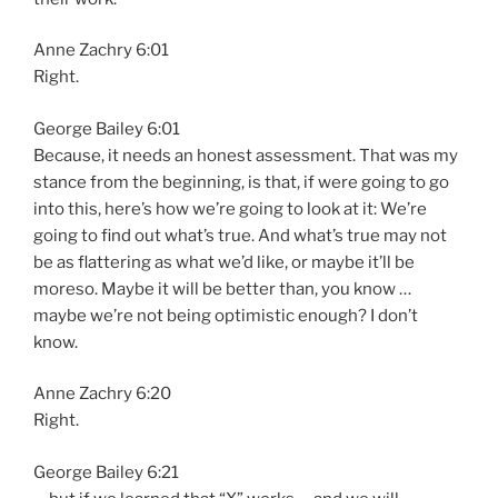
Anne Zachry 6:01
Right.
George Bailey 6:01
Because, it needs an honest assessment. That was my
stance from the beginning, is that, if were going to go
into this, here’s how we’re going to look at it: We’re
going to find out what’s true. And what’s true may not
be as flattering as what we’d like, or maybe it’ll be
moreso. Maybe it will be better than, you know …
maybe we’re not being optimistic enough? I don’t
know.
Anne Zachry 6:20
Right.
George Bailey 6:21