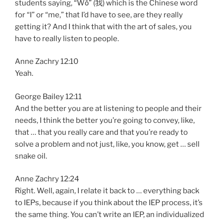
students saying, “Wǒ” (我) which is the Chinese word
for “I” or “me,” that I’d have to see, are they really
getting it? And I think that with the art of sales, you
have to really listen to people.
Anne Zachry 12:10
Yeah.
George Bailey 12:11
And the better you are at listening to people and their
needs, I think the better you’re going to convey, like,
that … that you really care and that you’re ready to
solve a problem and not just, like, you know, get … sell
snake oil.
Anne Zachry 12:24
Right. Well, again, I relate it back to … everything back
to IEPs, because if you think about the IEP process, it’s
the same thing. You can’t write an IEP, an individualized