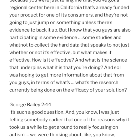
because you were just telling me that you’ve got a
regional center here in California that’s already funded
your product for one of its consumers, and they’re not
going to just jump on something unless there’s
evidence to back it up. But I know that you guys are also
participating in some evidence … some studies and
whatnot to collect the hard data that speaks to not just
whether or not it’s effective, but what makes it
effective. How is it effective? And what is the science
that underpins what it is that you’re doing? And so I
was hoping to get more information about that from
you guys, in terms of what’s … what’s the research
currently being done on the efficacy of your solution?
George Bailey 2:44
It’s such a good question. And, you know, I was just
telling somebody earlier that one of the reasons why it
took us a while to get around to really focusing on
autism … we were thinking about, like, you know,