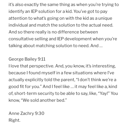
it’s also exactly the same thing as when you’re trying to
identify an IEP solution for a kid. You’ve got to pay
attention to what’s going on with the kid as a unique
individual and match the solution to the actual need.
And so there really is no difference between
consultative selling and IEP development when you’re
talking about matching solution to need. And …
George Bailey 9:11
I love that perspective. And, you know, it’s interesting,
because I found myself in a few situations where I’ve
actually explicitly told the parent, “I don’t think we’re a
good fit for you.” And I feel like … it may feel like a, kind
of, short-term security to be able to say, like, “Yay!” You
know, “We sold another bed.”
Anne Zachry 9:30
Right.