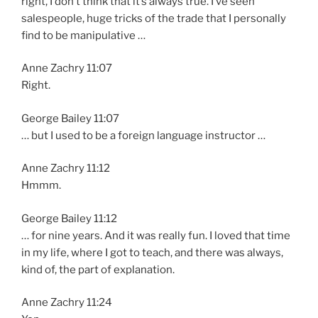
right, I don’t think that it’s always true. I’ve seen
salespeople, huge tricks of the trade that I personally
find to be manipulative …
Anne Zachry 11:07
Right.
George Bailey 11:07
… but I used to be a foreign language instructor …
Anne Zachry 11:12
Hmmm.
George Bailey 11:12
… for nine years. And it was really fun. I loved that time
in my life, where I got to teach, and there was always,
kind of, the part of explanation.
Anne Zachry 11:24