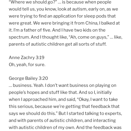
“Where we should go?” … is because when people
would tell us, you know, look at autism, early on, as we
were trying to find an application for sleep pods that
were great. We were bringing it from China, I balked at
it. I’m a father of five. And I have two kids on the
spectrum. And I thought like, “Ah, come on guys,” … like,
parents of autistic children get all sorts of stuff.
Anne Zachry 3:19
Oh, yeah, for sure.
George Bailey 3:20
… business. Yeah. I don’t want business on playing on
people’s hopes and stuff like that. And so I, initially
when I approached him, and said, “Okay, I want to take
this serious, because we’re getting that feedback that
says we should do this.” But I started talking to experts,
and with parents of autistic children, and interacting
with autistic children of my own. And the feedback was