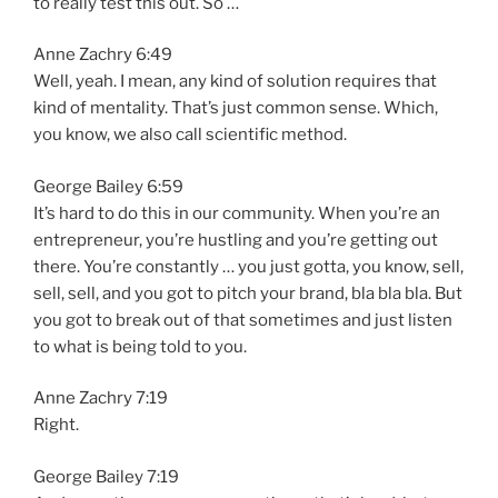
to really test this out. So …
Anne Zachry 6:49
Well, yeah. I mean, any kind of solution requires that
kind of mentality. That’s just common sense. Which,
you know, we also call scientific method.
George Bailey 6:59
It’s hard to do this in our community. When you’re an
entrepreneur, you’re hustling and you’re getting out
there. You’re constantly … you just gotta, you know, sell,
sell, sell, and you got to pitch your brand, bla bla bla. But
you got to break out of that sometimes and just listen
to what is being told to you.
Anne Zachry 7:19
Right.
George Bailey 7:19