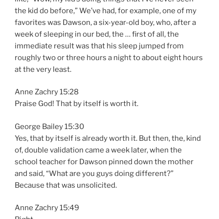
the kid do before,” We’ve had, for example, one of my
favorites was Dawson, a six-year-old boy, who, after a
week of sleeping in our bed, the … first of all, the
immediate result was that his sleep jumped from
roughly two or three hours a night to about eight hours
at the very least.
Anne Zachry 15:28
Praise God! That by itself is worth it.
George Bailey 15:30
Yes, that by itself is already worth it. But then, the, kind
of, double validation came a week later, when the
school teacher for Dawson pinned down the mother
and said, “What are you guys doing different?”
Because that was unsolicited.
Anne Zachry 15:49