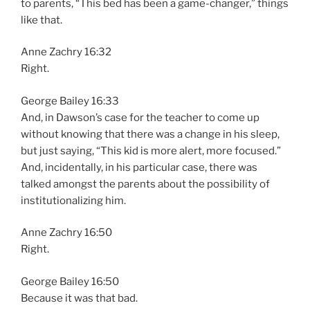
to parents, “This bed has been a game-changer,” things
like that.
Anne Zachry 16:32
Right.
George Bailey 16:33
And, in Dawson’s case for the teacher to come up
without knowing that there was a change in his sleep,
but just saying, “This kid is more alert, more focused.”
And, incidentally, in his particular case, there was
talked amongst the parents about the possibility of
institutionalizing him.
Anne Zachry 16:50
Right.
George Bailey 16:50
Because it was that bad.