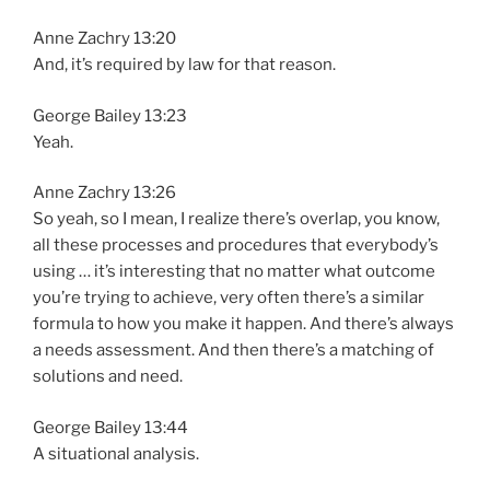
Anne Zachry 13:20
And, it’s required by law for that reason.
George Bailey 13:23
Yeah.
Anne Zachry 13:26
So yeah, so I mean, I realize there’s overlap, you know,
all these processes and procedures that everybody’s
using … it’s interesting that no matter what outcome
you’re trying to achieve, very often there’s a similar
formula to how you make it happen. And there’s always
a needs assessment. And then there’s a matching of
solutions and need.
George Bailey 13:44
A situational analysis.