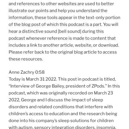
and references to other websites are used to better
illustrate our points and help you understand the
information, these tools appear in the text-only portion
of the blog post of which this podcast is a part. You will
hear a distinctive sound [bell sound] during this
podcast whenever reference is made to content that
includes a link to another article, website, or download.
Please refer back to the original blog article to access
these resources.
Anne Zachry 0:58
Today is March 31 2022. This post in podcast is titled,
“Interview of George Bailey, president of ZPods.” In this
podcast, which was originally recorded on March 23
2022, George and I discuss the impact of sleep
disorders and related conditions that interfere with
children’s access to education and the research being
done into his company’s sleep solutions for children
with autism, sensory integration disorders, insomnia,