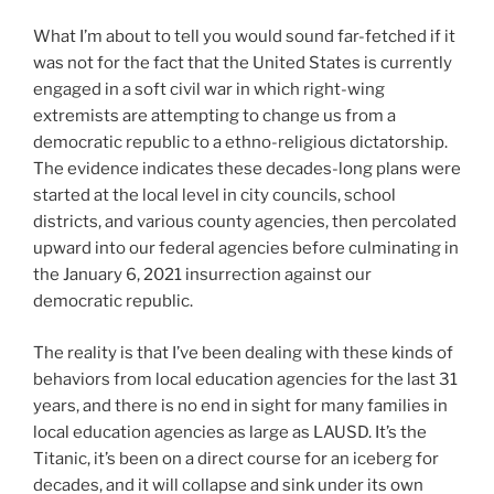
What I’m about to tell you would sound far-fetched if it
was not for the fact that the United States is currently
engaged in a soft civil war in which right-wing
extremists are attempting to change us from a
democratic republic to a ethno-religious dictatorship.
The evidence indicates these decades-long plans were
started at the local level in city councils, school
districts, and various county agencies, then percolated
upward into our federal agencies before culminating in
the January 6, 2021 insurrection against our
democratic republic.
The reality is that I’ve been dealing with these kinds of
behaviors from local education agencies for the last 31
years, and there is no end in sight for many families in
local education agencies as large as LAUSD. It’s the
Titanic, it’s been on a direct course for an iceberg for
decades, and it will collapse and sink under its own