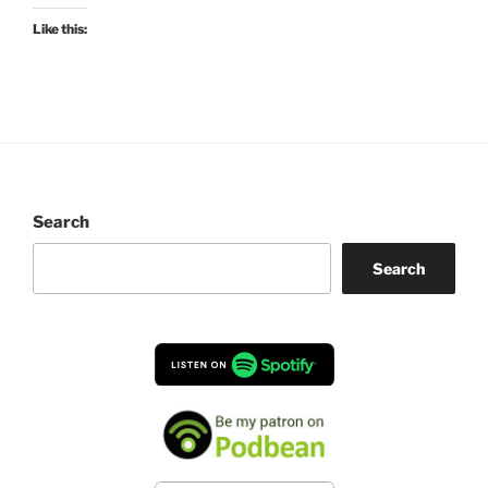
Like this:
Search
Search