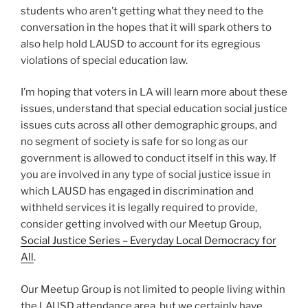
students who aren’t getting what they need to the
conversation in the hopes that it will spark others to
also help hold LAUSD to account for its egregious
violations of special education law.
I’m hoping that voters in LA will learn more about these
issues, understand that special education social justice
issues cuts across all other demographic groups, and
no segment of society is safe for so long as our
government is allowed to conduct itself in this way. If
you are involved in any type of social justice issue in
which LAUSD has engaged in discrimination and
withheld services it is legally required to provide,
consider getting involved with our Meetup Group,
Social Justice Series – Everyday Local Democracy for
All
.
Our Meetup Group is not limited to people living within
the LAUSD attendance area, but we certainly have