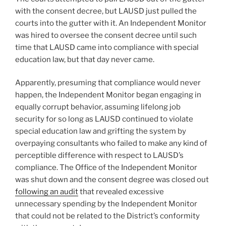
with the consent decree, but LAUSD just pulled the
courts into the gutter with it. An Independent Monitor
was hired to oversee the consent decree until such
time that LAUSD came into compliance with special
education law, but that day never came.
Apparently, presuming that compliance would never
happen, the Independent Monitor began engaging in
equally corrupt behavior, assuming lifelong job
security for so long as LAUSD continued to violate
special education law and grifting the system by
overpaying consultants who failed to make any kind of
perceptible difference with respect to LAUSD’s
compliance. The Office of the Independent Monitor
was shut down and the consent degree was closed out
following an audit
that revealed excessive
unnecessary spending by the Independent Monitor
that could not be related to the District’s conformity