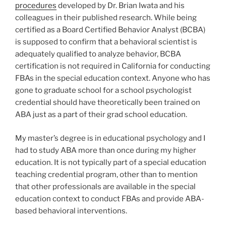
procedures
developed by Dr. Brian Iwata and his
colleagues in their published research. While being
certified as a Board Certified Behavior Analyst (BCBA)
is supposed to confirm that a behavioral scientist is
adequately qualified to analyze behavior, BCBA
certification is not required in California for conducting
FBAs in the special education context. Anyone who has
gone to graduate school for a school psychologist
credential should have theoretically been trained on
ABA just as a part of their grad school education.
My master’s degree is in educational psychology and I
had to study ABA more than once during my higher
education. It is not typically part of a special education
teaching credential program, other than to mention
that other professionals are available in the special
education context to conduct FBAs and provide ABA-
based behavioral interventions.