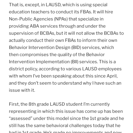
That is, except, in LAUSD, which is using special
education teachers to conduct its FBAs. It will hire
Non-Public Agencies (NPAs) that specialize in
providing ABA services through and under the
supervision of BCBAs, but it will not allow the BCBAs to
actually conduct their own FBAs to inform their own
Behavior Intervention Design (BID) services, which
then compromises the quality of the Behavior
Intervention Implementation (BII) services. This is a
district policy, according to various LAUSD employees
with whom I’ve been speaking about this since April,
and they don’t seem to understand why I have such an
issue with it.
First, the 8th grade LAUSD student I’m currently
representing in which this issue has come up has been
“assessed” under this model since the 1st grade and he
still has the same behavioral challenges today that he
had in 1st grade. He’s made no improvements and now