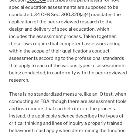
special education assessments are supposed to be
conducted. 34 CFR Sec.
300.320(a)(4)
mandates the
application of the peer-reviewed research to the
design and delivery of special education, which
includes the assessment process. Taken together,
these laws require that competent assessors acting
within the scope of their qualifications conduct
assessments according to the professional standards
that apply to each of the various types of assessments
being conducted, in conformity with the peer-reviewed
research.
There is no standardized measure, like an IQ test, when
conducting an FBA, though there are assessment tools
and instruments that can help inform the process.
Instead, the applicable science describes the types of
critical thinking and lines of inquiry a properly trained
behaviorist must apply when determining the function