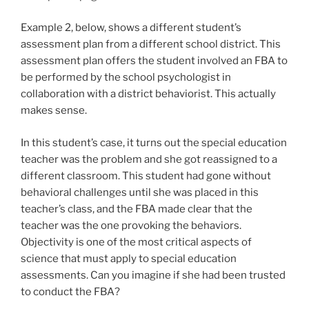
Example 2, below, shows a different student’s
assessment plan from a different school district. This
assessment plan offers the student involved an FBA to
be performed by the school psychologist in
collaboration with a district behaviorist. This actually
makes sense.
In this student’s case, it turns out the special education
teacher was the problem and she got reassigned to a
different classroom. This student had gone without
behavioral challenges until she was placed in this
teacher’s class, and the FBA made clear that the
teacher was the one provoking the behaviors.
Objectivity is one of the most critical aspects of
science that must apply to special education
assessments. Can you imagine if she had been trusted
to conduct the FBA?