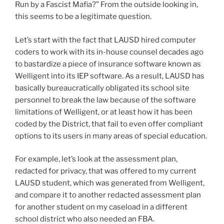
Run by a Fascist Mafia?” From the outside looking in,
this seems to be a legitimate question.
Let’s start with the fact that LAUSD hired computer
coders to work with its in-house counsel decades ago
to bastardize a piece of insurance software known as
Welligent into its IEP software. As a result, LAUSD has
basically bureaucratically obligated its school site
personnel to break the law because of the software
limitations of Welligent, or at least how it has been
coded by the District, that fail to even offer compliant
options to its users in many areas of special education.
For example, let’s look at the assessment plan,
redacted for privacy, that was offered to my current
LAUSD student, which was generated from Welligent,
and compare it to another redacted assessment plan
for another student on my caseload in a different
school district who also needed an FBA.