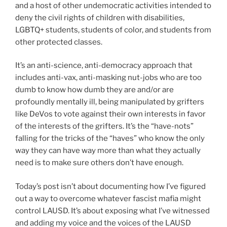
and a host of other undemocratic activities intended to
deny the civil rights of children with disabilities,
LGBTQ+ students, students of color, and students from
other protected classes.
It’s an anti-science, anti-democracy approach that
includes anti-vax, anti-masking nut-jobs who are too
dumb to know how dumb they are and/or are
profoundly mentally ill, being manipulated by grifters
like DeVos to vote against their own interests in favor
of the interests of the grifters. It’s the “have-nots”
falling for the tricks of the “haves” who know the only
way they can have way more than what they actually
need is to make sure others don’t have enough.
Today’s post isn’t about documenting how I’ve figured
out a way to overcome whatever fascist mafia might
control LAUSD. It’s about exposing what I’ve witnessed
and adding my voice and the voices of the LAUSD