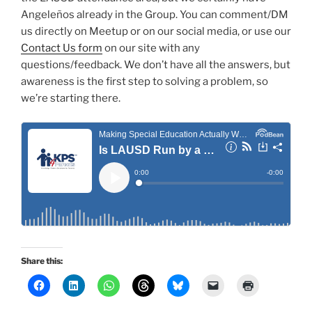
Angeleños already in the Group. You can comment/DM
us directly on Meetup or on our social media, or use our
Contact Us form
on our site with any
questions/feedback. We don’t have all the answers, but
awareness is the first step to solving a problem, so
we’re starting there.
Share this: