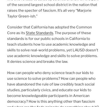
of the second largest school district in the nation that
raises the specter of fascism. It’s all very “Marjorie
Taylor Green-ish.”
Consider that California has adopted the Common
Core as its
State Standards
. The purpose of these
standards is for our public schools in California to
teach students how to use academic knowledge and
skills to solve real-world problems, yet LAUSD doesn’t
use academic knowledge and skills to solve problems.
It denies science and breaks the law.
How can people who deny science teach our kids to
use science to solve problems? How can people who
have abandoned the rule of law credibly teach social
studies, particularly civics, and educate our kids to
become knowledgeable participants in American
democracy? How is this anything other than fascism