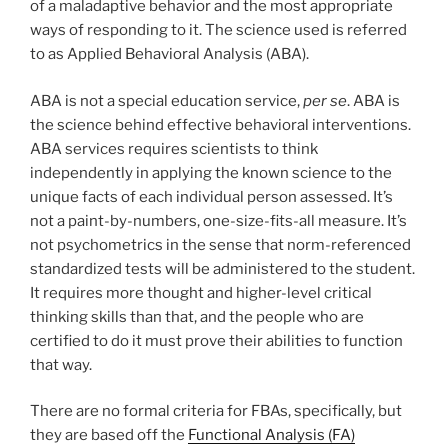
of a maladaptive behavior and the most appropriate
ways of responding to it. The science used is referred
to as Applied Behavioral Analysis (ABA).
ABA is not a special education service,
per se
. ABA is
the science behind effective behavioral interventions.
ABA services requires scientists to think
independently in applying the known science to the
unique facts of each individual person assessed. It’s
not a paint-by-numbers, one-size-fits-all measure. It’s
not psychometrics in the sense that norm-referenced
standardized tests will be administered to the student.
It requires more thought and higher-level critical
thinking skills than that, and the people who are
certified to do it must prove their abilities to function
that way.
There are no formal criteria for FBAs, specifically, but
they are based off the
Functional Analysis (FA)