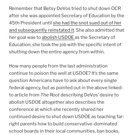
Remember that Betsy DeVos tried to shut down OCR
after she was appointed Secretary of Education by the
45th President until
she had the snot sued out of her
and subsequently reinstated it
. She also admitted that
her goal was to
abolish USDOE
as the Secretary of
Education; she took the job with the specific intent of
shutting down the entire agency from within.
How many people from the last administration
continue to poison the well at USDOE? It’s the same
question Americans have to ask about every single
federal agency, but as pointed out in the above linked-
to article from
The Root
describing DeVos’ desire to
abolish USDOE altogether also describes the
conference at which she recently shared her
continued desire to shut down USDOE as teaching far-
right parents how to build conservative-dominated
school boards in their local communities, ban books,