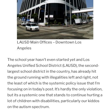
LAUSD Main Offices – Downtown Los
Angeles
The school year hasn’t even started yet and Los
Angeles Unified School District (LAUSD), the second-
largest school district in the country, has already hit
the ground running with illegalities left and right, not
the least of which is the systemic policy issue that I’m
focusing on in today’s post. It’s hardly the only violation,
but its a systemic one that stands to continue hurting a
lot of children with disabilities, particularly our kiddos
on the autism spectrum.