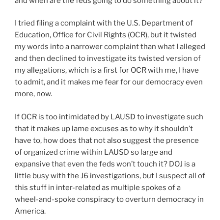
and when are the feds going to do something about it?
I tried filing a complaint with the U.S. Department of
Education, Office for Civil Rights (OCR), but it twisted
my words into a narrower complaint than what I alleged
and then declined to investigate its twisted version of
my allegations, which is a first for OCR with me, I have
to admit, and it makes me fear for our democracy even
more, now.
If OCR is too intimidated by LAUSD to investigate such
that it makes up lame excuses as to why it shouldn’t
have to, how does that not also suggest the presence
of organized crime within LAUSD so large and
expansive that even the feds won’t touch it? DOJ is a
little busy with the J6 investigations, but I suspect all of
this stuff in inter-related as multiple spokes of a
wheel-and-spoke conspiracy to overturn democracy in
America.