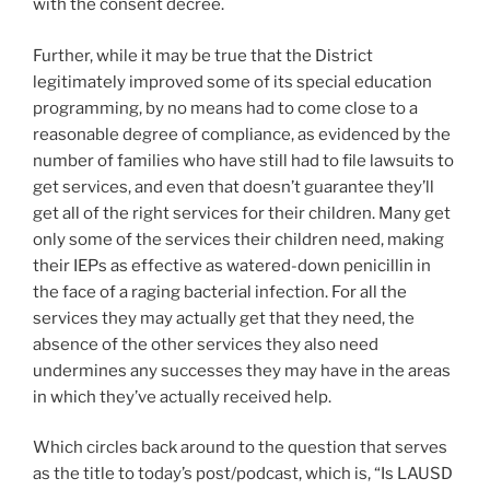
with the consent decree.
Further, while it may be true that the District
legitimately improved some of its special education
programming, by no means had to come close to a
reasonable degree of compliance, as evidenced by the
number of families who have still had to file lawsuits to
get services, and even that doesn’t guarantee they’ll
get all of the right services for their children. Many get
only some of the services their children need, making
their IEPs as effective as watered-down penicillin in
the face of a raging bacterial infection. For all the
services they may actually get that they need, the
absence of the other services they also need
undermines any successes they may have in the areas
in which they’ve actually received help.
Which circles back around to the question that serves
as the title to today’s post/podcast, which is, “Is LAUSD