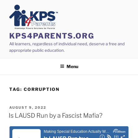
Skip
to
content
KPS4PARENTS.ORG
All learners, regardless of individual need, deserve a free and
appropriate public education.
Menu
TAG:
CORRUPTION
POSTED
AUGUST 9, 2022
ON
Is LAUSD Run by a Fascist Mafia?