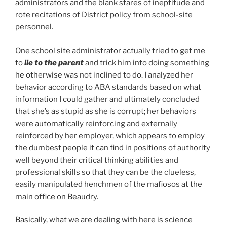
administrators and the blank stares of ineptitude and
rote recitations of District policy from school-site
personnel.
One school site administrator actually tried to get me
to
lie to the parent
and trick him into doing something
he otherwise was not inclined to do. I analyzed her
behavior according to ABA standards based on what
information I could gather and ultimately concluded
that she’s as stupid as she is corrupt; her behaviors
were automatically reinforcing and externally
reinforced by her employer, which appears to employ
the dumbest people it can find in positions of authority
well beyond their critical thinking abilities and
professional skills so that they can be the clueless,
easily manipulated henchmen of the mafiosos at the
main office on Beaudry.
Basically, what we are dealing with here is science