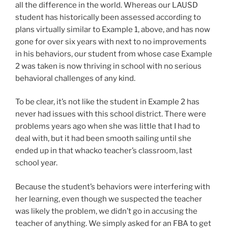
all the difference in the world. Whereas our LAUSD
student has historically been assessed according to
plans virtually similar to Example 1, above, and has now
gone for over six years with next to no improvements
in his behaviors, our student from whose case Example
2 was taken is now thriving in school with no serious
behavioral challenges of any kind.
To be clear, it’s not like the student in Example 2 has
never had issues with this school district. There were
problems years ago when she was little that I had to
deal with, but it had been smooth sailing until she
ended up in that whacko teacher’s classroom, last
school year.
Because the student’s behaviors were interfering with
her learning, even though we suspected the teacher
was likely the problem, we didn’t go in accusing the
teacher of anything. We simply asked for an FBA to get