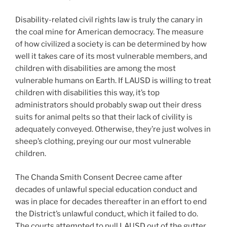
Disability-related civil rights law is truly the canary in
the coal mine for American democracy. The measure
of how civilized a society is can be determined by how
well it takes care of its most vulnerable members, and
children with disabilities are among the most
vulnerable humans on Earth. If LAUSD is willing to treat
children with disabilities this way, it’s top
administrators should probably swap out their dress
suits for animal pelts so that their lack of civility is
adequately conveyed. Otherwise, they’re just wolves in
sheep’s clothing, preying our our most vulnerable
children.
The Chanda Smith Consent Decree came after
decades of unlawful special education conduct and
was in place for decades thereafter in an effort to end
the District’s unlawful conduct, which it failed to do.
The courts attempted to pull LAUSD out of the gutter