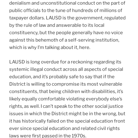
denialism and unconstitutional conduct on the part of
public officials to the tune of hundreds of millions of
taxpayer dollars. LAUSD is the government, regulated
by the rule of law and answerable to its local
constituency, but the people generally have no voice
against this behemoth of a self-serving institution,
which is why I’m talking about it, here.
LAUSD is long overdue for a reckoning regarding its
systemic illegal conduct across all aspects of special
education, and it’s probably safe to say that if the
District is willing to compromise its most vulnerable
constituents, that being children with disabilities, it’s
likely equally comfortable violating everybody else’s
rights, as well. I can’t speak to the other social justice
issues in which the District might be in the wrong, but
it has historically failed on the special education front
ever since special education and related civil rights
laws were first passed in the 1970s.