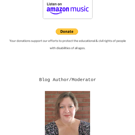
Your donations support our efforts to protect the educational & civil rights of people
with disabilities of all ages.
Blog Author/Moderator
