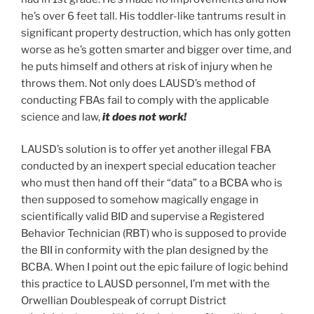
he’s over 6 feet tall. His toddler-like tantrums result in
significant property destruction, which has only gotten
worse as he’s gotten smarter and bigger over time, and
he puts himself and others at risk of injury when he
throws them. Not only does LAUSD’s method of
conducting FBAs fail to comply with the applicable
science and law,
it does not work!
LAUSD’s solution is to offer yet another illegal FBA
conducted by an inexpert special education teacher
who must then hand off their “data” to a BCBA who is
then supposed to somehow magically engage in
scientifically valid BID and supervise a Registered
Behavior Technician (RBT) who is supposed to provide
the BII in conformity with the plan designed by the
BCBA. When I point out the epic failure of logic behind
this practice to LAUSD personnel, I’m met with the
Orwellian Doublespeak of corrupt District