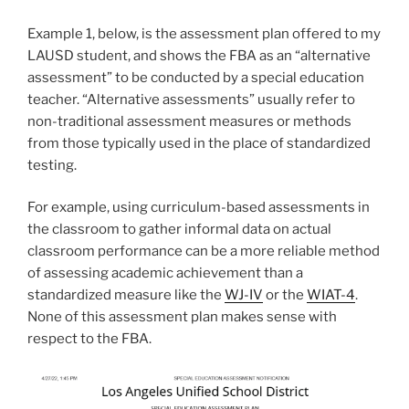
Example 1, below, is the assessment plan offered to my
LAUSD student, and shows the FBA as an “alternative
assessment” to be conducted by a special education
teacher. “Alternative assessments” usually refer to
non-traditional assessment measures or methods
from those typically used in the place of standardized
testing.
For example, using curriculum-based assessments in
the classroom to gather informal data on actual
classroom performance can be a more reliable method
of assessing academic achievement than a
standardized measure like the
WJ-IV
or the
WIAT-4
.
None of this assessment plan makes sense with
respect to the FBA.