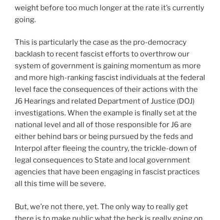
weight before too much longer at the rate it’s currently
going.
This is particularly the case as the pro-democracy
backlash to recent fascist efforts to overthrow our
system of government is gaining momentum as more
and more high-ranking fascist individuals at the federal
level face the consequences of their actions with the
J6 Hearings and related Department of Justice (DOJ)
investigations. When the example is finally set at the
national level and all of those responsible for J6 are
either behind bars or being pursued by the feds and
Interpol after fleeing the country, the trickle-down of
legal consequences to State and local government
agencies that have been engaging in fascist practices
all this time will be severe.
But, we’re not there, yet. The only way to really get
there is to make public what the heck is really going on