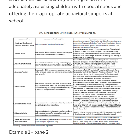
adequately assessing children with special needs and
offering them appropriate behavioral supports at
school.
Example 1 – page 2