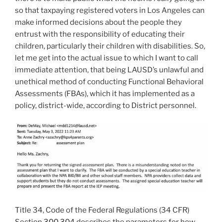
so that taxpaying registered voters in Los Angeles can
make informed decisions about the people they
entrust with the responsibility of educating their
children, particularly their children with disabilities. So,
let me get into the actual issue to which I want to call
immediate attention, that being LAUSD’s unlawful and
unethical method of conducting Functional Behavioral
Assessments (FBAs), which it has implemented as a
policy, district-wide, according to District personnel.
Title 34, Code of the Federal Regulations (34 CFR)
Section
300.304
describes the parameters for how