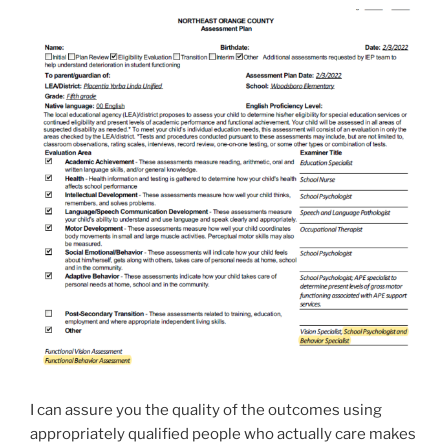
I can assure you the quality of the outcomes using
appropriately qualified people who actually care makes