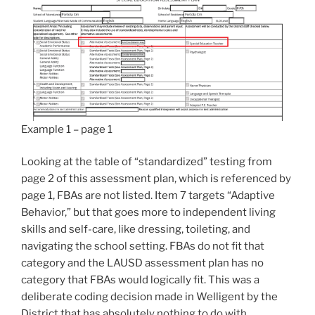
Example 1 – page 1
Looking at the table of “standardized” testing from
page 2 of this assessment plan, which is referenced by
page 1, FBAs are not listed. Item 7 targets “Adaptive
Behavior,” but that goes more to independent living
skills and self-care, like dressing, toileting, and
navigating the school setting. FBAs do not fit that
category and the LAUSD assessment plan has no
category that FBAs would logically fit. This was a
deliberate coding decision made in Welligent by the
District that has absolutely nothing to do with