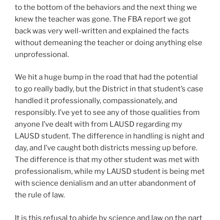
to the bottom of the behaviors and the next thing we
knew the teacher was gone. The FBA report we got
back was very well-written and explained the facts
without demeaning the teacher or doing anything else
unprofessional.
We hit a huge bump in the road that had the potential
to go really badly, but the District in that student’s case
handled it professionally, compassionately, and
responsibly. I’ve yet to see any of those qualities from
anyone I’ve dealt with from LAUSD regarding my
LAUSD student. The difference in handling is night and
day, and I’ve caught both districts messing up before.
The difference is that my other student was met with
professionalism, while my LAUSD student is being met
with science denialism and an utter abandonment of
the rule of law.
It is this refusal to abide by science and law on the part