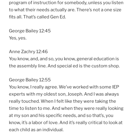
program of instruction for somebody, unless you listen
to what their needs actually are. There’s not a one size
fits all. That’s called Gen Ed.
George Bailey 12:45
Yes, yes.
Anne Zachry 12:46
You know, and, and so, you know, general education is
the assembly line. And special ed is the custom shop.
George Bailey 12:55
You know, I really agree. We’ve worked with some IEP
experts with my oldest son, Joseph. And I was always
really touched. When I felt like they were taking the
time to listen to me. And when they were really looking
at my son and his specific needs, and so that’s, you
know, it’s a labor of love. And it’s really critical to look at
each child as an individual.