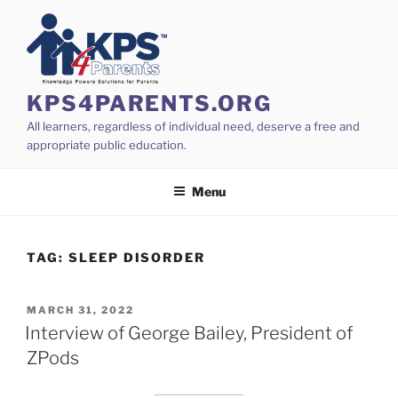
Skip
to
content
KPS4PARENTS.ORG
All learners, regardless of individual need, deserve a free and
appropriate public education.
Menu
TAG:
SLEEP DISORDER
POSTED
MARCH 31, 2022
ON
Interview of George Bailey, President of
ZPods