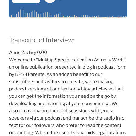
Transcript of Interview:
Anne Zachry 0:00
Welcome to “Making Special Education Actually Work,”
an online publication presented in blog in podcast form
by KPS4Parents. As an added benefit to our
subscribers and visitors to our site, we’re making
podcast versions of our text-only blog articles so that
you can get the information you need on the go by
downloading and listening at your convenience. We
also occasionally conduct discussions with guest
speakers via our podcast and transcribe the audio into
text for our followers who prefer to read the content
on our blog. Where the use of visual aids legal citations