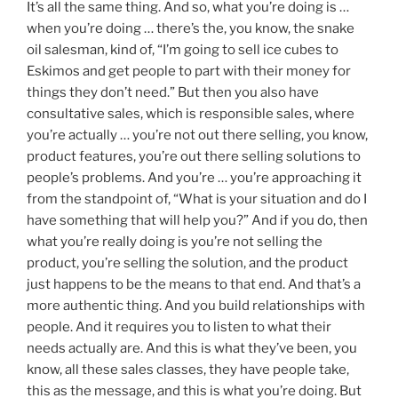
It’s all the same thing. And so, what you’re doing is …
when you’re doing … there’s the, you know, the snake
oil salesman, kind of, “I’m going to sell ice cubes to
Eskimos and get people to part with their money for
things they don’t need.” But then you also have
consultative sales, which is responsible sales, where
you’re actually … you’re not out there selling, you know,
product features, you’re out there selling solutions to
people’s problems. And you’re … you’re approaching it
from the standpoint of, “What is your situation and do I
have something that will help you?” And if you do, then
what you’re really doing is you’re not selling the
product, you’re selling the solution, and the product
just happens to be the means to that end. And that’s a
more authentic thing. And you build relationships with
people. And it requires you to listen to what their
needs actually are. And this is what they’ve been, you
know, all these sales classes, they have people take,
this as the message, and this is what you’re doing. But