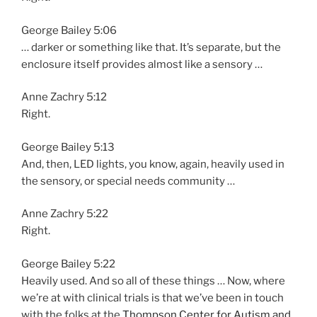
George Bailey 5:06
… darker or something like that. It’s separate, but the
enclosure itself provides almost like a sensory …
Anne Zachry 5:12
Right.
George Bailey 5:13
And, then, LED lights, you know, again, heavily used in
the sensory, or special needs community …
Anne Zachry 5:22
Right.
George Bailey 5:22
Heavily used. And so all of these things … Now, where
we’re at with clinical trials is that we’ve been in touch
with the folks at the
Thompson Center for Autism and