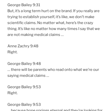
George Bailey 9:31
But, it’s a long term hurt on the brand. If you really are
trying to establish yourself, it’s like, we don’t make
scientific claims. No matter what, here’s the crazy
thing. It’s like no matter how many times I say that we
are not making medical claims …
Anne Zachry 9:48
Right.
George Bailey 9:48
… there will be parents who read onto what we’re our
saying medical claims …
George Bailey 9:53
Right.
George Bailey 9:53
… because hope springs eternal and they’re looking for