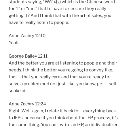
students saying, “Wǒ” (我) which is the Chinese word
for “I” or “me,” that I’d have to see, are they really
getting it? And I think that with the art of sales, you
have to really listen to people.
Anne Zachry 12:10
Yeah.
George Bailey 12:11
And the better you are at listening to people and their
needs, I think the better you’re going to convey, like,
that … that you really care and that you’re ready to
solve a problem and not just, like, you know, get … sell
snake oil.
Anne Zachry 12:24
Right. Well, again, I relate it back to … everything back
to IEPs, because if you think about the IEP process, it’s
the same thing. You can’t write an IEP, an individualized