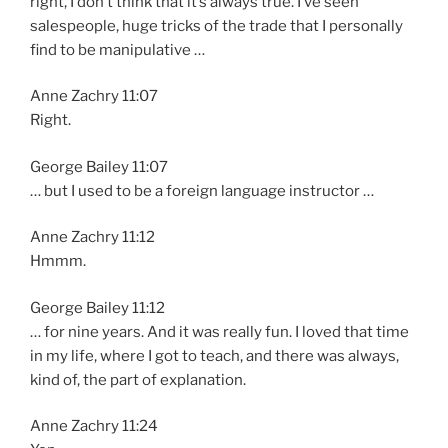
right, I don’t think that it’s always true. I’ve seen
salespeople, huge tricks of the trade that I personally
find to be manipulative …
Anne Zachry 11:07
Right.
George Bailey 11:07
… but I used to be a foreign language instructor …
Anne Zachry 11:12
Hmmm.
George Bailey 11:12
… for nine years. And it was really fun. I loved that time
in my life, where I got to teach, and there was always,
kind of, the part of explanation.
Anne Zachry 11:24