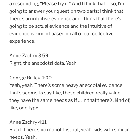
a resounding, “Please try it.” And I think that … so, I’m
going to answer your question two parts: I think that
there’s an intuitive evidence and I think that there’s
going to be actual evidence and the intuitive of
evidence is kind of based on all of our collective
experience.
Anne Zachry 3:59
Right, the anecdotal data. Yeah.
George Bailey 4:00
Yeah, yeah. There’s some heavy anecdotal evidence
that’s seems to say, like, these children really value …
they have the same needs as if … in that there’s, kind of,
like, one type.
Anne Zachry 4:11
Right. There’s no monoliths, but, yeah, kids with similar
needs. Yeah.