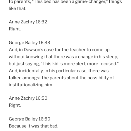
to parents, “This bed has been a game-changer,” things
like that.
Anne Zachry 16:32
Right.
George Bailey 16:33
And, in Dawson’s case for the teacher to come up
without knowing that there was a change in his sleep,
but just saying, “This kid is more alert, more focused.”
And, incidentally, in his particular case, there was
talked amongst the parents about the possibility of
institutionalizing him.
Anne Zachry 16:50
Right.
George Bailey 16:50
Because it was that bad.