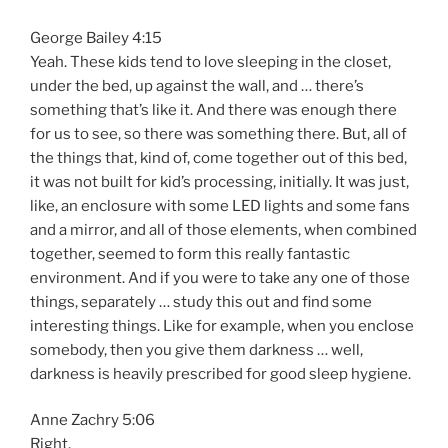
George Bailey 4:15
Yeah. These kids tend to love sleeping in the closet,
under the bed, up against the wall, and … there’s
something that’s like it. And there was enough there
for us to see, so there was something there. But, all of
the things that, kind of, come together out of this bed,
it was not built for kid’s processing, initially. It was just,
like, an enclosure with some LED lights and some fans
and a mirror, and all of those elements, when combined
together, seemed to form this really fantastic
environment. And if you were to take any one of those
things, separately … study this out and find some
interesting things. Like for example, when you enclose
somebody, then you give them darkness … well,
darkness is heavily prescribed for good sleep hygiene.
Anne Zachry 5:06
Right.