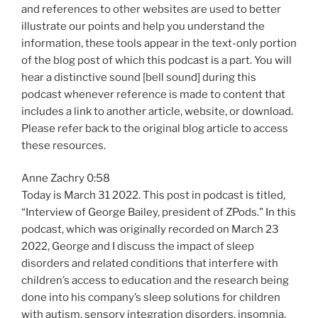
and references to other websites are used to better
illustrate our points and help you understand the
information, these tools appear in the text-only portion
of the blog post of which this podcast is a part. You will
hear a distinctive sound [bell sound] during this
podcast whenever reference is made to content that
includes a link to another article, website, or download.
Please refer back to the original blog article to access
these resources.
Anne Zachry 0:58
Today is March 31 2022. This post in podcast is titled,
“Interview of George Bailey, president of ZPods.” In this
podcast, which was originally recorded on March 23
2022, George and I discuss the impact of sleep
disorders and related conditions that interfere with
children’s access to education and the research being
done into his company’s sleep solutions for children
with autism, sensory integration disorders, insomnia,