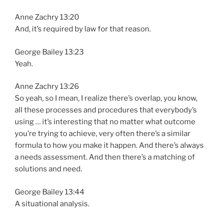
Anne Zachry 13:20
And, it’s required by law for that reason.
George Bailey 13:23
Yeah.
Anne Zachry 13:26
So yeah, so I mean, I realize there’s overlap, you know,
all these processes and procedures that everybody’s
using … it’s interesting that no matter what outcome
you’re trying to achieve, very often there’s a similar
formula to how you make it happen. And there’s always
a needs assessment. And then there’s a matching of
solutions and need.
George Bailey 13:44
A situational analysis.