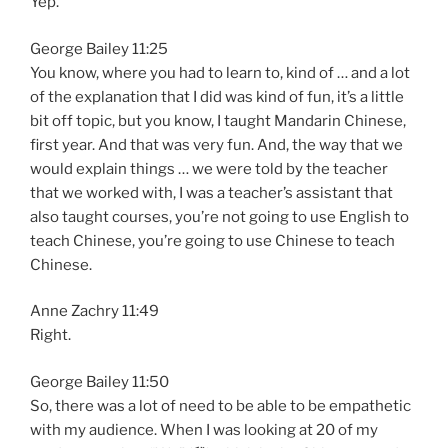
Yep.
George Bailey 11:25
You know, where you had to learn to, kind of … and a lot
of the explanation that I did was kind of fun, it’s a little
bit off topic, but you know, I taught Mandarin Chinese,
first year. And that was very fun. And, the way that we
would explain things … we were told by the teacher
that we worked with, I was a teacher’s assistant that
also taught courses, you’re not going to use English to
teach Chinese, you’re going to use Chinese to teach
Chinese.
Anne Zachry 11:49
Right.
George Bailey 11:50
So, there was a lot of need to be able to be empathetic
with my audience. When I was looking at 20 of my