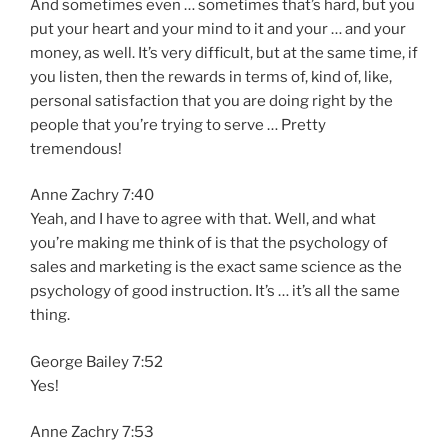
And sometimes even … sometimes that’s hard, but you
put your heart and your mind to it and your … and your
money, as well. It’s very difficult, but at the same time, if
you listen, then the rewards in terms of, kind of, like,
personal satisfaction that you are doing right by the
people that you’re trying to serve … Pretty
tremendous!
Anne Zachry 7:40
Yeah, and I have to agree with that. Well, and what
you’re making me think of is that the psychology of
sales and marketing is the exact same science as the
psychology of good instruction. It’s … it’s all the same
thing.
George Bailey 7:52
Yes!
Anne Zachry 7:53