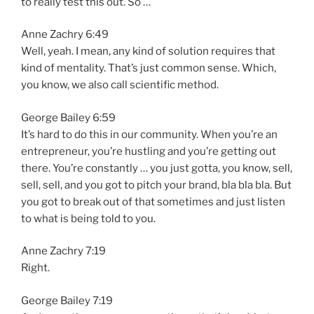
to really test this out. So …
Anne Zachry 6:49
Well, yeah. I mean, any kind of solution requires that
kind of mentality. That’s just common sense. Which,
you know, we also call scientific method.
George Bailey 6:59
It’s hard to do this in our community. When you’re an
entrepreneur, you’re hustling and you’re getting out
there. You’re constantly … you just gotta, you know, sell,
sell, sell, and you got to pitch your brand, bla bla bla. But
you got to break out of that sometimes and just listen
to what is being told to you.
Anne Zachry 7:19
Right.
George Bailey 7:19