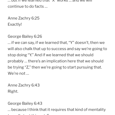
… but if we learned that “X” works … and we will
continue to do facts …
Anne Zachry 6:25
Exactly!
George Bailey 6:26
… if we can say, if we learned that, “Y” doesn’t, then we
will also chalk that up to success and say we’re going to
stop doing “Y.” And if we learned that we should
probably … there’s an implication here that we should
be trying “Z,” then we’re going to start pursuing that.
We’re not …
Anne Zachry 6:43
Right.
George Bailey 6:43
… because I think that it requires that kind of mentality