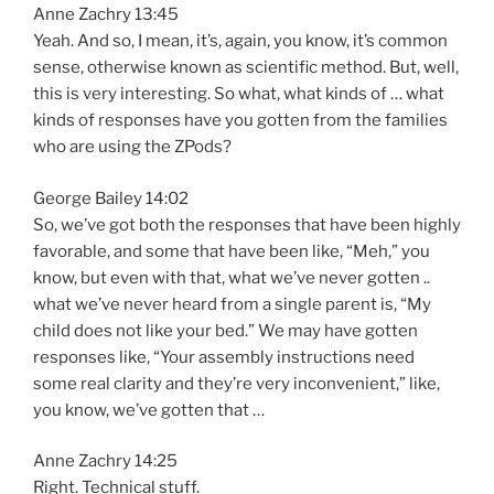
Anne Zachry 13:45
Yeah. And so, I mean, it’s, again, you know, it’s common
sense, otherwise known as scientific method. But, well,
this is very interesting. So what, what kinds of … what
kinds of responses have you gotten from the families
who are using the ZPods?
George Bailey 14:02
So, we’ve got both the responses that have been highly
favorable, and some that have been like, “Meh,” you
know, but even with that, what we’ve never gotten ..
what we’ve never heard from a single parent is, “My
child does not like your bed.” We may have gotten
responses like, “Your assembly instructions need
some real clarity and they’re very inconvenient,” like,
you know, we’ve gotten that …
Anne Zachry 14:25
Right. Technical stuff.