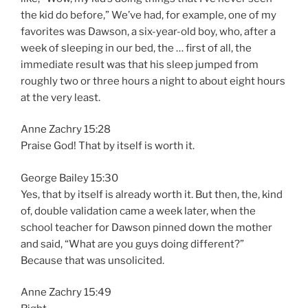
the kid do before,” We’ve had, for example, one of my
favorites was Dawson, a six-year-old boy, who, after a
week of sleeping in our bed, the … first of all, the
immediate result was that his sleep jumped from
roughly two or three hours a night to about eight hours
at the very least.
Anne Zachry 15:28
Praise God! That by itself is worth it.
George Bailey 15:30
Yes, that by itself is already worth it. But then, the, kind
of, double validation came a week later, when the
school teacher for Dawson pinned down the mother
and said, “What are you guys doing different?”
Because that was unsolicited.
Anne Zachry 15:49