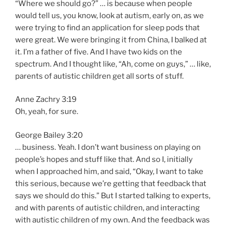
“Where we should go?” … is because when people
would tell us, you know, look at autism, early on, as we
were trying to find an application for sleep pods that
were great. We were bringing it from China, I balked at
it. I’m a father of five. And I have two kids on the
spectrum. And I thought like, “Ah, come on guys,” … like,
parents of autistic children get all sorts of stuff.
Anne Zachry 3:19
Oh, yeah, for sure.
George Bailey 3:20
… business. Yeah. I don’t want business on playing on
people’s hopes and stuff like that. And so I, initially
when I approached him, and said, “Okay, I want to take
this serious, because we’re getting that feedback that
says we should do this.” But I started talking to experts,
and with parents of autistic children, and interacting
with autistic children of my own. And the feedback was