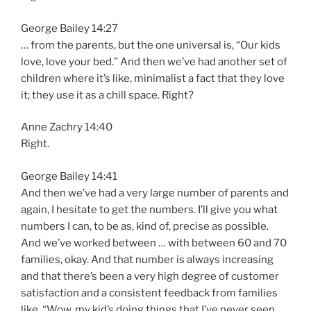
George Bailey 14:27
… from the parents, but the one universal is, “Our kids
love, love your bed.” And then we’ve had another set of
children where it’s like, minimalist a fact that they love
it; they use it as a chill space. Right?
Anne Zachry 14:40
Right.
George Bailey 14:41
And then we’ve had a very large number of parents and
again, I hesitate to get the numbers. I’ll give you what
numbers I can, to be as, kind of, precise as possible.
And we’ve worked between … with between 60 and 70
families, okay. And that number is always increasing
and that there’s been a very high degree of customer
satisfaction and a consistent feedback from families
like, “Wow, my kid’s doing things that I’ve never seen