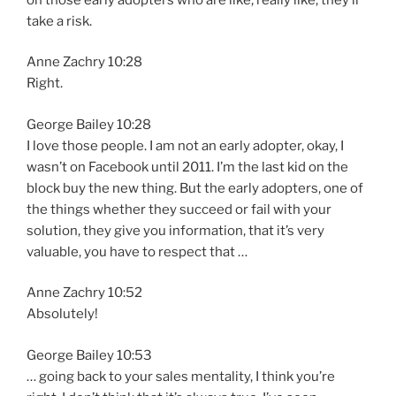
take a risk.
Anne Zachry 10:28
Right.
George Bailey 10:28
I love those people. I am not an early adopter, okay, I
wasn’t on Facebook until 2011. I’m the last kid on the
block buy the new thing. But the early adopters, one of
the things whether they succeed or fail with your
solution, they give you information, that it’s very
valuable, you have to respect that …
Anne Zachry 10:52
Absolutely!
George Bailey 10:53
… going back to your sales mentality, I think you’re