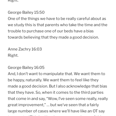
Right.
George Bailey 15:50
One of the things we have to be really careful about as
we study this is that parents who take the time and the
trouble to purchase one of our beds have a bias
towards believing that they made a good decision.
Anne Zachry 16:03
Right.
George Bailey 16:05
And, I don’t want to manipulate that. We want them to
be happy, naturally. We want them to feel like they
made a good decision. But I also acknowledge that bias
that they have. So, when it comes to the third parties
that come in and say, “Wow, I’ve seen some really, really
great improvement,” … but we’ve seen that a fairly
large number of cases where we’ll have like an OT say