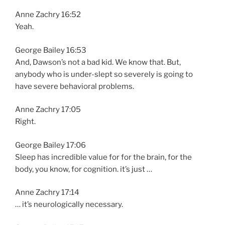
Anne Zachry 16:52
Yeah.
George Bailey 16:53
And, Dawson’s not a bad kid. We know that. But,
anybody who is under-slept so severely is going to
have severe behavioral problems.
Anne Zachry 17:05
Right.
George Bailey 17:06
Sleep has incredible value for for the brain, for the
body, you know, for cognition. it’s just …
Anne Zachry 17:14
… it’s neurologically necessary.