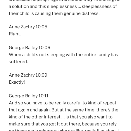
a solution and this sleeplessness … sleeplessness of
their child is causing them genuine distress.
Anne Zachry 10:05
Right.
George Bailey 10:06
When a child’s not sleeping with the entire family has
suffered.
Anne Zachry 10:09
Exactly!
George Bailey 10:11
And so you have to be really careful to kind of repeat
that again and again. But at the same time, there’s the
kind of the other interest … is that you also want to
make sure that you get it out there, because you rely
on those early adopters who are like, really like, they’ll