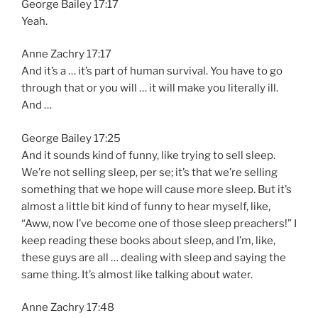
George Bailey 17:17
Yeah.
Anne Zachry 17:17
And it’s a … it’s part of human survival. You have to go
through that or you will … it will make you literally ill.
And …
George Bailey 17:25
And it sounds kind of funny, like trying to sell sleep.
We’re not selling sleep, per se; it’s that we’re selling
something that we hope will cause more sleep. But it’s
almost a little bit kind of funny to hear myself, like,
“Aww, now I’ve become one of those sleep preachers!” I
keep reading these books about sleep, and I’m, like,
these guys are all … dealing with sleep and saying the
same thing. It’s almost like talking about water.
Anne Zachry 17:48