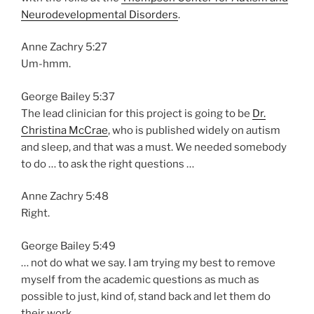
Neurodevelopmental Disorders
.
Anne Zachry 5:27
Um-hmm.
George Bailey 5:37
The lead clinician for this project is going to be
Dr.
Christina McCrae
, who is published widely on autism
and sleep, and that was a must. We needed somebody
to do … to ask the right questions …
Anne Zachry 5:48
Right.
George Bailey 5:49
… not do what we say. I am trying my best to remove
myself from the academic questions as much as
possible to just, kind of, stand back and let them do
their work.