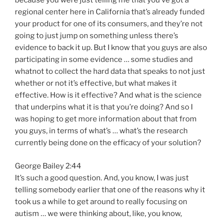
because you were just telling me that you’ve got a
regional center here in California that’s already funded
your product for one of its consumers, and they’re not
going to just jump on something unless there’s
evidence to back it up. But I know that you guys are also
participating in some evidence … some studies and
whatnot to collect the hard data that speaks to not just
whether or not it’s effective, but what makes it
effective. How is it effective? And what is the science
that underpins what it is that you’re doing? And so I
was hoping to get more information about that from
you guys, in terms of what’s … what’s the research
currently being done on the efficacy of your solution?
George Bailey 2:44
It’s such a good question. And, you know, I was just
telling somebody earlier that one of the reasons why it
took us a while to get around to really focusing on
autism … we were thinking about, like, you know,