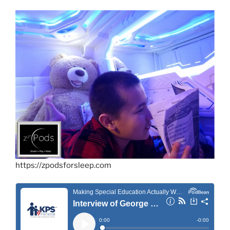
https://zpodsforsleep.com