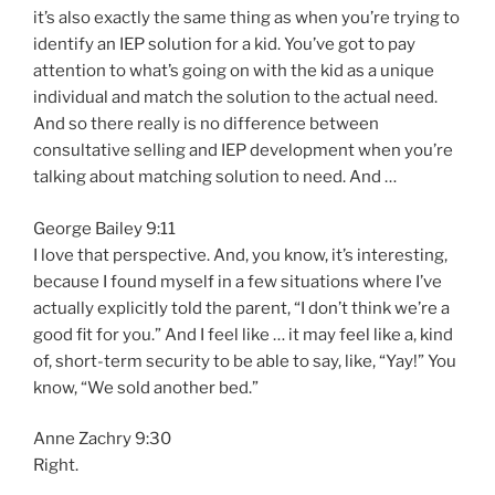
it’s also exactly the same thing as when you’re trying to
identify an IEP solution for a kid. You’ve got to pay
attention to what’s going on with the kid as a unique
individual and match the solution to the actual need.
And so there really is no difference between
consultative selling and IEP development when you’re
talking about matching solution to need. And …
George Bailey 9:11
I love that perspective. And, you know, it’s interesting,
because I found myself in a few situations where I’ve
actually explicitly told the parent, “I don’t think we’re a
good fit for you.” And I feel like … it may feel like a, kind
of, short-term security to be able to say, like, “Yay!” You
know, “We sold another bed.”
Anne Zachry 9:30
Right.