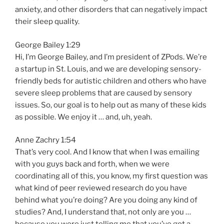
anxiety, and other disorders that can negatively impact
their sleep quality.
George Bailey 1:29
Hi, I’m George Bailey, and I’m president of ZPods. We’re
a startup in St. Louis, and we are developing sensory-
friendly beds for autistic children and others who have
severe sleep problems that are caused by sensory
issues. So, our goal is to help out as many of these kids
as possible. We enjoy it … and, uh, yeah.
Anne Zachry 1:54
That’s very cool. And I know that when I was emailing
with you guys back and forth, when we were
coordinating all of this, you know, my first question was
what kind of peer reviewed research do you have
behind what you’re doing? Are you doing any kind of
studies? And, I understand that, not only are you …