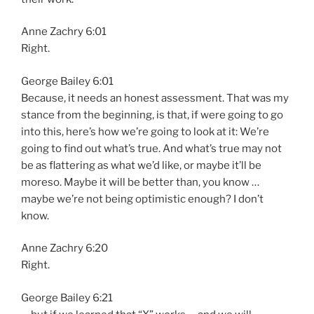
Anne Zachry 6:01
Right.
George Bailey 6:01
Because, it needs an honest assessment. That was my
stance from the beginning, is that, if were going to go
into this, here’s how we’re going to look at it: We’re
going to find out what’s true. And what’s true may not
be as flattering as what we’d like, or maybe it’ll be
moreso. Maybe it will be better than, you know …
maybe we’re not being optimistic enough? I don’t
know.
Anne Zachry 6:20
Right.
George Bailey 6:21