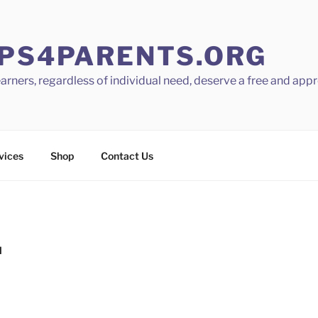
PS4PARENTS.ORG
learners, regardless of individual need, deserve a free and app
vices
Shop
Contact Us
N