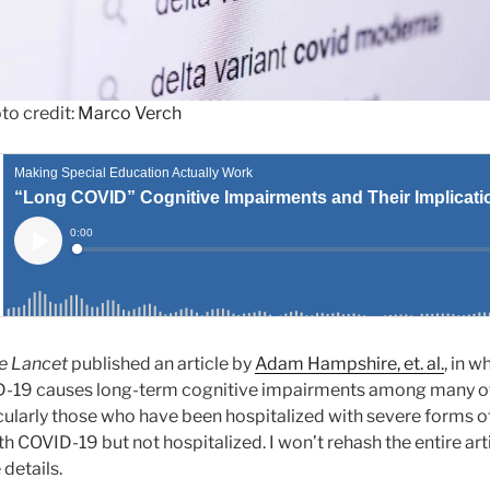
to credit:
Marco Verch
e Lancet
published an article by
Adam Hampshire, et. al.
, in w
D-19 causes long-term cognitive impairments among many o
rticularly those who have been hospitalized with severe forms of
 COVID-19 but not hospitalized. I won’t rehash the entire arti
 details.