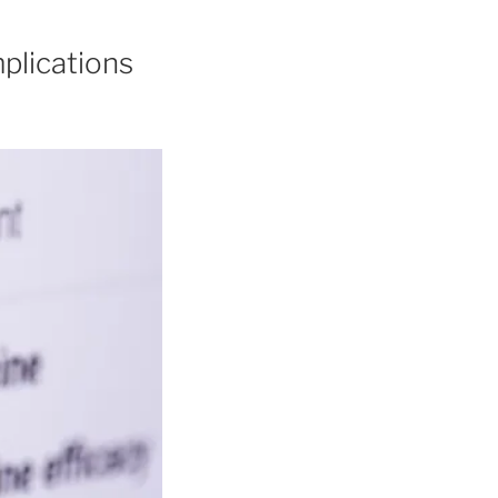
plications