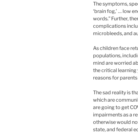
The symptoms, speci
‘brain fog,’ … low e
words.” Further, th
complications inclu
microbleeds, and a
As children face re
populations, includin
mind are worried ab
the critical learni
reasons for parents 
The sad reality is th
which are communiti
are going to get CO
impairments as a re
otherwise would not 
state, and federal 