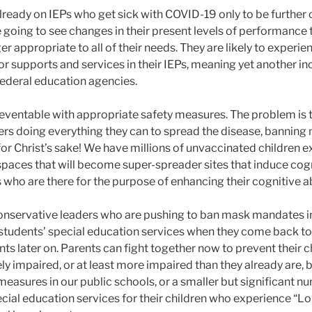
lready on IEPs who get sick with COVID-19 only to be further 
e going to see changes in their present levels of performance 
er appropriate to all of their needs. They are likely to experi
r supports and services in their IEPs, meaning yet another in
 federal education agencies.
 preventable with appropriate safety measures. The problem i
ders doing everything they can to spread the disease, bannin
for Christ’s sake! We have millions of unvaccinated children 
paces that will become super-spreader sites that induce cog
ho are there for the purpose of enhancing their cognitive abi
conservative leaders who are pushing to ban mask mandates i
r students’ special education services when they come back to
ts later on. Parents can fight together now to prevent their c
y impaired, or at least more impaired than they already are, 
measures in our public schools, or a smaller but significant 
special education services for their children who experience “