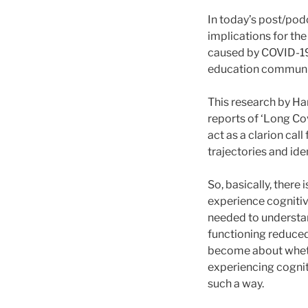
In today’s post/podc
implications for the
caused by COVID-19 c
education communi
This research by Ham
reports of ‘Long Co
act as a clarion cal
trajectories and ide
So, basically, there
experience cognitiv
needed to understan
functioning reduced
become about whethe
experiencing cogniti
such a way.