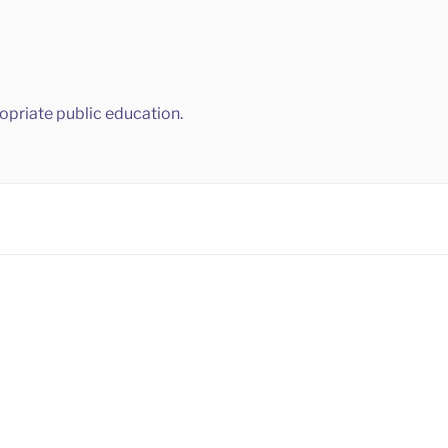
ropriate public education.