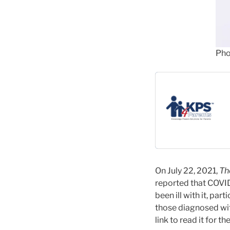
Pho
On July 22, 2021,
Th
reported that COVI
been ill with it, pa
those diagnosed with
link to read it for the