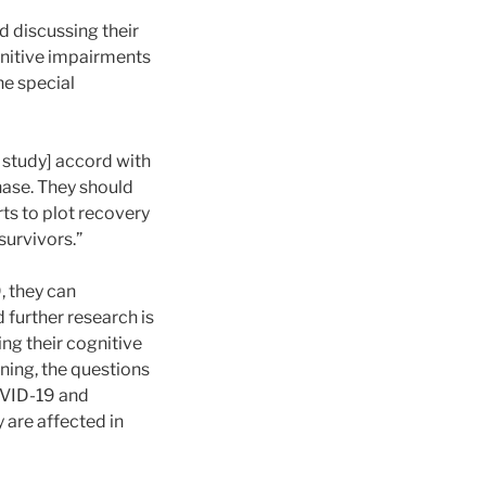
d discussing their
ognitive impairments
he special
s study] accord with
hase. They should
rts to plot recovery
survivors.”
, they can
 further research is
ng their cognitive
ning, the questions
OVID-19 and
 are affected in