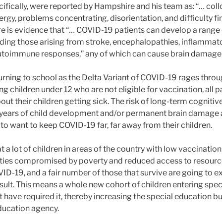
fically, were reported by Hampshire and his team as: “… collo
nergy, problems concentrating, disorientation, and difficulty fi
ere is evidence that “… COVID-19 patients can develop a range
ding those arising from stroke, encephalopathies, inflamma
utoimmune responses,” any of which can cause brain damage
turning to school as the Delta Variant of COVID-19 rages thr
g children under 12 who are not eligible for vaccination, all pa
out their children getting sick. The risk of long-term cogniti
ng years of child development and/or permanent brain damage
to want to keep COVID-19 far, far away from their children.
at a lot of children in areas of the country with low vaccinatio
es compromised by poverty and reduced access to resources 
VID-19, and a fair number of those that survive are going to 
sult. This means a whole new cohort of children entering spe
have required it, thereby increasing the special education bu
education agency.