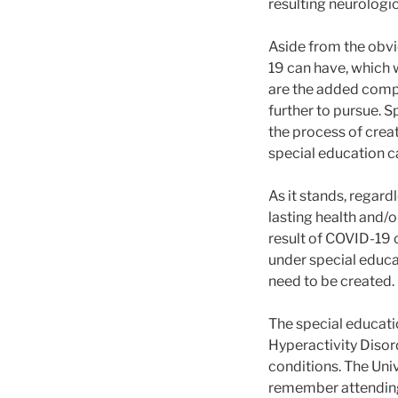
resulting neurologi
Aside from the obvi
19 can have, which w
are the added compl
further to pursue. S
the process of creati
special education 
As it stands, regar
lasting health and/o
result of COVID-19 
under special educa
need to be created.
The special educati
Hyperactivity Disor
conditions. The Univ
remember attending 