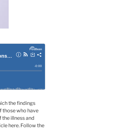
hich the findings
f those who have
 the illness and
cle here. Follow the