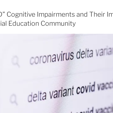
” Cognitive Impairments and Their Im
cial Education Community