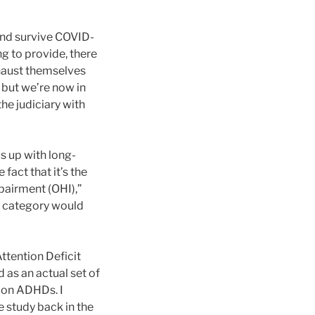
and survive COVID-
ng to provide, there
xhaust themselves
, but we’re now in
the judiciary with
s up with long-
fact that it’s the
pairment (OHI),”
ity category would
ttention Deficit
as an actual set of
y on ADHDs. I
 study back in the