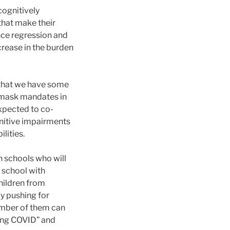
cognitively
that make their
ence regression and
crease in the burden
s that we have some
g mask mandates in
expected to co-
nitive impairments
lities.
n schools who will
 school with
hildren from
by pushing for
number of them can
Long COVID” and