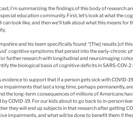
ast, I’m summarizing the findings of this body of research an
 special education community. First, let’s look at what the c
an look like, and then we’ll talk about what this means for t
ty.
pshire and his team specifically found: “[The] results [of thi
vid’ cognitive symptoms that persist into the early-chronic p
l for further research with longitudinal and neuroimaging coho
ntify the biological basis of cognitive deficits in SARS-COV-2 
 is evidence to support that if a person gets sick with COVID-19
e impairments that last a long time, perhaps permanently, and
d the long-term consequences of millions of Americans havi
 by COVID-19. For our kids about to go back to in-person lear
r they will end up subjects in that research after getting C
ve impairments, and what will be done to benefit them if they