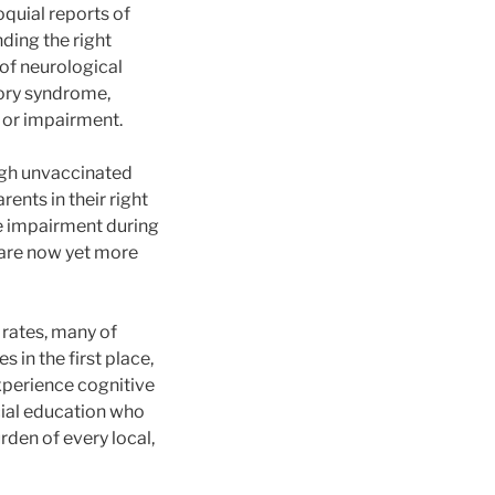
quial reports of
nding the right
 of neurological
tory syndrome,
 or impairment.
ough unvaccinated
rents in their right
ve impairment during
 are now yet more
n rates, many of
in the first place,
experience cognitive
cial education who
rden of every local,