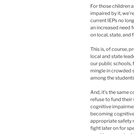
For those children a
impaired by it, we’r
current IEPs no long
an increased need fo
on local, state, and
This is, of course,
local and state lea
our public schools, 
mingle in crowded s
among the students w
And, it’s the same 
refuse to fund thei
cognitive impairmen
becoming cognitivel
appropriate safety 
fight later on for 