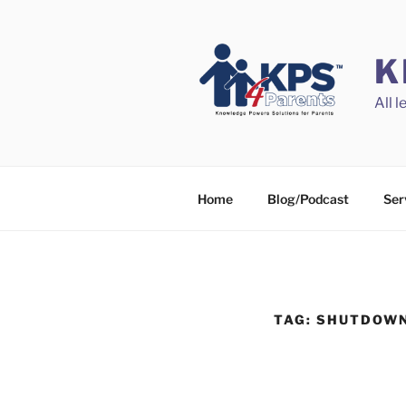
Skip
to
content
K
All 
Home
Blog/Podcast
Ser
TAG:
SHUTDOW