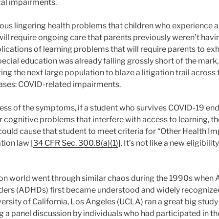
cal impairments.
ous lingering health problems that children who experience 
ill require ongoing care that parents previously weren’t havi
ications of learning problems that will require parents to e
pecial education was already falling grossly short of the mark
ng the next large population to blaze a litigation trail across 
cases: COVID-related impairments.
dless of the symptoms, if a student who survives COVID-19 end
r cognitive problems that interfere with access to learning, the 
could cause that student to meet criteria for “Other Health Im
tion law [
34 CFR Sec. 300.8(a)(1)
]. It’s not like a new eligibil
on world went through similar chaos during the 1990s when A
ders (ADHDs) first became understood and widely recognized 
ersity of California, Los Angeles (UCLA) ran a great big stud
a panel discussion by individuals who had participated in the