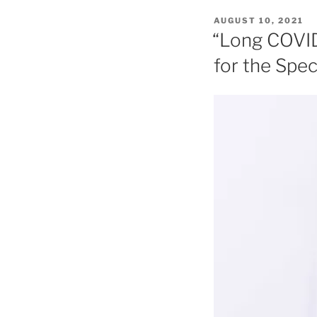
POSTED
AUGUST 10, 2021
ON
“Long COVID
for the Spe