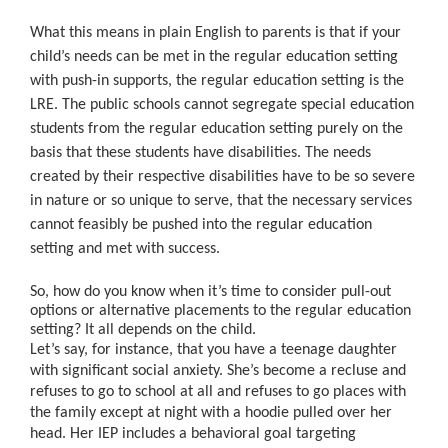
What this means in plain English to parents is that if your
child’s needs can be met in the regular education setting
with push-in supports, the regular education setting is the
LRE. The public schools cannot segregate special education
students from the regular education setting purely on the
basis that these students have disabilities. The needs
created by their respective disabilities have to be so severe
in nature or so unique to serve, that the necessary services
cannot feasibly be pushed into the regular education
setting and met with success.
So, how do you know when it’s time to consider pull-out
options or alternative placements to the regular education
setting? It all depends on the child.
Let’s say, for instance, that you have a teenage daughter
with significant social anxiety. She’s become a recluse and
refuses to go to school at all and refuses to go places with
the family except at night with a hoodie pulled over her
head. Her IEP includes a behavioral goal targeting