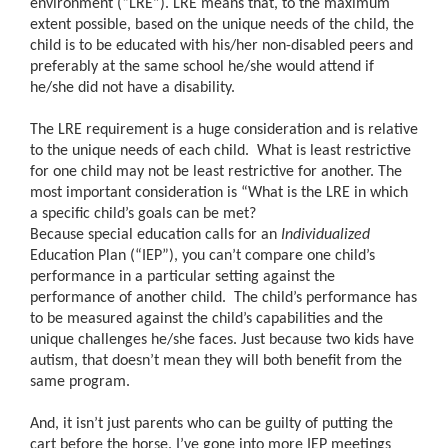
environment (“LRE”). LRE means that, to the maximum
extent possible, based on the unique needs of the child, the
child is to be educated with his/her non-disabled peers and
preferably at the same school he/she would attend if
he/she did not have a disability.
The LRE requirement is a huge consideration and is relative
to the unique needs of each child. What is least restrictive
for one child may not be least restrictive for another. The
most important consideration is “What is the LRE in which
a specific child’s goals can be met?
Because special education calls for an
Individualized
Education Plan (“IEP”), you can’t compare one child’s
performance in a particular setting against the
performance of another child. The child’s performance has
to be measured against the child’s capabilities and the
unique challenges he/she faces. Just because two kids have
autism, that doesn’t mean they will both benefit from the
same program.
And, it isn’t just parents who can be guilty of putting the
cart before the horse. I’ve gone into more IEP meetings