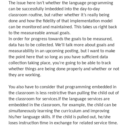
The issue here isn’t whether the language programming
can be successfully imbedded into the day-to-day
classroom routine, but rather whether it’s really being
done and how the fidelity of that implementation model
can be monitored and maintained. This takes us right back
to the measureable annual goals.
In order for progress towards the goals to be measured,
data has to be collected. We’ll talk more about goals and
measurability in an upcoming posting, but I want to make
the point here that so long as you have sufficient data
collection taking place, you’re going to be able to track
whether things are being done properly and whether or not
they are working.
You also have to consider that programming embedded in
the classroom is less restrictive than pulling the child out of
the classroom for services.If the language services are
embedded in the classroom, for example, the child can be
simultaneously
learning the curriculum and improving
his/her language skills. If the child is pulled out, he/she
loses instruction time in exchange for related service time.