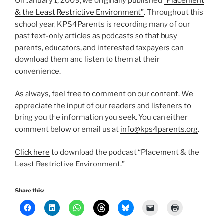
On January 1, 2009, we originally published
“Placement
& the Least Restrictive Environment”
. Throughout this
school year, KPS4Parents is recording many of our
past text-only articles as podcasts so that busy
parents, educators, and interested taxpayers can
download them and listen to them at their
convenience.
As always, feel free to comment on our content. We
appreciate the input of our readers and listeners to
bring you the information you seek. You can either
comment below or email us at
info@kps4parents.org
.
Click here
to download the podcast “Placement & the
Least Restrictive Environment.”
Share this: