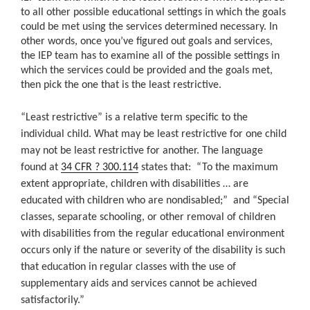
to all other possible educational settings in which the goals
could be met using the services determined necessary. In
other words, once you’ve figured out goals and services,
the IEP team has to examine all of the possible settings in
which the services could be provided and the goals met,
then pick the one that is the least restrictive.
“Least restrictive” is a relative term specific to the
individual child. What may be least restrictive for one child
may not be least restrictive for another. The language
found at
34 CFR ? 300.114
states that:
“
To the maximum
extent appropriate, children with disabilities …
are
educated with children who are nondisabled;”
and
“Special
classes, separate schooling, or other removal of children
with disabilities from the regular educational environment
occurs only if the nature or severity of the disability is such
that education in regular classes with the use of
supplementary aids and
services cannot be achieved
satisfactorily.”