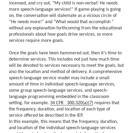
incensed, and cry out, “My child is non-verbal! He needs
more speech-language services!” If game-playing is going
on, the conversation will stalemate as a vicious circle of
“He needs more!” and “What would that accomplish ”
without any explanation forthcoming from the educational
professionals about how goals drive services, so more
services require more goals.
Once the goals have been hammered out, then it’s time to
determine services. This includes not just how much time
will be devoted to services necessary to meet the goals, but
also the location and method of delivery. A comprehensive
speech-language service model may include a small
amount of time in individual speech-language services,
some group speech-language services, and speech-
language programming embedded in the classroom
setting, for example.
34 CFR 300.320(a)(7)
requires that
the frequency, duration, and location of each type of
service offered be described in the IEP.
In this example, this means that the frequency, duration,
and location of the individual speech-language services