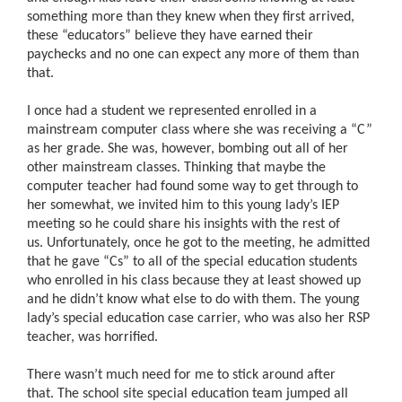
something more than they knew when they first arrived,
these “educators” believe they have earned their
paychecks and no one can expect any more of them than
that.
I once had a student we represented enrolled in a
mainstream computer class where she was receiving a “C”
as her grade. She was, however, bombing out all of her
other mainstream classes. Thinking that maybe the
computer teacher had found some way to get through to
her somewhat, we invited him to this young lady’s IEP
meeting so he could share his insights with the rest of
us. Unfortunately, once he got to the meeting, he admitted
that he gave “Cs” to all of the special education students
who enrolled in his class because they at least showed up
and he didn’t know what else to do with them. The young
lady’s special education case carrier, who was also her RSP
teacher, was horrified.
There wasn’t much need for me to stick around after
that. The school site special education team jumped all