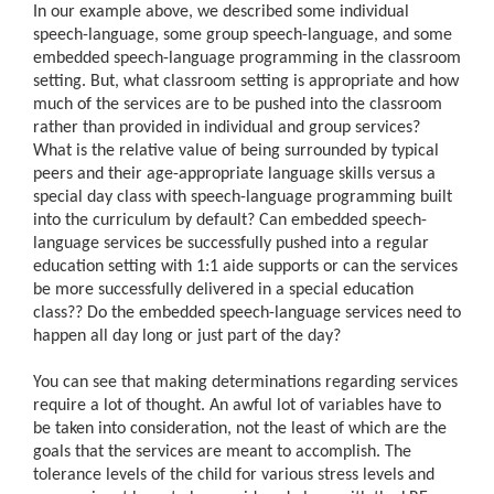
In our example above, we described some individual
speech-language, some group speech-language, and some
embedded speech-language programming in the classroom
setting. But, what classroom setting is appropriate and how
much of the services are to be pushed into the classroom
rather than provided in individual and group services?
What is the relative value of being surrounded by typical
peers and their age-appropriate language skills versus a
special day class with speech-language programming built
into the curriculum by default? Can embedded speech-
language services be successfully pushed into a regular
education setting with 1:1 aide supports or can the services
be more successfully delivered in a special education
class?
?
Do the embedded speech-language services need to
happen all day long or just part of the day?
You can see that making determinations regarding services
require a lot of thought. An awful lot of variables have to
be taken into consideration, not the least of which are the
goals that the services are meant to accomplish. The
tolerance levels of the child for various stress levels and