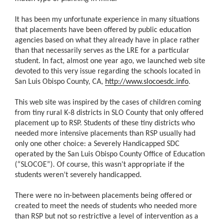
It has been my unfortunate experience in many situations
that placements have been offered by public education
agencies based on what they already have in place rather
than that necessarily serves as the LRE for a particular
student. In fact, almost one year ago, we launched web site
devoted to this very issue regarding the schools located in
San Luis Obispo County, CA,
http://www.slocoesdc.info
.
This web site was inspired by the cases of children coming
from tiny rural K-8 districts in SLO County that only offered
placement up to RSP. Students of these tiny districts who
needed more intensive placements than RSP usually had
only one other choice: a Severely Handicapped SDC
operated by the San Luis Obispo County Office of Education
(“SLOCOE”). Of course, this wasn’t appropriate if the
students weren’t severely handicapped.
There were no in-between placements being offered or
created to meet the needs of students who needed more
than RSP but not so restrictive a level of intervention as a