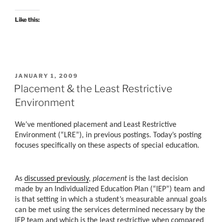
Like this:
POSTED
JANUARY 1, 2009
ON
Placement & the Least Restrictive
Environment
We’ve mentioned placement and Least Restrictive
Environment (“LRE”), in previous postings. Today’s posting
focuses specifically on these aspects of special education.
As
discussed previously
,
placement
is the last decision
made by an Individualized Education Plan (“IEP”) team and
is that setting in which a student’s measurable annual goals
can be met using the services determined necessary by the
IEP team and which is the least restrictive when compared