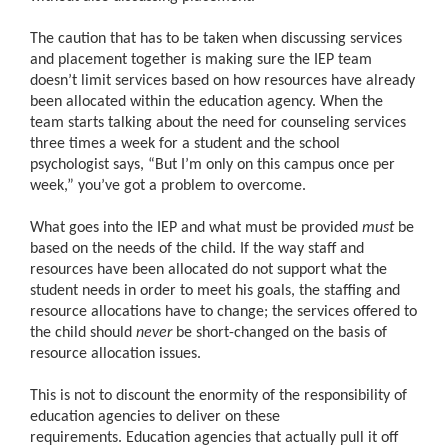
The caution that has to be taken when discussing services
and placement together is making sure the IEP team
doesn’t limit services based on how resources have already
been allocated within the education agency. When the
team starts talking about the need for counseling services
three times a week for a student and the school
psychologist says, “But I’m only on this campus once per
week,” you’ve got a problem to overcome.
What goes into the IEP and what must be provided
must
be
based on the needs of the child. If the way staff and
resources have been allocated do not support what the
student needs in order to meet his goals, the staffing and
resource allocations have to change; the services offered to
the child should
never
be short-changed on the basis of
resource allocation issues.
This is not to discount the enormity of the responsibility of
education agencies to deliver on these
requirements. Education agencies that actually pull it off