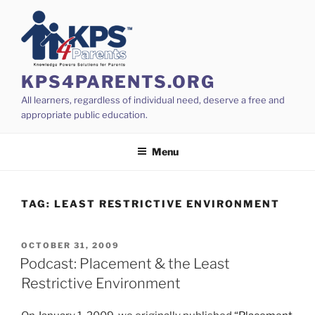
Skip
to
content
KPS4PARENTS.ORG
All learners, regardless of individual need, deserve a free and
appropriate public education.
Menu
TAG:
LEAST RESTRICTIVE ENVIRONMENT
POSTED
OCTOBER 31, 2009
ON
Podcast: Placement & the Least
Restrictive Environment