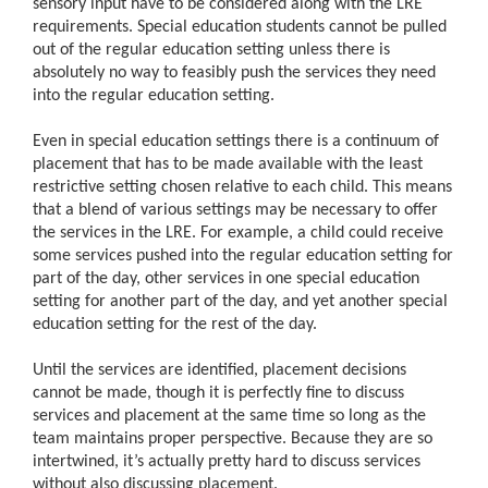
sensory input have to be considered along with the LRE
requirements. Special education students cannot be pulled
out of the regular education setting unless there is
absolutely no way to feasibly push the services they need
into the regular education setting.
Even in special education settings there is a continuum of
placement that has to be made available with the least
restrictive setting chosen relative to each child. This means
that a blend of various settings may be necessary to offer
the services in the LRE. For example, a child could receive
some services pushed into the regular education setting for
part of the day, other services in one special education
setting for another part of the day, and yet another special
education setting for the rest of the day.
Until the services are identified, placement decisions
cannot be made, though it is perfectly fine to discuss
services and placement at the same time so long as the
team maintains proper perspective. Because they are so
intertwined, it’s actually pretty hard to discuss services
without also discussing placement.