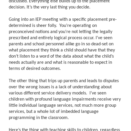
discussed. Everything else builds up to the placement
decision. It’s the very last thing you decide.
Going into an IEP meeting with a specific placement pre-
determined is sheer folly. You’re operating on
preconceived notions and you’re not letting the legally
prescribed and entirely logical process occur. I’ve seen
parents and school personnel alike go in so dead-set on
what placement they think a child should have that they
don’t listen to a word of the data about what the child’s
needs actually are and what is reasonable to expect in
terms of desired outcomes.
The other thing that trips up parents and leads to disputes
over the wrong issues is a lack of understanding about
various different service delivery models. I’ve seen
children with profound language impairments receive very
little individual language services, not much more group
services, but a whole lot of imbedded language
programming in the classroom.
Here’s the thing with teaching skills to children, regardless