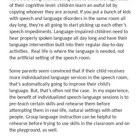
of their cognitive level: children learn an awful lot by
copying whoever they are around. If you put a bunch of kids
with speech and language disorders in the same room all
day long, they’re all going to start picking up each other’s
speech impediments. Language-impaired children need to
hear properly spoken language all day long and have their
language intervention built into their regular day-to-day
activities. Real life is where the language is needed, not
the artificial setting of the speech room.
Some parents seem convinced that if their child receives
more individualized language services in the speech room,
that’s automatically going to improve their child’s
language. But, that’s often not the case. In my experience,
the benefit of individualized speech-language sessions is to
pre-teach
certain skills and rehearse them before
attempting them in real-life, natural settings with other
people. Group language instruction can be helpful to
rehearse before trying to use skills in the classroom and on
the playground, as well.