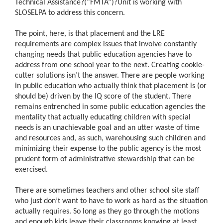
Technical Assistance?(“FMTA”)?Unit is working with
SLOSELPA to address this concern.
The point, here, is that placement and the LRE
requirements are complex issues that involve constantly
changing needs that public education agencies have to
address from one school year to the next. Creating cookie-
cutter solutions isn’t the answer. There are people working
in public education who actually think that placement is (or
should be) driven by the IQ score of the student. There
remains entrenched in some public education agencies the
mentality that actually educating children with special
needs is an unachievable goal and an utter waste of time
and resources and, as such, warehousing such children and
minimizing their expense to the public agency is the most
prudent form of administrative stewardship that can be
exercised.
There are sometimes teachers and other school site staff
who just don’t want to have to work as hard as the situation
actually requires. So long as they go through the motions
and enough kids leave their classrooms knowing at least