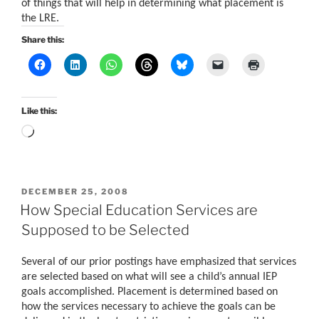
of things that will help in determining what placement is
the LRE.
Share this:
Like this:
Loading…
POSTED
DECEMBER 25, 2008
ON
How Special Education Services are
Supposed to be Selected
Several of our prior postings have emphasized that services
are selected based on what will see a child’s annual IEP
goals accomplished. Placement is determined based on
how the services necessary to achieve the goals can be