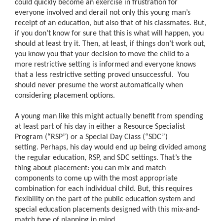
could quickly become an exercise in frustration for
everyone involved and derail not only this young man’s
receipt of an education, but also that of his classmates. But,
if you don’t know for sure that this is what will happen, you
should at least try it. Then, at least, if things don’t work out,
you know you that your decision to move the child to a
more restrictive setting is informed and everyone knows
that a less restrictive setting proved unsuccessful. You
should never presume the worst automatically when
considering placement options.
A young man like this might actually benefit from spending
at least part of his day in either a Resource Specialist
Program (“RSP”) or a Special Day Class (“SDC”)
setting. Perhaps, his day would end up being divided among
the regular education, RSP, and SDC settings. That’s the
thing about placement: you can mix and match
components to come up with the most appropriate
combination for each individual child. But, this requires
flexibility on the part of the public education system and
special education placements designed with this mix-and-
match type of planning in mind.