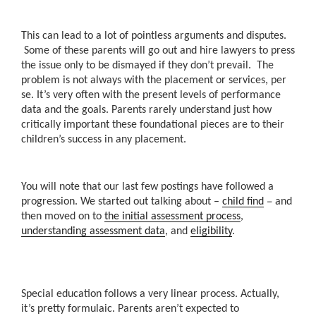
This can lead to a lot of pointless arguments and disputes.
Some of these parents will go out and hire lawyers to press
the issue only to be dismayed if they don’t prevail. The
problem is not always with the placement or services, per
se. It’s very often with the present levels of performance
data and the goals. Parents rarely understand just how
critically important these foundational pieces are to their
children’s success in any placement.
You will note that our last few postings have followed a
–
progression. We started out talking about –
child find
and
then moved on to
the initial assessment process
,
understanding assessment data
, and
eligibility
.
Special education follows a very linear process. Actually,
it’s pretty formulaic. Parents aren’t expected to