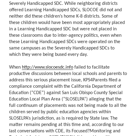
Severely Handicapped SDC. While neighboring districts
offered Learning Handicapped SDCs, SLOCOE did not and
neither did these children’s home K-8 districts. Some of
these children would have been most appropriately placed
in a Learning Handicapped SDC but were not placed in
these classrooms due to inter-agency politics, even when
these Learning Handicapped SDCs were operated on the
same campuses as the Severely Handicapped SDCs to
which they were being bused every day.
When
http://www.slocoesdc.info
failed to facilitate
productive discussions between local schools and parents to
address this serious placement issue, KPS4Parents filed a
compliance complaint with the California Department of
Education (“CDE”) against San Luis Obispo County Special
Education Local Plan Area (“SLOSELPA”) alleging that the
full continuum of placements was not being made to all the
children served by public education agencies within
SLOSELPA’s jurisdiction, as is required by State law. The
matter remains pending at this time and, according to our
last conversations with CDE, its Focused?Monitoring and