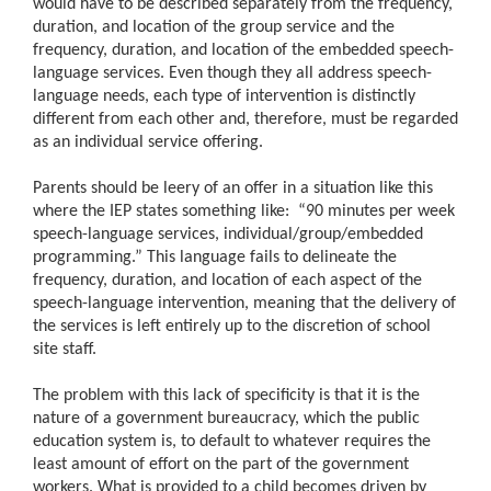
would have to be described separately from the frequency,
duration, and location of the group service and the
frequency, duration, and location of the embedded speech-
language services. Even though they all address speech-
language needs, each type of intervention is distinctly
different from each other and, therefore, must be regarded
as an individual service offering.
Parents should be leery of an offer in a situation like this
where the IEP states something like:
“
90 minutes per week
speech-language services, individual/group/embedded
programming.” This language fails to delineate the
frequency, duration, and location of each aspect of the
speech-language intervention, meaning that the delivery of
the services is left entirely up to the discretion of school
site staff.
The problem with this lack of specificity is that it is the
nature of a government bureaucracy, which the public
education system is, to default to whatever requires the
least amount of effort on the part of the government
workers. What is provided to a child becomes driven by