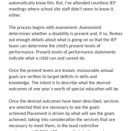
automatically know this. But, I’ve attended countless IEP
meetings where school site staff didn’t seem to know it,
either.
The process begins with assessment. Assessment
determines whether a disability is present and, if so, fleshes
out enough details about what is going on so that the IEP
team can determine the child’s present levels of
performance. Present levels of performance statements
indicate what a child can and cannot do.
Once the present levels are known, measurable annual
goals are written to target deficits in skills and
knowledge. The intent is to describe what the desired
outcomes of one year’s worth of special education will be.
Once the desired outcomes have been described, services
are selected that are necessary to see the goals
achieved.Placement is driven by what will see the goals
achieved, taking into consideration the services that are
necessary to meet them, in the least restrictive