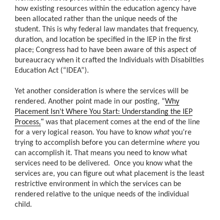
how existing resources within the education agency have
been allocated rather than the unique needs of the
student. This is why federal law mandates that frequency,
duration, and location be specified in the IEP in the first
place; Congress had to have been aware of this aspect of
bureaucracy when it crafted the Individuals with Disabilties
Education Act (“IDEA”).
Yet another consideration is where the services will be
rendered. Another point made in our posting, “
Why
Placement Isn’t Where You Start: Understanding the IEP
“
Process,
was that placement comes at the end of the line
for a very logical reason. You have to know
what
you’re
trying to accomplish before you can determine
where
you
can accomplish it. That means you need to know what
services need to be delivered. Once you know what the
services are, you can figure out what placement is the least
restrictive environment in which the services can be
rendered relative to the unique needs of the individual
child.