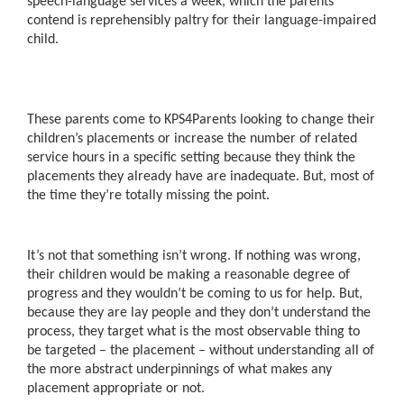
speech-language services a week, which the parents
contend is reprehensibly paltry for their language-impaired
child.
These parents come to KPS4Parents looking to change their
children’s placements or increase the number of related
service hours in a specific setting because they think the
placements they already have are inadequate. But, most of
the time they’re totally missing the point.
It’s not that something isn’t wrong. If nothing was wrong,
their children would be making a reasonable degree of
progress and they wouldn’t be coming to us for help. But,
because they are lay people and they don’t understand the
process, they target what is the most observable thing to
be targeted – the placement – without understanding all of
the more abstract underpinnings of what makes any
placement appropriate or not.