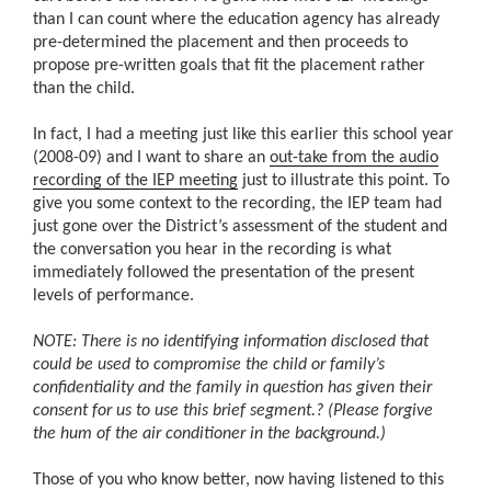
than I can count where the education agency has already
pre-determined the placement and then proceeds to
propose pre-written goals that fit the placement rather
than the child.
In fact, I had a meeting just like this earlier this school year
(2008-09) and I want to share an
out-take from the audio
recording of the IEP meeting
just to illustrate this point. To
give you some context to the recording, the IEP team had
just gone over the District’s assessment of the student and
the conversation you hear in the recording is what
immediately followed the presentation of the present
levels of performance.
NOTE: There is no identifying information disclosed that
could be used to compromise the child or family’s
confidentiality and the family in question has given their
consent for us to use this brief segment.
?
(Please forgive
the hum of the air conditioner in the background.)
Those of you who know better, now having listened to this