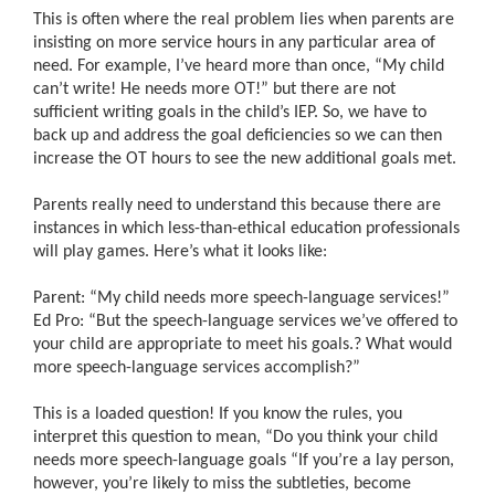
This is often where the real problem lies when parents are
insisting on more service hours in any particular area of
need. For example, I’ve heard more than once, “My child
can’t write! He needs more OT!” but there are not
sufficient writing goals in the child’s IEP. So, we have to
back up and address the goal deficiencies so we can then
increase the OT hours to see the new additional goals met.
Parents really need to understand this because there are
instances in which less-than-ethical education professionals
will play games. Here’s what it looks like:
Parent:
“
My child needs more speech-language services!”
Ed Pro: “But the speech-language services we’ve offered to
your child are appropriate to meet his goals.
?
What would
more speech-language services accomplish?”
This is a loaded question! If you know the rules, you
interpret this question to mean, “Do you think your child
needs more speech-language goals “If you’re a lay person,
however, you’re likely to miss the subtleties, become