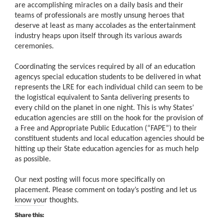
are accomplishing miracles on a daily basis and their
teams of professionals are mostly unsung heroes that
deserve at least as many accolades as the entertainment
industry heaps upon itself through its various awards
ceremonies.
Coordinating the services required by all of an education
agencys special education students to be delivered in what
represents the LRE for each individual child can seem to be
the logistical equivalent to Santa delivering presents to
every child on the planet in one night. This is why States’
education agencies are still on the hook for the provision of
a Free and Appropriate Public Education (“FAPE”) to their
constituent students and local education agencies should be
hitting up their State education agencies for as much help
as possible.
Our next posting will focus more specifically on
placement. Please comment on today’s posting and let us
know your thoughts.
Share this: