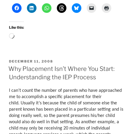
Like this:
Loading…
POSTED
DECEMBER 11, 2008
ON
Why Placement Isn’t Where You Start:
Understanding the IEP Process
I can’t count the number of parents who have approached
me to accomplish a specific placement for their
child. Usually it’s because the child of someone else the
parent knows has been placed in a particular setting and is
doing really well, so the parent presumes his/her child
would also do well in that setting. As another example, a
child may only be receiving 20 minutes of individual