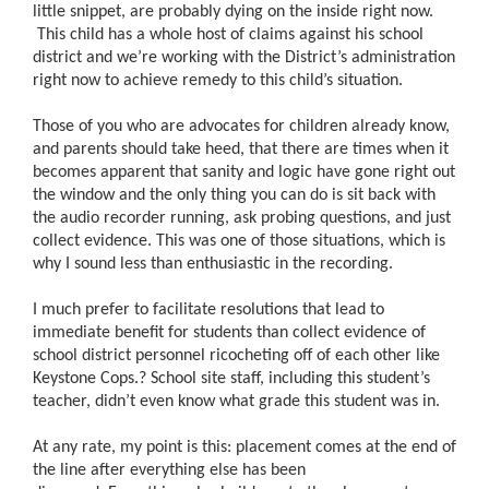
little snippet, are probably dying on the inside right now.
This child has a whole host of claims against his school
district and we’re working with the District’s administration
right now to achieve remedy to this child’s situation.
Those of you who are advocates for children already know,
and parents should take heed, that there are times when it
becomes apparent that sanity and logic have gone right out
the window and the only thing you can do is sit back with
the audio recorder running, ask probing questions, and just
collect evidence. This was one of those situations, which is
why I sound less than enthusiastic in the recording.
I much prefer to facilitate resolutions that lead to
immediate benefit for students than collect evidence of
school district personnel ricocheting off of each other like
Keystone Cops.
?
School site staff, including this student’s
teacher, didn’t even know what grade this student was in.
At any rate, my point is this: placement comes at the end of
the line after everything else has been