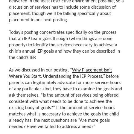
delivered in the least restrictive environment possible, so a
discussion of services has to include some discussion of
placement, though we’ll be talking specifically about
placement in our next posting.
Today’s posting concentrates specifically on the process
that an IEP team goes through (when things are done
properly) to identify the services necessary to achieve a
child’s annual IEP goals and how they can be described in
the child’s IEP.
As we discussed in our posting, “
Why Placement Isn’t
”
Where You Start: Understanding the IEP Process,
before
parents can legitimately advocate for more service hours
of any particular kind, they have to examine the goals and
ask themselves, “Is the amount of services being offered
consistent with what needs to be done to achieve the
existing body of goals?” If the amount of service hours
matches what is necessary to achieve the goals the child
already has, the next questions are “Are more goals
needed? Have we failed to address a need?”