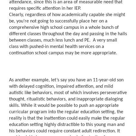
attendance, since this is an area of measurable need that
requires specific attention in her IEP.
Clearly, regardless of how academically capable she might
be, you’re not going to successfully place her on a
comprehensive high school campus in a whole bunch of
different classes throughout the day and passing in the halls
between classes, much less lunch and PE. A very small
class with pushed-in mental health services on a
continuation school campus may be more appropriate.
As another example, let’s say you have an 11-year-old son
with delayed cognition, impaired attention, and mild
autistic like behaviors, most of which involves perseverative
thought, ritualistic behaviors, and inappropriate dialoging
skills. While it would be possible to push an appropriate
curricular program into the regular education setting, the
reality is that the inattention could easily make the regular
education setting highly distractible to this young man and
his behaviors could require constant adult redirection. It