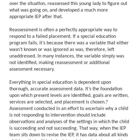
over the situation, reassessed this young lady to figure out
what was going on, and developed a much more
appropriate IEP after that.
Reassessment is often a perfectly appropriate way to
respond to a failed placement. If a special education
program fails, it’s because there was a variable that either
wasn’t known or was ignored as was, therefore, left
unaddressed. In many instances, the variable simply was
not identified, making reassessment or additional
assessment necessary.
Everything in special education is dependent upon
thorough, accurate assessment data. It’s the foundation
upon which present levels are identified, goals are written,
services are selected, and placement is chosen.
?
Assessment conducted in an effort to ascertain why a child
is not responding to intervention should include
observations and analyses of the settings in which the child
is succeeding and not succeeding. That way, when the IEP
team sits down to revise the IEP, it has data about all kinds