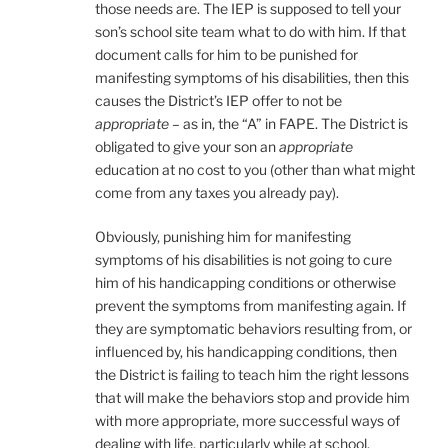
those needs are. The IEP is supposed to tell your
son’s school site team what to do with him. If that
document calls for him to be punished for
manifesting symptoms of his disabilities, then this
causes the District’s IEP offer to not be
appropriate
– as in, the “A” in FAPE. The District is
obligated to give your son an
appropriate
education at no cost to you (other than what might
come from any taxes you already pay).
Obviously, punishing him for manifesting
symptoms of his disabilities is not going to cure
him of his handicapping conditions or otherwise
prevent the symptoms from manifesting again. If
they are symptomatic behaviors resulting from, or
influenced by, his handicapping conditions, then
the District is failing to teach him the right lessons
that will make the behaviors stop and provide him
with more appropriate, more successful ways of
dealing with life, particularly while at school.