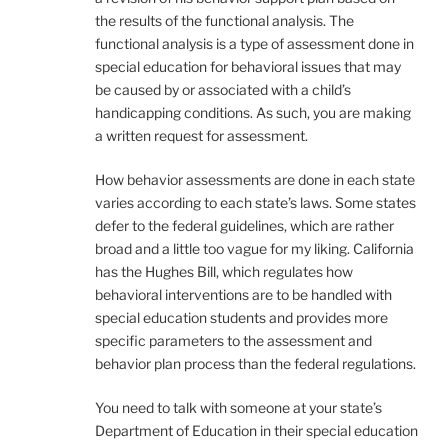
the results of the functional analysis. The
functional analysis is a type of assessment done in
special education for behavioral issues that may
be caused by or associated with a child’s
handicapping conditions. As such, you are making
a written request for assessment.
How behavior assessments are done in each state
varies according to each state’s laws. Some states
defer to the federal guidelines, which are rather
broad and a little too vague for my liking. California
has the Hughes Bill, which regulates how
behavioral interventions are to be handled with
special education students and provides more
specific parameters to the assessment and
behavior plan process than the federal regulations.
You need to talk with someone at your state’s
Department of Education in their special education