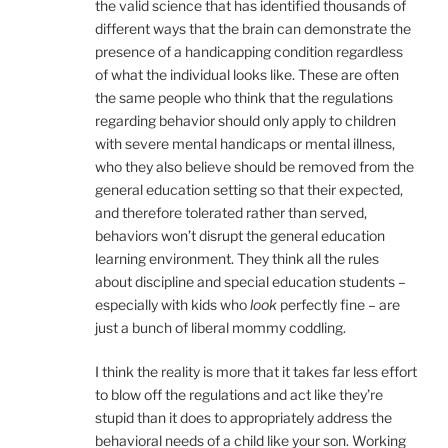
the valid science that has identified thousands of
different ways that the brain can demonstrate the
presence of a handicapping condition regardless
of what the individual looks like. These are often
the same people who think that the regulations
regarding behavior should only apply to children
with severe mental handicaps or mental illness,
who they also believe should be removed from the
general education setting so that their expected,
and therefore tolerated rather than served,
behaviors won’t disrupt the general education
learning environment. They think all the rules
about discipline and special education students –
especially with kids who
look
perfectly fine – are
just a bunch of liberal mommy coddling.
I think the reality is more that it takes far less effort
to blow off the regulations and act like they’re
stupid than it does to appropriately address the
behavioral needs of a child like your son. Working