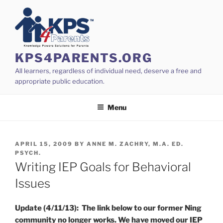
Skip
to
content
KPS4PARENTS.ORG
All learners, regardless of individual need, deserve a free and
appropriate public education.
Menu
POSTED
APRIL 15, 2009
BY
ANNE M. ZACHRY, M.A. ED.
ON
PSYCH.
Writing IEP Goals for Behavioral
Issues
Update (4/11/13): The link below to our former Ning
community no longer works. We have moved our IEP