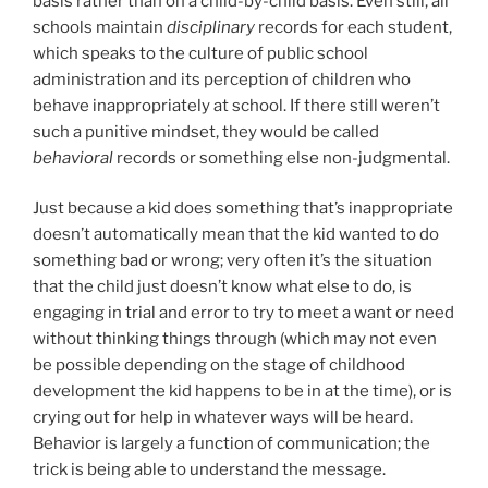
basis rather than on a child-by-child basis. Even still, all
schools maintain
disciplinary
records for each student,
which speaks to the culture of public school
administration and its perception of children who
behave inappropriately at school. If there still weren’t
such a punitive mindset, they would be called
behavioral
records or something else non-judgmental.
Just because a kid does something that’s inappropriate
doesn’t automatically mean that the kid wanted to do
something bad or wrong; very often it’s the situation
that the child just doesn’t know what else to do, is
engaging in trial and error to try to meet a want or need
without thinking things through (which may not even
be possible depending on the stage of childhood
development the kid happens to be in at the time), or is
crying out for help in whatever ways will be heard.
Behavior is largely a function of communication; the
trick is being able to understand the message.