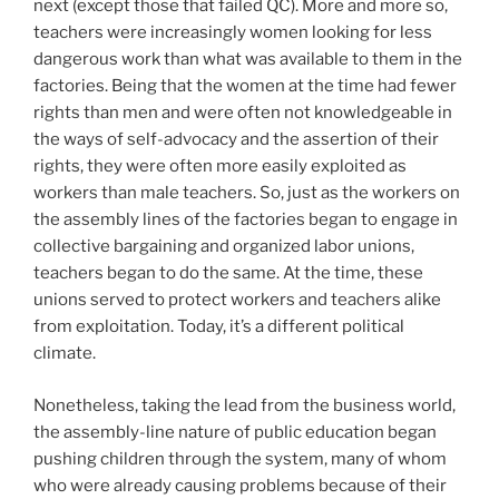
next (except those that failed QC). More and more so,
teachers were increasingly women looking for less
dangerous work than what was available to them in the
factories. Being that the women at the time had fewer
rights than men and were often not knowledgeable in
the ways of self-advocacy and the assertion of their
rights, they were often more easily exploited as
workers than male teachers. So, just as the workers on
the assembly lines of the factories began to engage in
collective bargaining and organized labor unions,
teachers began to do the same. At the time, these
unions served to protect workers and teachers alike
from exploitation. Today, it’s a different political
climate.
Nonetheless, taking the lead from the business world,
the assembly-line nature of public education began
pushing children through the system, many of whom
who were already causing problems because of their