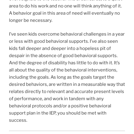
area to do his work and no one will think anything of it.
A behavior goal in this area of need will eventually no
longer be necessary.
I’ve seen kids overcome behavioral challenges in a year
or less with good behavioral supports. I’ve also seen
kids fall deeper and deeper into a hopeless pit of
despair in the absence of good behavioral supports.
And the degree of disability has little to do with it. It’s
all about the quality of the behavioral interventions,
including the goals. As long as the goals target the
desired behaviors, are written in a measurable way that
relates directly to relevant and accurate present levels
of performance, and work in tandem with any
behavioral protocols and/or a positive behavioral
support plan in the IEP, you should be met with
success.