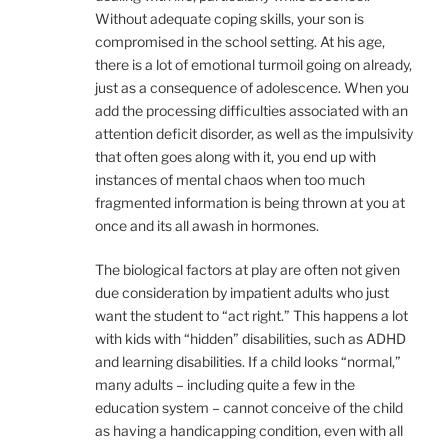
Without adequate coping skills, your son is
compromised in the school setting. At his age,
there is a lot of emotional turmoil going on already,
just as a consequence of adolescence. When you
add the processing difficulties associated with an
attention deficit disorder, as well as the impulsivity
that often goes along with it, you end up with
instances of mental chaos when too much
fragmented information is being thrown at you at
once and its all awash in hormones.
The biological factors at play are often not given
due consideration by impatient adults who just
want the student to “act right.” This happens a lot
with kids with “hidden” disabilities, such as ADHD
and learning disabilities. If a child looks “normal,”
many adults – including quite a few in the
education system – cannot conceive of the child
as having a handicapping condition, even with all