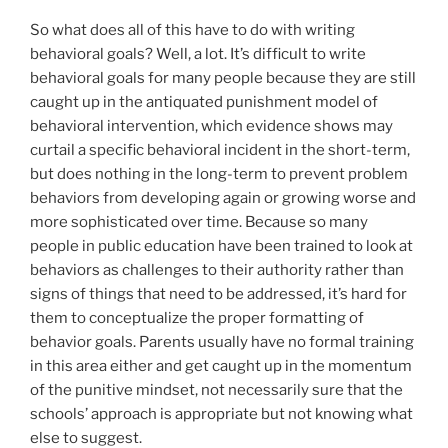
So what does all of this have to do with writing
behavioral goals? Well, a lot. It’s difficult to write
behavioral goals for many people because they are still
caught up in the antiquated punishment model of
behavioral intervention, which evidence shows may
curtail a specific behavioral incident in the short-term,
but does nothing in the long-term to prevent problem
behaviors from developing again or growing worse and
more sophisticated over time. Because so many
people in public education have been trained to look at
behaviors as challenges to their authority rather than
signs of things that need to be addressed, it’s hard for
them to conceptualize the proper formatting of
behavior goals. Parents usually have no formal training
in this area either and get caught up in the momentum
of the punitive mindset, not necessarily sure that the
schools’ approach is appropriate but not knowing what
else to suggest.