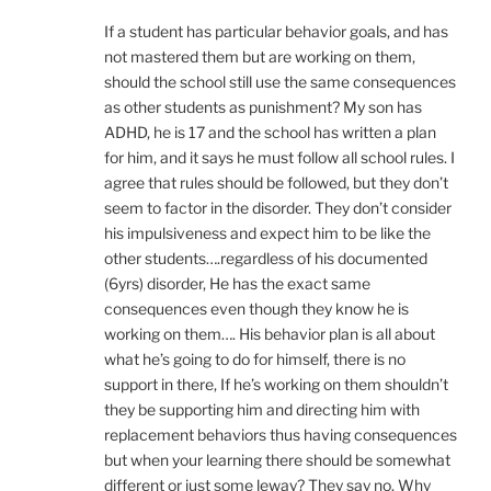
If a student has particular behavior goals, and has
not mastered them but are working on them,
should the school still use the same consequences
as other students as punishment? My son has
ADHD, he is 17 and the school has written a plan
for him, and it says he must follow all school rules. I
agree that rules should be followed, but they don’t
seem to factor in the disorder. They don’t consider
his impulsiveness and expect him to be like the
other students….regardless of his documented
(6yrs) disorder, He has the exact same
consequences even though they know he is
working on them…. His behavior plan is all about
what he’s going to do for himself, there is no
support in there, If he’s working on them shouldn’t
they be supporting him and directing him with
replacement behaviors thus having consequences
but when your learning there should be somewhat
different or just some leway? They say no. Why