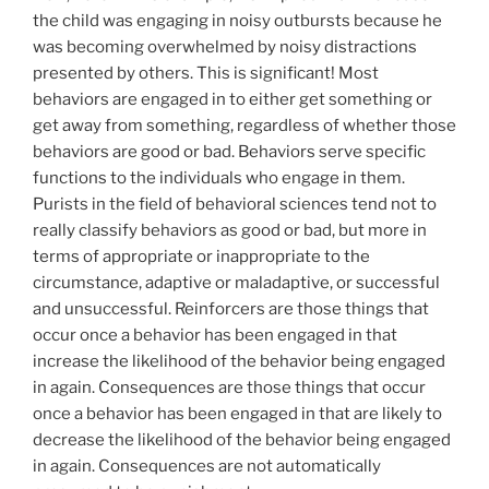
the child was engaging in noisy outbursts because he
was becoming overwhelmed by noisy distractions
presented by others. This is significant! Most
behaviors are engaged in to either get something or
get away from something, regardless of whether those
behaviors are good or bad. Behaviors serve specific
functions to the individuals who engage in them.
Purists in the field of behavioral sciences tend not to
really classify behaviors as good or bad, but more in
terms of appropriate or inappropriate to the
circumstance, adaptive or maladaptive, or successful
and unsuccessful. Reinforcers are those things that
occur once a behavior has been engaged in that
increase the likelihood of the behavior being engaged
in again. Consequences are those things that occur
once a behavior has been engaged in that are likely to
decrease the likelihood of the behavior being engaged
in again. Consequences are not automatically