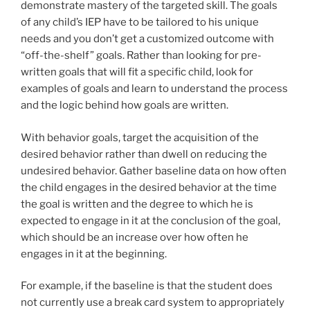
demonstrate mastery of the targeted skill. The goals
of any child’s IEP have to be tailored to his unique
needs and you don’t get a customized outcome with
“off-the-shelf” goals. Rather than looking for pre-
written goals that will fit a specific child, look for
examples of goals and learn to understand the process
and the logic behind how goals are written.
With behavior goals, target the acquisition of the
desired behavior rather than dwell on reducing the
undesired behavior. Gather baseline data on how often
the child engages in the desired behavior at the time
the goal is written and the degree to which he is
expected to engage in it at the conclusion of the goal,
which should be an increase over how often he
engages in it at the beginning.
For example, if the baseline is that the student does
not currently use a break card system to appropriately