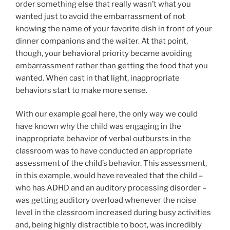
order something else that really wasn’t what you
wanted just to avoid the embarrassment of not
knowing the name of your favorite dish in front of your
dinner companions and the waiter. At that point,
though, your behavioral priority became avoiding
embarrassment rather than getting the food that you
wanted. When cast in that light, inappropriate
behaviors start to make more sense.
With our example goal here, the only way we could
have known why the child was engaging in the
inappropriate behavior of verbal outbursts in the
classroom was to have conducted an appropriate
assessment of the child’s behavior. This assessment,
in this example, would have revealed that the child –
who has ADHD and an auditory processing disorder –
was getting auditory overload whenever the noise
level in the classroom increased during busy activities
and, being highly distractible to boot, was incredibly