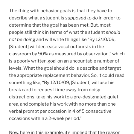
The thing with behavior goals is that they have to
describe what a student is
supposed to
do
in order to
determine that the goal has been met. But, most
people still think in terms of what the student
should
not be doing
and will write things like “By 12/10/09,
[Student] will decrease vocal outbursts in the
classroom by 90% as measured by observation,” which
is a poorly written goal on an uncountable number of
levels. What the goal should do is describe and target
the appropriate replacement behavior. So, it could read
something like, “By 12/10/09, [Student] will use his
break card to request time away from noisy
distractions, take his work to a pre-designated quiet
area, and complete his work with no more than one
verbal prompt per occasion in 4 of 5 consecutive
occasions within a 2-week period.”
Now, here in this example, it’s implied that the reason