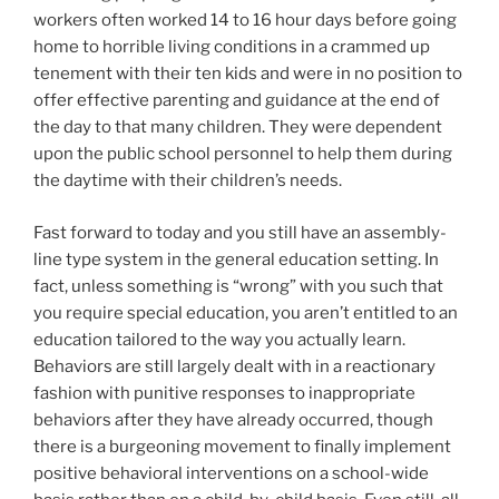
workers often worked 14 to 16 hour days before going
home to horrible living conditions in a crammed up
tenement with their ten kids and were in no position to
offer effective parenting and guidance at the end of
the day to that many children. They were dependent
upon the public school personnel to help them during
the daytime with their children’s needs.
Fast forward to today and you still have an assembly-
line type system in the general education setting. In
fact, unless something is “wrong” with you such that
you require special education, you aren’t entitled to an
education tailored to the way you actually learn.
Behaviors are still largely dealt with in a reactionary
fashion with punitive responses to inappropriate
behaviors after they have already occurred, though
there is a burgeoning movement to finally implement
positive behavioral interventions on a school-wide