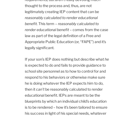
thought to the process and, thus, are not
legitimately creating IEP content that can be
reasonably calculated to render educational
benefit
. This term –
reasonably calculated to
render educational benefit
– comes from the case
law as part of the legal definition of a Free and
Appropriate Public Education (or, “FAPE”) and it’s
legally significant.
If your son’s IEP does nothing but describe what
he
is expected to do and fails to provide guidance to
school site personnel as to how to control for and
respond to his behaviors or otherwise make sure
he is doing whatever the IEP expects him to do,
then it
can’t
be reasonably calculated to render
educational benefit. IEPs are meant to be the
blueprints by which an individual child’s education
is to be rendered – how it’s been tailored to ensure
his success in light of his special needs, whatever