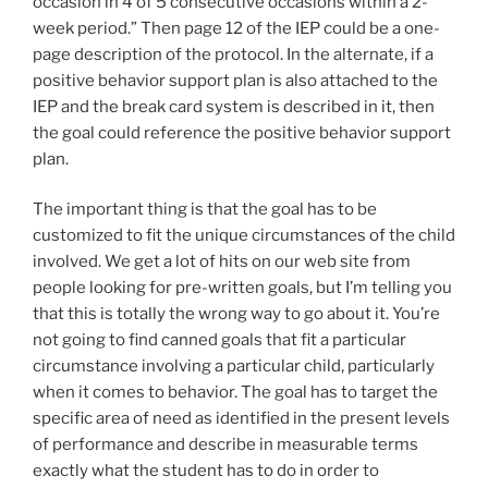
occasion in 4 of 5 consecutive occasions within a 2-
week period.” Then page 12 of the IEP could be a one-
page description of the protocol. In the alternate, if a
positive behavior support plan is also attached to the
IEP and the break card system is described in it, then
the goal could reference the positive behavior support
plan.
The important thing is that the goal has to be
customized to fit the unique circumstances of the child
involved. We get a lot of hits on our web site from
people looking for pre-written goals, but I’m telling you
that this is totally the wrong way to go about it. You’re
not going to find canned goals that fit a particular
circumstance involving a particular child, particularly
when it comes to behavior. The goal has to target the
specific area of need as identified in the present levels
of performance and describe in measurable terms
exactly what the student has to do in order to