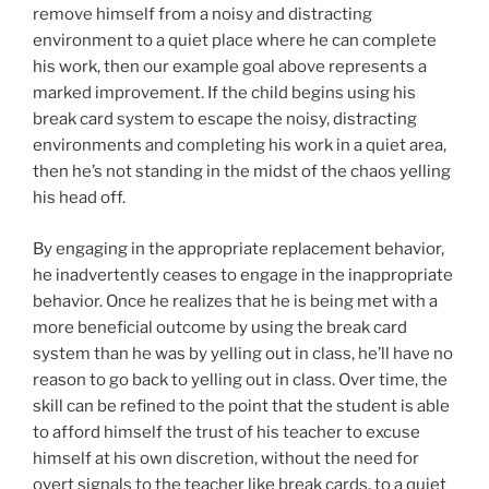
remove himself from a noisy and distracting
environment to a quiet place where he can complete
his work, then our example goal above represents a
marked improvement. If the child begins using his
break card system to escape the noisy, distracting
environments and completing his work in a quiet area,
then he’s not standing in the midst of the chaos yelling
his head off.
By engaging in the appropriate replacement behavior,
he inadvertently ceases to engage in the inappropriate
behavior. Once he realizes that he is being met with a
more beneficial outcome by using the break card
system than he was by yelling out in class, he’ll have no
reason to go back to yelling out in class. Over time, the
skill can be refined to the point that the student is able
to afford himself the trust of his teacher to excuse
himself at his own discretion, without the need for
overt signals to the teacher like break cards, to a quiet