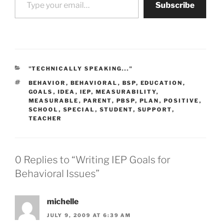
Subscribe
CATEGORIES
"TECHNICALLY SPEAKING..."
TAGS
BEHAVIOR
,
BEHAVIORAL
,
BSP
,
EDUCATION
,
GOALS
,
IDEA
,
IEP
,
MEASURABILITY
,
MEASURABLE
,
PARENT
,
PBSP
,
PLAN
,
POSITIVE
,
SCHOOL
,
SPECIAL
,
STUDENT
,
SUPPORT
,
TEACHER
0 Replies to “Writing IEP Goals for
Behavioral Issues”
michelle
JULY 9, 2009 AT 6:39 AM