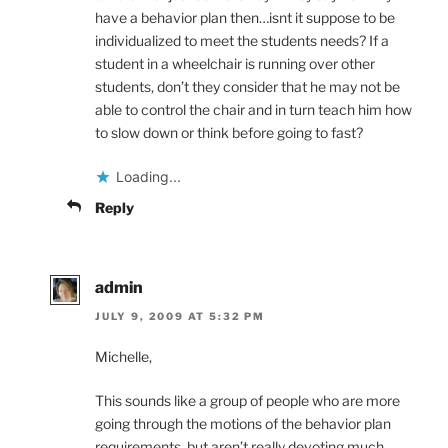
have a behavior plan then…isnt it suppose to be
individualized to meet the students needs? If a
student in a wheelchair is running over other
students, don’t they consider that he may not be
able to control the chair and in turn teach him how
to slow down or think before going to fast?
Loading...
Reply
admin
JULY 9, 2009 AT 5:32 PM
Michelle,
This sounds like a group of people who are more
going through the motions of the behavior plan
requirements, but aren’t really devoting much