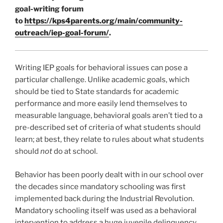
goal-writing forum
to
https://kps4parents.org/main/community-
outreach/iep-goal-forum/
.
Writing IEP goals for behavioral issues can pose a
particular challenge. Unlike academic goals, which
should be tied to State standards for academic
performance and more easily lend themselves to
measurable language, behavioral goals aren’t tied to a
pre-described set of criteria of what students should
learn; at best, they relate to rules about what students
should
not
do at school.
Behavior has been poorly dealt with in our school over
the decades since mandatory schooling was first
implemented back during the Industrial Revolution.
Mandatory schooling itself was used as a behavioral
intervention to address a huge juvenile delinquency