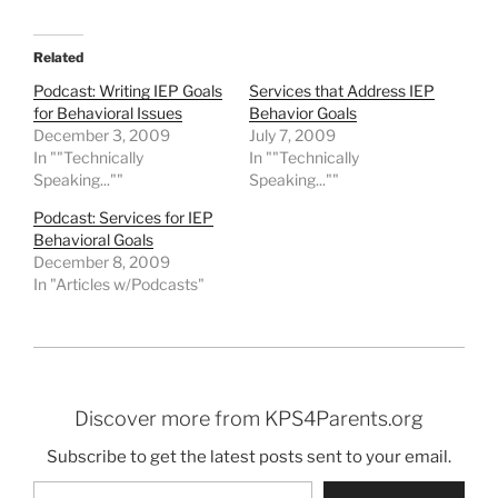
Related
Podcast: Writing IEP Goals
Services that Address IEP
for Behavioral Issues
Behavior Goals
December 3, 2009
July 7, 2009
In ""Technically
In ""Technically
Speaking...""
Speaking...""
Podcast: Services for IEP
Behavioral Goals
December 8, 2009
In "Articles w/Podcasts"
Discover more from KPS4Parents.org
Subscribe to get the latest posts sent to your email.
Type your email…