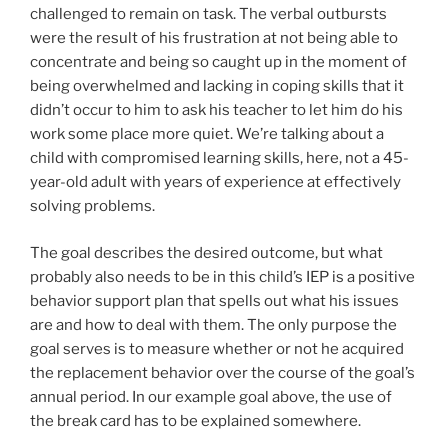
challenged to remain on task. The verbal outbursts
were the result of his frustration at not being able to
concentrate and being so caught up in the moment of
being overwhelmed and lacking in coping skills that it
didn’t occur to him to ask his teacher to let him do his
work some place more quiet. We’re talking about a
child with compromised learning skills, here, not a 45-
year-old adult with years of experience at effectively
solving problems.
The goal describes the desired outcome, but what
probably also needs to be in this child’s IEP is a positive
behavior support plan that spells out what his issues
are and how to deal with them. The only purpose the
goal serves is to measure whether or not he acquired
the replacement behavior over the course of the goal’s
annual period. In our example goal above, the use of
the break card has to be explained somewhere.