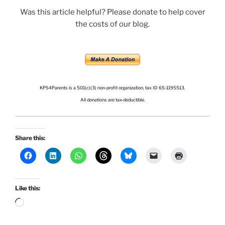
Was this article helpful? Please donate to help cover
the costs of our blog.
.
.
KPS4Parents is a 501(c)(3) non-profit organization, tax ID 65-1195513.
All donations are tax-deductible.
Share this:
Like this:
Loading…