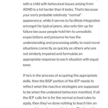
with a child with behavioral issues arising from
ADHD is a lot harder than it looks. That’s because
your son’s probable relatively “normal”
appearance, while it serves to facilitate integration
amongst his typical peers, also sets him up for
failure because people hold him to unrealistic
expectations and presume he has the
understanding and processing ability to read novel
situations correctly as quickly as others who are
not similarly impaired and formulate an
appropriate response to each situation with equal
ease.
If he’s in the process of acquiring the appropriate
skills, then the BSP portion of the IEP needs to
reflect what the reactive strategies are supposed
to be when the undesired behaviors manifest. If all
the IEP calls for is for the normal school rules to
apply, then they’ve done nothing to teach him an