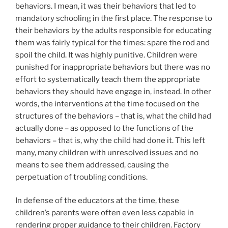
behaviors. I mean, it was their behaviors that led to
mandatory schooling in the first place. The response to
their behaviors by the adults responsible for educating
them was fairly typical for the times: spare the rod and
spoil the child. It was highly punitive. Children were
punished for inappropriate behaviors but there was no
effort to systematically teach them the appropriate
behaviors they should have engage in, instead. In other
words, the interventions at the time focused on the
structures of the behaviors – that is, what the child had
actually done – as opposed to the functions of the
behaviors – that is, why the child had done it. This left
many, many children with unresolved issues and no
means to see them addressed, causing the
perpetuation of troubling conditions.
In defense of the educators at the time, these
children’s parents were often even less capable in
rendering proper guidance to their children. Factory