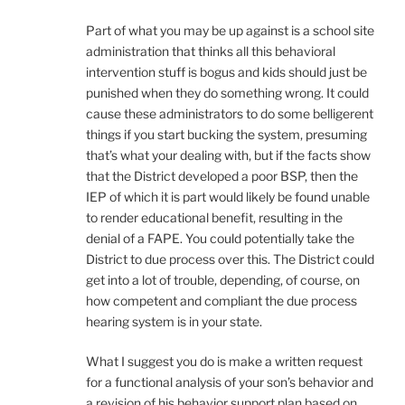
Part of what you may be up against is a school site
administration that thinks all this behavioral
intervention stuff is bogus and kids should just be
punished when they do something wrong. It could
cause these administrators to do some belligerent
things if you start bucking the system, presuming
that’s what your dealing with, but if the facts show
that the District developed a poor BSP, then the
IEP of which it is part would likely be found unable
to render educational benefit, resulting in the
denial of a FAPE. You could potentially take the
District to due process over this. The District could
get into a lot of trouble, depending, of course, on
how competent and compliant the due process
hearing system is in your state.
What I suggest you do is make a written request
for a functional analysis of your son’s behavior and
a revision of his behavior support plan based on