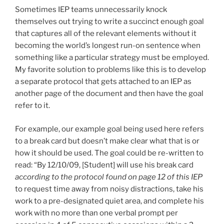
Sometimes IEP teams unnecessarily knock
themselves out trying to write a succinct enough goal
that captures all of the relevant elements without it
becoming the world’s longest run-on sentence when
something like a particular strategy must be employed.
My favorite solution to problems like this is to develop
a separate protocol that gets attached to an IEP as
another page of the document and then have the goal
refer to it.
For example, our example goal being used here refers
to a break card but doesn’t make clear what that is or
how it should be used. The goal could be re-written to
read: “By 12/10/09, [Student] will use his break card
according to the protocol found on page 12 of this IEP
to request time away from noisy distractions, take his
work to a pre-designated quiet area, and complete his
work with no more than one verbal prompt per