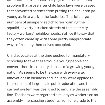
problem that arose after child labor laws were passed
that prevented parents from putting their children (as
young as 6) to work in the factories. This left large
numbers of unsupervised children roaming the
squalid, poverty-stricken streets of the inner city
factory workers’ neighborhoods. Suffice it to say that
they often came up with some pretty inappropriate
ways of keeping themselves occupied.
Child advocates at the time pushed for mandatory
schooling to take these trouble young people and
convert them into quality citizens of a growing young
nation. As seems to be the case with every age,
innovations in business and industry were applied to
the concept of large-scale public education and the
current system was designed to emulate the assembly
line. Teachers were regarded similarly as workers on an
assembly line, passing students from one grade to the