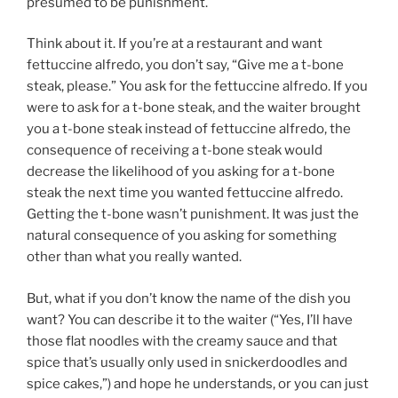
presumed to be punishment.
Think about it. If you’re at a restaurant and want
fettuccine alfredo, you don’t say, “Give me a t-bone
steak, please.” You ask for the fettuccine alfredo. If you
were to ask for a t-bone steak, and the waiter brought
you a t-bone steak instead of fettuccine alfredo, the
consequence of receiving a t-bone steak would
decrease the likelihood of you asking for a t-bone
steak the next time you wanted fettuccine alfredo.
Getting the t-bone wasn’t punishment. It was just the
natural consequence of you asking for something
other than what you really wanted.
But, what if you don’t know the name of the dish you
want? You can describe it to the waiter (“Yes, I’ll have
those flat noodles with the creamy sauce and that
spice that’s usually only used in snickerdoodles and
spice cakes,”) and hope he understands, or you can just