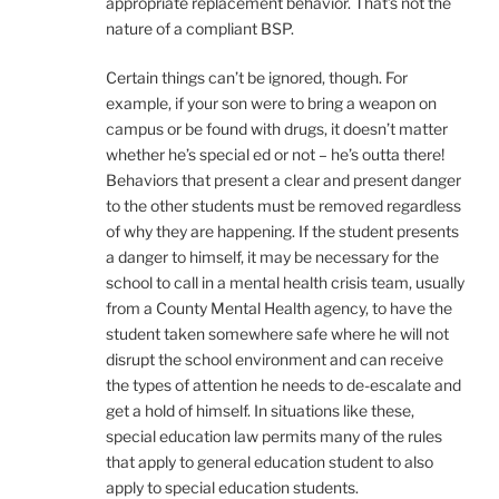
appropriate replacement behavior. That’s not the
nature of a compliant BSP.
Certain things can’t be ignored, though. For
example, if your son were to bring a weapon on
campus or be found with drugs, it doesn’t matter
whether he’s special ed or not – he’s outta there!
Behaviors that present a clear and present danger
to the other students must be removed regardless
of why they are happening. If the student presents
a danger to himself, it may be necessary for the
school to call in a mental health crisis team, usually
from a County Mental Health agency, to have the
student taken somewhere safe where he will not
disrupt the school environment and can receive
the types of attention he needs to de-escalate and
get a hold of himself. In situations like these,
special education law permits many of the rules
that apply to general education student to also
apply to special education students.