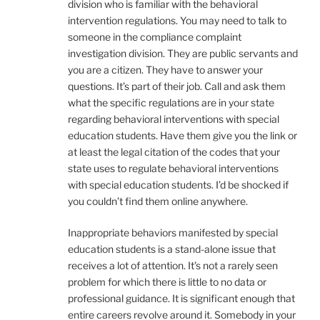
division who is familiar with the behavioral
intervention regulations. You may need to talk to
someone in the compliance complaint
investigation division. They are public servants and
you are a citizen. They have to answer your
questions. It’s part of their job. Call and ask them
what the specific regulations are in your state
regarding behavioral interventions with special
education students. Have them give you the link or
at least the legal citation of the codes that your
state uses to regulate behavioral interventions
with special education students. I’d be shocked if
you couldn’t find them online anywhere.
Inappropriate behaviors manifested by special
education students is a stand-alone issue that
receives a lot of attention. It’s not a rarely seen
problem for which there is little to no data or
professional guidance. It is significant enough that
entire careers revolve around it. Somebody in your