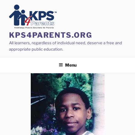
Skip
to
content
KPS4PARENTS.ORG
All learners, regardless of individual need, deserve a free and
appropriate public education.
Menu