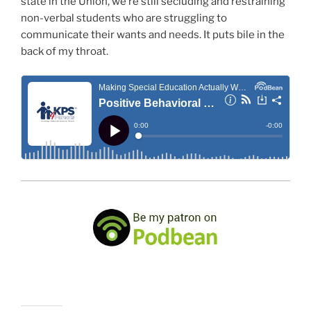
state in the Union, we’re still secluding and restraining
non-verbal students who are struggling to
communicate their wants and needs. It puts bile in the
back of my throat.