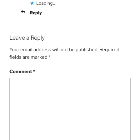
Loading...
Reply
Leave a Reply
Your email address will not be published.
Required
fields are marked
*
Comment
*