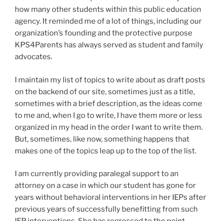
how many other students within this public education
agency. It reminded me of a lot of things, including our
organization’s founding and the protective purpose
KPS4Parents has always served as student and family
advocates.
I maintain my list of topics to write about as draft posts
on the backend of our site, sometimes just as a title,
sometimes with a brief description, as the ideas come
to me and, when I go to write, I have them more or less
organized in my head in the order I want to write them.
But, sometimes, like now, something happens that
makes one of the topics leap up to the top of the list.
I am currently providing paralegal support to an
attorney on a case in which our student has gone for
years without behavioral interventions in her IEPs after
previous years of successfully benefitting from such