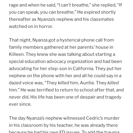
rage and when he said, “I can’t breathe,” she replied, “If
you can speak, you can breathe.” He expired shortly
thereafter as Nyanza’s nephew and his classmates
watched on in horror.
That night, Nyanza got a hysterical phone call from
family members gathered at her parents’ house in
Killeen. They knew she was talking about starting a
special education advocacy organization and had been
advocating for her step-son in California. They put her
nephew on the phone with her and all he could say in a
dazed voice was, “They
killed
him, Auntie. They
killed
him.” He was terrified to return to school after that, and
never did. His life has been one of despair and tragedy
ever since.
The day Nyanza’s nephew witnessed Cedric’s murder
in his classroom by his teacher, he was already there
because he had his own ED issues. To add the trauma