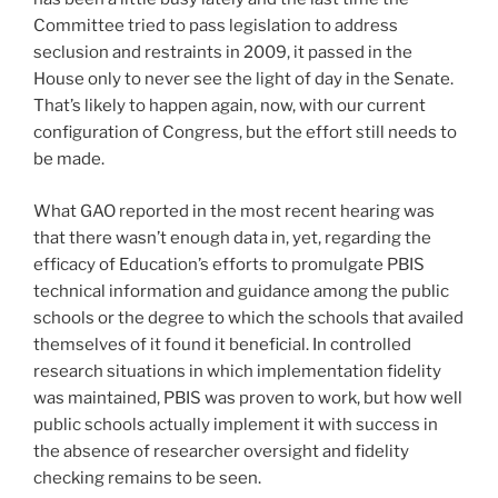
Committee tried to pass legislation to address
seclusion and restraints in 2009, it passed in the
House only to never see the light of day in the Senate.
That’s likely to happen again, now, with our current
configuration of Congress, but the effort still needs to
be made.
What GAO reported in the most recent hearing was
that there wasn’t enough data in, yet, regarding the
efficacy of Education’s efforts to promulgate PBIS
technical information and guidance among the public
schools or the degree to which the schools that availed
themselves of it found it beneficial. In controlled
research situations in which implementation fidelity
was maintained, PBIS was proven to work, but how well
public schools actually implement it with success in
the absence of researcher oversight and fidelity
checking remains to be seen.