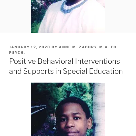
POSTED
JANUARY 12, 2020
BY
ANNE M. ZACHRY, M.A. ED.
ON
PSYCH.
Positive Behavioral Interventions
and Supports in Special Education