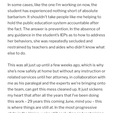
In some cases, like the one I’m working on now, the
student has experienced nothing short of absolute
barbarism. It shouldn’t take people like me helping to
hold the public education system accountable after
the fact. The answer is prevention. In the absence of
any guidance in the student’s IEPs as to how to address
her behaviors, she was repeatedly secluded and
restrained by teachers and aides who didn’t know what
else to do.
This was all just up until a few weeks ago, which is why
she’s now safely at home but without any instruction or
related services until her attorney, in collaboration with
me as his paralegal and the experts we’re bringing onto
the team, can get this mess cleaned up. It just sickens
my heart that after all the years that I’ve been doing
this work – 29 years this coming June, mind you – this
is where things are still at. In the most progressive