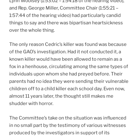
Lynn Woolsey (1:53:02 – 1:54:18 of the hearing video),
and Rep. George Miller, Committee Chair (1:55:21 –
1:57:44 of the hearing video) had particularly candid
things to say and there was bipartisan heartsickness
over the whole thing.
The only reason Cedric’s killer was found was because
of the GAO’s investigation. Had it not conducted it, a
known killer would have been allowed to remain as a
fox in a henhouse, circulating among the same types of
individuals upon whom she had preyed before. Their
parents had no idea they were sending their vulnerable
children off to a child killer each school day. Even now,
almost 11 years later, the thought still makes me
shudder with horror.
The Committee’s take on the situation was influenced
in no small part by the testimony of various witnesses
produced by the investigators in support of its