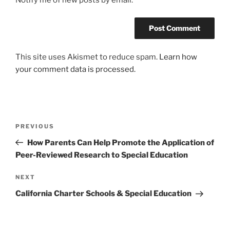
This site uses Akismet to reduce spam.
Learn how
your comment data is processed.
Post
Previous
PREVIOUS
navigation
Post
How Parents Can Help Promote the Application of
Peer-Reviewed Research to Special Education
Next
NEXT
Post
California Charter Schools & Special Education