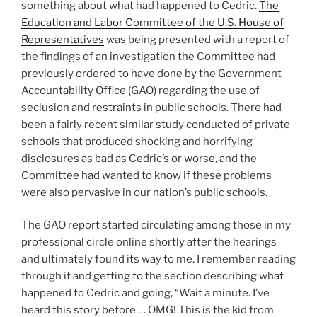
something about what had happened to Cedric.
The
Education and Labor Committee of the U.S. House of
Representatives
was being presented with a report of
the findings of an investigation the Committee had
previously ordered to have done by the Government
Accountability Office (GAO) regarding the use of
seclusion and restraints in public schools. There had
been a fairly recent similar study conducted of private
schools that produced shocking and horrifying
disclosures as bad as Cedric’s or worse, and the
Committee had wanted to know if these problems
were also pervasive in our nation’s public schools.
The GAO report started circulating among those in my
professional circle online shortly after the hearings
and ultimately found its way to me. I remember reading
through it and getting to the section describing what
happened to Cedric and going, “Wait a minute. I’ve
heard this story before … OMG! This is the kid from