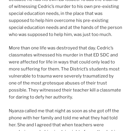
of witnessing Cedric’s murder to his own pre-existing
special education needs, in the place that was
supposed to help him overcome his pre-existing
special education needs and at the hands of the person
who was supposed to help him, was just too much.
More than one life was destroyed that day. Cedric’s
classmates witnessed his murder in that ED SDC and
were affected for life in ways that could only lead to
more suffering for them. The District’s students most
vulnerable to trauma were severely traumatized by
one of the most grotesque abuses of their trust
possible. They witnessed their teacher kill a classmate
for daring to defy her authority.
Nyanza called me that night as soon as she got off the
phone with her family and told me what they had told
her. She and I agreed that when teachers were