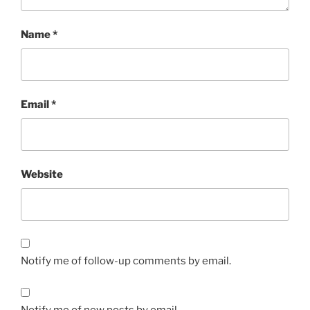
Name
*
Email
*
Website
Notify me of follow-up comments by email.
Notify me of new posts by email.