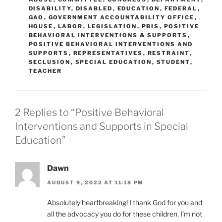
DISABILITY
,
DISABLED
,
EDUCATION
,
FEDERAL
,
GAO
,
GOVERNMENT ACCOUNTABILITY OFFICE
,
HOUSE
,
LABOR
,
LEGISLATION
,
PBIS
,
POSITIVE
BEHAVIORAL INTERVENTIONS & SUPPORTS
,
POSITIVE BEHAVIORAL INTERVENTIONS AND
SUPPORTS
,
REPRESENTATIVES
,
RESTRAINT
,
SECLUSION
,
SPECIAL EDUCATION
,
STUDENT
,
TEACHER
2 Replies to “Positive Behavioral
Interventions and Supports in Special
Education”
Dawn
AUGUST 9, 2022 AT 11:18 PM
Absolutely heartbreaking! I thank God for you and
all the advocacy you do for these children. I’m not