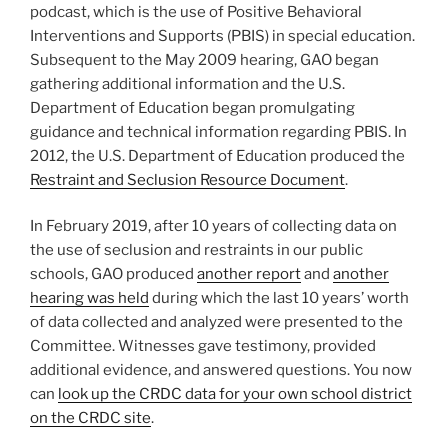
podcast, which is the use of Positive Behavioral
Interventions and Supports (PBIS) in special education.
Subsequent to the May 2009 hearing, GAO began
gathering additional information and the U.S.
Department of Education began promulgating
guidance and technical information regarding PBIS. In
2012, the U.S. Department of Education produced the
Restraint and Seclusion Resource Document
.
In February 2019, after 10 years of collecting data on
the use of seclusion and restraints in our public
schools, GAO produced
another report
and
another
hearing was held
during which the last 10 years’ worth
of data collected and analyzed were presented to the
Committee. Witnesses gave testimony, provided
additional evidence, and answered questions. You now
can
look up the CRDC data for your own school district
on the CRDC site
.