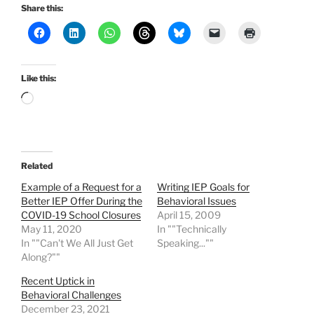
Share this:
Like this:
Loading…
Related
Example of a Request for a
Writing IEP Goals for
Better IEP Offer During the
Behavioral Issues
COVID-19 School Closures
April 15, 2009
May 11, 2020
In ""Technically
In ""Can't We All Just Get
Speaking...""
Along?""
Recent Uptick in
Behavioral Challenges
December 23, 2021