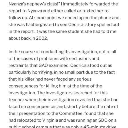
Nyanza’s nephew’s class!” I immediately forwarded the
report to Nyanza and either called or texted her to
follow up. At some point we ended up on the phone and
she was flabbergasted to see Cedric’s story spelled out
in the report. It was the same student she had told me
about back in 2002.
In the course of conducting its investigation, out of all
of the cases of problems with seclusions and
restraints that GAO examined, Cedric’s stood out as
particularly horrifying, in no small part due to the fact
that his killer had never faced any serious
consequences for killing him at the time of the
investigation. The investigators searched for this
teacher when their investigation revealed that she had
faced no consequences and, shortly before the date of
their presentation to the Committee, found that she
had relocated to Virginia and was running an SDC on a
public school campus that was only a 45-minute drive