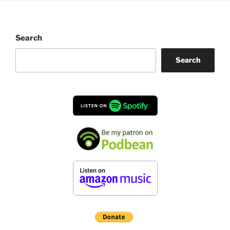
Search
Search