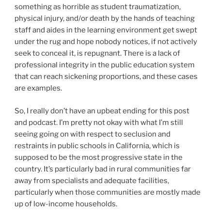
something as horrible as student traumatization,
physical injury, and/or death by the hands of teaching
staff and aides in the learning environment get swept
under the rug and hope nobody notices, if not actively
seek to conceal it, is repugnant. There is a lack of
professional integrity in the public education system
that can reach sickening proportions, and these cases
are examples.
So, I really don’t have an upbeat ending for this post
and podcast. I’m pretty not okay with what I’m still
seeing going on with respect to seclusion and
restraints in public schools in California, which is
supposed to be the most progressive state in the
country. It’s particularly bad in rural communities far
away from specialists and adequate facilities,
particularly when those communities are mostly made
up of low-income households.