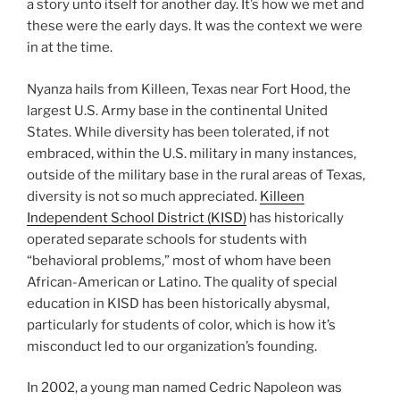
a story unto itself for another day. It’s how we met and
these were the early days. It was the context we were
in at the time.
Nyanza hails from Killeen, Texas near Fort Hood, the
largest U.S. Army base in the continental United
States. While diversity has been tolerated, if not
embraced, within the U.S. military in many instances,
outside of the military base in the rural areas of Texas,
diversity is not so much appreciated.
Killeen
Independent School District (KISD)
has historically
operated separate schools for students with
“behavioral problems,” most of whom have been
African-American or Latino. The quality of special
education in KISD has been historically abysmal,
particularly for students of color, which is how it’s
misconduct led to our organization’s founding.
In 2002, a young man named Cedric Napoleon was