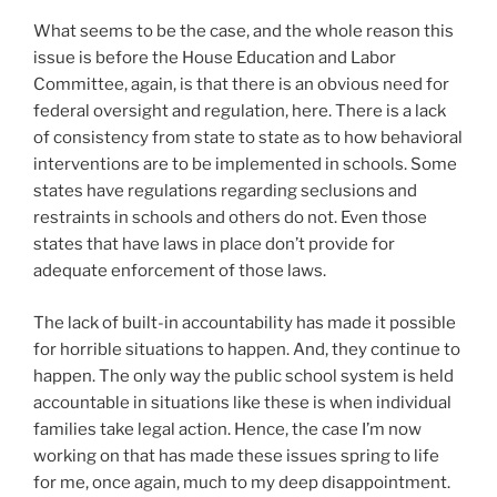
What seems to be the case, and the whole reason this
issue is before the House Education and Labor
Committee, again, is that there is an obvious need for
federal oversight and regulation, here. There is a lack
of consistency from state to state as to how behavioral
interventions are to be implemented in schools. Some
states have regulations regarding seclusions and
restraints in schools and others do not. Even those
states that have laws in place don’t provide for
adequate enforcement of those laws.
The lack of built-in accountability has made it possible
for horrible situations to happen. And, they continue to
happen. The only way the public school system is held
accountable in situations like these is when individual
families take legal action. Hence, the case I’m now
working on that has made these issues spring to life
for me, once again, much to my deep disappointment.