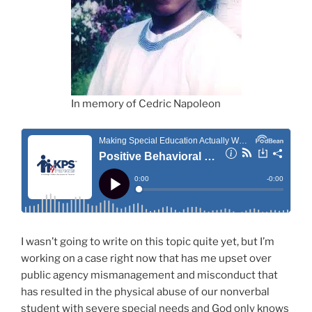
In memory of Cedric Napoleon
I wasn’t going to write on this topic quite yet, but I’m
working on a case right now that has me upset over
public agency mismanagement and misconduct that
has resulted in the physical abuse of our nonverbal
student with severe special needs and God only knows