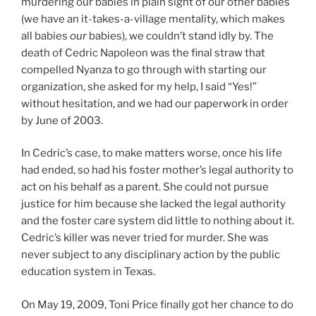
murdering our babies in plain sight of our other babies
(we have an it-takes-a-village mentality, which makes
all babies
our
babies), we couldn’t stand idly by. The
death of Cedric Napoleon was the final straw that
compelled Nyanza to go through with starting our
organization, she asked for my help, I said “Yes!”
without hesitation, and we had our paperwork in order
by June of 2003.
In Cedric’s case, to make matters worse, once his life
had ended, so had his foster mother’s legal authority to
act on his behalf as a parent. She could not pursue
justice for him because she lacked the legal authority
and the foster care system did little to nothing about it.
Cedric’s killer was never tried for murder. She was
never subject to any disciplinary action by the public
education system in Texas.
On May 19, 2009, Toni Price finally got her chance to do