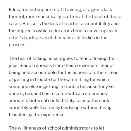
Educator and support staff training, or a gross lack
thereof, more specifically, is often at the heart of these
cases. But, so is the lack of teacher accountability and
the degree to which educators tend to cover up each
other’s tracks, even if it means a child dies in the
process.
The fear of talking usually goes to fear of losing their
jobs, fear of reprisals from their co-workers, fear of
being held accountable for the actions of others, fear
of getting in trouble for the same thing for which
someone else is getting in trouble because they’ve
done it, too, and has to come with a tremendous
amount of internal conflict. Only sociopaths could
smoothly walk that rocky landscape without being
troubled by the experience.
The willingness of school administrators to let