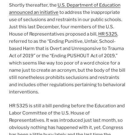
Shortly thereafter, the
U.S. Department of Education
announced an initiative
to address the inappropriate
use of seclusions and restraints in our public schools.
Just this last December, four members of the U.S.
House of Representatives proposed a bill,
HR 5325
,
referred to as the “Ending Punitive, Unfair, School-
based Harm that is Overt and Unresponsive to Trauma
Act of 2019” or the “Ending PUSHOUT Act of 2019,”
which seems like way too poor of a word choice for a
name just to create an acronym, but the body of the bill
still nonetheless prohibits seclusions and restraints
and includes other regulations pertaining to behavioral
interventions.
HR 5325 is still a bill pending before the Education and
Labor Committee of the U.S. House of
Representatives. It was introduced just last month, so
obviously nothing has happened with it, yet. Congress
has been a little busy lately and the last time the