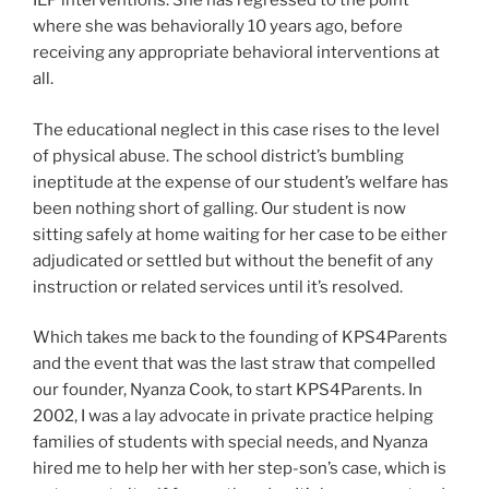
IEP interventions. She has regressed to the point
where she was behaviorally 10 years ago, before
receiving any appropriate behavioral interventions at
all.
The educational neglect in this case rises to the level
of physical abuse. The school district’s bumbling
ineptitude at the expense of our student’s welfare has
been nothing short of galling. Our student is now
sitting safely at home waiting for her case to be either
adjudicated or settled but without the benefit of any
instruction or related services until it’s resolved.
Which takes me back to the founding of KPS4Parents
and the event that was the last straw that compelled
our founder, Nyanza Cook, to start KPS4Parents. In
2002, I was a lay advocate in private practice helping
families of students with special needs, and Nyanza
hired me to help her with her step-son’s case, which is