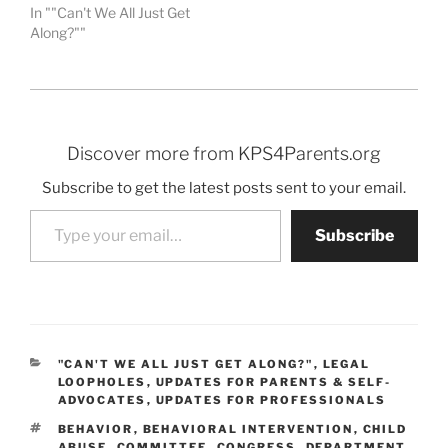
In ""Can't We All Just Get
Along?""
Discover more from KPS4Parents.org
Subscribe to get the latest posts sent to your email.
Type your email…
Subscribe
CATEGORIES
"CAN'T WE ALL JUST GET ALONG?"
,
LEGAL
LOOPHOLES
,
UPDATES FOR PARENTS & SELF-
ADVOCATES
,
UPDATES FOR PROFESSIONALS
TAGS
BEHAVIOR
,
BEHAVIORAL INTERVENTION
,
CHILD
ABUSE
,
COMMITTEE
,
CONGRESS
,
DEPARTMENT
,