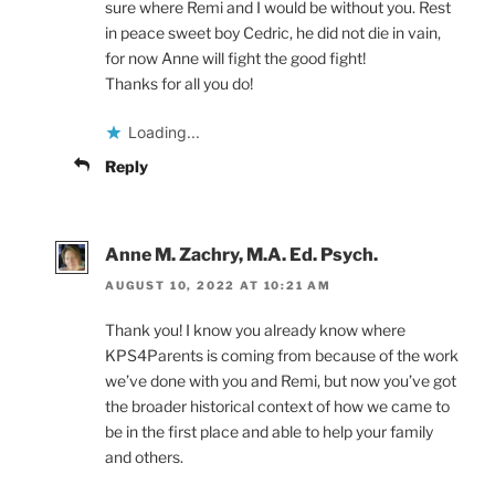
sure where Remi and I would be without you. Rest
in peace sweet boy Cedric, he did not die in vain,
for now Anne will fight the good fight!
Thanks for all you do!
Loading...
Reply
Anne M. Zachry, M.A. Ed. Psych.
AUGUST 10, 2022 AT 10:21 AM
Thank you! I know you already know where
KPS4Parents is coming from because of the work
we’ve done with you and Remi, but now you’ve got
the broader historical context of how we came to
be in the first place and able to help your family
and others.