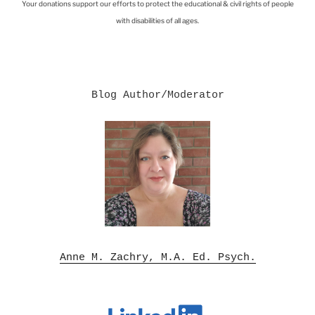
Your donations support our efforts to protect the educational & civil rights of people
with disabilities of all ages.
Blog Author/Moderator

Anne M. Zachry, M.A. Ed. Psych.