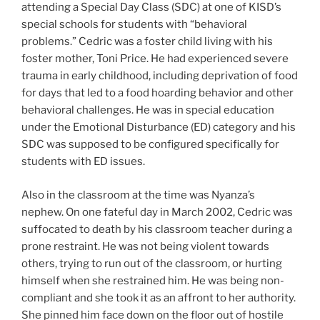
attending a Special Day Class (SDC) at one of KISD’s
special schools for students with “behavioral
problems.” Cedric was a foster child living with his
foster mother, Toni Price. He had experienced severe
trauma in early childhood, including deprivation of food
for days that led to a food hoarding behavior and other
behavioral challenges. He was in special education
under the Emotional Disturbance (ED) category and his
SDC was supposed to be configured specifically for
students with ED issues.
Also in the classroom at the time was Nyanza’s
nephew. On one fateful day in March 2002, Cedric was
suffocated to death by his classroom teacher during a
prone restraint. He was not being violent towards
others, trying to run out of the classroom, or hurting
himself when she restrained him. He was being non-
compliant and she took it as an affront to her authority.
She pinned him face down on the floor out of hostile