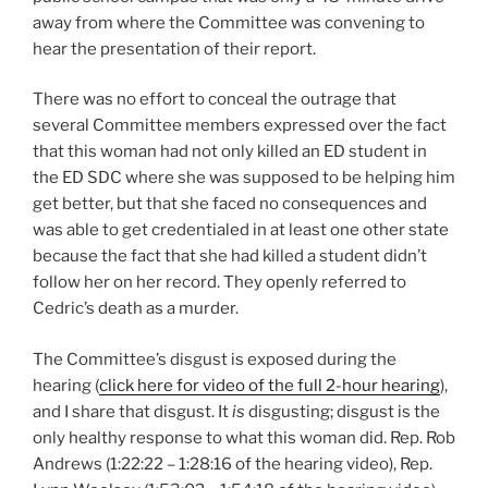
away from where the Committee was convening to
hear the presentation of their report.
There was no effort to conceal the outrage that
several Committee members expressed over the fact
that this woman had not only killed an ED student in
the ED SDC where she was supposed to be helping him
get better, but that she faced no consequences and
was able to get credentialed in at least one other state
because the fact that she had killed a student didn’t
follow her on her record. They openly referred to
Cedric’s death as a murder.
The Committee’s disgust is exposed during the
hearing (
click here for video of the full 2-hour hearing
),
and I share that disgust. It
is
disgusting; disgust is the
only healthy response to what this woman did. Rep. Rob
Andrews (1:22:22 – 1:28:16 of the hearing video), Rep.