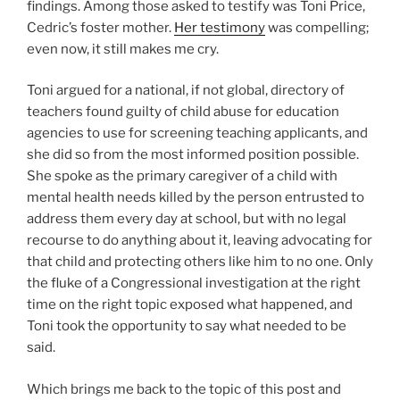
findings. Among those asked to testify was Toni Price,
Cedric’s foster mother.
Her testimony
was compelling;
even now, it still makes me cry.
Toni argued for a national, if not global, directory of
teachers found guilty of child abuse for education
agencies to use for screening teaching applicants, and
she did so from the most informed position possible.
She spoke as the primary caregiver of a child with
mental health needs killed by the person entrusted to
address them every day at school, but with no legal
recourse to do anything about it, leaving advocating for
that child and protecting others like him to no one. Only
the fluke of a Congressional investigation at the right
time on the right topic exposed what happened, and
Toni took the opportunity to say what needed to be
said.
Which brings me back to the topic of this post and