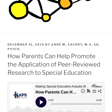
POSTED
DECEMBER 31, 2019
BY
ANNE M. ZACHRY, M.A. ED.
ON
PSYCH.
How Parents Can Help Promote
the Application of Peer-Reviewed
Research to Special Education