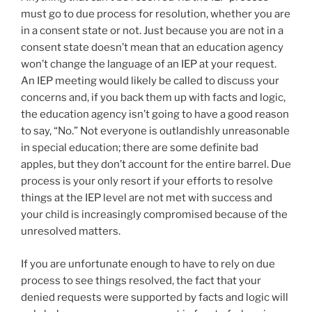
must go to due process for resolution, whether you are
in a consent state or not. Just because you are not in a
consent state doesn’t mean that an education agency
won’t change the language of an IEP at your request.
An IEP meeting would likely be called to discuss your
concerns and, if you back them up with facts and logic,
the education agency isn’t going to have a good reason
to say, “No.” Not everyone is outlandishly unreasonable
in special education; there are some definite bad
apples, but they don’t account for the entire barrel. Due
process is your only resort if your efforts to resolve
things at the IEP level are not met with success and
your child is increasingly compromised because of the
unresolved matters.
If you are unfortunate enough to have to rely on due
process to see things resolved, the fact that your
denied requests were supported by facts and logic will