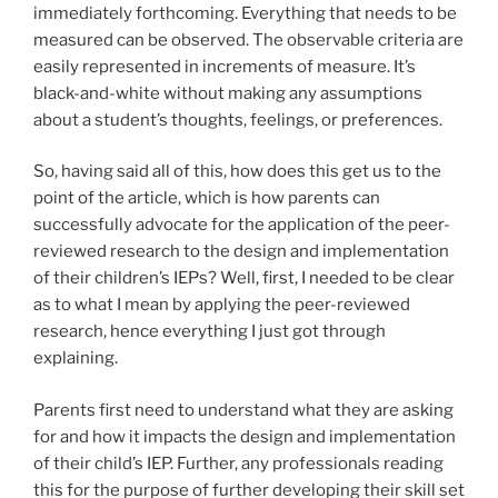
immediately forthcoming. Everything that needs to be
measured can be observed. The observable criteria are
easily represented in increments of measure. It’s
black-and-white without making any assumptions
about a student’s thoughts, feelings, or preferences.
So, having said all of this, how does this get us to the
point of the article, which is how parents can
successfully advocate for the application of the peer-
reviewed research to the design and implementation
of their children’s IEPs? Well, first, I needed to be clear
as to what I mean by applying the peer-reviewed
research, hence everything I just got through
explaining.
Parents first need to understand what they are asking
for and how it impacts the design and implementation
of their child’s IEP. Further, any professionals reading
this for the purpose of further developing their skill set