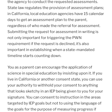
the agency to conduct the requested assessments.
State law regulates the provision of assessment plans;
in California, local education agencies have 15 calendar
days to get an assessment plan to the parent,
regardless of who made the referral for assessment.
Submitting the request for assessment in writing is
not only important for triggering the PWN
requirement if the request is declined, it’s also
important in establishing when a state-mandated
timeline starts counting down.
You as a parent can encourage the application of
science in special education by insisting upon it. If you
live in California or another consent state, you can use
your authority to withhold your consent to anything
that looks sketchy in an IEP being given to you for your
signature. You can consent to instruction in the areas
targeted by IEP goals but not to using the language of
the goals for the purpose of measuring progress if