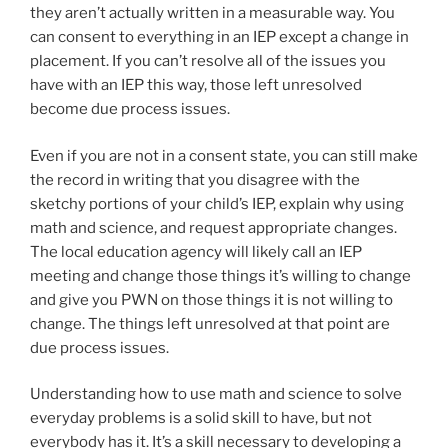
they aren’t actually written in a measurable way. You
can consent to everything in an IEP except a change in
placement. If you can’t resolve all of the issues you
have with an IEP this way, those left unresolved
become due process issues.
Even if you are not in a consent state, you can still make
the record in writing that you disagree with the
sketchy portions of your child’s IEP, explain why using
math and science, and request appropriate changes.
The local education agency will likely call an IEP
meeting and change those things it’s willing to change
and give you PWN on those things it is not willing to
change. The things left unresolved at that point are
due process issues.
Understanding how to use math and science to solve
everyday problems is a solid skill to have, but not
everybody has it. It’s a skill necessary to developing a