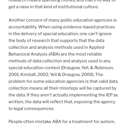
research means spending money, and that’s no way to
get a raise in that kind of institutional culture.
Another concern of many public education agencies is
accountability. When using evidence-based practices
in the delivery of special education, one can’t ignore
the body of research that supports that the data
collection and analysis methods used in Applied
Behavioral Analysis (ABA) are the most reliable
methods of data collection and analysis used in any
special education context (Drasgow, Yell, & Robinson,
2001; Kimball, 2002; Yell & Drasgow, 2000). The
problem for some education agencies is that valid data
collection means all their missteps will be captured by
the data. If they aren’t actually implementing the IEP as
written, the data will reflect that, exposing the agency
to legal consequences.
People often mistake ABA for a treatment for autism,