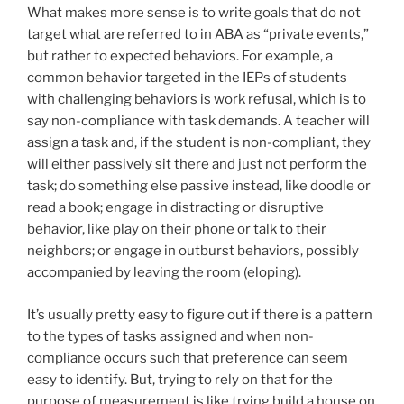
What makes more sense is to write goals that do not
target what are referred to in ABA as “private events,”
but rather to expected behaviors. For example, a
common behavior targeted in the IEPs of students
with challenging behaviors is work refusal, which is to
say non-compliance with task demands. A teacher will
assign a task and, if the student is non-compliant, they
will either passively sit there and just not perform the
task; do something else passive instead, like doodle or
read a book; engage in distracting or disruptive
behavior, like play on their phone or talk to their
neighbors; or engage in outburst behaviors, possibly
accompanied by leaving the room (eloping).
It’s usually pretty easy to figure out if there is a pattern
to the types of tasks assigned and when non-
compliance occurs such that preference can seem
easy to identify. But, trying to rely on that for the
purpose of measurement is like trying build a house on