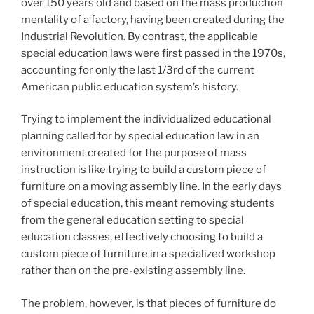
over 150 years old and based on the mass production
mentality of a factory, having been created during the
Industrial Revolution. By contrast, the applicable
special education laws were first passed in the 1970s,
accounting for only the last 1/3rd of the current
American public education system’s history.
Trying to implement the individualized educational
planning called for by special education law in an
environment created for the purpose of mass
instruction is like trying to build a custom piece of
furniture on a moving assembly line. In the early days
of special education, this meant removing students
from the general education setting to special
education classes, effectively choosing to build a
custom piece of furniture in a specialized workshop
rather than on the pre-existing assembly line.
The problem, however, is that pieces of furniture do