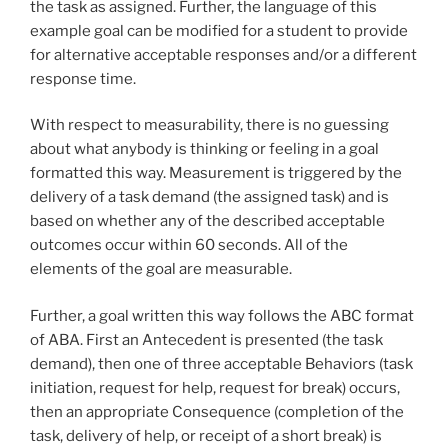
the task as assigned. Further, the language of this
example goal can be modified for a student to provide
for alternative acceptable responses and/or a different
response time.
With respect to measurability, there is no guessing
about what anybody is thinking or feeling in a goal
formatted this way. Measurement is triggered by the
delivery of a task demand (the assigned task) and is
based on whether any of the described acceptable
outcomes occur within 60 seconds. All of the
elements of the goal are measurable.
Further, a goal written this way follows the ABC format
of ABA. First an Antecedent is presented (the task
demand), then one of three acceptable Behaviors (task
initiation, request for help, request for break) occurs,
then an appropriate Consequence (completion of the
task, delivery of help, or receipt of a short break) is