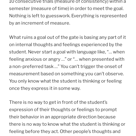
10 consecutive trials (measure of consistency) within a
semester (measure of time) in order to meet the goal.
Nothing is left to guesswork. Everything is represented
by an increment of measure.
What ruins a goal out of the gate is basing any part of it
on internal thoughts and feelings experienced by the
student. Never start a goal with language like, “… when
feeling anxious or angry …” or “… when presented with
a non-preferred task …” You can’t trigger the onset of
measurement based on something you can’t observe.
You only know what the student is thinking or feeling
once they express it in some way.
There is no way to get in front of the student’s
expression of their thoughts or feelings to prompt
their behavior in an appropriate direction because
there is no way to know what the student is thinking or
feeling before they act. Other people’s thoughts and