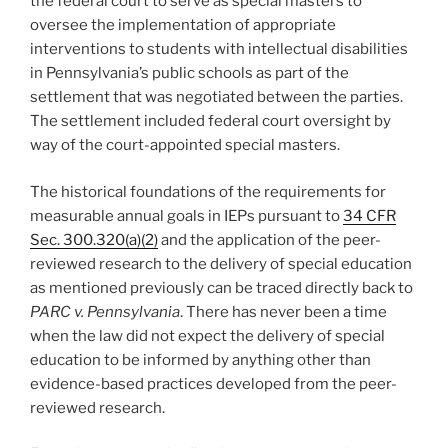
the federal court to serve as special masters to
oversee the implementation of appropriate
interventions to students with intellectual disabilities
in Pennsylvania’s public schools as part of the
settlement that was negotiated between the parties.
The settlement included federal court oversight by
way of the court-appointed special masters.
The historical foundations of the requirements for
measurable annual goals in IEPs pursuant to
34 CFR
Sec. 300.320(a)(2)
and the application of the peer-
reviewed research to the delivery of special education
as mentioned previously can be traced directly back to
PARC v. Pennsylvania
. There has never been a time
when the law did not expect the delivery of special
education to be informed by anything other than
evidence-based practices developed from the peer-
reviewed research.