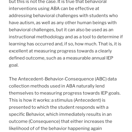
but this is not the case. It is true that behavioral
interventions using ABA can be effective at
addressing behavioral challenges with students who
have autism, as well as any other human beings with
behavioral challenges, but it can also be used as an
instructional methodology and as a tool to determine if
learning has occurred and, if so, how much. That is, it is
excellent at measuring progress towards a clearly
defined outcome, such as a measurable annual IEP
goal.
The Antecedent-Behavior-Consequence (ABC) data
collection methods used in ABA naturally lend
themselves to measuring progress towards IEP goals.
This is how it works: a stimulus (Antecedent) is
presented to which the student responds with a
specific Behavior, which immediately results in an
outcome (Consequence) that either increases the
likelihood of of the behavior happening again