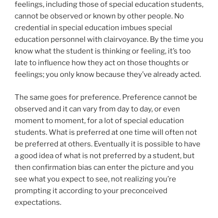
feelings, including those of special education students,
cannot be observed or known by other people. No
credential in special education imbues special
education personnel with clairvoyance. By the time you
know what the student is thinking or feeling, it’s too
late to influence how they act on those thoughts or
feelings; you only know because they’ve already acted.
The same goes for preference. Preference cannot be
observed and it can vary from day to day, or even
moment to moment, for a lot of special education
students. What is preferred at one time will often not
be preferred at others. Eventually it is possible to have
a good idea of what is not preferred by a student, but
then confirmation bias can enter the picture and you
see what you expect to see, not realizing you’re
prompting it according to your preconceived
expectations.