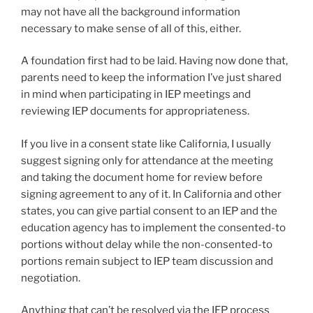
may not have all the background information
necessary to make sense of all of this, either.
A foundation first had to be laid. Having now done that,
parents need to keep the information I’ve just shared
in mind when participating in IEP meetings and
reviewing IEP documents for appropriateness.
If you live in a consent state like California, I usually
suggest signing only for attendance at the meeting
and taking the document home for review before
signing agreement to any of it. In California and other
states, you can give partial consent to an IEP and the
education agency has to implement the consented-to
portions without delay while the non-consented-to
portions remain subject to IEP team discussion and
negotiation.
Anything that can’t be resolved via the IEP process