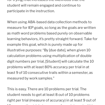
student will remain engaged and continue to
participate in the instruction.
When using ABA-based data collection methods to
measure for IEP goals, so long as the goals are written
as math word problems based purely on observable
learning behaviors, it’s pretty straight forward. Take for
example this goal, which is purely made up for
illustrative purposes: “By [due date], when given 10
calculation problems using multiplication of double
digit numbers per trial, [Student] will calculate the 10
problems with at least 80% accuracy per trial in at
least 9 of 10 consecutive trails within a semester, as
measured by work samples.”
This is easy. There are 10 problems per trial. The
student needs to get at least 8 out of 10 problems
right per trial (measure of accuracy) in at least 9 out of