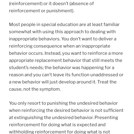
(reinforcement) or it doesn’t (absence of
reinforcement or punishment).
Most people in special education are at least familiar
somewhat with using this approach to dealing with
inappropriate behaviors. You don’t want to deliver a
reinforcing consequence when an inappropriate
behavior occurs. Instead, you want to reinforce a more
appropriate replacement behavior that still meets the
student’s needs; the behavior was happening for a
reason and you can’t leave its function unaddressed or
a new behavior will just develop around it. Treat the
cause, not the symptom.
You only resort to punishing the undesired behavior
when reinforcing the desired behavior is not sufficient
at extinguishing the undesired behavior. Presenting
reinforcement for doing what is expected and
withholding reinforcement for doing what is not