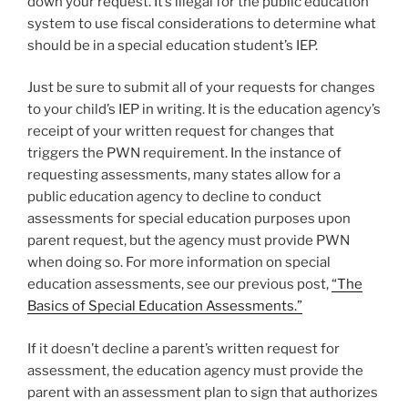
down your request. It’s illegal for the public education
system to use fiscal considerations to determine what
should be in a special education student’s IEP.
Just be sure to submit all of your requests for changes
to your child’s IEP in writing. It is the education agency’s
receipt of your written request for changes that
triggers the PWN requirement. In the instance of
requesting assessments, many states allow for a
public education agency to decline to conduct
assessments for special education purposes upon
parent request, but the agency must provide PWN
when doing so. For more information on special
education assessments, see our previous post,
“The
Basics of Special Education Assessments.”
If it doesn’t decline a parent’s written request for
assessment, the education agency must provide the
parent with an assessment plan to sign that authorizes