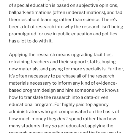
of special education is based on subjective opinions,
ballpark estimations (often underestimations), and fad
theories about learning rather than science. There’s
been a lot of research into why the research isn’t being
promulgated for use in public education and politics
has a lot to do with it.
Applying the research means upgrading facilities,
retraining teachers and their support staffs, buying
new materials, and paying for more specialists. Further,
it’s often necessary to purchase all of the research
materials necessary to inform any kind of evidence-
based program design and hire someone who knows
how to translate the research into a data-driven
educational program. For highly paid top agency
administrators who get compensated on the basis of
how much money they
don’t
spend rather than how
many students they
do
get educated, applying the