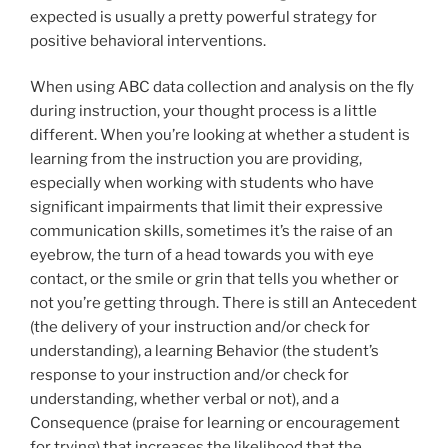
expected is usually a pretty powerful strategy for
positive behavioral interventions.
When using ABC data collection and analysis on the fly
during instruction, your thought process is a little
different. When you’re looking at whether a student is
learning from the instruction you are providing,
especially when working with students who have
significant impairments that limit their expressive
communication skills, sometimes it’s the raise of an
eyebrow, the turn of a head towards you with eye
contact, or the smile or grin that tells you whether or
not you’re getting through. There is still an Antecedent
(the delivery of your instruction and/or check for
understanding), a learning Behavior (the student’s
response to your instruction and/or check for
understanding, whether verbal or not), and a
Consequence (praise for learning or encouragement
for trying) that increases the likelihood that the