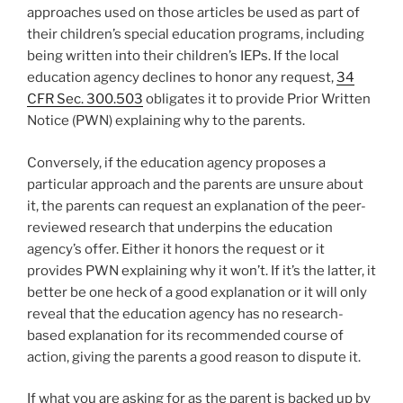
approaches used on those articles be used as part of
their children’s special education programs, including
being written into their children’s IEPs. If the local
education agency declines to honor any request,
34
CFR Sec. 300.503
obligates it to provide Prior Written
Notice (PWN) explaining why to the parents.
Conversely, if the education agency proposes a
particular approach and the parents are unsure about
it, the parents can request an explanation of the peer-
reviewed research that underpins the education
agency’s offer. Either it honors the request or it
provides PWN explaining why it won’t. If it’s the latter, it
better be one heck of a good explanation or it will only
reveal that the education agency has no research-
based explanation for its recommended course of
action, giving the parents a good reason to dispute it.
If what you are asking for as the parent is backed up by