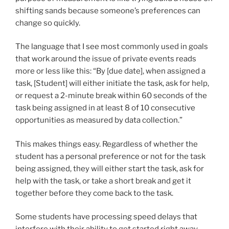
shifting sands because someone’s preferences can
change so quickly.
The language that I see most commonly used in goals
that work around the issue of private events reads
more or less like this: “By [due date], when assigned a
task, [Student] will either initiate the task, ask for help,
or request a 2-minute break within 60 seconds of the
task being assigned in at least 8 of 10 consecutive
opportunities as measured by data collection.”
This makes things easy. Regardless of whether the
student has a personal preference or not for the task
being assigned, they will either start the task, ask for
help with the task, or take a short break and get it
together before they come back to the task.
Some students have processing speed delays that