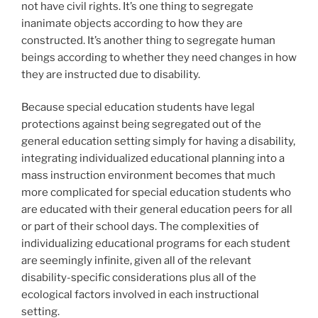
not have civil rights. It’s one thing to segregate
inanimate objects according to how they are
constructed. It’s another thing to segregate human
beings according to whether they need changes in how
they are instructed due to disability.
Because special education students have legal
protections against being segregated out of the
general education setting simply for having a disability,
integrating individualized educational planning into a
mass instruction environment becomes that much
more complicated for special education students who
are educated with their general education peers for all
or part of their school days. The complexities of
individualizing educational programs for each student
are seemingly infinite, given all of the relevant
disability-specific considerations plus all of the
ecological factors involved in each instructional
setting.