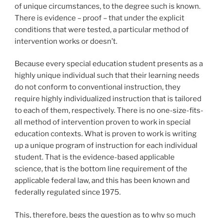
of unique circumstances, to the degree such is known.
There is evidence – proof – that under the explicit
conditions that were tested, a particular method of
intervention works or doesn’t.
Because every special education student presents as a
highly unique individual such that their learning needs
do not conform to conventional instruction, they
require highly individualized instruction that is tailored
to each of them, respectively. There is no one-size-fits-
all method of intervention proven to work in special
education contexts. What is proven to work is writing
up a unique program of instruction for each individual
student. That is the evidence-based applicable
science, that is the bottom line requirement of the
applicable federal law, and this has been known and
federally regulated since 1975.
This, therefore, begs the question as to why so much