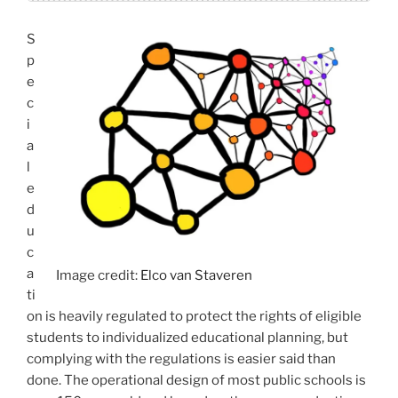
S
p
e
c
i
a
l
e
d
u
c
a
Image credit:
Elco van Staveren
ti
on is heavily regulated to protect the rights of eligible
students to individualized educational planning, but
complying with the regulations is easier said than
done. The operational design of most public schools is