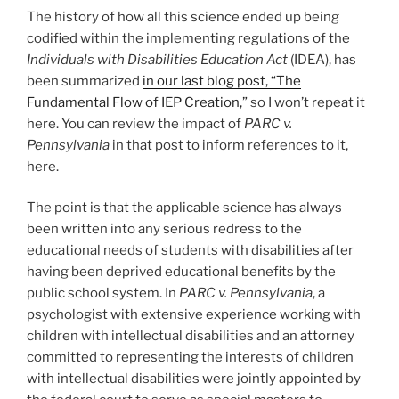
The history of how all this science ended up being
codified within the implementing regulations of the
Individuals with Disabilities Education Act
(IDEA), has
been summarized
in our last blog post, “The
Fundamental Flow of IEP Creation,”
so I won’t repeat it
here. You can review the impact of
PARC v.
Pennsylvania
in that post to inform references to it,
here.
The point is that the applicable science has always
been written into any serious redress to the
educational needs of students with disabilities after
having been deprived educational benefits by the
public school system. In
PARC v. Pennsylvania
, a
psychologist with extensive experience working with
children with intellectual disabilities and an attorney
committed to representing the interests of children
with intellectual disabilities were jointly appointed by