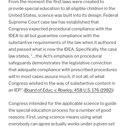
From the moment the first laws were created to
provide special education to all eligible children in the
United States, science was built into its design. Federal
Supreme Court case law has established that
Congress expected procedural compliance with the
IDEA to all but guarantee compliance with the
substantive requirements of the law when it authored
and passed what is now the IDEA. Specifically, the case
law states, “…the Act’s emphasis on procedural
safeguards demonstrates the legislative conviction
that adequate compliance with prescribed procedures
will in most cases assure much, if not all, of what
Congress wished in the way of substantive content in
an IEP.” (
Board of Educ. v. Rowley
, 458 U.S. 176 (1982)
)
Congress intended for the applicable science to guide
the special education process for a number of good
reasons. First, using science means using what
everybody can agree actually works under a given set