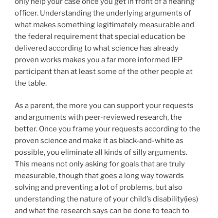
only help your case once you get in front of a hearing
officer. Understanding the underlying arguments of
what makes something legitimately measurable and
the federal requirement that special education be
delivered according to what science has already
proven works makes you a far more informed IEP
participant than at least some of the other people at
the table.
As a parent, the more you can support your requests
and arguments with peer-reviewed research, the
better. Once you frame your requests according to the
proven science and make it as black-and-white as
possible, you eliminate all kinds of silly arguments.
This means not only asking for goals that are truly
measurable, though that goes a long way towards
solving and preventing a lot of problems, but also
understanding the nature of your child’s disability(ies)
and what the research says can be done to teach to