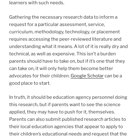
learners with such needs.
Gathering the necessary research data to inform a
request for a particular assessment, service,
curriculum, methodology, technology, or placement
requires accessing the peer-reviewed literature and
understanding what it means. A lot of it is really dry and
technical, as well as expensive. This isn’t a burden
parents should have to take on, but if it’s one that they
can take on, it will only help them become better
advocates for their children.
Google Scholar
can be a
good place to start.
In truth, it should be education agency personnel doing
this research, but if parents want to see the science
applied, they may have to push for it, themselves.
Parents can also submit published research articles to
their local education agencies that appear to apply to
their children’s educational needs and request that the