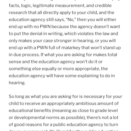
facts, logic, legitimate measurement, and credible
research that all directly apply to your child, and the
education agency still says, “No,” then you will either
end up with no PWN because the agency doesn’t want
to put the denial in writing, which violates the law and
only makes your case stronger in hearing, or you will
end up with a PWN full of malarkey that won’t stand up
in due process. If what you are asking for makes total
sense and the education agency won’t do it or
something else equally or more appropriate, the
education agency will have some explaining to do in
hearing.
So long as what you are asking for is necessary for your
child to receive an appropriately ambitious amount of
educational benefits (meaning as close to grade level
or developmental norms as possible), there’s not a lot
of good reasons for a public education agency to turn