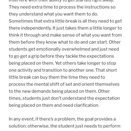
interfere with their ability to get started right away.
They need extra time to process the instructions so
they understand what you want them to do.
Sometimes that extra little break is all they need to get
there independently. It just takes them a little longer to
think it through and make sense of what you want from
them before they know what to do and can start. Other
students get emotionally overwhelmed and just need
to go get a grip before they tackle the expectations
being placed on them. Yet others take longer to stop
one activity and transition to another one. That short
little break can buy them the time they need to
process the mental shift of set and orient themselves
to the new demands being placed on them. Other
times, students just don’t understand the expectation
being placed on them and need clarification.
In any event, if there’s a problem, the goal provides a
solution; otherwise, the student just needs to perform