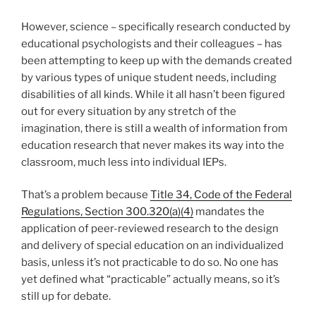
However, science – specifically research conducted by
educational psychologists and their colleagues – has
been attempting to keep up with the demands created
by various types of unique student needs, including
disabilities of all kinds. While it all hasn’t been figured
out for every situation by any stretch of the
imagination, there is still a wealth of information from
education research that never makes its way into the
classroom, much less into individual IEPs.
That’s a problem because
Title 34, Code of the Federal
Regulations, Section 300.320(a)(4)
mandates the
application of peer-reviewed research to the design
and delivery of special education on an individualized
basis, unless it’s not practicable to do so. No one has
yet defined what “practicable” actually means, so it’s
still up for debate.