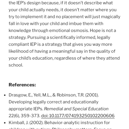
the IEP’s design because, if it doesn’t describe what
your child actually needs, it doesn’t matter where you
try to implement it and no placement will just magically
fall in love with your child and imbue them with
knowledge through emotional osmosis. Hope is not a
strategy. Pursuing a scientifically informed, legally
compliant IEP is a strategy that gives you way more
likelihood of having a meaningful say in the quality of
your child’s education, regardless of where they attend
school.
References:
Drasgow, E., Yell, M.L., & Robinson, T.R. (2001).
Developing legally correct and educationally
appropriate IEPs.
Remedial and Special Education
22(6), 359-373.
doi: 10.1177/074193250102200606
Kimball, J. (2002). Behavior-analytic instruction for