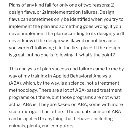
Plans of any kind fail for only one of two reasons: 1)
design flaws, or 2) implementation failures. Design
flaws can sometimes only be identified when you try to
implement the plan and something goes wrong. If you
never implement the plan according to its design, you’ll
never know if the design was flawed or not because
you weren’t following it in the first place. If the design
is great, but no one is following it, what’s the point?
This analysis of plan success and failure came to me by
way of my training in Applied Behavioral Analysis
(ABA), which, by the way, is a science, not a treatment
methodology. There are a lot of ABA-based treatment
programs out there, but those programs are not what
actual ABA is. They are
based
on ABA, some with more
scientific rigor than others. The actual science of ABA
can be applied to anything that behaves, including
animals, plants, and computers.