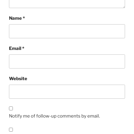
Name
*
Email
*
Website
Notify me of follow-up comments by email.