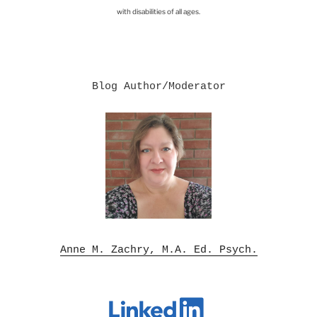
with disabilities of all ages.
Blog Author/Moderator

Anne M. Zachry, M.A. Ed. Psych.