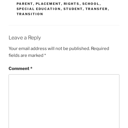
PARENT
,
PLACEMENT
,
RIGHTS
,
SCHOOL
,
SPECIAL EDUCATION
,
STUDENT
,
TRANSFER
,
TRANSITION
Leave a Reply
Your email address will not be published.
Required
fields are marked
*
Comment
*