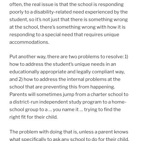
often, the real issue is that the school is responding
poorly to a disability-related need experienced by the
student, so it’s not just that there is something wrong
at the school, there’s something wrong with how it is
responding to a special need that requires unique
accommodations.
Put another way, there are two problems to resolve: 1)
how to address the student’s unique needs in an
educationally appropriate and legally compliant way,
and 2) how to address the internal problems at the
school that are preventing this from happening.
Parents will sometimes jump from a charter school to
a district-run independent study program to a home-
school group to a … you name it … trying to find the
right fit for their child.
The problem with doing that is, unless a parent knows
what specifically to ask any school to do for their child,