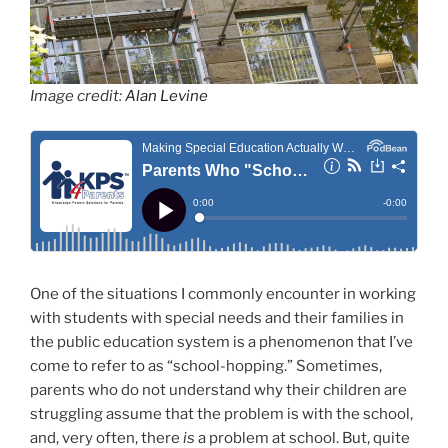
Image credit:
Alan Levine
One of the situations I commonly encounter in working
with students with special needs and their families in
the public education system is a phenomenon that I’ve
come to refer to as “school-hopping.” Sometimes,
parents who do not understand why their children are
struggling assume that the problem is with the school,
and, very often, there
is
a problem at school. But, quite