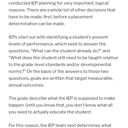
conducted IEP planning for very important, logical
reasons. There are a whole lot of other decisions that
have to be made, first, before a placement
determination can be made.
IEPs start out with identifying a student’s present
levels of performance, which seek to answer the
questions, “What can the student already do?” and
“What does the student still need to be taught relative
to the grade-level standards and/or developmental
norms?” On the basis of the answers to those two
questions, goals are written that target measurable,
annual outcomes.
The goals describe what the IEP is supposed to
make
happen
. Until you know that, you don’t know what all
you need to actually educate the student.
For this reason, the IEP team next determines what