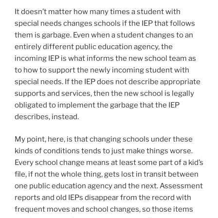
It doesn’t matter how many times a student with
special needs changes schools if the IEP that follows
them is garbage. Even when a student changes to an
entirely different public education agency, the
incoming IEP is what informs the new school team as
to how to support the newly incoming student with
special needs. If the IEP does not describe appropriate
supports and services, then the new school is legally
obligated to implement the garbage that the IEP
describes, instead.
My point, here, is that changing schools under these
kinds of conditions tends to just make things worse.
Every school change means at least some part of a kid’s
file, if not the whole thing, gets lost in transit between
one public education agency and the next. Assessment
reports and old IEPs disappear from the record with
frequent moves and school changes, so those items