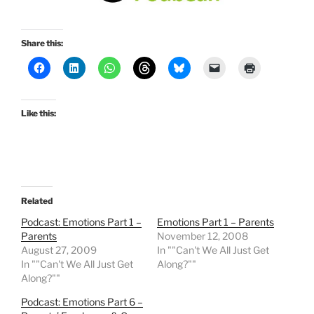
Share this:
Like this:
Related
Podcast: Emotions Part 1 –
Emotions Part 1 – Parents
Parents
November 12, 2008
August 27, 2009
In ""Can't We All Just Get
In ""Can't We All Just Get
Along?""
Along?""
Podcast: Emotions Part 6 –