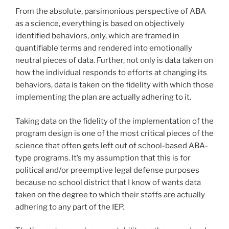
From the absolute, parsimonious perspective of ABA
as a science, everything is based on objectively
identified behaviors, only, which are framed in
quantifiable terms and rendered into emotionally
neutral pieces of data. Further, not only is data taken on
how the individual responds to efforts at changing its
behaviors, data is taken on the fidelity with which those
implementing the plan are actually adhering to it.
Taking data on the fidelity of the implementation of the
program design is one of the most critical pieces of the
science that often gets left out of school-based ABA-
type programs. It’s my assumption that this is for
political and/or preemptive legal defense purposes
because no school district that I know of wants data
taken on the degree to which their staffs are actually
adhering to any part of the IEP.