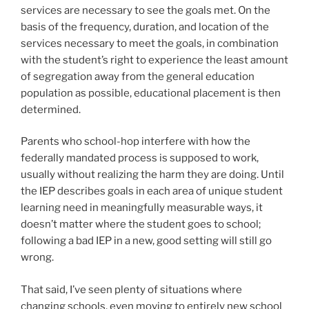
services are necessary to see the goals met. On the
basis of the frequency, duration, and location of the
services necessary to meet the goals, in combination
with the student’s right to experience the least amount
of segregation away from the general education
population as possible, educational placement is then
determined.
Parents who school-hop interfere with how the
federally mandated process is supposed to work,
usually without realizing the harm they are doing. Until
the IEP describes goals in each area of unique student
learning need in meaningfully measurable ways, it
doesn’t matter where the student goes to school;
following a bad IEP in a new, good setting will still go
wrong.
That said, I’ve seen plenty of situations where
changing schools, even moving to entirely new school