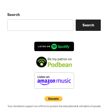
Search
Search
Your donations support our efforts to protect the educational & civil rights of people