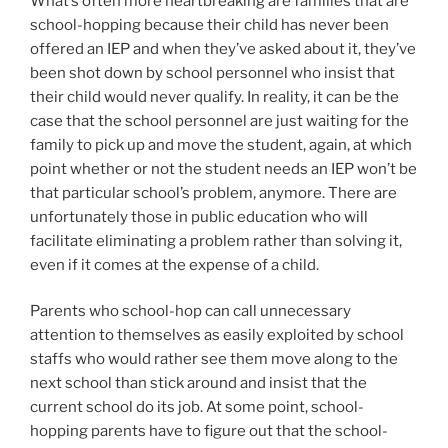
What’s often more heartbreaking are families that are
school-hopping because their child has never been
offered an IEP and when they’ve asked about it, they’ve
been shot down by school personnel who insist that
their child would never qualify. In reality, it can be the
case that the school personnel are just waiting for the
family to pick up and move the student, again, at which
point whether or not the student needs an IEP won’t be
that particular school’s problem, anymore. There are
unfortunately those in public education who will
facilitate eliminating a problem rather than solving it,
even if it comes at the expense of a child.
Parents who school-hop can call unnecessary
attention to themselves as easily exploited by school
staffs who would rather see them move along to the
next school than stick around and insist that the
current school do its job. At some point, school-
hopping parents have to figure out that the school-