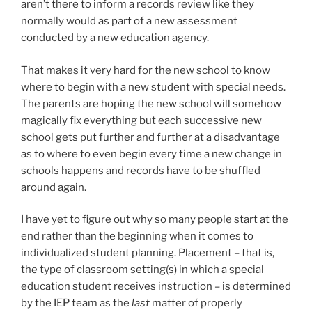
aren’t there to inform a records review like they
normally would as part of a new assessment
conducted by a new education agency.
That makes it very hard for the new school to know
where to begin with a new student with special needs.
The parents are hoping the new school will somehow
magically fix everything but each successive new
school gets put further and further at a disadvantage
as to where to even begin every time a new change in
schools happens and records have to be shuffled
around again.
I have yet to figure out why so many people start at the
end rather than the beginning when it comes to
individualized student planning. Placement – that is,
the type of classroom setting(s) in which a special
education student receives instruction – is determined
by the IEP team as the
last
matter of properly