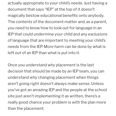
actually appropriate to your child’s needs. Just having a
document that says “IEP” at the top of it doesn’t
magically bestow educational benefits onto anybody.
The contents of the document matter and, as a parent,
you need to know how to look out for language in an
IEP that could undermine your child and any
exclusions
of language that are important to meeting your child’s
needs from the IEP. More harm can be done by what is
left out of an IEP than what is put into it.
Once you understand
why
placement is the last
decision that should be made by an IEP team, you can
understand
why
changing placement when things
aren’t going right doesn’t always make sense. Unless
you’ve got an amazing IEP and the people at the school
site just aren’t implementing it as written, there’s a
really good chance your problem is with the plan more
than the placement.