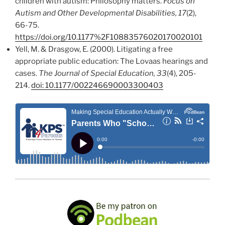
children with autism: Philosophy matters.
Focus on
Autism and Other Developmental Disabilities, 17
(2),
66-75.
https://doi.org/10.1177%2F10883576020170020101
Yell, M. & Drasgow, E. (2000). Litigating a free
appropriate public education: The Lovaas hearings and
cases.
The Journal of Special Education, 33
(4), 205-
214.
doi: 10.1177/002246690003300403