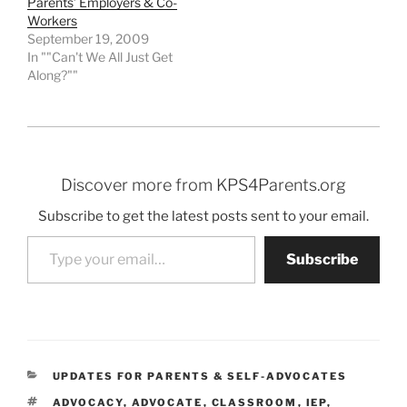
Parents’ Employers & Co-
Workers
September 19, 2009
In ""Can't We All Just Get
Along?""
Discover more from KPS4Parents.org
Subscribe to get the latest posts sent to your email.
Type your email…
Subscribe
CATEGORIES
UPDATES FOR PARENTS & SELF-ADVOCATES
TAGS
ADVOCACY
,
ADVOCATE
,
CLASSROOM
,
IEP
,