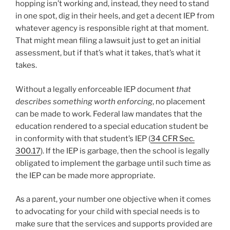
hopping isn’t working and, instead, they need to stand
in one spot, dig in their heels, and get a decent IEP from
whatever agency is responsible right at that moment.
That might mean filing a lawsuit just to get an initial
assessment, but if that’s what it takes, that’s what it
takes.
Without a legally enforceable IEP document
that
describes something worth enforcing
, no placement
can be made to work. Federal law mandates that the
education rendered to a special education student be
in conformity with that student’s IEP (
34 CFR Sec.
300.17
). If the IEP is garbage, then the school is legally
obligated to implement the garbage until such time as
the IEP can be made more appropriate.
As a parent, your number one objective when it comes
to advocating for your child with special needs is to
make sure that the services and supports provided are