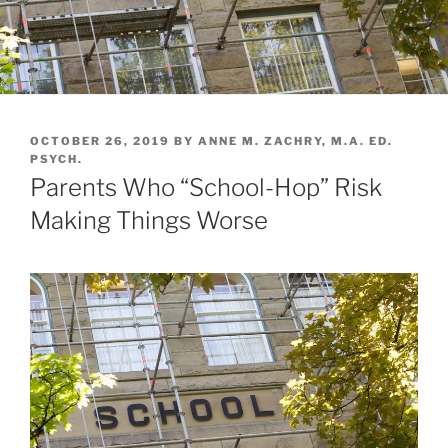
POSTED
OCTOBER 26, 2019
BY
ANNE M. ZACHRY, M.A. ED.
ON
PSYCH.
Parents Who “School-Hop” Risk
Making Things Worse