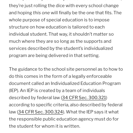
they’re just rolling the dice with every school change
and hoping
this one
will finally be the one that fits. The
whole purpose of special education is to impose
structure on how education is tailored to each
individual student. That way, it shouldn’t matter so
much where they are so long as the supports and
services described by the student’s individualized
program are being delivered in that setting.
The guidance to the school site personnel as to how to
do this comes in the form of a legally enforceable
document called an Individualized Education Program
(IEP). An IEP is created by a team of individuals
described by federal law (
34 CFR Sec. 300.321
)
according to specific criteria, also described by federal
law (
34 CFR Sec. 300.324
). What the IEP says it what
the responsible public education agency must do for
the student for whom it is written.