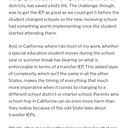
districts, has saved a kid’s life. The challenge, though,
was to get the IEP as good as we could get it
before
the
student changed schools so the new, receiving school
had something worth implementing once the student
started attending there.
And, in California, where I do most of my work, whether
a special education student moves during the school
year or summer break has bearing on what is
enforceable in terms of a transfer IEP. This added layer
of complexity, which isn’t the same in all the other
States, makes the timing of everything that much
more imperative when it comes to changing to a
different school district or charter school. Parents who
school-hop in California can do even more harm than
they realize because of the odd State laws about
transfer IEPs.