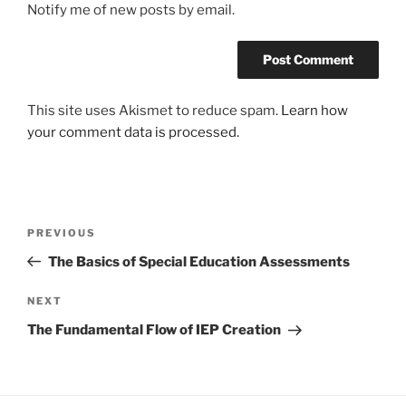
Notify me of new posts by email.
This site uses Akismet to reduce spam.
Learn how
your comment data is processed.
Post
Previous
PREVIOUS
navigation
Post
The Basics of Special Education Assessments
Next
NEXT
Post
The Fundamental Flow of IEP Creation