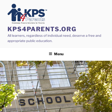
Skip
to
content
KPS4PARENTS.ORG
All learners, regardless of individual need, deserve a free and
appropriate public education.
Menu