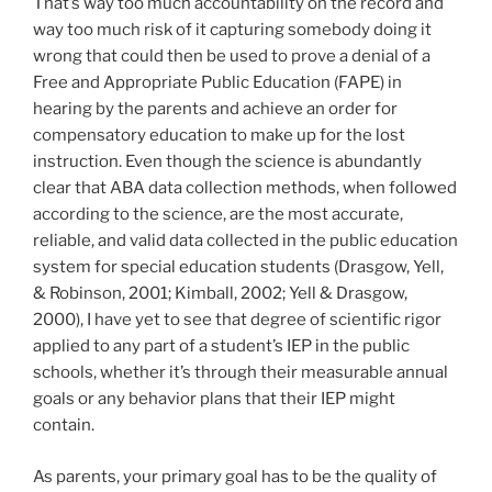
That’s way too much accountability on the record and
way too much risk of it capturing somebody doing it
wrong that could then be used to prove a denial of a
Free and Appropriate Public Education (FAPE) in
hearing by the parents and achieve an order for
compensatory education to make up for the lost
instruction. Even though the science is abundantly
clear that ABA data collection methods, when followed
according to the science, are the most accurate,
reliable, and valid data collected in the public education
system for special education students (Drasgow, Yell,
& Robinson, 2001; Kimball, 2002; Yell & Drasgow,
2000), I have yet to see that degree of scientific rigor
applied to any part of a student’s IEP in the public
schools, whether it’s through their measurable annual
goals or any behavior plans that their IEP might
contain.
As parents, your primary goal has to be the quality of