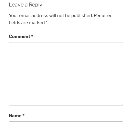
Leave a Reply
Your email address will not be published.
Required
fields are marked
*
Comment
*
Name
*