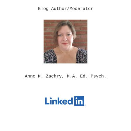
Blog Author/Moderator

Anne M. Zachry, M.A. Ed. Psych.