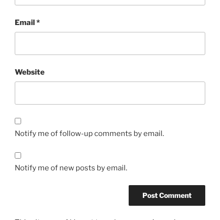
Email
*
Website
Notify me of follow-up comments by email.
Notify me of new posts by email.