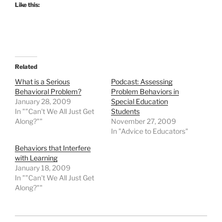
Like this:
Related
What is a Serious
Podcast: Assessing
Behavioral Problem?
Problem Behaviors in
January 28, 2009
Special Education
In ""Can't We All Just Get
Students
Along?""
November 27, 2009
In "Advice to Educators"
Behaviors that Interfere
with Learning
January 18, 2009
In ""Can't We All Just Get
Along?""