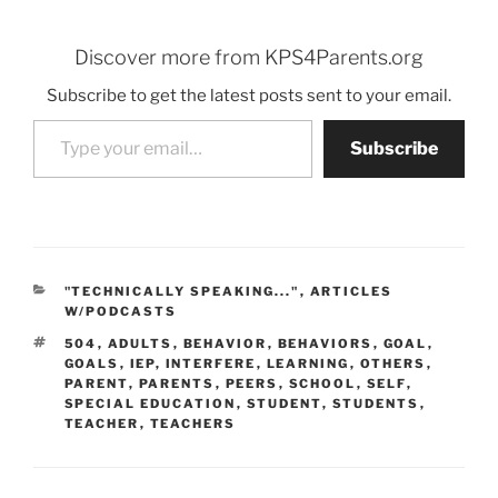
Discover more from KPS4Parents.org
Subscribe to get the latest posts sent to your email.
Type your email…
Subscribe
CATEGORIES
"TECHNICALLY SPEAKING..."
,
ARTICLES
W/PODCASTS
TAGS
504
,
ADULTS
,
BEHAVIOR
,
BEHAVIORS
,
GOAL
,
GOALS
,
IEP
,
INTERFERE
,
LEARNING
,
OTHERS
,
PARENT
,
PARENTS
,
PEERS
,
SCHOOL
,
SELF
,
SPECIAL EDUCATION
,
STUDENT
,
STUDENTS
,
TEACHER
,
TEACHERS