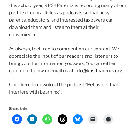
this school year, KPS4Parents is recording many of our
past text-only articles as podcasts so that busy
parents, educators, and interested taxpayers can
download them and listen to them at their
convenience.
As always, feel free to comment on our content. We
appreciate the input of our readers and listeners to
bring you the information you seek. You can either
comment below or email us at
info@kps4parents.org
.
Click here
to download the podcast “Behaviors that
Interfere with Learning”.
Share this: