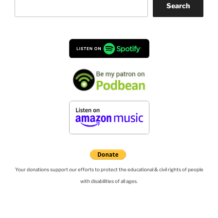
Search
Your donations support our efforts to protect the educational & civil rights of people
with disabilities of all ages.