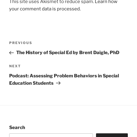
This site uses Akismet to reduce spam.
Learn how
your comment data is processed.
Post
Previous
PREVIOUS
navigation
Post
The History of Special Ed by Brent Daigle, PhD
Next
NEXT
Post
Podcast: Assessing Problem Behaviors in Special
Education Students
Search