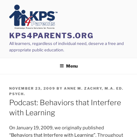
Skip
to
content
KPS4PARENTS.ORG
All learners, regardless of individual need, deserve a free and
appropriate public education.
Menu
POSTED
NOVEMBER 23, 2009
BY
ANNE M. ZACHRY, M.A. ED.
ON
PSYCH.
Podcast: Behaviors that Interfere
with Learning
On January 19, 2009, we originally published
“Behaviors that Interfere with Learning”
. Throughout