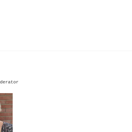
derator
