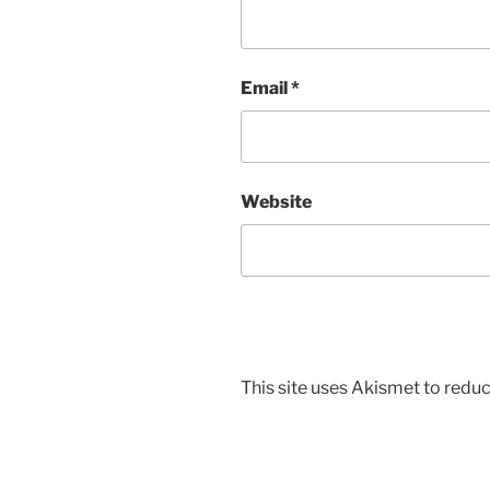
Email
*
Website
This site uses Akismet to red