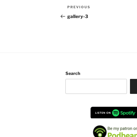
Post
Previous
PREVIOUS
navigation
Post
gallery-3
Search