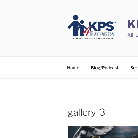
Skip
to
content
K
All 
Home
Blog/Podcast
Ser
gallery-3