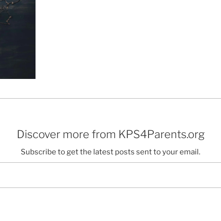
Discover more from KPS4Parents.org
Subscribe to get the latest posts sent to your email.