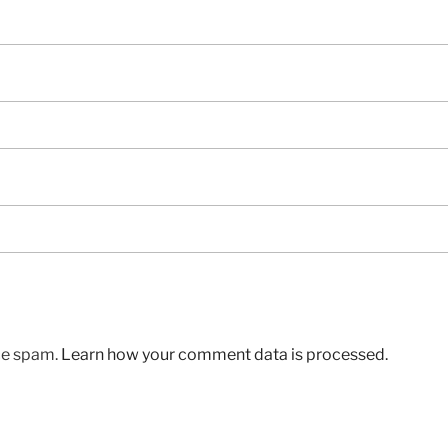
uce spam.
Learn how your comment data is processed.