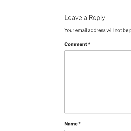
Leave a Reply
Your email address will not be 
Comment
*
Name
*