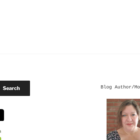
Blog Author/Mo
Search