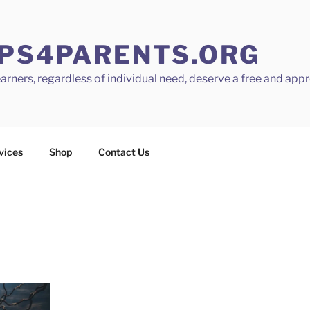
PS4PARENTS.ORG
learners, regardless of individual need, deserve a free and app
vices
Shop
Contact Us