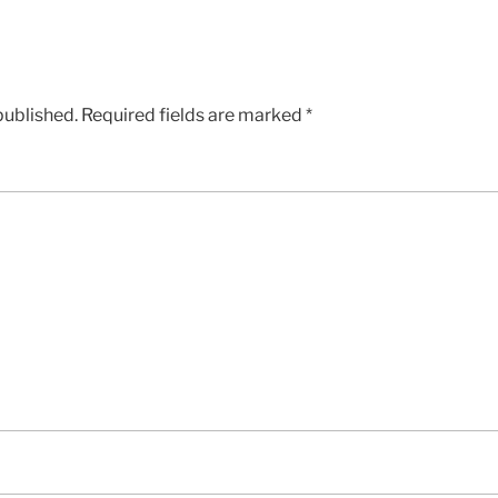
published.
Required fields are marked
*