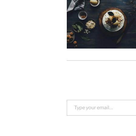
Type your email…