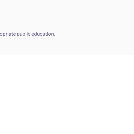
ropriate public education.