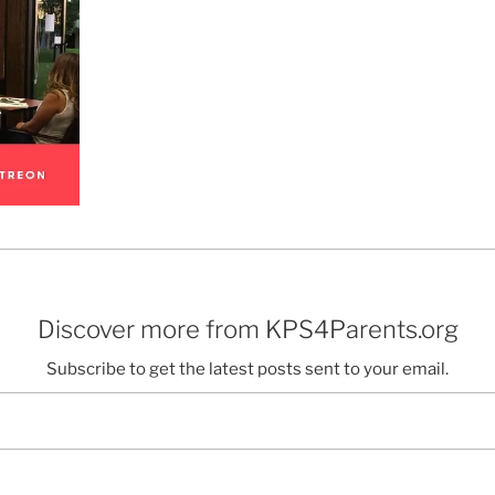
Discover more from KPS4Parents.org
Subscribe to get the latest posts sent to your email.