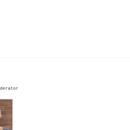
derator
