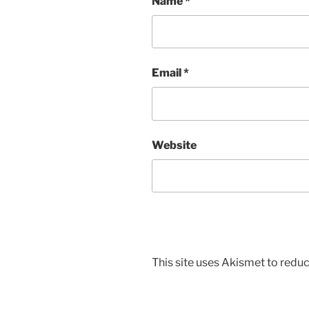
Name
*
Email
*
Website
This site uses Akismet to red