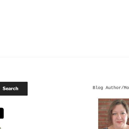
Blog Author/Mo
Search