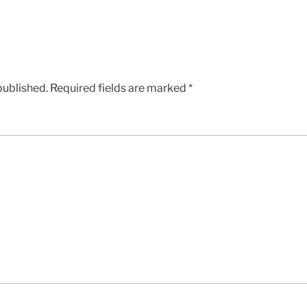
published.
Required fields are marked
*