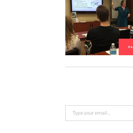
Type your email…