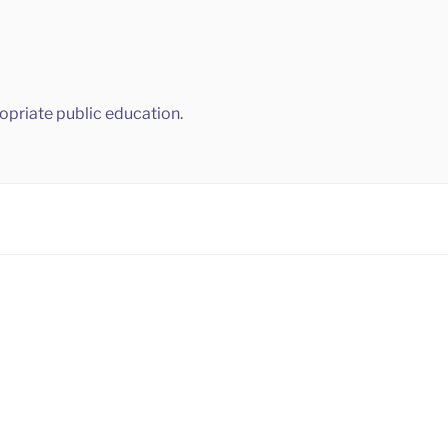
ropriate public education.