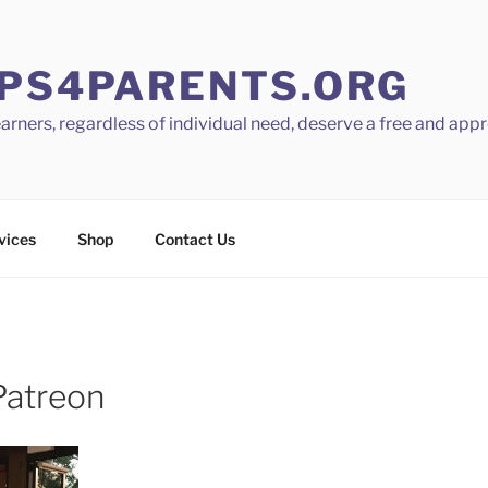
PS4PARENTS.ORG
learners, regardless of individual need, deserve a free and app
vices
Shop
Contact Us
Patreon