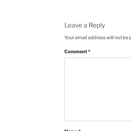
Leave a Reply
Your email address will not be 
Comment
*