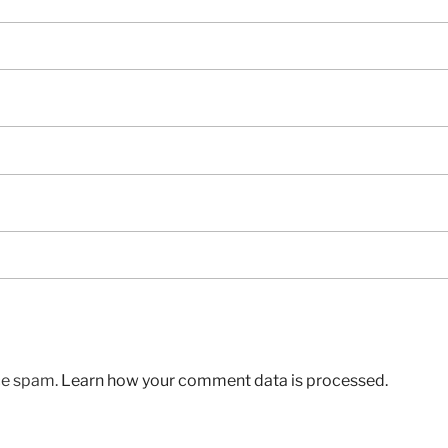
uce spam.
Learn how your comment data is processed.