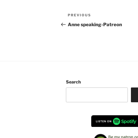
Post
Previous
PREVIOUS
navigation
Post
Anne speaking-Patreon
Search