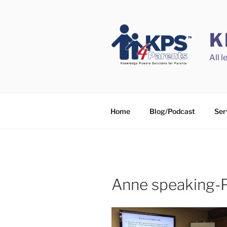
Skip
to
content
K
All 
Home
Blog/Podcast
Ser
Anne speaking-