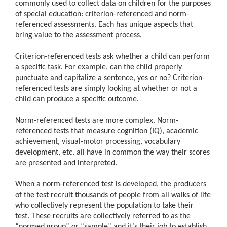
commonly used to collect data on children for the purposes
of special education: criterion-referenced and norm-
referenced assessments. Each has unique aspects that
bring value to the assessment process.
Criterion-referenced tests ask whether a child can perform
a specific task. For example, can the child properly
punctuate and capitalize a sentence, yes or no? Criterion-
referenced tests are simply looking at whether or not a
child can produce a specific outcome.
Norm-referenced tests are more complex. Norm-
referenced tests that measure cognition (IQ), academic
achievement, visual-motor processing, vocabulary
development, etc. all have in common the way their scores
are presented and interpreted.
When a norm-referenced test is developed, the producers
of the test recruit thousands of people from all walks of life
who collectively represent the population to take their
test. These recruits are collectively referred to as the
“normed group” or “sample” and it’s their job to establish