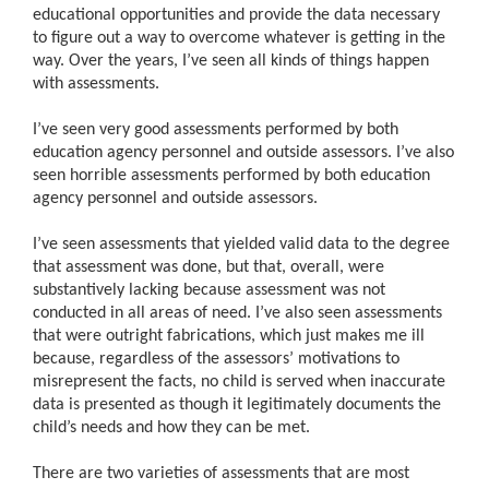
educational opportunities and provide the data necessary
to figure out a way to overcome whatever is getting in the
way. Over the years, I’ve seen all kinds of things happen
with assessments.
I’ve seen very good assessments performed by both
education agency personnel and outside assessors. I’ve also
seen horrible assessments performed by both education
agency personnel and outside assessors.
I’ve seen assessments that yielded valid data to the degree
that assessment was done, but that, overall, were
substantively lacking because assessment was not
conducted in all areas of need. I’ve also seen assessments
that were outright fabrications, which just makes me ill
because, regardless of the assessors’ motivations to
misrepresent the facts, no child is served when inaccurate
data is presented as though it legitimately documents the
child’s needs and how they can be met.
There are two varieties of assessments that are most