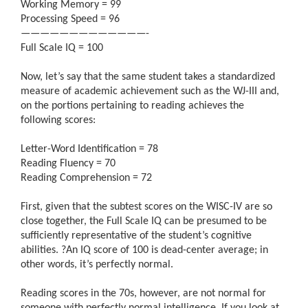
Working Memory = 99
Processing Speed = 96
—————————————-
Full Scale IQ = 100
Now, let’s say that the same student takes a standardized
measure of academic achievement such as the WJ-III and,
on the portions pertaining to reading achieves the
following scores:
Letter-Word Identification = 78
Reading Fluency = 70
Reading Comprehension = 72
First, given that the subtest scores on the WISC-IV are so
close together, the Full Scale IQ can be presumed to be
sufficiently representative of the student’s cognitive
abilities.
?
An IQ score of 100 is dead-center average; in
other words, it’s perfectly normal.
Reading scores in the 70s, however, are not normal for
someone with perfectly normal intelligence. If you look at