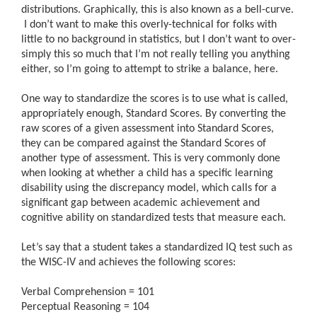
distributions. Graphically, this is also known as a bell-curve.
I don’t want to make this overly-technical for folks with
little to no background in statistics, but I don’t want to over-
simply this so much that I’m not really telling you anything
either, so I’m going to attempt to strike a balance, here.
One way to standardize the scores is to use what is called,
appropriately enough, Standard Scores. By converting the
raw scores of a given assessment into Standard Scores,
they can be compared against the Standard Scores of
another type of assessment. This is very commonly done
when looking at whether a child has a specific learning
disability using the discrepancy model, which calls for a
significant gap between academic achievement and
cognitive ability on standardized tests that measure each.
Let’s say that a student takes a standardized IQ test such as
the WISC-IV and achieves the following scores:
Verbal Comprehension = 101
Perceptual Reasoning = 104