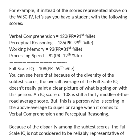
For example, if instead of the scores represented above on
the WISC-IV, let’s say you have a student with the following
scores:
st
Verbal Comprehension = 120(PR=91
%ile)
th
Perceptual Reasoning = 136(PR=99
%ile)
st
Working Memory = 93(PR=31
%ile)
th
Processing Speed = 82(PR=12
%ile)
—————————————-
th
Full Scale IQ = 108(PR=69
%ile)
You can see here that because of the diversity of the
subtest scores, the overall average of the Full Scale IQ
doesn’t really paint a clear picture of what is going on with
this person. An IQ score of 108 is still a fairly middle-of-the-
road average score. But, this is a person who is scoring in
the above-average to superior range when it comes to
Verbal Comprehension and Perceptual Reasoning.
Because of the disparity among the subtest scores, the Full
Scale IQ is not considered to be reliably representative of