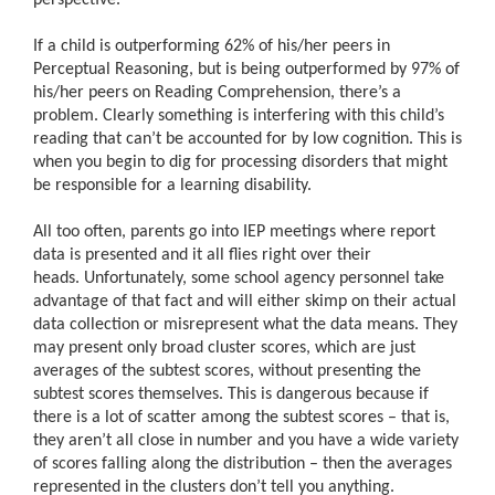
If a child is outperforming 62% of his/her peers in
Perceptual Reasoning, but is being outperformed by 97% of
his/her peers on Reading Comprehension, there’s a
problem.
Clearly something is interfering with this child’s
reading that can’t be accounted for by low cognition.
This is
when you begin to dig for processing disorders that might
be responsible for a learning disability.
All too often, parents go into IEP meetings where report
data is presented and it all flies right over their
heads. Unfortunately, some school agency personnel take
advantage of that fact and will either skimp on their actual
data collection or misrepresent what the data means. They
may present only broad cluster scores, which are just
averages of the subtest scores, without presenting the
subtest scores themselves. This is dangerous because if
there is a lot of scatter among the subtest scores – that is,
they aren’t all close in number and you have a wide variety
of scores falling along the distribution – then the averages
represented in the clusters don’t tell you anything.