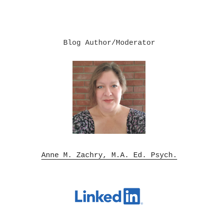
Blog Author/Moderator

Anne M. Zachry, M.A. Ed. Psych.