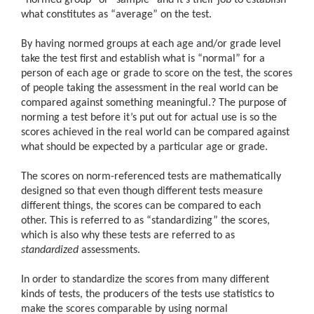
what constitutes as “average” on the test.
By having normed groups at each age and/or grade level
take the test first and establish what is “normal” for a
person of each age or grade to score on the test, the scores
of people taking the assessment in the real world can be
compared against something meaningful.
?
The purpose of
norming a test before it’s put out for actual use is so the
scores achieved in the real world can be compared against
what should be expected by a particular age or grade.
The scores on norm-referenced tests are mathematically
designed so that even though different tests measure
different things, the scores can be compared to each
other. This is referred to as “standardizing” the scores,
which is also why these tests are referred to as
standardized
assessments.
In order to standardize the scores from many different
kinds of tests, the producers of the tests use statistics to
make the scores comparable by using normal