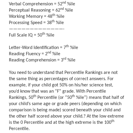
nd
Verbal Comprehension = 52
%ile
nd
Perceptual Reasoning = 62
%ile
th
Working Memory = 48
%ile
th
Processing Speed = 38
%ile
—————————————-
th
Full Scale IQ = 50
%ile
th
Letter-Word Identification = 7
%ile
nd
Reading Fluency = 2
%ile
rd
Reading Comprehension = 3
%ile
You need to understand that Percentile Rankings are not
the same thing as percentages of correct answers. For
example, if your child got 50% on his/her science test,
you’d know that was an “F” grade. With Percentile
th
th
Rankings, 50
Percentile (or “50
%ile”) means that half of
your child’s same age or grade peers (depending on which
comparison is being made) scored beneath your child and
the other half scored above your child.
?
At the low extreme
th
is the 0 Percentile and at the high extreme is the 100
Percentile.