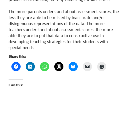
The more parents understand about assessment scores, the
less they are able to be misled by inaccurate and/or
disingenuous representations of the data. The more
teachers understand about assessment scores, the more
able they are to put that data to constructive use in
developing teaching strategies for their students with
special needs.
Share this:
Like this: