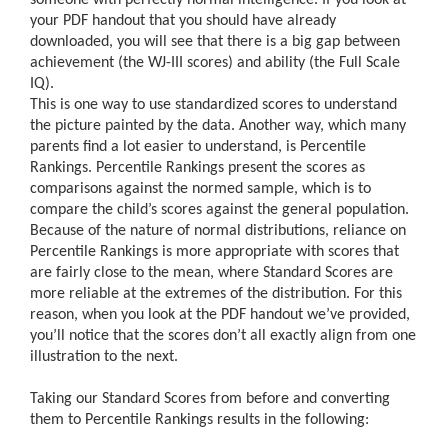
your PDF handout that you should have already
downloaded, you will see that there is a big gap between
achievement (the WJ-III scores) and ability (the Full Scale
IQ).
This is one way to use standardized scores to understand
the picture painted by the data. Another way, which many
parents find a lot easier to understand, is Percentile
Rankings. Percentile Rankings present the scores as
comparisons against the normed sample, which is to
compare the child’s scores against the general population.
Because of the nature of normal distributions, reliance on
Percentile Rankings is more appropriate with scores that
are fairly close to the mean, where Standard Scores are
more reliable at the extremes of the distribution. For this
reason, when you look at the PDF handout we’ve provided,
you’ll notice that the scores don’t all exactly align from one
illustration to the next.
Taking our Standard Scores from before and converting
them to Percentile Rankings results in the following: