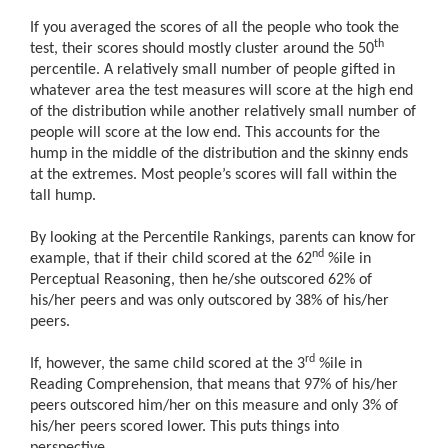
If you averaged the scores of all the people who took the
th
test, their scores should mostly cluster around the 50
percentile. A relatively small number of people gifted in
whatever area the test measures will score at the high end
of the distribution while another relatively small number of
people will score at the low end. This accounts for the
hump in the middle of the distribution and the skinny ends
at the extremes. Most people’s scores will fall within the
tall hump.
By looking at the Percentile Rankings, parents can know for
nd
example, that if their child scored at the 62
%ile in
Perceptual Reasoning, then he/she outscored 62% of
his/her peers and was only outscored by 38% of his/her
peers.
rd
If, however, the same child scored at the 3
%ile in
Reading Comprehension, that means that 97% of his/her
peers outscored him/her on this measure and only 3% of
his/her peers scored lower. This puts things into
perspective.