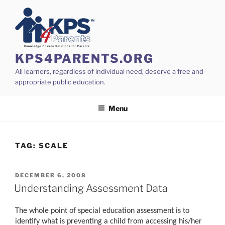
Skip
to
content
KPS4PARENTS.ORG
All learners, regardless of individual need, deserve a free and
appropriate public education.
Menu
TAG:
SCALE
POSTED
DECEMBER 6, 2008
ON
Understanding Assessment Data
The whole point of special education assessment is to
identify what is preventing a child from accessing his/her