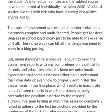
the student’s intellectual abilities and the subtest scores
have to be looked at individually. I’ve seen WISC-IV subtest
scatter like this with kids who have learning disabilities
and/or ADHD.
The topic of assessment scores and data interpretation is
extremely complex and multi-faceted. People get Masters’
Degrees in school psychology just to be able to make sense
of it all. There’s no way I can hit all the things you need to
know in a blog posting.
But, understanding the scores well enough to read the
assessment reports with any comprehension is critical for
parents and educators alike. It’s been my unfortunate
experience that some assessors either don’t understand
their own data or even how to properly administer the
assessments in the first place, which results in inaccurate
data. I’ve seen reports in which the scores actually
contradict the positions asserted by the reports’
authors. I’ve seen testing in which the assessor completely
failed to adhere to the test instructions provided by the
producers of the test, thereby rendering invalid scores.