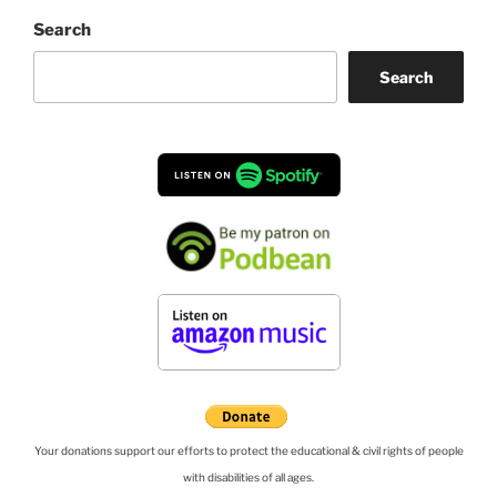
Search
Search
Your donations support our efforts to protect the educational & civil rights of people
with disabilities of all ages.