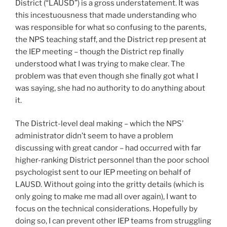
District (“LAUSD”) is a gross understatement. It was
this incestuousness that made understanding who
was responsible for what so confusing to the parents,
the NPS teaching staff, and the District rep present at
the IEP meeting – though the District rep finally
understood what I was trying to make clear. The
problem was that even though she finally got what I
was saying, she had no authority to do anything about
it.
The District-level deal making – which the NPS’
administrator didn’t seem to have a problem
discussing with great candor – had occurred with far
higher-ranking District personnel than the poor school
psychologist sent to our IEP meeting on behalf of
LAUSD. Without going into the gritty details (which is
only going to make me mad all over again), I want to
focus on the technical considerations. Hopefully by
doing so, I can prevent other IEP teams from struggling