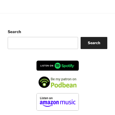
Search
Search