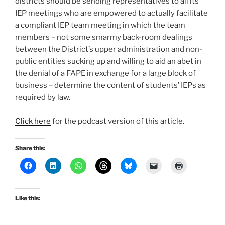
districts should be sending representatives to all its
IEP meetings who are empowered to actually facilitate
a compliant IEP team meeting in which the team
members – not some smarmy back-room dealings
between the District’s upper administration and non-
public entities sucking up and willing to aid an abet in
the denial of a FAPE in exchange for a large block of
business – determine the content of students’ IEPs as
required by law.
Click here
for the podcast version of this article.
Share this:
Like this: