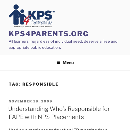
Skip
to
content
KPS4PARENTS.ORG
All learners, regardless of individual need, deserve a free and
appropriate public education.
Menu
TAG:
RESPONSIBLE
POSTED
NOVEMBER 18, 2009
ON
Understanding Who’s Responsible for
FAPE with NPS Placements