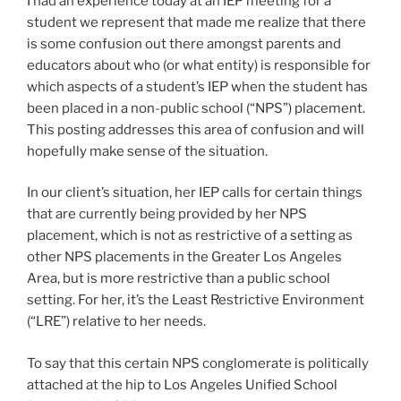
I had an experience today at an IEP meeting for a
student we represent that made me realize that there
is some confusion out there amongst parents and
educators about who (or what entity) is responsible for
which aspects of a student’s IEP when the student has
been placed in a non-public school (“NPS”) placement.
This posting addresses this area of confusion and will
hopefully make sense of the situation.
In our client’s situation, her IEP calls for certain things
that are currently being provided by her NPS
placement, which is not as restrictive of a setting as
other NPS placements in the Greater Los Angeles
Area, but is more restrictive than a public school
setting. For her, it’s the Least Restrictive Environment
(“LRE”) relative to her needs.
To say that this certain NPS conglomerate is politically
attached at the hip to Los Angeles Unified School