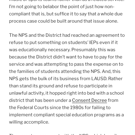
I’m not going to belabor the point of just how non-
compliant that is, but suffice it to say that a whole due
process case could be built around that issue alone.
The NPS and the District had reached an agreement to
refuse to put something on students’ IEPs even if it
was educationally necessary. Presumably this was
because the District didn’t want to have to pay for the
service and was attempting to pass the expense on to
the families of students attending the NPS. And, this
NPS gets the bulk of its business from LAUSD. Rather
than stand its ground and refuse to participate in
unlawful activity, it hopped right into bed with a school
district that has been under a
Consent Decree
from
the Federal Courts since the 1980s for failing to
implement compliant special education programs as a
willing accomplice.