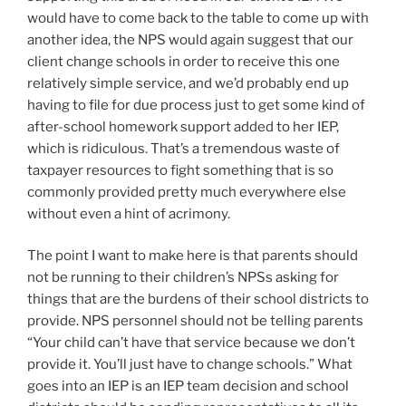
would have to come back to the table to come up with
another idea, the NPS would again suggest that our
client change schools in order to receive this one
relatively simple service, and we’d probably end up
having to file for due process just to get some kind of
after-school homework support added to her IEP,
which is ridiculous. That’s a tremendous waste of
taxpayer resources to fight something that is so
commonly provided pretty much everywhere else
without even a hint of acrimony.
The point I want to make here is that parents should
not be running to their children’s NPSs asking for
things that are the burdens of their school districts to
provide. NPS personnel should not be telling parents
“Your child can’t have that service because we don’t
provide it. You’ll just have to change schools.” What
goes into an IEP is an IEP team decision and school