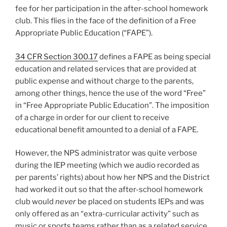
fee for her participation in the after-school homework
club. This flies in the face of the definition of a Free
Appropriate Public Education (“FAPE”).
34 CFR Section 300.17
defines a FAPE as being special
education and related services that are provided at
public expense and without charge to the parents,
among other things, hence the use of the word “Free”
in “Free Appropriate Public Education”. The imposition
of a charge in order for our client to receive
educational benefit amounted to a denial of a FAPE.
However, the NPS administrator was quite verbose
during the IEP meeting (which we audio recorded as
per parents’ rights) about how her NPS and the District
had worked it out so that the after-school homework
club would
never
be placed on students IEPs and was
only offered as an “extra-curricular activity” such as
music or sports teams rather than as a related service.