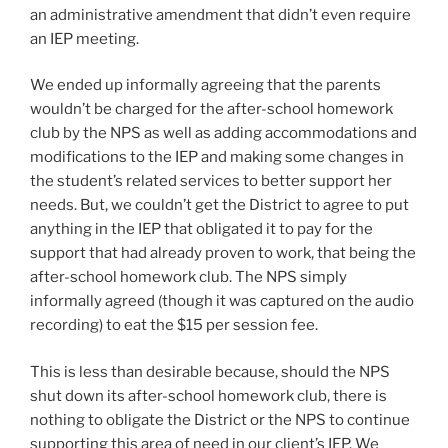
an administrative amendment that didn’t even require
an IEP meeting.
We ended up informally agreeing that the parents
wouldn’t be charged for the after-school homework
club by the NPS as well as adding accommodations and
modifications to the IEP and making some changes in
the student’s related services to better support her
needs. But, we couldn’t get the District to agree to put
anything in the IEP that obligated it to pay for the
support that had already proven to work, that being the
after-school homework club. The NPS simply
informally agreed (though it was captured on the audio
recording) to eat the $15 per session fee.
This is less than desirable because, should the NPS
shut down its after-school homework club, there is
nothing to obligate the District or the NPS to continue
supporting this area of need in our client’s IEP. We