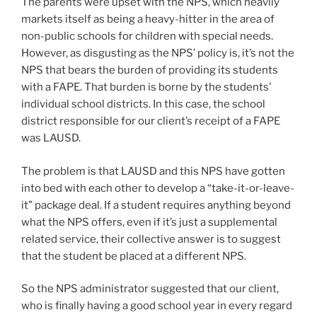
The parents were upset with the NPS, which heavily
markets itself as being a heavy-hitter in the area of
non-public schools for children with special needs.
However, as disgusting as the NPS’ policy is, it’s not the
NPS that bears the burden of providing its students
with a FAPE. That burden is borne by the students’
individual school districts. In this case, the school
district responsible for our client’s receipt of a FAPE
was LAUSD.
The problem is that LAUSD and this NPS have gotten
into bed with each other to develop a “take-it-or-leave-
it” package deal. If a student requires anything beyond
what the NPS offers, even if it’s just a supplemental
related service, their collective answer is to suggest
that the student be placed at a different NPS.
So the NPS administrator suggested that our client,
who is finally having a good school year in every regard