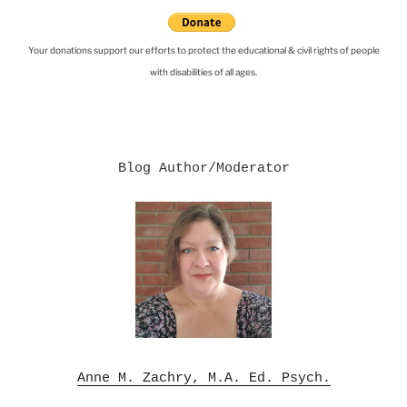
Your donations support our efforts to protect the educational & civil rights of people
with disabilities of all ages.
Blog Author/Moderator

Anne M. Zachry, M.A. Ed. Psych.