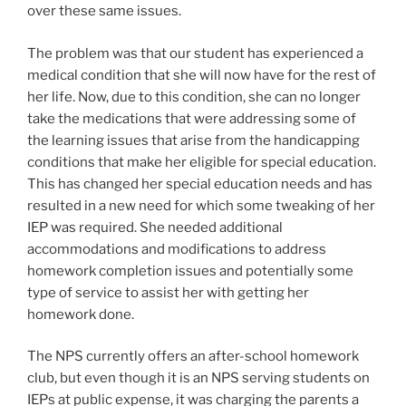
over these same issues.
The problem was that our student has experienced a
medical condition that she will now have for the rest of
her life. Now, due to this condition, she can no longer
take the medications that were addressing some of
the learning issues that arise from the handicapping
conditions that make her eligible for special education.
This has changed her special education needs and has
resulted in a new need for which some tweaking of her
IEP was required. She needed additional
accommodations and modifications to address
homework completion issues and potentially some
type of service to assist her with getting her
homework done.
The NPS currently offers an after-school homework
club, but even though it is an NPS serving students on
IEPs at public expense, it was charging the parents a