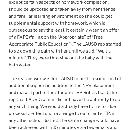
except certain aspects of homework completion,
should be uprooted and taken away from her friends
and familiar learning environment so she could get
supplemental support with homework, which is
outrageous to say the least. It certainly wasn’t an offer
of a FAPE (failing on the “Appropriate” of “Free
Appropriate Public Education”). The LAUSD rep started
to go down this path with her until we said, “Wait a
minute!” They were throwing out the baby with the
bath water.
The real answer was for LAUSD to push in some kind of
additional support in addition to the NPS placement
and make it part of the student’s IEP. But, as I said, the
rep that LAUSD sent in did not have the authority to do
any such thing. We would actually have to file for due
process to effect such a change to our client’s IEP; in
any other school district, the same change would have
been achieved within 15 minutes via a few emails and