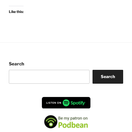
Like this:
Search
Search