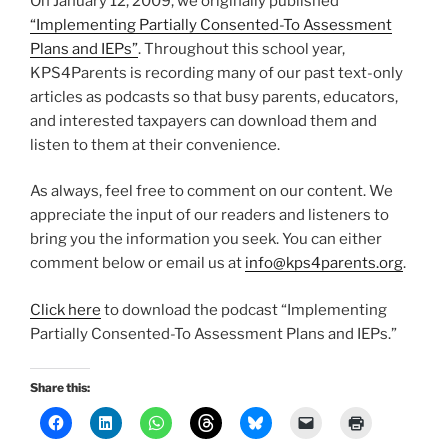
On January 12, 2009, we originally published
“Implementing Partially Consented-To Assessment
Plans and IEPs”
. Throughout this school year,
KPS4Parents is recording many of our past text-only
articles as podcasts so that busy parents, educators,
and interested taxpayers can download them and
listen to them at their convenience.
As always, feel free to comment on our content. We
appreciate the input of our readers and listeners to
bring you the information you seek. You can either
comment below or email us at
info@kps4parents.org
.
Click here
to download the podcast “Implementing
Partially Consented-To Assessment Plans and IEPs.”
Share this: