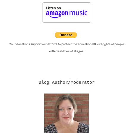
Your donations support our efforts to protect the educational & civil rights of people
with disabilities of all ages.
Blog Author/Moderator
