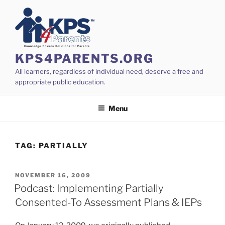
Skip
to
content
KPS4PARENTS.ORG
All learners, regardless of individual need, deserve a free and
appropriate public education.
Menu
TAG:
PARTIALLY
POSTED
NOVEMBER 16, 2009
ON
Podcast: Implementing Partially
Consented-To Assessment Plans & IEPs