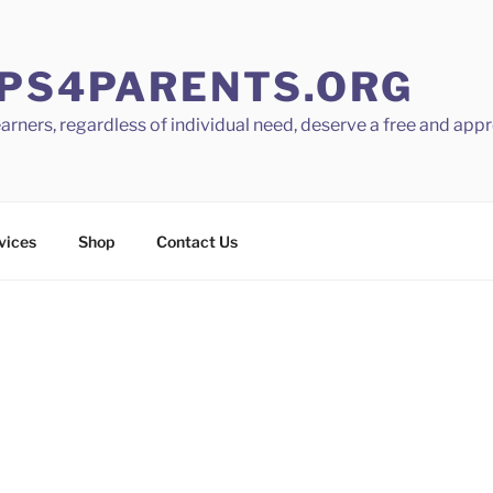
PS4PARENTS.ORG
learners, regardless of individual need, deserve a free and app
vices
Shop
Contact Us