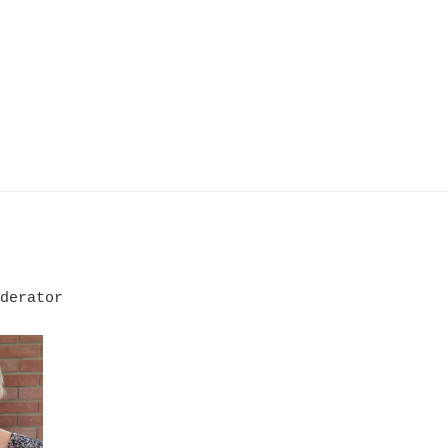
derator
