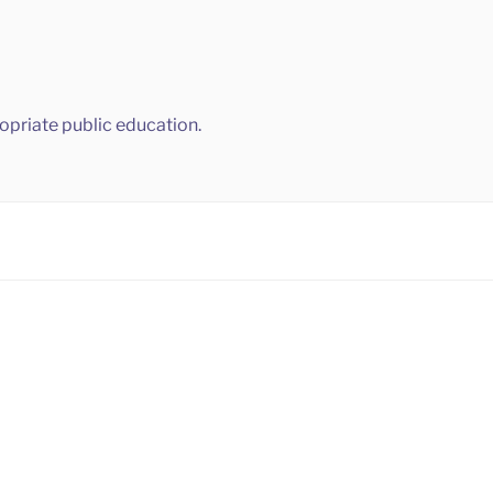
ropriate public education.