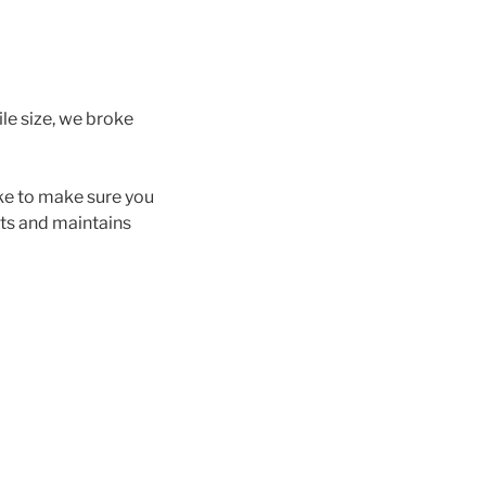
le size, we broke
ke to make sure you
hts and maintains