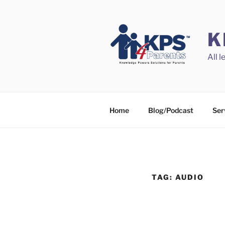
Skip
to
content
K
All 
Home
Blog/Podcast
Ser
TAG:
AUDIO