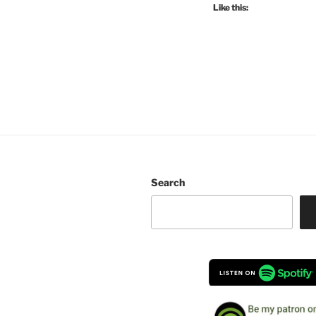
Like this:
Search