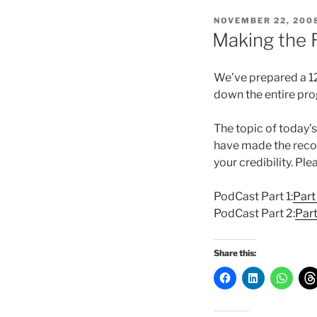
POSTED
NOVEMBER 22, 200
ON
Making the 
We’ve prepared a 12
down the entire pro
The topic of today’
have made the recor
your credibility. Pl
PodCast Part 1:
Part
PodCast Part 2:
Par
Share this: