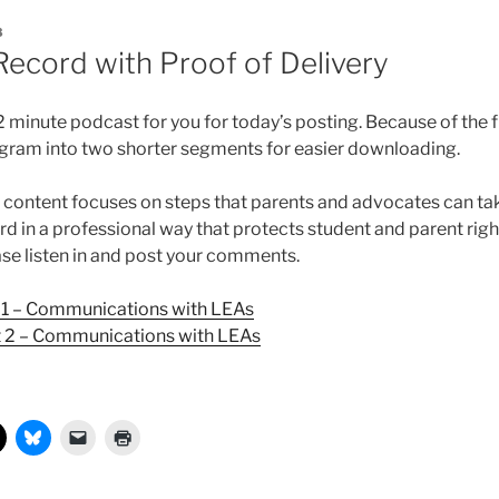
8
Record with Proof of Delivery
 minute podcast for you for today’s posting. Because of the fi
gram into two shorter segments for easier downloading.
s content focuses on steps that parents and advocates can ta
d in a professional way that protects student and parent rig
ease listen in and post your comments.
 1 – Communications with LEAs
t 2 – Communications with LEAs