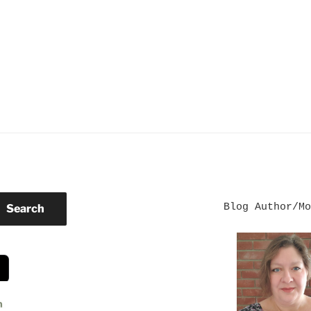
Blog Author/Mo
Search