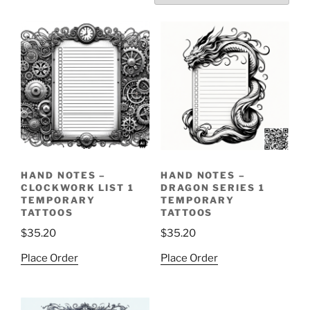
HAND NOTES –
HAND NOTES –
CLOCKWORK LIST 1
DRAGON SERIES 1
TEMPORARY
TEMPORARY
TATTOOS
TATTOOS
$
35.20
$
35.20
Place Order
Place Order