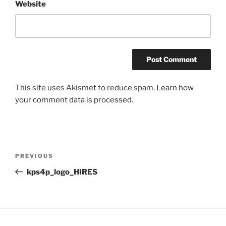
Website
This site uses Akismet to reduce spam.
Learn how
your comment data is processed.
Post
Previous
PREVIOUS
navigation
Post
kps4p_logo_HIRES