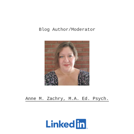
Blog Author/Moderator

Anne M. Zachry, M.A. Ed. Psych.