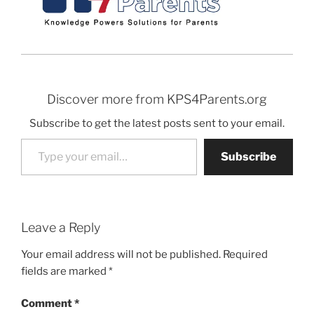
Discover more from KPS4Parents.org
Subscribe to get the latest posts sent to your email.
Type your email…
Subscribe
Leave a Reply
Your email address will not be published.
Required
fields are marked
*
Comment
*