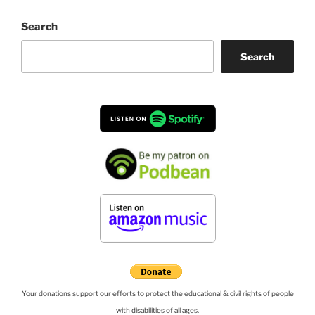
Search
Search
Your donations support our efforts to protect the educational & civil rights of people
with disabilities of all ages.