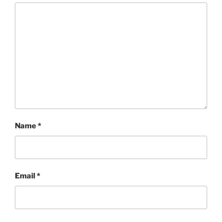
Name
*
Email
*