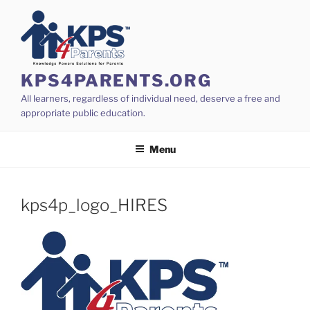
Skip
to
content
KPS4PARENTS.ORG
All learners, regardless of individual need, deserve a free and
appropriate public education.
Menu
kps4p_logo_HIRES